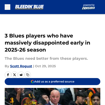
Skip to main content
3 Blues players who have
massively disappointed early in
2025-26 season
The Blues need better from these players.
By
Scott Rogust
|
Oct 29, 2025
Add us as a preferred source