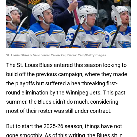
St. Louis Blues v Vancouver Canucks | Derek Cain/GettyImages
The St. Louis Blues entered this season looking to
build off the previous campaign, where they made
the playoffs but suffered a heartbreaking first-
round elimination by the Winnipeg Jets. This past
summer, the Blues didn't do much, considering
most of their roster was still under contract.
But to start the 2025-26 season, things have not
gone smoothly. As of this writing, the Blues sit in