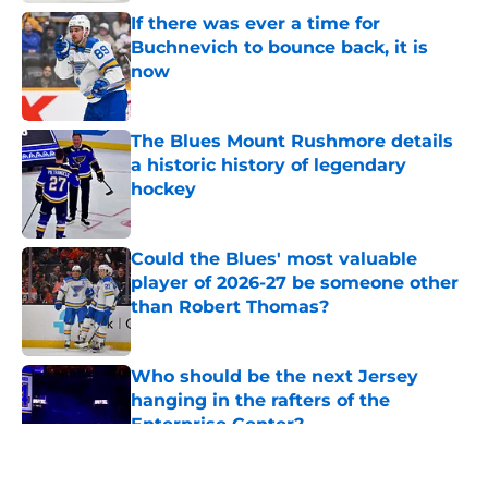
If there was ever a time for
Buchnevich to bounce back, it is
now
Published by on Invalid Date
The Blues Mount Rushmore details
a historic history of legendary
hockey
Published by on Invalid Date
Could the Blues' most valuable
player of 2026-27 be someone other
than Robert Thomas?
Published by on Invalid Date
Who should be the next Jersey
hanging in the rafters of the
Enterprise Center?
Published by on Invalid Date