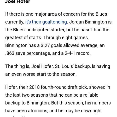
Joel Hofer
If there is one major area of concern for the Blues
currently,
it's their goaltending
. Jordan Binnington is
the Blues' undisputed starter, but he hasn't had the
greatest of starts. Through eight games,
Binnington has a 3.27 goals allowed average, an
.863 save percentage, and a 2-4-1 record.
The thing is, Joel Hofer, St. Louis' backup, is having
an even worse start to the season.
Hofer, their 2018 fourth-round draft pick, showed in
the last two seasons that he can be a reliable
backup to Binnington. But this season, his numbers
have been atrocious, and he may be downright