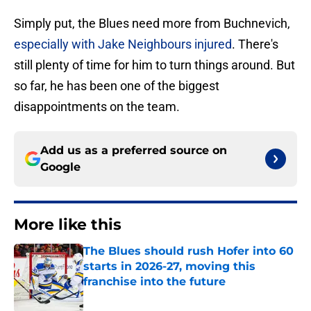
Simply put, the Blues need more from Buchnevich,
especially with Jake Neighbours injured
. There's
still plenty of time for him to turn things around. But
so far, he has been one of the biggest
disappointments on the team.
Add us as a preferred source on
Google
More like this
The Blues should rush Hofer into 60
starts in 2026-27, moving this
franchise into the future
Published by on Invalid Date