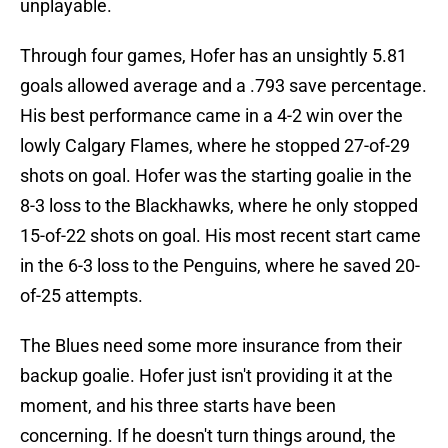
unplayable.
Through four games, Hofer has an unsightly 5.81
goals allowed average and a .793 save percentage.
His best performance came in a 4-2 win over the
lowly Calgary Flames, where he stopped 27-of-29
shots on goal. Hofer was the starting goalie in the
8-3 loss to the Blackhawks, where he only stopped
15-of-22 shots on goal. His most recent start came
in the 6-3 loss to the Penguins, where he saved 20-
of-25 attempts.
The Blues need some more insurance from their
backup goalie. Hofer just isn't providing it at the
moment, and his three starts have been
concerning. If he doesn't turn things around, the