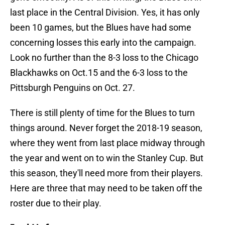
last place in the Central Division. Yes, it has only
been 10 games, but the Blues have had some
concerning losses this early into the campaign.
Look no further than the 8-3 loss to the Chicago
Blackhawks on Oct.15 and the 6-3 loss to the
Pittsburgh Penguins on Oct. 27.
There is still plenty of time for the Blues to turn
things around. Never forget the 2018-19 season,
where they went from last place midway through
the year and went on to win the Stanley Cup. But
this season, they'll need more from their players.
Here are three that may need to be taken off the
roster due to their play.