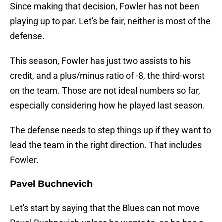
Since making that decision, Fowler has not been
playing up to par. Let's be fair, neither is most of the
defense.
This season, Fowler has just two assists to his
credit, and a plus/minus ratio of -8, the third-worst
on the team. Those are not ideal numbers so far,
especially considering how he played last season.
The defense needs to step things up if they want to
lead the team in the right direction. That includes
Fowler.
Pavel Buchnevich
Let's start by saying that the Blues can not move