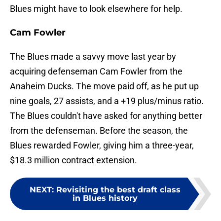
Blues might have to look elsewhere for help.
Cam Fowler
The Blues made a savvy move last year by
acquiring defenseman Cam Fowler from the
Anaheim Ducks. The move paid off, as he put up
nine goals, 27 assists, and a +19 plus/minus ratio.
The Blues couldn't have asked for anything better
from the defenseman. Before the season, the
Blues rewarded Fowler, giving him a three-year,
$18.3 million contract extension.
NEXT
:
Revisiting the best draft class
in Blues history