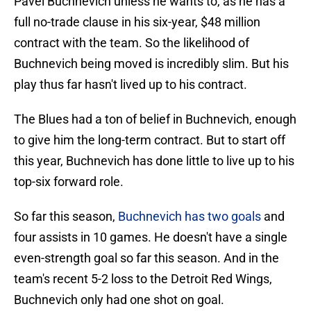
Pavel Buchnevich unless he wants to, as he has a
full no-trade clause in his six-year, $48 million
contract with the team. So the likelihood of
Buchnevich being moved is incredibly slim. But his
play thus far hasn't lived up to his contract.
The Blues had a ton of belief in Buchnevich, enough
to give him the long-term contract. But to start off
this year, Buchnevich has done little to live up to his
top-six forward role.
So far this season,
Buchnevich has two goals
and
four assists in 10 games. He doesn't have a single
even-strength goal so far this season. And in the
team's recent 5-2 loss to the Detroit Red Wings,
Buchnevich only had one shot on goal.