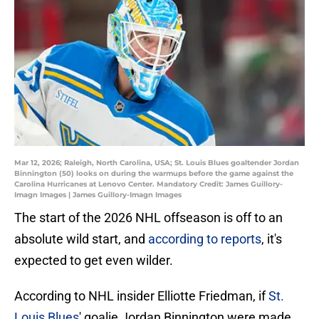
Mar 12, 2026; Raleigh, North Carolina, USA; St. Louis Blues goaltender Jordan
Binnington (50) looks on during the warmups before the game against the
Carolina Hurricanes at Lenovo Center. Mandatory Credit: James Guillory-
Imagn Images | James Guillory-Imagn Images
The start of the 2026 NHL offseason is off to an
absolute wild start, and
according to reports
, it's
expected to get even wilder.
According to NHL insider Elliotte Friedman, if
St.
Louis Blues
' goalie Jordan Binnington were made