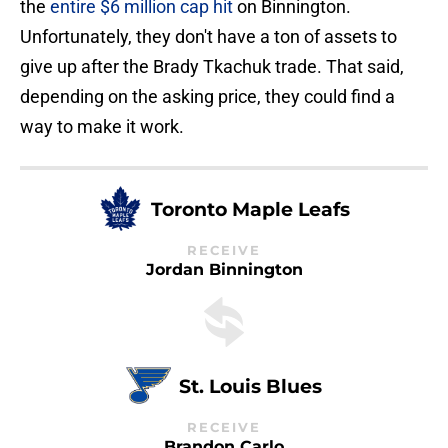
the
entire $6 million cap hit
on Binnington.
Unfortunately, they don't have a ton of assets to
give up after the Brady Tkachuk trade. That said,
depending on the asking price, they could find a
way to make it work.
Toronto Maple Leafs
RECEIVE
Jordan Binnington
St. Louis Blues
RECEIVE
Brandon Carlo