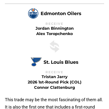
Edmonton Oilers
RECEIVE
Jordan Binnington
Alex Toropchenko
St. Louis Blues
RECEIVE
Tristan Jarry
2026 1st-Round Pick (COL)
Connor Clattenburg
This trade may be the most fascinating of them all.
It is also the first one that includes a first-round