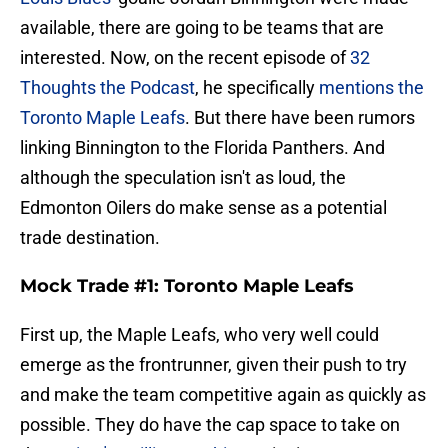
available, there are going to be teams that are
interested. Now, on the recent episode of
32
Thoughts the Podcast
, he specifically
mentions the
Toronto Maple Leafs
. But there have been rumors
linking Binnington to the Florida Panthers. And
although the speculation isn't as loud, the
Edmonton Oilers do make sense as a potential
trade destination.
Mock Trade #1: Toronto Maple Leafs
First up, the Maple Leafs, who very well could
emerge as the frontrunner, given their push to try
and make the team competitive again as quickly as
possible. They do have the cap space to take on