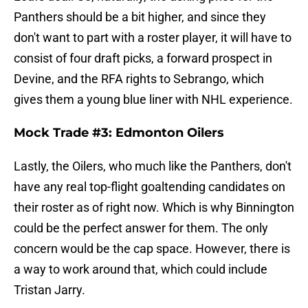
Panthers should be a bit higher, and since they
don't want to part with a roster player, it will have to
consist of four draft picks, a forward prospect in
Devine, and the RFA rights to Sebrango, which
gives them a young blue liner with NHL experience.
Mock Trade #3: Edmonton Oilers
Lastly, the Oilers, who much like the Panthers, don't
have any real top-flight goaltending candidates on
their roster as of right now. Which is why Binnington
could be the perfect answer for them. The only
concern would be the cap space. However, there is
a way to work around that, which could include
Tristan Jarry.