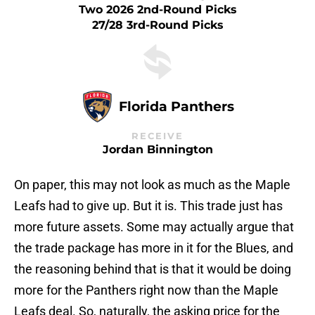
Two 2026 2nd-Round Picks
27/28 3rd-Round Picks
Florida Panthers
RECEIVE
Jordan Binnington
On paper, this may not look as much as the Maple
Leafs had to give up. But it is. This trade just has
more future assets. Some may actually argue that
the trade package has more in it for the Blues, and
the reasoning behind that is that it would be doing
more for the Panthers right now than the Maple
Leafs deal. So, naturally, the asking price for the