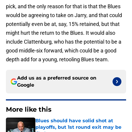
pick, and the only reason for that is that the Blues
would be agreeing to take on Jarry, and that could
potentially even be at, say, 15% retained, but that
might hurt the return to the Blues. It would also
include Clattenburg, who has the potential to be a
good middle-six forward, which could be a good
depth add for a young, retooling Blues team.
Add us as a preferred source on
Google
More like this
Blues should have solid shot at
playoffs, but 1st round exit may be