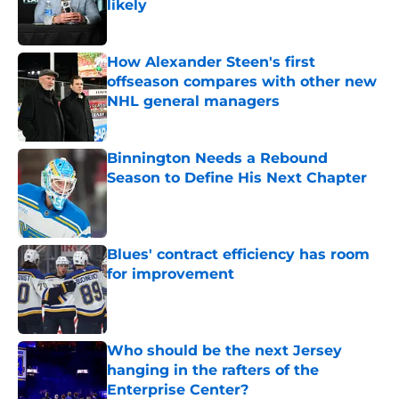
likely
Published by on Invalid Date
How Alexander Steen's first
offseason compares with other new
NHL general managers
Published by on Invalid Date
Binnington Needs a Rebound
Season to Define His Next Chapter
Published by on Invalid Date
Blues' contract efficiency has room
for improvement
Published by on Invalid Date
Who should be the next Jersey
hanging in the rafters of the
Enterprise Center?