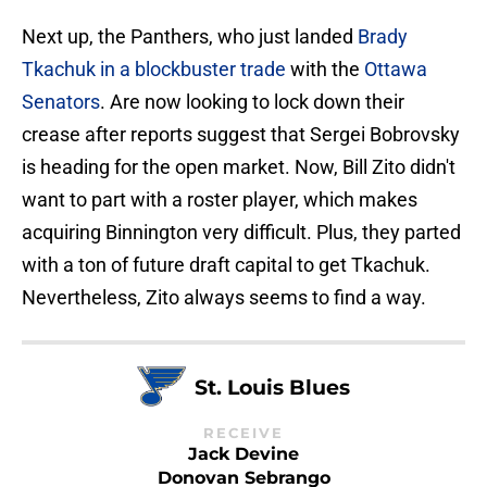
Next up, the Panthers, who just landed
Brady
Tkachuk in a blockbuster trade
with the
Ottawa
Senators
. Are now looking to lock down their
crease after reports suggest that Sergei Bobrovsky
is heading for the open market. Now, Bill Zito didn't
want to part with a roster player, which makes
acquiring Binnington very difficult. Plus, they parted
with a ton of future draft capital to get Tkachuk.
Nevertheless, Zito always seems to find a way.
St. Louis Blues
RECEIVE
Jack Devine
Donovan Sebrango