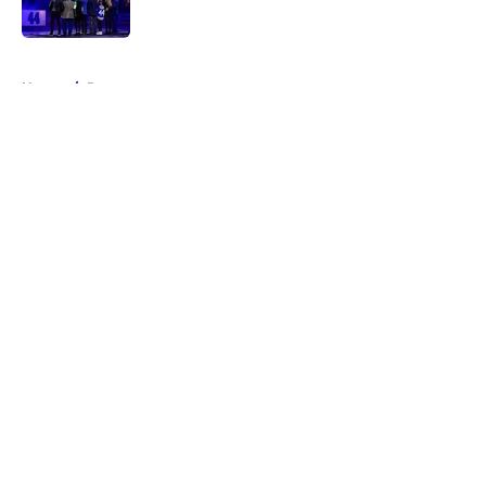
Published by on Invalid Date
5 related articles loaded
Home
/
Rumors
About
Openings
Contact
Our 300+ Sites
FanSided Daily
Pitch a Story
Privacy Policy
Terms of Use
Cookie Policy
Legal Disclaimer
Accessibility Statement
A-Z Index
Cookies Settings