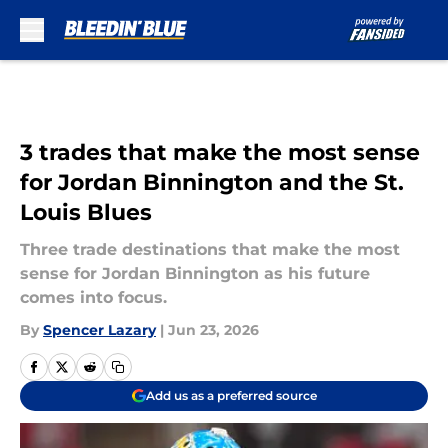
Skip to main content
3 trades that make the most sense
for Jordan Binnington and the St.
Louis Blues
Three trade destinations that make the most
sense for Jordan Binnington as his future
comes into focus.
By
Spencer Lazary
|
Jun 23, 2026
Add us as a preferred source