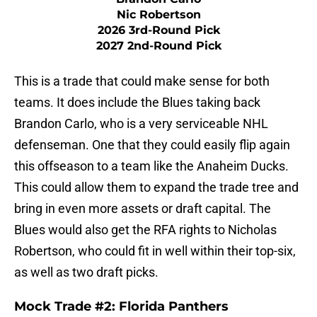
Nic Robertson
2026 3rd-Round Pick
2027 2nd-Round Pick
This is a trade that could make sense for both
teams. It does include the Blues taking back
Brandon Carlo, who is a very serviceable NHL
defenseman. One that they could easily flip again
this offseason to a team like the Anaheim Ducks.
This could allow them to expand the trade tree and
bring in even more assets or draft capital. The
Blues would also get the RFA rights to Nicholas
Robertson, who could fit in well within their top-six,
as well as two draft picks.
Mock Trade #2: Florida Panthers