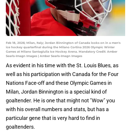
Feb 18, 2026; Milan, Italy; Jordan Binnington of Canada looks on in a men's
ice hockey quarterfinal during the Milano Cortina 2026 Olympic Winter
Games at Milano Santagiulia Ice Hockey Arena. Mandatory Credit: Amber
Searls-Imagn Images | Amber Searls-Imagn Images
As evident in his time with the St. Louis Blues, as
well as his participation with Canada for the Four
Nations Face-off and these Olympic Games in
Milan, Jordan Binnington is a special kind of
goaltender. He is one that might not "Wow" you
with his overall numbers and stats, but has a
particular gene that is very hard to find in
goaltenders.