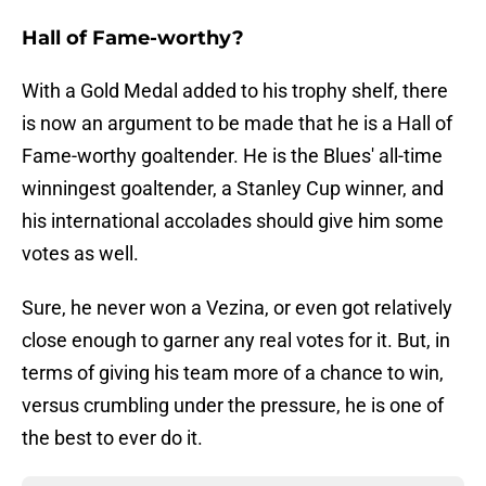
Hall of Fame-worthy?
With a Gold Medal added to his trophy shelf, there
is now an argument to be made that he is a Hall of
Fame-worthy goaltender. He is the Blues' all-time
winningest goaltender, a Stanley Cup winner, and
his international accolades should give him some
votes as well.
Sure, he never won a Vezina, or even got relatively
close enough to garner any real votes for it. But, in
terms of giving his team more of a chance to win,
versus crumbling under the pressure, he is one of
the best to ever do it.