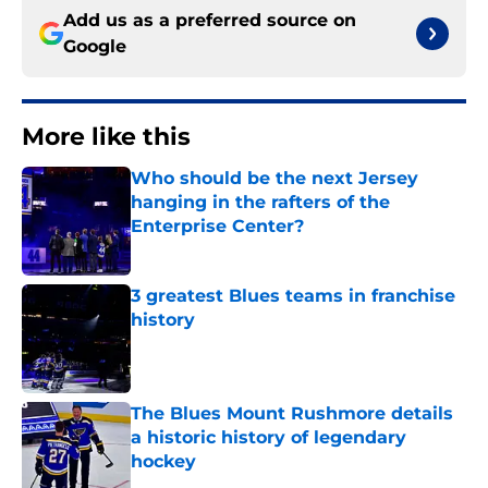
Add us as a preferred source on
Google
More like this
Who should be the next Jersey
hanging in the rafters of the
Enterprise Center?
Published by on Invalid Date
3 greatest Blues teams in franchise
history
Published by on Invalid Date
The Blues Mount Rushmore details
a historic history of legendary
hockey
Published by on Invalid Date