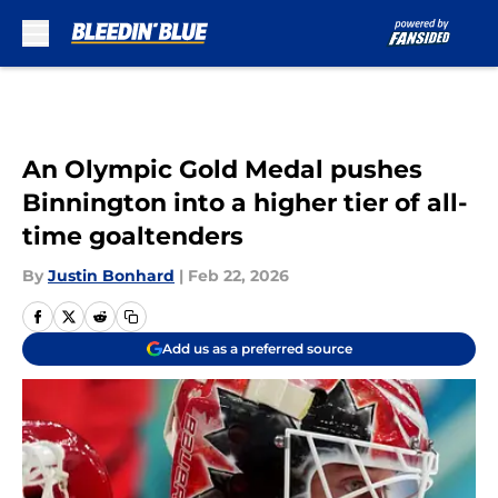
Skip to main content
An Olympic Gold Medal pushes
Binnington into a higher tier of all-
time goaltenders
By
Justin Bonhard
|
Feb 22, 2026
Add us as a preferred source