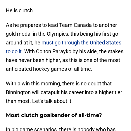
He is clutch.
As he prepares to lead Team Canada to another
gold medal in the Olympics, this being his first go-
around at it, he
must go through the United States
to do it
. With Colton Parayko by his side, the stakes
have never been higher, as this is one of the most
anticipated hockey games of all time.
With a win this morning, there is no doubt that
Binnington will catapult his career into a higher tier
than most. Let's talk about it.
Most clutch goaltender of all-time?
In big game scenarios, there is nobody who has