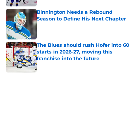
Binnington Needs a Rebound
Season to Define His Next Chapter
Published by on Invalid Date
The Blues should rush Hofer into 60
starts in 2026-27, moving this
franchise into the future
Published by on Invalid Date
5 related articles loaded
Home
/
St Louis Blues News
About
Openings