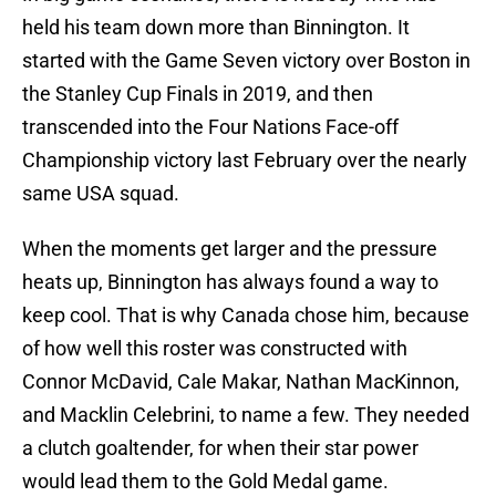
held his team down more than Binnington. It
started with the Game Seven victory over Boston in
the Stanley Cup Finals in 2019, and then
transcended into the Four Nations Face-off
Championship victory last February over the nearly
same USA squad.
When the moments get larger and the pressure
heats up, Binnington has always found a way to
keep cool. That is why Canada chose him, because
of how well this roster was constructed with
Connor McDavid, Cale Makar, Nathan MacKinnon,
and Macklin Celebrini, to name a few. They needed
a clutch goaltender, for when their star power
would lead them to the Gold Medal game.