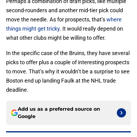
Perhaps a combination of draft picks, like multiple
second-rounders and another mid-tier pick could
move the needle. As for prospects, that’s
where
things might get tricky
. It would really depend on
what other clubs might be willing to offer.
In the specific case of the Bruins, they have several
picks to offer plus a couple of interesting prospects
to move. That’s why it wouldn’t be a surprise to see
Boston end up landing Faulk at the NHL trade
deadline.
Add us as a preferred source on
Google