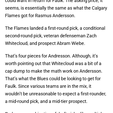
could want in return for Faulk. The asking price, it
seems, is essentially the same as what the Calgary
Flames got for Rasmus Andersson.
The Flames landed a first-round pick, a conditional
second-round pick, veteran defenseman Zach
Whitecloud, and prospect Abram Wiebe.
That’s four pieces for Andresson. Although, it’s
worth pointing out that Whitecloud was a bit of a
cap dump to make the math work on Andersson.
That’s what the Blues could be looking to get for
Faulk. Since various teams are in the mix, it
wouldn’t be unreasonable to expect a first-rounder,
a mid-round pick, and a mid-tier prospect.