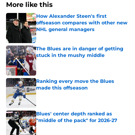
More like this
How Alexander Steen's first
offseason compares with other new
NHL general managers
Published by on Invalid Date
The Blues are in danger of getting
stuck in the mushy middle
Published by on Invalid Date
Ranking every move the Blues
made this offseason
Published by on Invalid Date
Blues' center depth ranked as
"middle of the pack" for 2026-27
Published by on Invalid Date