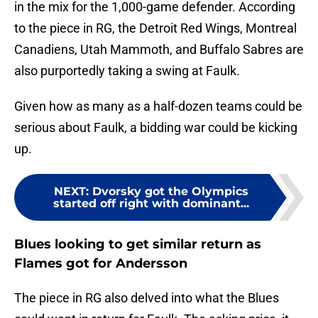
in the mix for the 1,000-game defender. According
to the piece in RG, the Detroit Red Wings, Montreal
Canadiens, Utah Mammoth, and Buffalo Sabres are
also purportedly taking a swing at Faulk.
Given how as many as a half-dozen teams could be
serious about Faulk, a bidding war could be kicking
up.
NEXT
:
Dvorsky got the Olympics
started off right with dominant...
Blues looking to get similar return as
Flames got for Andersson
The piece in RG also delved into what the Blues