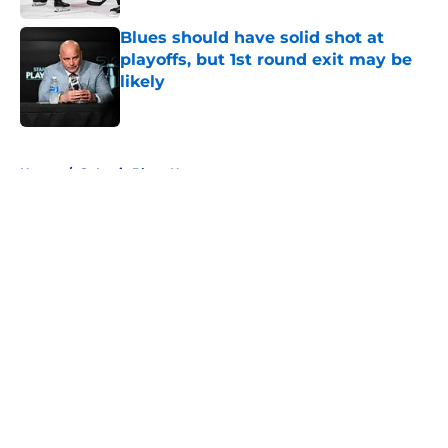
Blues should have solid shot at
playoffs, but 1st round exit may be
likely
Published by on Invalid Date
5 related articles loaded
Home
/
St Louis Blues News
About
Openings
Contact
Our 300+ Sites
FanSided Daily
Pitch a Story
Privacy Policy
Terms of Use