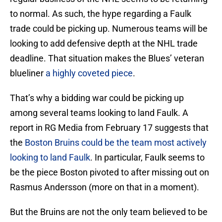
to normal. As such, the hype regarding a Faulk
trade could be picking up. Numerous teams will be
looking to add defensive depth at the NHL trade
deadline. That situation makes the Blues’ veteran
blueliner
a highly coveted piece
.
That’s why a bidding war could be picking up
among several teams looking to land Faulk. A
report in RG Media from February 17 suggests that
the
Boston Bruins could be the team most actively
looking to land Faulk
. In particular, Faulk seems to
be the piece Boston pivoted to after missing out on
Rasmus Andersson (more on that in a moment).
But the Bruins are not the only team believed to be