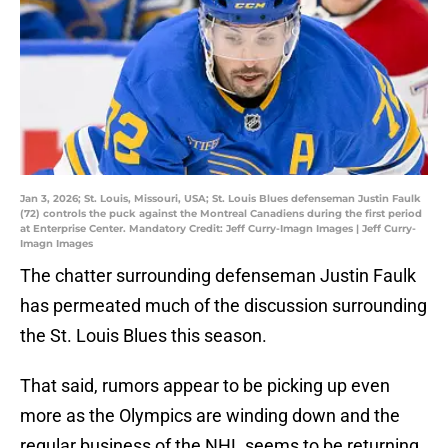
Jan 3, 2026; St. Louis, Missouri, USA; St. Louis Blues defenseman Justin Faulk
(72) controls the puck against the Montreal Canadiens during the first period
at Enterprise Center. Mandatory Credit: Jeff Curry-Imagn Images | Jeff Curry-
Imagn Images
The chatter surrounding defenseman Justin Faulk
has permeated much of the discussion surrounding
the St. Louis Blues this season.
That said, rumors appear to be picking up even
more as the Olympics are winding down and the
regular business of the NHL seems to be returning