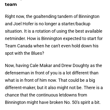
team
Right now, the goaltending tandem of Binnington
and Joel Hofer is no longer a starter/backup
situation. It is a rotation of using the best available
netminder. How is Binnington expected to start for
Team Canada when he can't even hold down his
spot with the Blues?
Now, having Cale Makar and Drew Doughty as the
defenseman in front of you is a lot different than
what is in front of him now. That could be a big
different-maker, but it also might not be. There is a
chance that the continuous letdowns from
Binnington might have broken No. 50's spirit a bit.