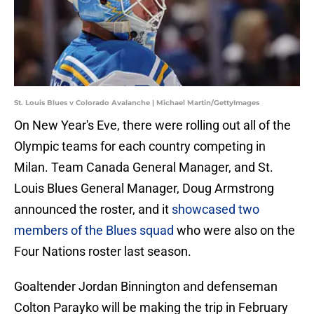
St. Louis Blues v Colorado Avalanche | Michael Martin/GettyImages
On New Year's Eve, there were rolling out all of the
Olympic teams for each country competing in
Milan. Team Canada General Manager, and St.
Louis Blues General Manager, Doug Armstrong
announced the roster, and it
showcased two
members of the Blues squad
who were also on the
Four Nations roster last season.
Goaltender Jordan Binnington and defenseman
Colton Parayko will be making the trip in February