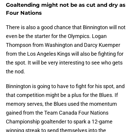
Goaltending might not be as cut and dry as
Four Nations
There is also a good chance that Binnington will not
even be the starter for the Olympics. Logan
Thompson from Washington and Darcy Kuemper
from the Los Angeles Kings will also be fighting for
the spot. It will be very interesting to see who gets
the nod.
Binnington is going to have to fight for his spot, and
that competition might be a plus for the Blues. If
memory serves, the Blues used the momentum
gained from the Team Canada Four Nations
Championship goaltender to spark a 12-game
winning streak to send themselves into the