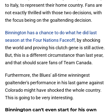
to Italy, to represent their home country. Fans are
not exactly thrilled with those two decisions, with
the focus being on the goaltending decision.
Binnington has a chance to do what he did last
season at the Four Nations Faceoff
, by shocking
the world and proving his clutch gene is still active.
But, this is a different circumstance than last year,
and that should scare fans of Team Canada.
Furthermore, the Blues' all-time winningest
goaltender's performance in his last game against
Colorado might have shocked the whole country.
This is going to be very interesting.
Binnington can't even start for his own