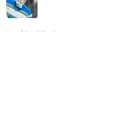
Published by on Invalid Date
5 related articles loaded
Home
/
St Louis Blues News
About
Openings
Contact
Our 300+ Sites
FanSided Daily
Pitch a Story
Privacy Policy
Terms of Use
Cookie Policy
Legal Disclaimer
Accessibility Statement
A-Z Index