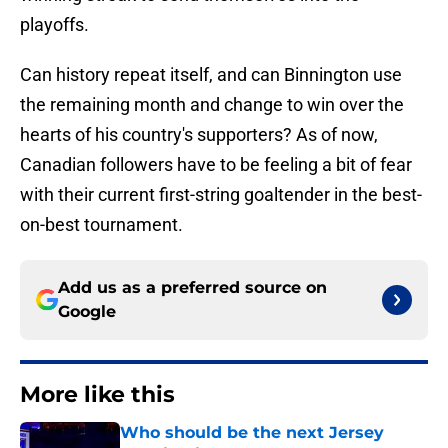
playoffs.
Can history repeat itself, and can Binnington use
the remaining month and change to win over the
hearts of his country's supporters? As of now,
Canadian followers have to be feeling a bit of fear
with their current first-string goaltender in the best-
on-best tournament.
Add us as a preferred source on
Google
More like this
Who should be the next Jersey