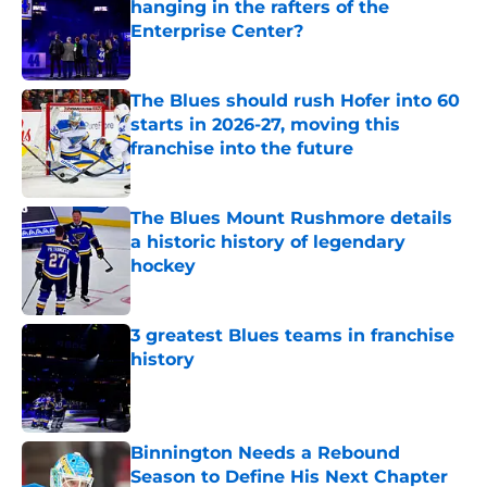
hanging in the rafters of the
Enterprise Center?
Published by on Invalid Date
The Blues should rush Hofer into 60
starts in 2026-27, moving this
franchise into the future
Published by on Invalid Date
The Blues Mount Rushmore details
a historic history of legendary
hockey
Published by on Invalid Date
3 greatest Blues teams in franchise
history
Published by on Invalid Date
Binnington Needs a Rebound
Season to Define His Next Chapter