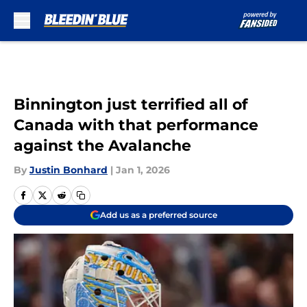
Skip to main content
Binnington just terrified all of
Canada with that performance
against the Avalanche
By
Justin Bonhard
|
Jan 1, 2026
Add us as a preferred source