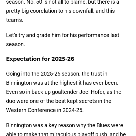
season. No. 50 is not all to blame, but there is a
pretty big coorelation to his downfall, and this
team's.
Let's try and grade him for his performance last
season.
Expectation for 2025-26
Going into the 2025-26 season, the trust in
Binnington was at the highest it has ever been.
Even so in back-up goaltender Joel Hofer, as the
duo were one of the best kept secrets in the
Western Conference in 2024-25.
Binnington was a key reason why the Blues were
able to make that miraculous playoff push, and he