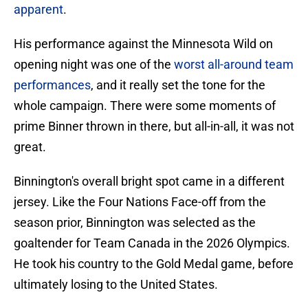
apparent
.
His performance against the Minnesota Wild on
opening night was one of the
worst all-around team
performances
, and it really set the tone for the
whole campaign. There were some moments of
prime Binner thrown in there, but all-in-all, it was not
great.
Binnington's overall bright spot came in a different
jersey. Like the Four Nations Face-off from the
season prior, Binnington was selected as the
goaltender for Team Canada in the 2026 Olympics.
He took his country to the Gold Medal game, before
ultimately losing to the United States.