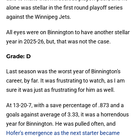
alone was stellar in the first round playoff series
against the Winnipeg Jets.
All eyes were on Binnington to have another stellar
year in 2025-26, but, that was not the case.
Grade: D
Last season was the worst year of Binnington's
career, by far. It was frustrating to watch, as I am
sure it was just as frustrating for him as well.
At 13-20-7, with a save percentage of .873 and a
goals against average of 3.33, it was a horrendous
year for Binnington. He was pulled often, and
Hofer's emergence as the next starter became