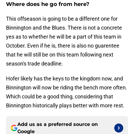
Where does he go from here?
This offseason is going to be a different one for
Binnington and the Blues. There is not a concrete
yes as to whether he will be a part of this team in
October. Even if he is, there is also no guarentee
that he will still be on this team following next
season's trade deadline.
Hofer likely has the keys to the kingdom now, and
Binnington will now be riding the bench more often.
Which could be a good thing, considering that
Binnington historically plays better with more rest.
Add us as a preferred source on
Google