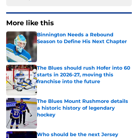
More like this
Binnington Needs a Rebound
Season to Define His Next Chapter
Published by on Invalid Date
The Blues should rush Hofer into 60
starts in 2026-27, moving this
franchise into the future
Published by on Invalid Date
The Blues Mount Rushmore details
a historic history of legendary
hockey
Published by on Invalid Date
Who should be the next Jersey