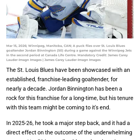
Mar 15, 2026; Winnipeg, Manitoba, CAN; A puck flies over St. Louis Blues
goaltender Jordan Binnington (50) during a game against the Winnipeg Jets
in the second period at Canada Life Centre. Mandatory Credit: James Carey
Lauder-Imagn Images | James Carey Lauder-Imagn Images
The St. Louis Blues have been showcased with an
established, franchise-leading goaltender, for
nearly a decade. Jordan Binnington has been a
rock for this franchise for a long-time, but his tenure
with this team might be coming to it's end.
In 2025-26, he took a major step back, and it had a
direct effect on the outcome of the underwhelming