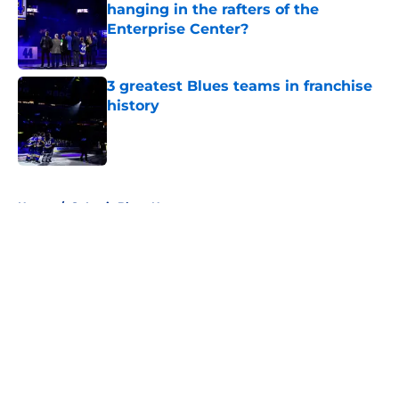
hanging in the rafters of the
Enterprise Center?
Published by on Invalid Date
3 greatest Blues teams in franchise
history
Published by on Invalid Date
5 related articles loaded
Home
/
St Louis Blues News
About
Openings
Contact
Our 300+ Sites
FanSided Daily
Pitch a Story