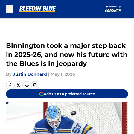
Skip to main content
Binnington took a major step back
in 2025-26, and now his future with
the Blues is in jeopardy
By
Justin Bonhard
|
May 1, 2026
Add us as a preferred source