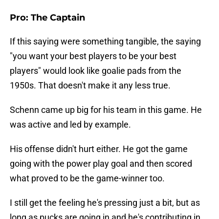
Pro: The Captain
If this saying were something tangible, the saying
"you want your best players to be your best
players" would look like goalie pads from the
1950s. That doesn't make it any less true.
Schenn came up big for his team in this game. He
was active and led by example.
His offense didn't hurt either. He got the game
going with the power play goal and then scored
what proved to be the game-winner too.
I still get the feeling he's pressing just a bit, but as
long as pucks are going in and he's contributing in