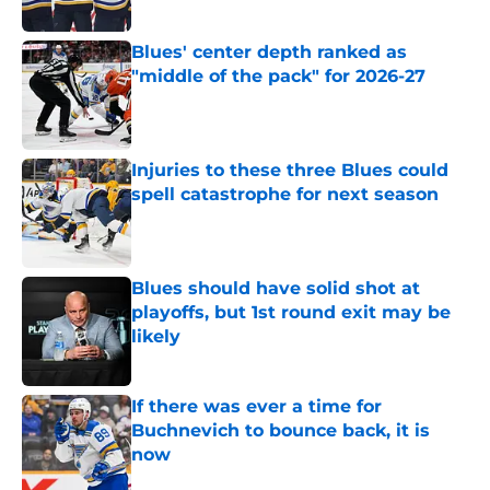
Blues' center depth ranked as
"middle of the pack" for 2026-27
Published by on Invalid Date
Injuries to these three Blues could
spell catastrophe for next season
Published by on Invalid Date
Blues should have solid shot at
playoffs, but 1st round exit may be
likely
Published by on Invalid Date
If there was ever a time for
Buchnevich to bounce back, it is
now
Published by on Invalid Date