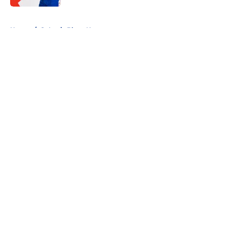
5 related articles loaded
Home
/
St Louis Blues News
About
Openings
Contact
Our 300+ Sites
FanSided Daily
Pitch a Story
Privacy Policy
Terms of Use
Cookie Policy
Legal Disclaimer
Accessibility Statement
A-Z Index
Cookies Settings