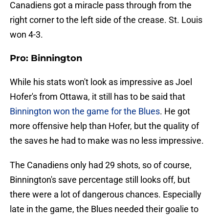
Canadiens got a miracle pass through from the
right corner to the left side of the crease. St. Louis
won 4-3.
Pro: Binnington
While his stats won't look as impressive as Joel
Hofer's from Ottawa, it still has to be said that
Binnington won the game for the Blues
. He got
more offensive help than Hofer, but the quality of
the saves he had to make was no less impressive.
The Canadiens only had 29 shots, so of course,
Binnington's save percentage still looks off, but
there were a lot of dangerous chances. Especially
late in the game, the Blues needed their goalie to