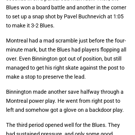
Blues won a board battle and another in the corner
to set up a snap shot by Pavel Buchnevich at 1:05
to make it 3-2 Blues.
Montreal had a mad scramble just before the four-
minute mark, but the Blues had players flopping all
over. Even Binnington got out of position, but still
managed to get his right skate against the post to
make a stop to preserve the lead.
Binnington made another save halfway through a
Montreal power play. He went from right post to
left and somehow got a glove on a backdoor play.
The third period opened well for the Blues. They
had sustained pressure, and only some good