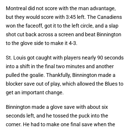
Montreal did not score with the man advantage,
but they would score with 3:45 left. The Canadiens
won the faceoff, got it to the left circle, and a slap
shot cut back across a screen and beat Binnington
to the glove side to make it 4-3.
St. Louis got caught with players nearly 90 seconds
into a shift in the final two minutes and another
pulled the goalie. Thankfully, Binnington made a
blocker save out of play, which allowed the Blues to
get an important change.
Binnington made a glove save with about six
seconds left, and he tossed the puck into the
corner. He had to make one final save when the