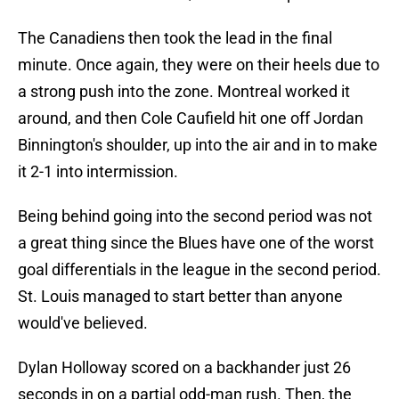
The Canadiens then took the lead in the final
minute. Once again, they were on their heels due to
a strong push into the zone. Montreal worked it
around, and then Cole Caufield hit one off Jordan
Binnington's shoulder, up into the air and in to make
it 2-1 into intermission.
Being behind going into the second period was not
a great thing since the Blues have one of the worst
goal differentials in the league in the second period.
St. Louis managed to start better than anyone
would've believed.
Dylan Holloway scored on a backhander just 26
seconds in on a partial odd-man rush. Then, the