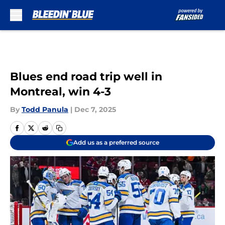
Skip to main content
Blues end road trip well in
Montreal, win 4-3
By
Todd Panula
|
Dec 7, 2025
Add us as a preferred source