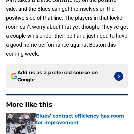
side, and the Blues can get themselves on the
positive side of that line. The players in that locker
room can't worry about that yet though. They've got
a couple wins under their belt and just need to have
a good home performance against Boston this
coming week.
Add us as a preferred source on
Google
More like this
Blues' contract efficiency has room
for improvement
Published by on Invalid Date