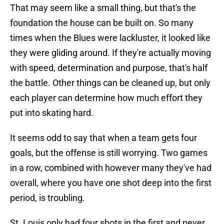
That may seem like a small thing, but that's the
foundation the house can be built on. So many
times when the Blues were lackluster, it looked like
they were gliding around. If they're actually moving
with speed, determination and purpose, that's half
the battle. Other things can be cleaned up, but only
each player can determine how much effort they
put into skating hard.
It seems odd to say that when a team gets four
goals, but the offense is still worrying. Two games
in a row, combined with however many they've had
overall, where you have one shot deep into the first
period, is troubling.
St. Louis only had four shots in the first and never