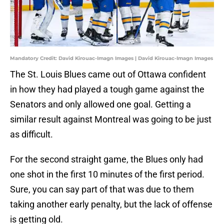
Mandatory Credit: David Kirouac-Imagn Images | David Kirouac-Imagn Images
The St. Louis Blues came out of Ottawa confident
in how they had played a tough game against the
Senators and only allowed one goal. Getting a
similar result against Montreal was going to be just
as difficult.
For the second straight game, the Blues only had
one shot in the first 10 minutes of the first period.
Sure, you can say part of that was due to them
taking another early penalty, but the lack of offense
is getting old.