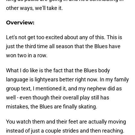
other ways, we'll take it.
Overview:
Let's not get too excited about any of this. This is
just the third time all season that the Blues have
won two in a row.
What I do like is the fact that the Blues body
language is lightyears better right now. In my family
group text, I mentioned it, and my nephew did as
well - even though their overall play still has
mistakes, the Blues are finally skating.
You watch them and their feet are actually moving
instead of just a couple strides and then reaching.