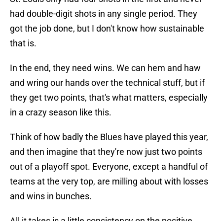
had double-digit shots in any single period. They
got the job done, but I don't know how sustainable
that is.
In the end, they need wins. We can hem and haw
and wring our hands over the technical stuff, but if
they get two points, that's what matters, especially
in a crazy season like this.
Think of how badly the Blues have played this year,
and then imagine that they're now just two points
out of a playoff spot. Everyone, except a handful of
teams at the very top, are milling about with losses
and wins in bunches.
All it takes is a little consistency on the positive