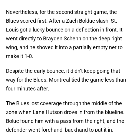
Nevertheless, for the second straight game, the
Blues scored first. After a Zach Bolduc slash, St.
Louis got a lucky bounce on a deflection in front. It
went directly to Brayden Schenn on the deep right
wing, and he shoved it into a partially empty net to
make it 1-0.
Despite the early bounce, it didn't keep going that
way for the Blues. Montreal tied the game less than
four minutes after.
The Blues lost coverage through the middle of the
zone when Lane Hutson drove in from the blueline.
Boluc found him with a pass from the right, and the
defender went forehand, backhand to put it in.