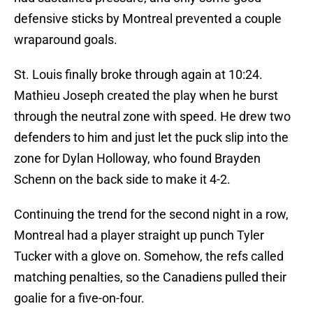
defensive sticks by Montreal prevented a couple
wraparound goals.
St. Louis finally broke through again at 10:24.
Mathieu Joseph created the play when he burst
through the neutral zone with speed. He drew two
defenders to him and just let the puck slip into the
zone for Dylan Holloway, who found Brayden
Schenn on the back side to make it 4-2.
Continuing the trend for the second night in a row,
Montreal had a player straight up punch Tyler
Tucker with a glove on. Somehow, the refs called
matching penalties, so the Canadiens pulled their
goalie for a five-on-four.