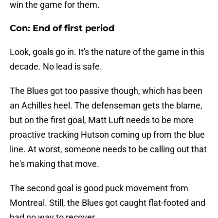
win the game for them.
Con: End of first period
Look, goals go in. It's the nature of the game in this
decade. No lead is safe.
The Blues got too passive though, which has been
an Achilles heel. The defenseman gets the blame,
but on the first goal, Matt Luft needs to be more
proactive tracking Hutson coming up from the blue
line. At worst, someone needs to be calling out that
he's making that move.
The second goal is good puck movement from
Montreal. Still, the Blues got caught flat-footed and
had no way to recover.