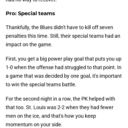
Pro: Special teams
Thankfully, the Blues didn't have to kill off seven
penalties this time. Still, their special teams had an
impact on the game.
First, you get a big power play goal that puts you up
1-0 when the offense had struggled to that point. In
a game that was decided by one goal, it's important
to win the special teams battle.
For the second night in a row, the PK helped with
that too. St. Louis was 2-2 when they had fewer
men on the ice, and that's how you keep
momentum on your side.