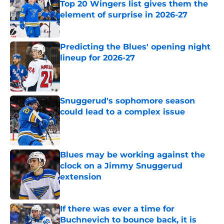
Top 20 Wingers list gives them the
element of surprise in 2026-27
Published by on Invalid Date
Predicting the Blues' opening night
lineup for 2026-27
Published by on Invalid Date
Snuggerud's sophomore season
could lead to a complex issue
Published by on Invalid Date
Blues may be working against the
clock on a Jimmy Snuggerud
extension
Published by on Invalid Date
If there was ever a time for
Buchnevich to bounce back, it is