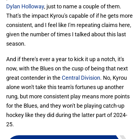
Dylan Holloway
, just to name a couple of them.
That's the impact Kyrou's capable of if he gets more
consistent, and I feel like I'm repeating claims here,
given the number of times I talked about this last
season.
And if there's ever a year to kick it up a notch, it's
now, with the Blues on the cusp of being that next
great contender in the
Central Division
. No, Kyrou
alone won't take this team's fortunes up another
rung, but more consistent play means more points
for the Blues, and they won't be playing catch-up
hockey like they did during the latter part of 2024-
25.