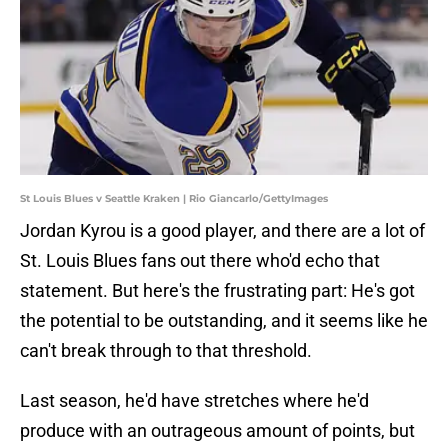
St Louis Blues v Seattle Kraken | Rio Giancarlo/GettyImages
Jordan Kyrou is a good player, and there are a lot of
St. Louis Blues fans out there who'd echo that
statement. But here's the frustrating part: He's got
the potential to be outstanding, and it seems like he
can't break through to that threshold.
Last season, he'd have stretches where he'd
produce with an outrageous amount of points, but