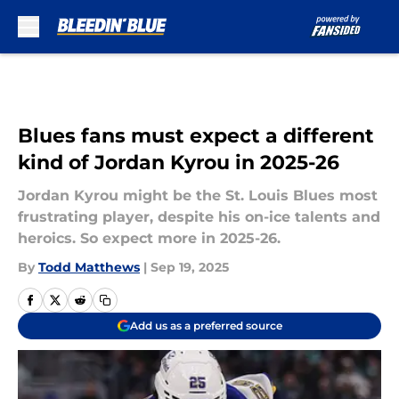
Skip to main content
Blues fans must expect a different
kind of Jordan Kyrou in 2025-26
Jordan Kyrou might be the St. Louis Blues most
frustrating player, despite his on-ice talents and
heroics. So expect more in 2025-26.
By
Todd Matthews
|
Sep 19, 2025
Add us as a preferred source