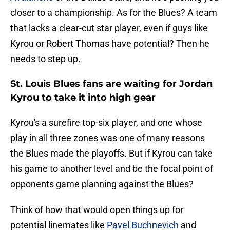
closer to a championship. As for the Blues? A team
that lacks a clear-cut star player, even if guys like
Kyrou or Robert Thomas have potential? Then he
needs to step up.
St. Louis Blues fans are waiting for Jordan
Kyrou to take it into high gear
Kyrou's a surefire top-six player, and one whose
play in all three zones was one of many reasons
the Blues made the playoffs. But if Kyrou can take
his game to another level and be the focal point of
opponents game planning against the Blues?
Think of how that would open things up for
potential linemates like
Pavel Buchnevich
and