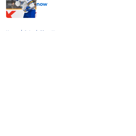
now
Published by on Invalid Date
5 related articles loaded
Home
/
St Louis Blues News
About
Openings
Contact
Our 300+ Sites
FanSided Daily
Pitch a Story
Privacy Policy
Terms of Use
Cookie Policy
Legal Disclaimer
Accessibility Statement
A-Z Index