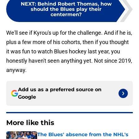
NEXT
:
Behind Robert Thomas, how
should the Blues play their
centermen?
We'll see if Kyrou's up for the challenge. And if he is,
plus a few more of his cohorts, then if you thought
it was fun to watch Blues hockey last year, you
honestly haven't seen anything yet. Not since 2019,
anyway.
Add us as a preferred source on
Google
More like this
The Blues' absence from the NHL's