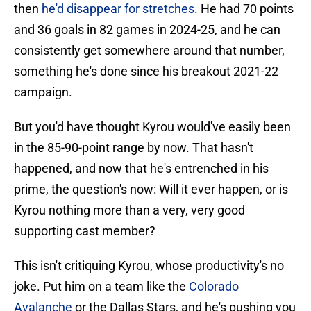
then
he'd disappear for stretches
. He had 70 points
and 36 goals in 82 games in 2024-25, and he can
consistently get somewhere around that number,
something he's done since his breakout 2021-22
campaign.
But you'd have thought Kyrou would've easily been
in the 85-90-point range by now. That hasn't
happened, and now that he's entrenched in his
prime, the question's now: Will it ever happen, or is
Kyrou nothing more than a very, very good
supporting cast member?
This isn't critiquing Kyrou, whose productivity's no
joke. Put him on a team like the
Colorado
Avalanche
or the Dallas Stars, and he's pushing you