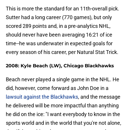
This is more the standard for an 11th-overall pick.
Sutter had a long career (770 games), but only
scored 289 points and, in a pre-analytics NHL,
should never have been averaging 16:21 of ice
time--he was underwater in expected goals for
every season of his career, per Natural Stat Trick.
2008: Kyle Beach (LW), Chicago Blackhawks
Beach never played a single game in the NHL. He
did, however, come forward as John Doe in a
lawsuit against the Blackhawks
, and the message
he delivered will be more impactful than anything
he did on the ice: "I want everybody to know in the
sports world and in the world that you're not alone,