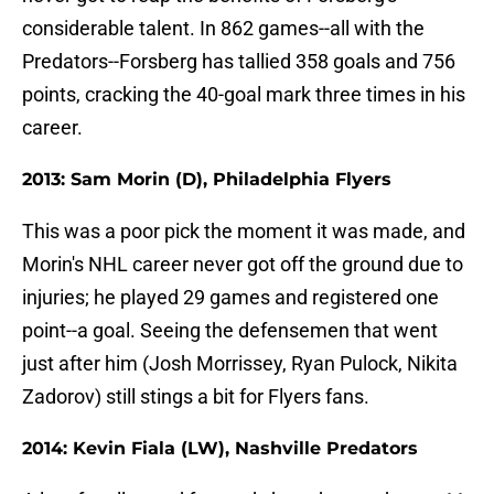
considerable talent. In 862 games--all with the
Predators--Forsberg has tallied 358 goals and 756
points, cracking the 40-goal mark three times in his
career.
2013: Sam Morin (D), Philadelphia Flyers
This was a poor pick the moment it was made, and
Morin's NHL career never got off the ground due to
injuries; he played 29 games and registered one
point--a goal. Seeing the defensemen that went
just after him (Josh Morrissey, Ryan Pulock, Nikita
Zadorov) still stings a bit for Flyers fans.
2014: Kevin Fiala (LW), Nashville Predators