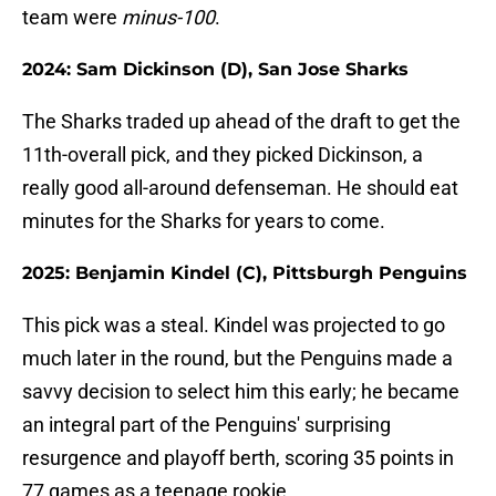
team were
minus-100
.
2024: Sam Dickinson (D), San Jose Sharks
The Sharks traded up ahead of the draft to get the
11th-overall pick, and they picked Dickinson, a
really good all-around defenseman. He should eat
minutes for the Sharks for years to come.
2025: Benjamin Kindel (C), Pittsburgh Penguins
This pick was a steal. Kindel was projected to go
much later in the round, but the Penguins made a
savvy decision to select him this early; he became
an integral part of the Penguins' surprising
resurgence and playoff berth, scoring 35 points in
77 games as a teenage rookie.