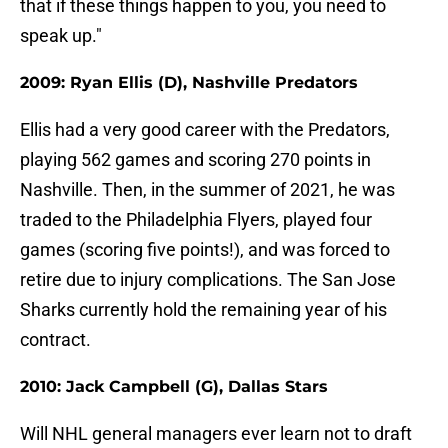
that if these things happen to you, you need to
speak up."
2009: Ryan Ellis (D), Nashville Predators
Ellis had a very good career with the Predators,
playing 562 games and scoring 270 points in
Nashville. Then, in the summer of 2021, he was
traded to the Philadelphia Flyers, played four
games (scoring five points!), and was forced to
retire due to injury complications. The San Jose
Sharks currently hold the remaining year of his
contract.
2010: Jack Campbell (G), Dallas Stars
Will NHL general managers ever learn not to draft