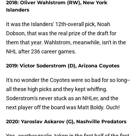
2018: Oliver Wahlstrom (RW), New York
Islanders
It was the Islanders' 12th-overall pick, Noah
Dobson, that was the real prize of the draft for
them that year. Wahlstrom, meanwhile, isn't in the
NHL after 236 career games.
2019: Victor Soderstrom (D), Arizona Coyotes
It's no wonder the Coyotes were so bad for so long--
all these high picks and they kept whiffing.
Soderstrom's never stuck as an NHLer, and the
next player off the board was Matt Boldy. Ouch!
2020: Yaroslav Askarov (G), Nashville Predators
Yes,
another
goalie, taken in the first half of the first