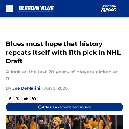
Skip to main content
Blues must hope that history
repeats itself with 11th pick in NHL
Draft
A look at the last 20 years of players picked at
11.
By
Joe DeMarini
|
Jun 5, 2026
Add us as a preferred source