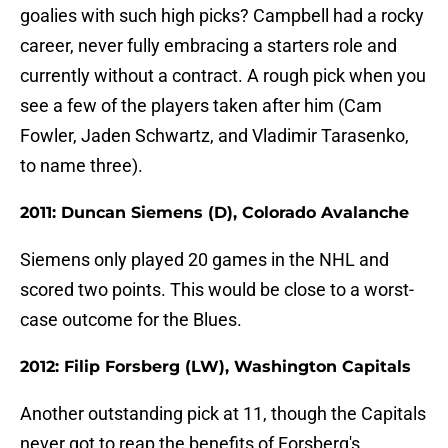
goalies with such high picks? Campbell had a rocky
career, never fully embracing a starters role and
currently without a contract. A rough pick when you
see a few of the players taken after him (Cam
Fowler, Jaden Schwartz, and Vladimir Tarasenko,
to name three).
2011: Duncan Siemens (D), Colorado Avalanche
Siemens only played 20 games in the NHL and
scored two points. This would be close to a worst-
case outcome for the Blues.
2012: Filip Forsberg (LW), Washington Capitals
Another outstanding pick at 11, though the Capitals
never got to reap the benefits of Forsberg's