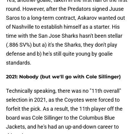
round. However, after the Predators signed Juuse
Saros to a long-term contract, Askarov wanted out
of Nashville to establish himself as a starter. His
time with the San Jose Sharks hasn't been stellar
(.886 SV%) but a) it's the Sharks, they don't play
defense and b) he's still quite young by goalie
standards.
2021: Nobody (but we'll go with Cole Sillinger)
Technically speaking, there was no "11th overall"
selection in 2021, as the Coyotes were forced to
forfeit the pick. As a result, the 11th player off the
board was Cole Sillinger to the Columbus Blue
Jackets, and he's had an up-and-down career to