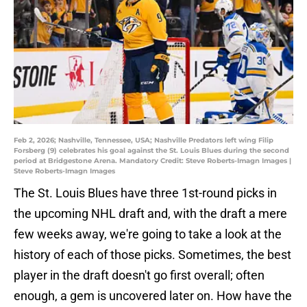
Feb 2, 2026; Nashville, Tennessee, USA; Nashville Predators left wing Filip
Forsberg (9) celebrates his goal against the St. Louis Blues during the second
period at Bridgestone Arena. Mandatory Credit: Steve Roberts-Imagn Images |
Steve Roberts-Imagn Images
The St. Louis Blues have three 1st-round picks in
the upcoming NHL draft and, with the draft a mere
few weeks away, we're going to take a look at the
history of each of those picks. Sometimes, the best
player in the draft doesn't go first overall; often
enough, a gem is uncovered later on. How have the