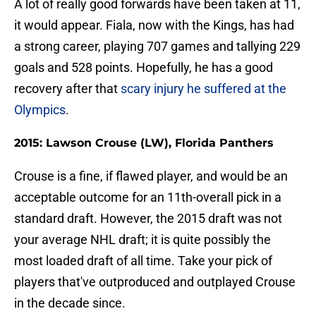
A lot of really good forwards have been taken at 11,
it would appear. Fiala, now with the Kings, has had
a strong career, playing 707 games and tallying 229
goals and 528 points. Hopefully, he has a good
recovery after that
scary injury he suffered at the
Olympics
.
2015: Lawson Crouse (LW), Florida Panthers
Crouse is a fine, if flawed player, and would be an
acceptable outcome for an 11th-overall pick in a
standard draft. However, the 2015 draft was not
your average NHL draft; it is quite possibly the
most loaded draft of all time. Take your pick of
players that've outproduced and outplayed Crouse
in the decade since.