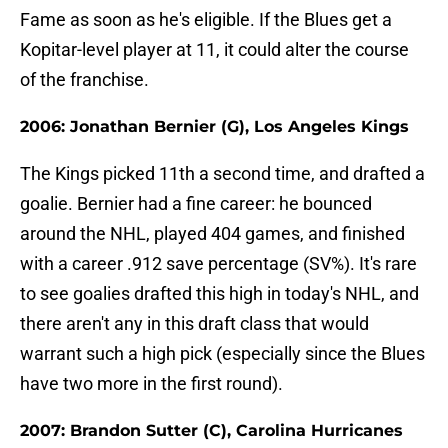
Fame as soon as he's eligible. If the Blues get a
Kopitar-level player at 11, it could alter the course
of the franchise.
2006: Jonathan Bernier (G), Los Angeles Kings
The Kings picked 11th a second time, and drafted a
goalie. Bernier had a fine career: he bounced
around the NHL, played 404 games, and finished
with a career .912 save percentage (SV%). It's rare
to see goalies drafted this high in today's NHL, and
there aren't any in this draft class that would
warrant such a high pick (especially since the Blues
have two more in the first round).
2007: Brandon Sutter (C), Carolina Hurricanes