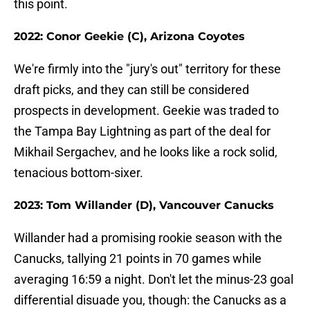
this point.
2022: Conor Geekie (C), Arizona Coyotes
We're firmly into the "jury's out" territory for these
draft picks, and they can still be considered
prospects in development. Geekie was traded to
the Tampa Bay Lightning as part of the deal for
Mikhail Sergachev, and he looks like a rock solid,
tenacious bottom-sixer.
2023: Tom Willander (D), Vancouver Canucks
Willander had a promising rookie season with the
Canucks, tallying 21 points in 70 games while
averaging 16:59 a night. Don't let the minus-23 goal
differential disuade you, though: the Canucks as a