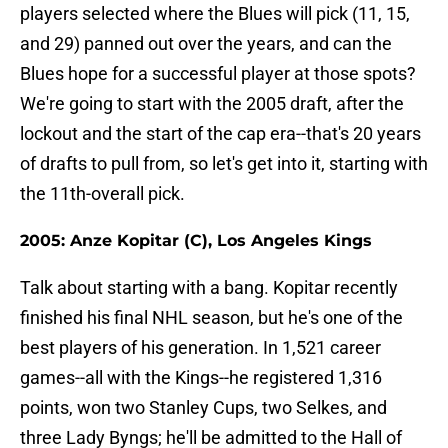
players selected where the Blues will pick (11, 15,
and 29) panned out over the years, and can the
Blues hope for a successful player at those spots?
We're going to start with the 2005 draft, after the
lockout and the start of the cap era--that's 20 years
of drafts to pull from, so let's get into it, starting with
the 11th-overall pick.
2005: Anze Kopitar (C), Los Angeles Kings
Talk about starting with a bang. Kopitar recently
finished his final NHL season, but he's one of the
best players of his generation. In 1,521 career
games--all with the Kings--he registered 1,316
points, won two Stanley Cups, two Selkes, and
three Lady Byngs; he'll be admitted to the Hall of