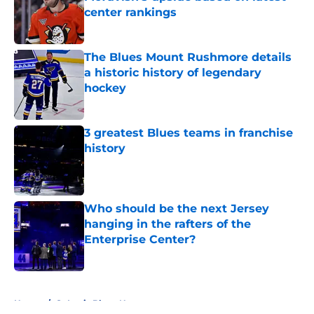
center rankings
Published by on Invalid Date
The Blues Mount Rushmore details
a historic history of legendary
hockey
Published by on Invalid Date
3 greatest Blues teams in franchise
history
Published by on Invalid Date
Who should be the next Jersey
hanging in the rafters of the
Enterprise Center?
Published by on Invalid Date
5 related articles loaded
Home
/
St Louis Blues News