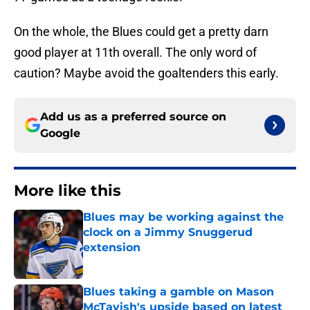
On the whole, the Blues could get a pretty darn
good player at 11th overall. The only word of
caution? Maybe avoid the goaltenders this early.
Add us as a preferred source on
Google
More like this
Blues may be working against the
clock on a Jimmy Snuggerud
extension
Published by on Invalid Date
Blues taking a gamble on Mason
McTavish's upside based on latest