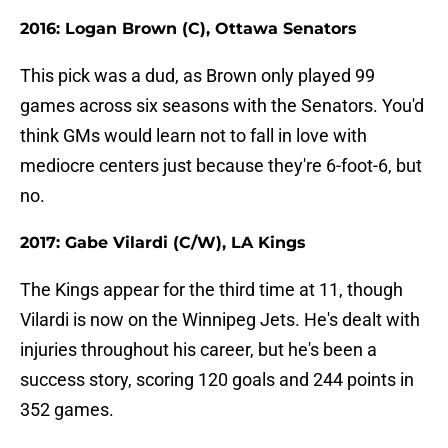
2016: Logan Brown (C), Ottawa Senators
This pick was a dud, as Brown only played 99
games across six seasons with the Senators. You'd
think GMs would learn not to fall in love with
mediocre centers just because they're 6-foot-6, but
no.
2017: Gabe Vilardi (C/W), LA Kings
The Kings appear for the third time at 11, though
Vilardi is now on the Winnipeg Jets. He's dealt with
injuries throughout his career, but he's been a
success story, scoring 120 goals and 244 points in
352 games.