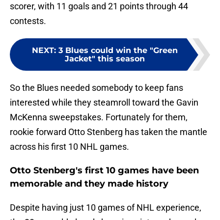
scorer, with 11 goals and 21 points through 44
contests.
NEXT
:
3 Blues could win the "Green
Jacket" this season
So the Blues needed somebody to keep fans
interested while they steamroll toward the Gavin
McKenna sweepstakes. Fortunately for them,
rookie forward Otto Stenberg has taken the mantle
across his first 10 NHL games.
Otto Stenberg's first 10 games have been
memorable and they made history
Despite having just 10 games of NHL experience,