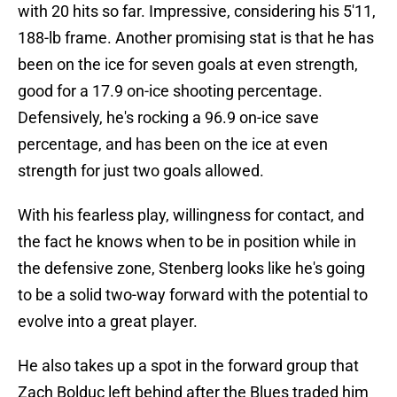
with 20 hits so far. Impressive, considering his 5'11,
188-lb frame. Another promising stat is that he has
been on the ice for seven goals at even strength,
good for a 17.9 on-ice shooting percentage.
Defensively, he's rocking a 96.9 on-ice save
percentage, and has been on the ice at even
strength for just two goals allowed.
With his fearless play, willingness for contact, and
the fact he knows when to be in position while in
the defensive zone, Stenberg looks like he's going
to be a solid two-way forward with the potential to
evolve into a great player.
He also takes up a spot in the forward group that
Zach Bolduc left behind after the Blues traded him