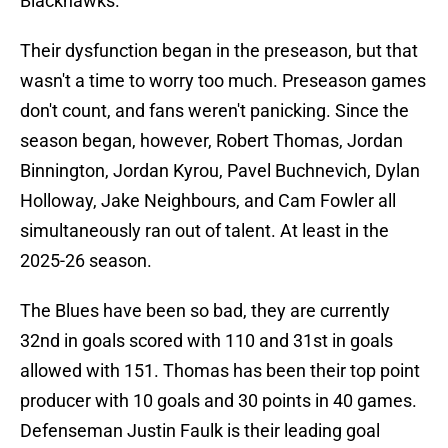
Blackhawks.
Their dysfunction began in the preseason, but that
wasn't a time to worry too much. Preseason games
don't count, and fans weren't panicking. Since the
season began, however, Robert Thomas, Jordan
Binnington, Jordan Kyrou, Pavel Buchnevich, Dylan
Holloway, Jake Neighbours, and Cam Fowler all
simultaneously ran out of talent. At least in the
2025-26 season.
The Blues have been so bad, they are currently
32nd in goals scored with 110 and 31st in goals
allowed with 151. Thomas has been their top point
producer with 10 goals and 30 points in 40 games.
Defenseman Justin Faulk is their leading goal