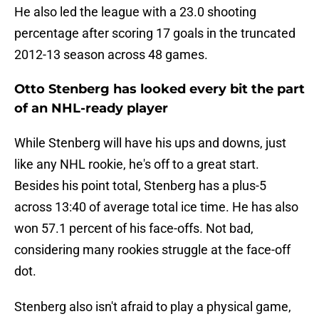
He also led the league with a 23.0 shooting
percentage after scoring 17 goals in the truncated
2012-13 season across 48 games.
Otto Stenberg has looked every bit the part
of an NHL-ready player
While Stenberg will have his ups and downs, just
like any NHL rookie, he's off to a great start.
Besides his point total, Stenberg has a plus-5
across 13:40 of average total ice time. He has also
won 57.1 percent of his face-offs. Not bad,
considering many rookies struggle at the face-off
dot.
Stenberg also isn't afraid to play a physical game,