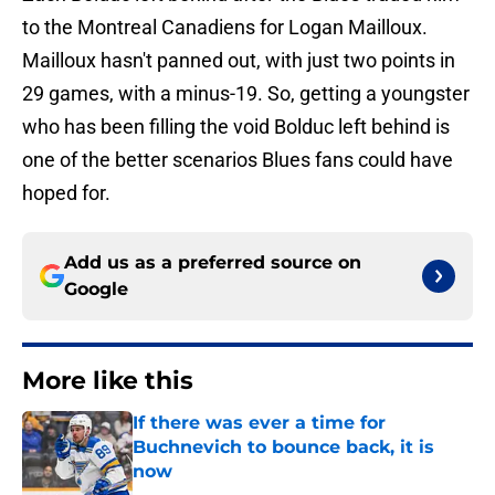
to the Montreal Canadiens for Logan Mailloux.
Mailloux hasn't panned out, with just two points in
29 games, with a minus-19. So, getting a youngster
who has been filling the void Bolduc left behind is
one of the better scenarios Blues fans could have
hoped for.
Add us as a preferred source on
Google
More like this
If there was ever a time for
Buchnevich to bounce back, it is
now
Published by on Invalid Date