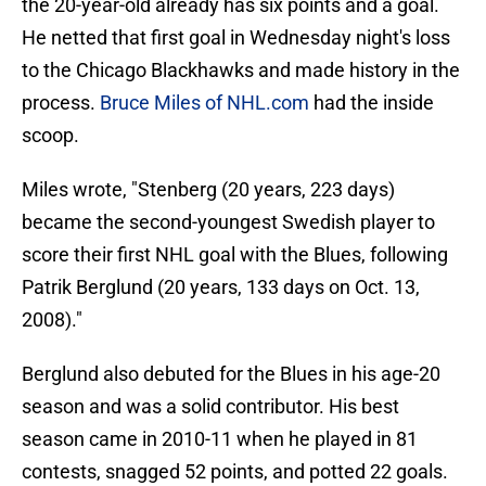
the 20-year-old already has six points and a goal.
He netted that first goal in Wednesday night's loss
to the Chicago Blackhawks and made history in the
process.
Bruce Miles of NHL.com
had the inside
scoop.
Miles wrote, "Stenberg (20 years, 223 days)
became the second-youngest Swedish player to
score their first NHL goal with the Blues, following
Patrik Berglund (20 years, 133 days on Oct. 13,
2008)."
Berglund also debuted for the Blues in his age-20
season and was a solid contributor. His best
season came in 2010-11 when he played in 81
contests, snagged 52 points, and potted 22 goals.