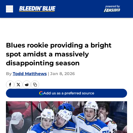
Skip to main content
Blues rookie providing a bright
spot amidst a massively
disappointing season
By
Todd Matthews
|
Jan 8, 2026
Add us as a preferred source