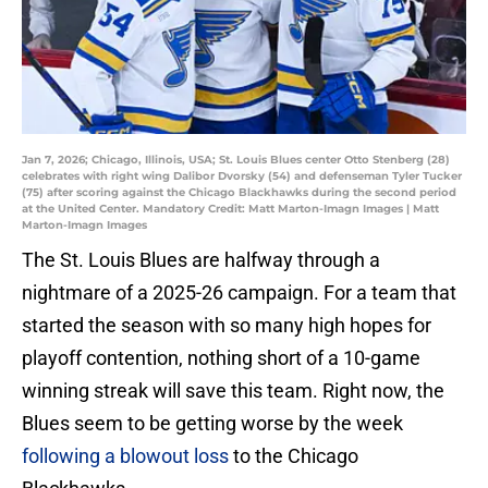
Jan 7, 2026; Chicago, Illinois, USA; St. Louis Blues center Otto Stenberg (28)
celebrates with right wing Dalibor Dvorsky (54) and defenseman Tyler Tucker
(75) after scoring against the Chicago Blackhawks during the second period
at the United Center. Mandatory Credit: Matt Marton-Imagn Images | Matt
Marton-Imagn Images
The St. Louis Blues are halfway through a
nightmare of a 2025-26 campaign. For a team that
started the season with so many high hopes for
playoff contention, nothing short of a 10-game
winning streak will save this team. Right now, the
Blues seem to be getting worse by the week
following a blowout loss
to the Chicago