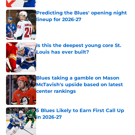
Predicting the Blues' opening night
lineup for 2026-27
Published by on Invalid Date
Is this the deepest young core St.
Louis has ever built?
Published by on Invalid Date
Blues taking a gamble on Mason
McTavish's upside based on latest
center rankings
Published by on Invalid Date
5 Blues Likely to Earn First Call Up
in 2026-27
Published by on Invalid Date