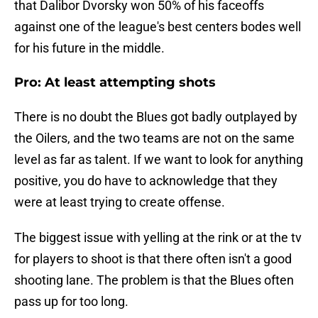
that Dalibor Dvorsky won 50% of his faceoffs
against one of the league's best centers bodes well
for his future in the middle.
Pro: At least attempting shots
There is no doubt the Blues got badly outplayed by
the Oilers, and the two teams are not on the same
level as far as talent. If we want to look for anything
positive, you do have to acknowledge that they
were at least trying to create offense.
The biggest issue with yelling at the rink or at the tv
for players to shoot is that there often isn't a good
shooting lane. The problem is that the Blues often
pass up for too long.