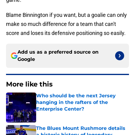
Blame Binnington if you want, but a goalie can only
make so much difference for a team that can't
score and loses its defensive positioning so easily.
Add us as a preferred source on
Google
More like this
Who should be the next Jersey
hanging in the rafters of the
Enterprise Center?
Published by on Invalid Date
The Blues Mount Rushmore details
a historic history of legendary