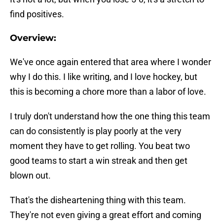
find positives.
Overview:
We've once again entered that area where I wonder
why I do this. I like writing, and I love hockey, but
this is becoming a chore more than a labor of love.
I truly don't understand how the one thing this team
can do consistently is play poorly at the very
moment they have to get rolling. You beat two
good teams to start a win streak and then get
blown out.
That's the disheartening thing with this team.
They're not even giving a great effort and coming