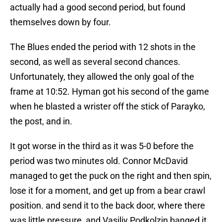
actually had a good second period, but found
themselves down by four.
The Blues ended the period with 12 shots in the
second, as well as several second chances.
Unfortunately, they allowed the only goal of the
frame at 10:52. Hyman got his second of the game
when he blasted a wrister off the stick of Parayko,
the post, and in.
It got worse in the third as it was 5-0 before the
period was two minutes old. Connor McDavid
managed to get the puck on the right and then spin,
lose it for a moment, and get up from a bear crawl
position. and send it to the back door, where there
was little pressure, and Vasiliy Podkolzin banged it