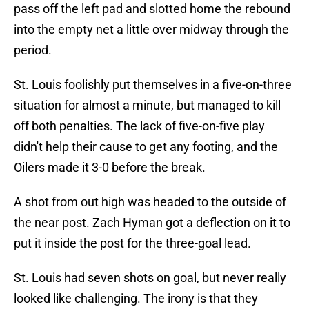
pass off the left pad and slotted home the rebound
into the empty net a little over midway through the
period.
St. Louis foolishly put themselves in a five-on-three
situation for almost a minute, but managed to kill
off both penalties. The lack of five-on-five play
didn't help their cause to get any footing, and the
Oilers made it 3-0 before the break.
A shot from out high was headed to the outside of
the near post. Zach Hyman got a deflection on it to
put it inside the post for the three-goal lead.
St. Louis had seven shots on goal, but never really
looked like challenging. The irony is that they