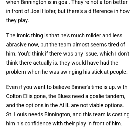
when Binnington is in goal. They're not a ton better
in front of Joel Hofer, but there's a difference in how
they play.
The ironic thing is that he's much milder and less
abrasive now, but the team almost seems tired of
him. You'd think if there was any issue, which I don't
think there actually is, they would have had the
problem when he was swinging his stick at people.
Even if you want to believe Binner's time is up, with
Colton Ellis gone, the Blues need a goalie tandem,
and the options in the AHL are not viable options.
St. Louis needs Binnington, and this team is costing
him his confidence with their play in front of him.