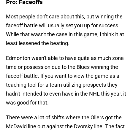
Pro: Faceoffs
Most people don't care about this, but winning the
faceoff battle will usually set you up for success.
While that wasn't the case in this game, I think it at
least lessened the beating.
Edmonton wasn't able to have quite as much zone
time or possession due to the Blues winning the
faceoff battle. If you want to view the game as a
teaching tool for a team utilizing prospects they
hadn't intended to even have in the NHL this year, it
was good for that.
There were a lot of shifts where the Oilers got the
McDavid line out against the Dvorsky line. The fact