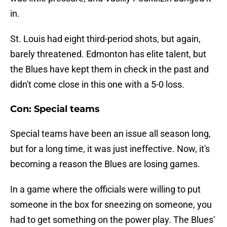
in.
St. Louis had eight third-period shots, but again,
barely threatened. Edmonton has elite talent, but
the Blues have kept them in check in the past and
didn't come close in this one with a 5-0 loss.
Con: Special teams
Special teams have been an issue all season long,
but for a long time, it was just ineffective. Now, it's
becoming a reason the Blues are losing games.
In a game where the officials were willing to put
someone in the box for sneezing on someone, you
had to get something on the power play. The Blues'