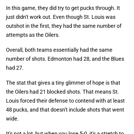
In this game, they did try to get pucks through. It
just didn't work out. Even though St. Louis was
outshot in the first, they had the same number of
attempts as the Oilers.
Overall, both teams essentially had the same
number of shots. Edmonton had 28, and the Blues
had 27.
The stat that gives a tiny glimmer of hope is that
the Oilers had 21 blocked shots. That means St.
Louis forced their defense to contend with at least
48 pucks, and that doesn't include shots that went
wide.
It's not a lot, but when you lose 5-0, it's a stretch to