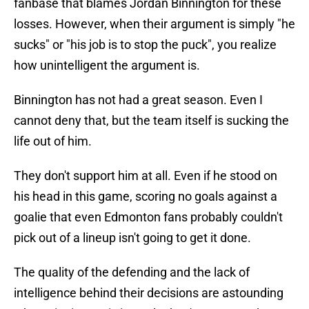
fanbase that blames Jordan Binnington for these
losses. However, when their argument is simply "he
sucks" or "his job is to stop the puck", you realize
how unintelligent the argument is.
Binnington has not had a great season. Even I
cannot deny that, but the team itself is sucking the
life out of him.
They don't support him at all. Even if he stood on
his head in this game, scoring no goals against a
goalie that even Edmonton fans probably couldn't
pick out of a lineup isn't going to get it done.
The quality of the defending and the lack of
intelligence behind their decisions are astounding