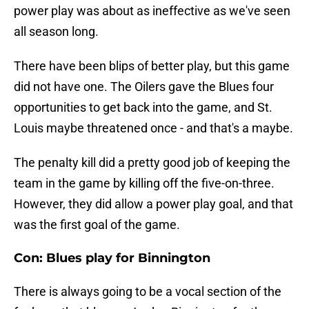
power play was about as ineffective as we've seen
all season long.
There have been blips of better play, but this game
did not have one. The Oilers gave the Blues four
opportunities to get back into the game, and St.
Louis maybe threatened once - and that's a maybe.
The penalty kill did a pretty good job of keeping the
team in the game by killing off the five-on-three.
However, they did allow a power play goal, and that
was the first goal of the game.
Con: Blues play for Binnington
There is always going to be a vocal section of the