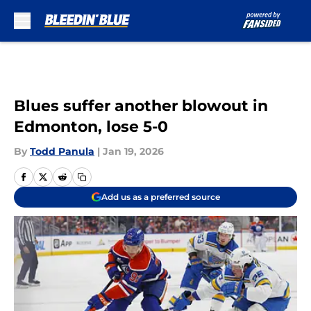
Skip to main content
Blues suffer another blowout in
Edmonton, lose 5-0
By
Todd Panula
|
Jan 19, 2026
Add us as a preferred source