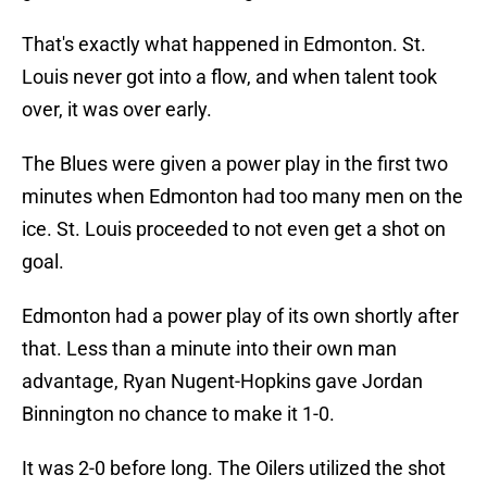
That's exactly what happened in Edmonton. St.
Louis never got into a flow, and when talent took
over, it was over early.
The Blues were given a power play in the first two
minutes when Edmonton had too many men on the
ice. St. Louis proceeded to not even get a shot on
goal.
Edmonton had a power play of its own shortly after
that. Less than a minute into their own man
advantage, Ryan Nugent-Hopkins gave Jordan
Binnington no chance to make it 1-0.
It was 2-0 before long. The Oilers utilized the shot