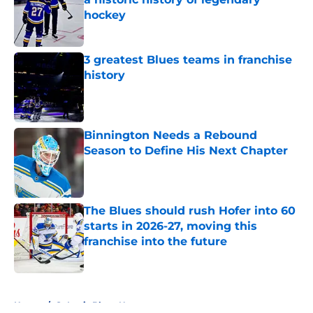
hockey
Published by on Invalid Date
3 greatest Blues teams in franchise
history
Published by on Invalid Date
Binnington Needs a Rebound
Season to Define His Next Chapter
Published by on Invalid Date
The Blues should rush Hofer into 60
starts in 2026-27, moving this
franchise into the future
Published by on Invalid Date
5 related articles loaded
Home
/
St Louis Blues News