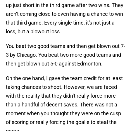
up just short in the third game after two wins. They
aren't coming close to even having a chance to win
that third game. Every single time, it's not just a
loss, but a blowout loss.
You beat two good teams and then get blown out 7-
3 by Chicago. You beat two more good teams and
then get blown out 5-0 against Edmonton.
On the one hand, I gave the team credit for at least
taking chances to shoot. However, we are faced
with the reality that they didn't really force more
than a handful of decent saves. There was not a
moment when you thought they were on the cusp
of scoring or really forcing the goalie to steal the
game.