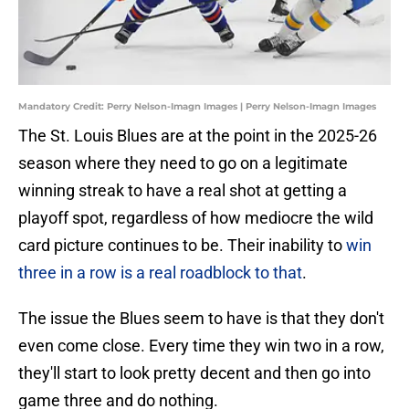
Mandatory Credit: Perry Nelson-Imagn Images | Perry Nelson-Imagn Images
The St. Louis Blues are at the point in the 2025-26
season where they need to go on a legitimate
winning streak to have a real shot at getting a
playoff spot, regardless of how mediocre the wild
card picture continues to be. Their inability to
win
three in a row is a real roadblock to that
.
The issue the Blues seem to have is that they don't
even come close. Every time they win two in a row,
they'll start to look pretty decent and then go into
game three and do nothing.