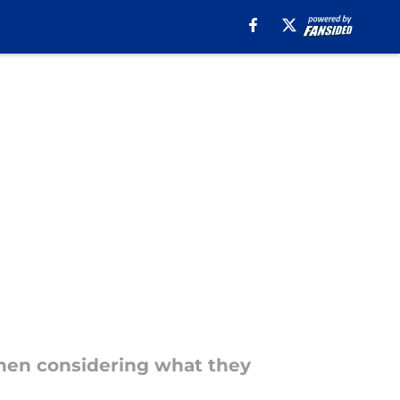
when considering what they