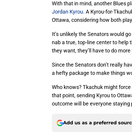
With that in mind, another Blues p
Jordan Kyrou.
A Kyrou-for-Tkachu
Ottawa, considering how both playe
It’s unlikely the Senators would go
nab a true, top-line center to help
they want, they’ll have to do more
Since the Senators don’t really hav
a hefty package to make things w
Who knows? Tkachuk might force t
that point, sending Kyrou to Ottaw
outcome will be everyone staying 
Add us as a preferred sour