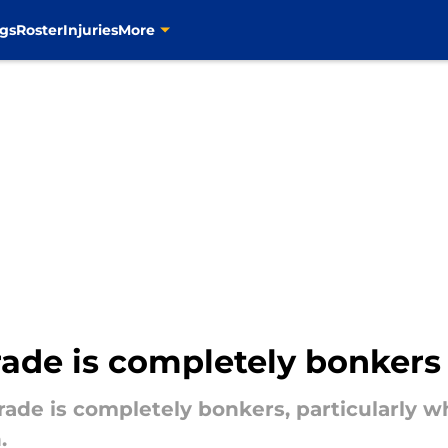
gs
Roster
Injuries
More
rade is completely bonkers
trade is completely bonkers, particularly 
.