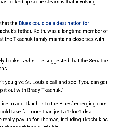
t has picked up some steam is that involving
 that the
Blues could be a destination for
achuk’s father, Keith, was a longtime member of
hat the Tkachuk family maintains close ties with
ly bonkers when he suggested that the Senators
mas.
n't you give St. Louis a call and see if you can get
 it out with Brady Tkachuk.”
 nice to add Tkachuk to the Blues’ emerging core.
ld take far more than just a 1-for-1 deal.
o really pay up for Thomas, including Tkachuk as