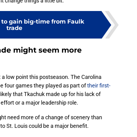
t change things a little bit.
 to gain big-time from Faulk
trade
rade might seem more
t a low point this postseason. The Carolina
he four games they played as part of
their first-
 likely that Tkachuk made up for his lack of
ffort or a major leadership role.
ght need more of a change of scenery than
to St. Louis could be a major benefit.