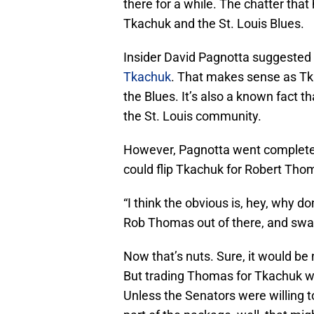
there for a while. The chatter tha
Tkachuk and the St. Louis Blues.
Insider David Pagnotta suggested
Tkachuk
. That makes sense as Tk
the Blues. It’s also a known fact t
the St. Louis community.
However, Pagnotta went complete
could flip Tkachuk for Robert Tho
“I think the obvious is, hey, why do
Rob Thomas out of there, and swap
Now that’s nuts. Sure, it would be
But trading Thomas for Tkachuk wou
Unless the Senators were willing t