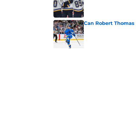
Can Robert Thomas f
Published by on Invalid Dat
5 related articles loaded
Related Topics
Prospects
Rumors
Draft
Home
/
St Louis Blues News