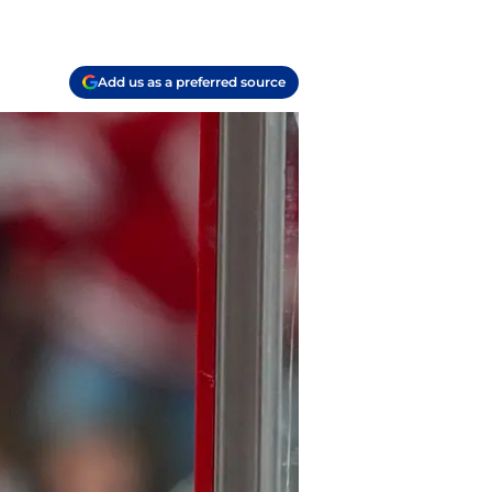
Add us as a preferred source