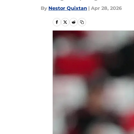
By
Nestor Quixtan
|
Apr 28, 2026