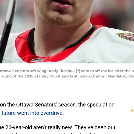
 Ottawa Senators left wing Brady Tkachuk (7) comes off the ice after th
st round of the 2026 Stanley Cup Playoffs at Lenovo Center. Mandatory C
 on the Ottawa Senators' season, the speculation
S
 future went into overdrive
.
e 26-year-old aren’t really new. They’ve been out