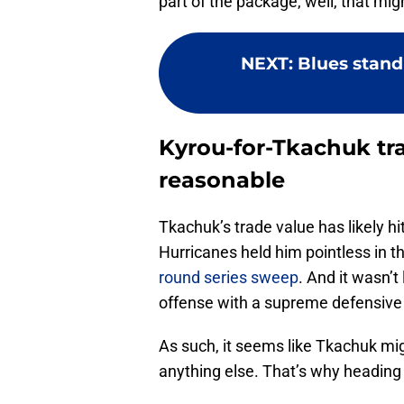
part of the package, well, that migh
NEXT
:
Blues stand
Kyrou-for-Tkachuk t
reasonable
Tkachuk’s trade value has likely hi
Hurricanes held him pointless in t
round series sweep
. And it wasn’t
offense with a supreme defensive e
As such, it seems like Tkachuk mi
anything else. That’s why heading 