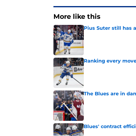
More like this
Pius Suter still has
Published by on Invalid Dat
Ranking every move
Published by on Invalid Dat
The Blues are in da
Published by on Invalid Dat
Blues' contract eff
Published by on Invalid Dat