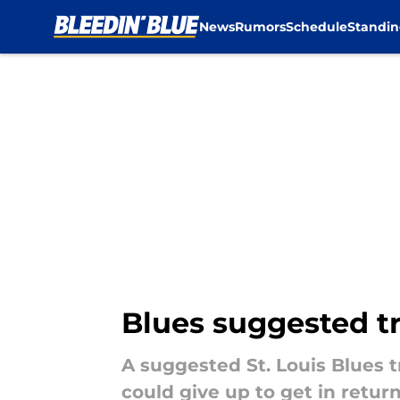
News
Rumors
Schedule
Standin
Skip to main content
Blues suggested t
A suggested St. Louis Blues 
could give up to get in return