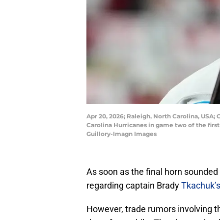
Apr 20, 2026; Raleigh, North Carolina, USA;
Carolina Hurricanes in game two of the fir
Guillory-Imagn Images
As soon as the final horn sounded
regarding captain Brady
Tkachuk’s
However, trade rumors involving th