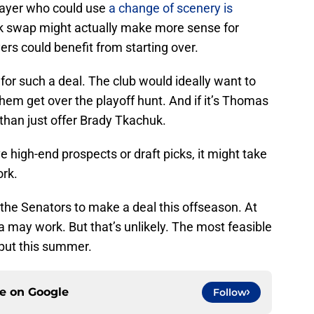
layer who could use
a change of scenery is
k swap might actually make more sense for
rs could benefit from starting over.
 for such a deal. The club would ideally want to
 them get over the playoff hunt. And if it’s Thomas
 than just offer Brady Tkachuk.
e high-end prospects or draft picks, it might take
ork.
he Senators to make a deal this offseason. At
a may work. But that’s unlikely. The most feasible
put this summer.
ce on
Google
Follow