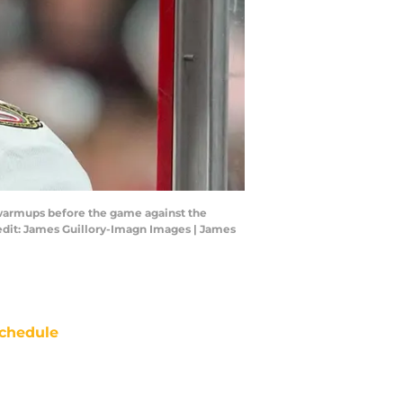
e warmups before the game against the
redit: James Guillory-Imagn Images | James
chedule