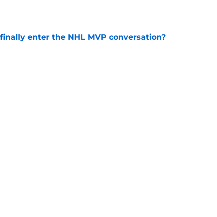
inally enter the NHL MVP conversation?
e