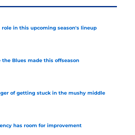
 a role in this upcoming season's lineup
e
 the Blues made this offseason
e
nger of getting stuck in the mushy middle
e
iciency has room for improvement
e