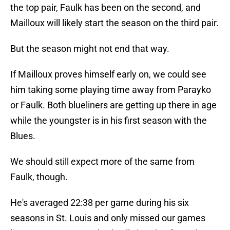
the top pair, Faulk has been on the second, and
Mailloux will likely start the season on the third pair.
But the season might not end that way.
If Mailloux proves himself early on, we could see
him taking some playing time away from Parayko
or Faulk. Both blueliners are getting up there in age
while the youngster is in his first season with the
Blues.
We should still expect more of the same from
Faulk, though.
He's averaged 22:38 per game during his six
seasons in St. Louis and only missed our games