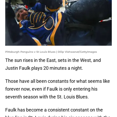
Pittsburgh Penguins v St Louis Blues | Dilip Vishwanat/GettyImages
The sun rises in the East, sets in the West, and
Justin Faulk plays 20 minutes a night.
Those have all been constants for what seems like
forever now, even if Faulk is only entering his
seventh season with the St. Louis Blues.
Faulk has become a consistent constant on the