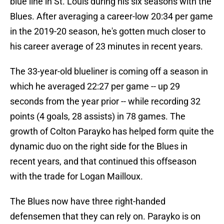
blue line in St. Louis during his six seasons with the
Blues. After averaging a career-low 20:34 per game
in the 2019-20 season, he's gotten much closer to
his career average of 23 minutes in recent years.
The 33-year-old blueliner is coming off a season in
which he averaged 22:27 per game -- up 29
seconds from the year prior -- while recording 32
points (4 goals, 28 assists) in 78 games. The
growth of Colton Parayko has helped form quite the
dynamic duo on the right side for the Blues in
recent years, and that continued this offseason
with the trade for Logan Mailloux.
The Blues now have three right-handed
defensemen that they can rely on. Parayko is on