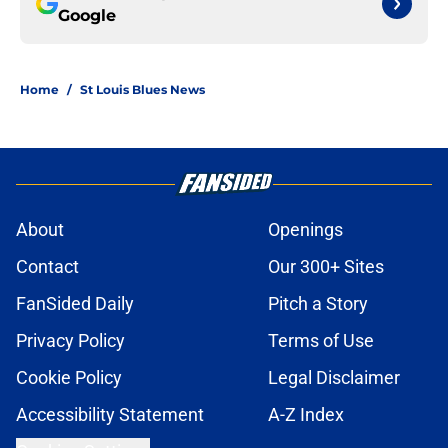
Google
Home
/
St Louis Blues News
About
Openings
Contact
Our 300+ Sites
FanSided Daily
Pitch a Story
Privacy Policy
Terms of Use
Cookie Policy
Legal Disclaimer
Accessibility Statement
A-Z Index