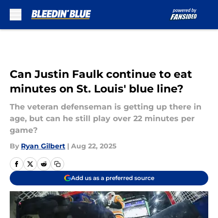
Skip to main content
Can Justin Faulk continue to eat
minutes on St. Louis' blue line?
The veteran defenseman is getting up there in
age, but can he still play over 22 minutes per
game?
By
Ryan Gilbert
|
Aug 22, 2025
Add us as a preferred source