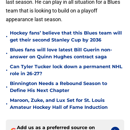
last season. He can play in all situation for a Blues
team that is looking to build on a playoff
appearance last season.
Hockey fans’ believe that this Blues team will
•
get their second Stanley Cup by 2036
Blues fans will love latest Bill Guerin non-
•
answer on Quinn Hughes contract saga
Can Tyler Tucker lock down a permanent NHL
•
role in 26-27?
Binnington Needs a Rebound Season to
•
Define His Next Chapter
Maroon, Zuke, and Lux Set for St. Louis
•
Amateur Hockey Hall of Fame Induction
Add us as a preferred source on