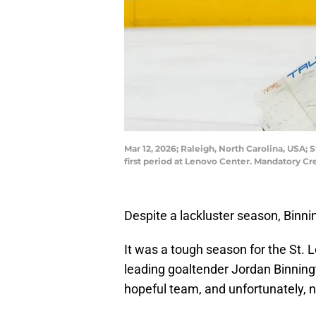
Mar 12, 2026; Raleigh, North Carolina, USA; 
first period at Lenovo Center. Mandatory C
Despite a lackluster season, Binni
It was a tough season for the St. Lo
leading goaltender Jordan Binningt
hopeful team, and unfortunately, 