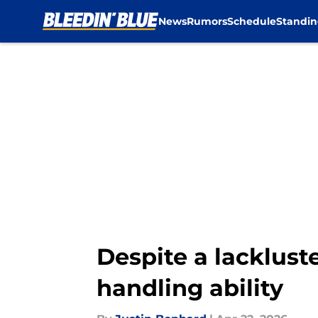
News
Rumors
Schedule
Standin
Skip to main content
Despite a lacklust
handling ability