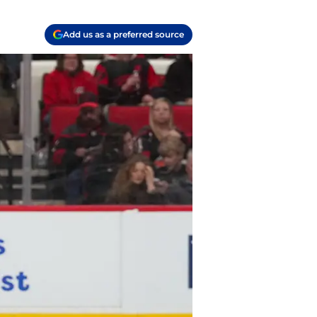
Add us as a preferred source