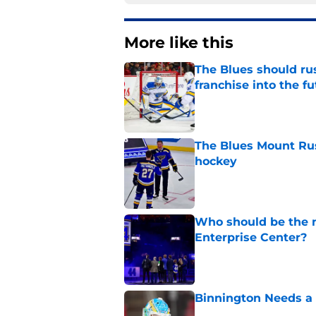
More like this
The Blues should rus
franchise into the f
Published by on Invalid Dat
The Blues Mount Rus
hockey
Published by on Invalid Dat
Who should be the ne
Enterprise Center?
Published by on Invalid Dat
Binnington Needs a
Published by on Invalid Dat