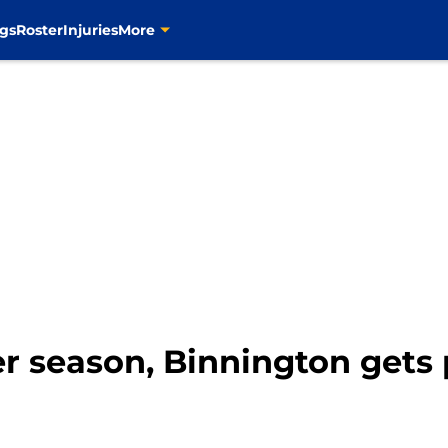
gs
Roster
Injuries
More
er season, Binnington gets 