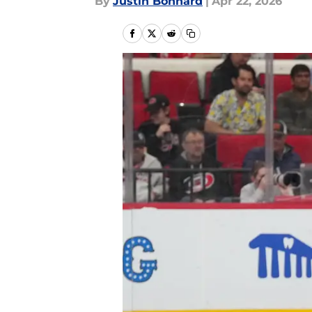
By
Justin Bonhard
|
Apr 22, 2026