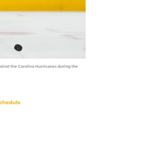
gainst the Carolina Hurricanes during the
chedule