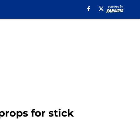
props for stick