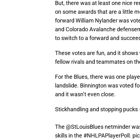
But, there was at least one nice r
on some awards that are a little m
forward William Nylander was voted
and Colorado Avalanche defense
to switch to a forward and succee
These votes are fun, and it shows 
fellow rivals and teammates on the
For the Blues, there was one play
landslide. Binnington was voted fo
and it wasn’t even close.
Stickhandling and stopping pucks –
The
@StLouisBlues
netminder was 
skills in the
#NHLPAPlayerPoll
.
pi