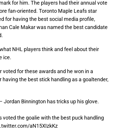
emark for him. The players had their annual vote
ore fan-oriented. Toronto Maple Leafs star
 for having the best social media profile,
man Cale Makar was named the best candidate
d.
what NHL players think and feel about their
 ice.
er voted for these awards and he won in a
r having the best stick handling as a goaltender,
 Jordan Binnington has tricks up his glove.
voted the goalie with the best puck handling
c.twitter.com/aN15XIzkKz