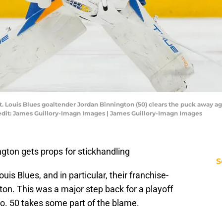
St. Louis Blues goaltender Jordan Binnington (50) clears the puck away a
redit: James Guillory-Imagn Images | James Guillory-Imagn Images
ngton gets props for stickhandling
S
uis Blues, and in particular, their franchise-
on. This was a major step back for a playoff
no. 50 takes some part of the blame.