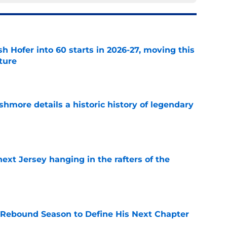
h Hofer into 60 starts in 2026-27, moving this
uture
e
hmore details a historic history of legendary
e
xt Jersey hanging in the rafters of the
e
 Rebound Season to Define His Next Chapter
e