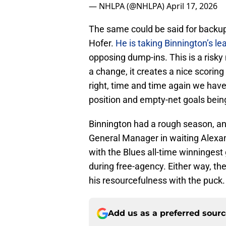
— NHLPA (@NHLPA)
April 17, 2026
The same could be said for backup,
Hofer.
He is taking Binnington’s le
opposing dump-ins. This is a risky
a change, it creates a nice scoring 
right, time and time again we have
position and empty-net goals bein
Binnington had a rough season, a
General Manager in waiting Alexan
with the Blues all-time winningest
during free-agency. Either way, t
his resourcefulness with the puck.
Add us as a preferred sour