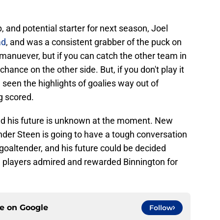
 and potential starter for next season, Joel
ad
, and was a consistent grabber of the puck on
 manuever, but if you can catch the other team in
chance on the other side. But, if you don't play it
 seen the highlights of goalies way out of
g scored.
nd his future is unknown at the moment. New
der Steen is going to have a tough conversation
 goaltender, and his future could be decided
he players admired and rewarded Binnington for
ce on
Google
Follow