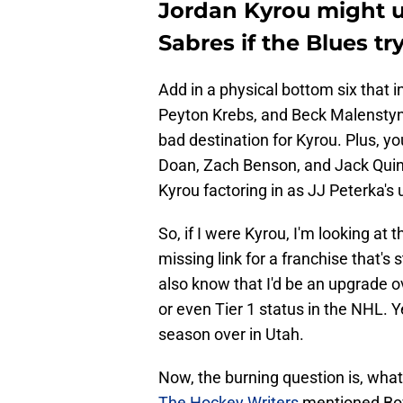
Jordan Kyrou might ul
Sabres if the Blues tr
Add in a physical bottom six that 
Peyton Krebs, and Beck Malenstyn, 
bad destination for Kyrou. Plus, yo
Doan, Zach Benson, and Jack Quinn,
Kyrou factoring in as JJ Peterka's
So, if I were Kyrou, I'm looking at 
missing link for a franchise that's 
also know that I'd be an upgrade o
or even Tier 1 status in the NHL. 
season over in Utah.
Now, the burning question is, wha
The Hockey Writers
mentioned Bow