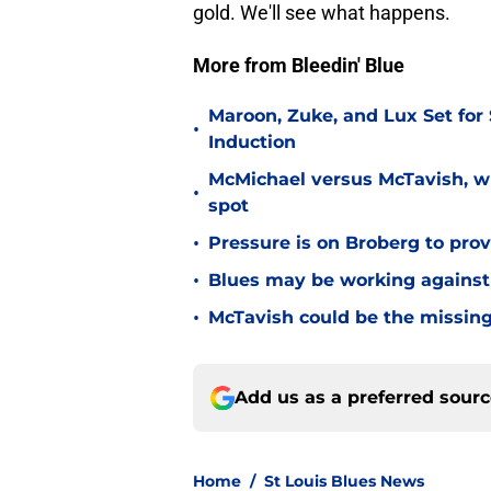
gold. We'll see what happens.
More from Bleedin' Blue
Maroon, Zuke, and Lux Set for
•
Induction
McMichael versus McTavish, wh
•
spot
•
Pressure is on Broberg to prove
•
Blues may be working against
•
McTavish could be the missing
Add us as a preferred sour
Home
/
St Louis Blues News