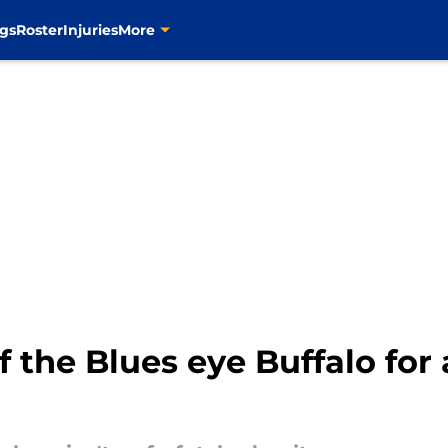
gs
Roster
Injuries
More
f the Blues eye Buffalo for