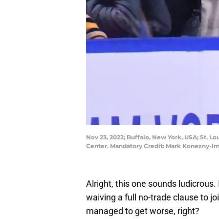
Nov 23, 2022; Buffalo, New York, USA; St. Lo
Center. Mandatory Credit: Mark Konezny-
Alright, this one sounds ludicrous.
waiving a full no-trade clause to j
managed to get worse, right?