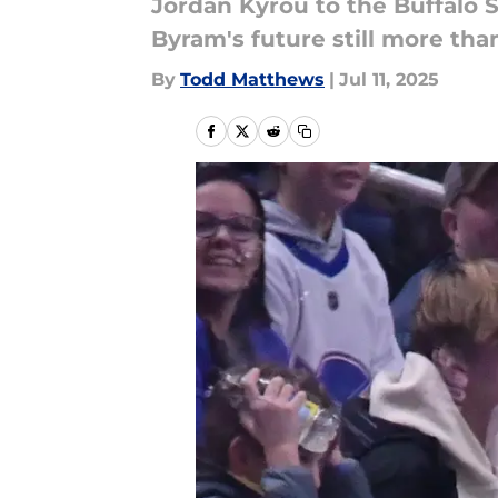
Jordan Kyrou to the Buffalo S
Byram's future still more than
By
Todd Matthews
|
Jul 11, 2025