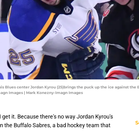
uis Blues center Jordan Kyrou (25)brings the puck up the ice against the 
Imagn Images | Mark Konezny-Imagn Images
 I get it. Because there's no way Jordan Kyrou's
S
oin the Buffalo Sabres, a bad hockey team that