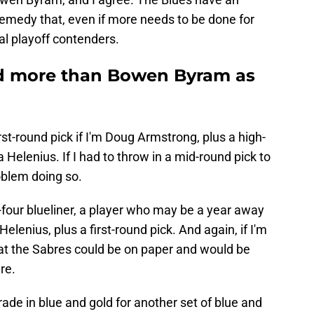
remedy that, even if more needs to be done for
al playoff contenders.
d more than Bowen Byram as
first-round pick if I'm Doug Armstrong, plus a high-
Helenius. If I had to throw in a mid-round pick to
oblem doing so.
p-four blueliner, a player who may be a year away
Helenius, plus a first-round pick. And again, if I'm
hat the Sabres could be on paper and would be
re.
rade in blue and gold for another set of blue and