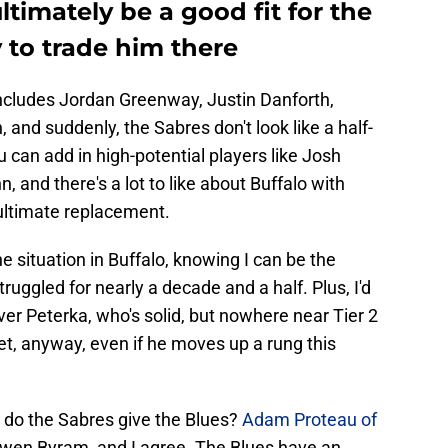
timately be a good fit for the
y to trade him there
includes Jordan Greenway, Justin Danforth,
and suddenly, the Sabres don't look like a half-
u can add in high-potential players like Josh
 and there's a lot to like about Buffalo with
 ultimate replacement.
the situation in Buffalo, knowing I can be the
struggled for nearly a decade and a half. Plus, I'd
ver Peterka, who's solid, but nowhere near Tier 2
Yet, anyway, even if he moves up a rung this
t do the Sabres give the Blues?
Adam Proteau of
en Byram, and I agree. The Blues have an