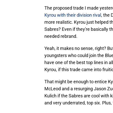
The proposed trade I made yester
Kyrou with their division rival
, the
more realistic. Kyrou just helped t
Sabres? Even if they're basically t
needed rebrand.
Yeah, it makes no sense, right? But
youngsters who could join the Blue
have one of the best top lines in 
Kyrou, if this trade came into fruiti
That might be enough to entice Ky
McLeod and a resurging Jason Zuck
Kulich if the Sabres are cool with 
and very underrated, top six. Plus,