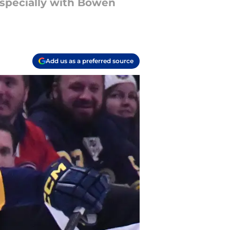
 especially with Bowen
Add us as a preferred source