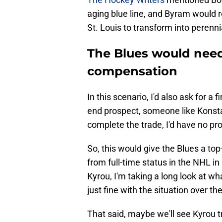
aging blue line, and Byram would 
St. Louis to transform into perenni
The Blues would nee
compensation
In this scenario, I'd also ask for a 
end prospect, someone like Konsta 
complete the trade, I'd have no pr
So, this would give the Blues a to
from full-time status in the NHL in 
Kyrou, I'm taking a long look at w
just fine with the situation over the
That said, maybe we'll see Kyrou t