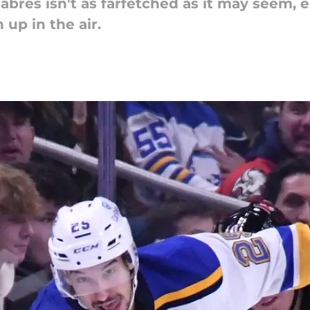
abres isn't as farfetched as it may seem,
 up in the air.