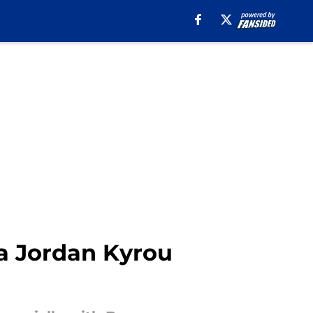
 a Jordan Kyrou