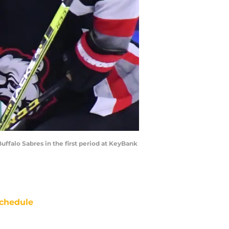
Buffalo Sabres in the first period at KeyBank
chedule