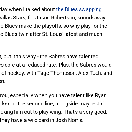
day when I talked about
the Blues swapping
 Dallas Stars, for Jason Robertson, sounds way
he Blues make the playoffs, so why play for the
he Blues twin after St. Louis' latest and much-
, put it this way - the Sabres have talented
s core at a reduced rate. Plus, the Sabres would
all of hockey, with Tage Thompson, Alex Tuch, and
on.
rou, especially when you have talent like Ryan
er on the second line, alongside maybe Jiri
kicking him out to play wing. That's a very good,
 they have a wild card in Josh Norris.