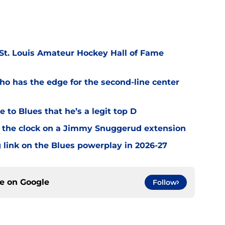
 St. Louis Amateur Hockey Hall of Fame
o has the edge for the second-line center
 to Blues that he’s a legit top D
 the clock on a Jimmy Snuggerud extension
 link on the Blues powerplay in 2026-27
ce on
Google
Follow