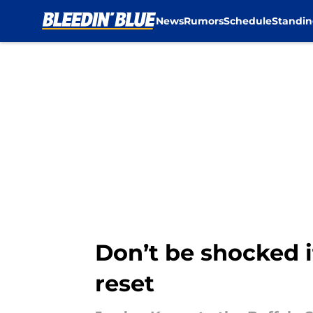
News
Rumors
Schedule
Standin
Skip to main content
Don’t be shocked i
reset