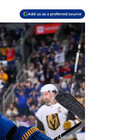
Add us as a preferred source