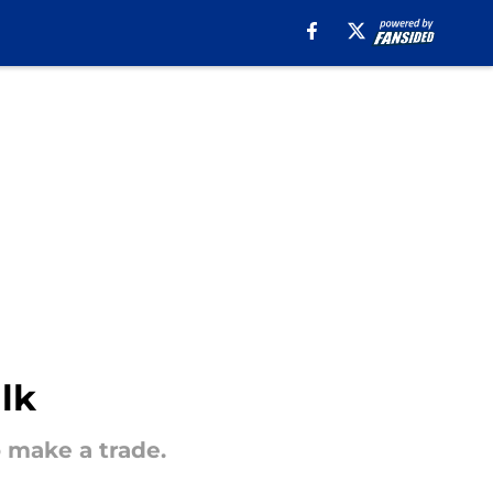
lk
 make a trade.