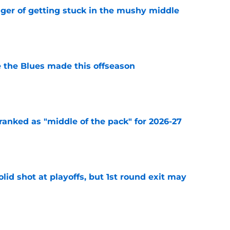
nger of getting stuck in the mushy middle
e
 the Blues made this offseason
e
ranked as "middle of the pack" for 2026-27
e
lid shot at playoffs, but 1st round exit may
e