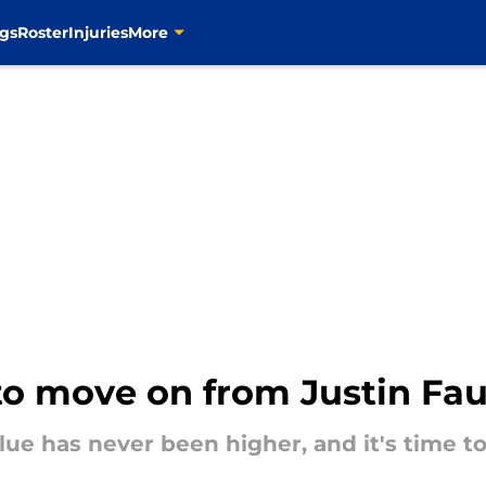
gs
Roster
Injuries
More
e to move on from Justin Fau
ue has never been higher, and it's time to