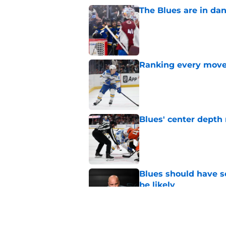
The Blues are in da
Published by on Invalid Dat
Ranking every move
Published by on Invalid Dat
Blues' center depth 
Published by on Invalid Dat
Blues should have so
be likely
Published by on Invalid Dat