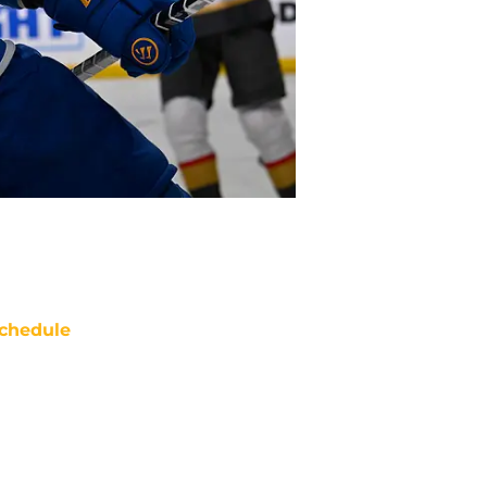
chedule