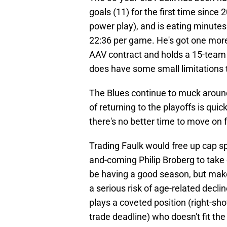
goals (11) for the first time since
power play), and is eating minutes 
22:36 per game. He's got one more 
AAV contract and holds a 15-team
does have some small limitations t
The Blues continue to muck around
of returning to the playoffs is qui
there's no better time to move on
Trading Faulk would free up cap sp
and-coming Philip Broberg to take
be having a good season, but make 
a serious risk of age-related decli
plays a coveted position (right-
trade deadline) who doesn't fit the 