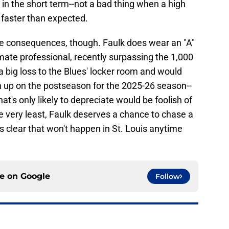
in the short term--not a bad thing when a high
d faster than expected.
e consequences, though. Faulk does wear an "A"
ate professional, recently surpassing the 1,000
a big loss to the Blues' locker room and would
 up on the postseason for the 2025-26 season--
that's only likely to depreciate would be foolish of
he very least, Faulk deserves a chance to chase a
 clear that won't happen in St. Louis anytime
ce on
Google
Follow