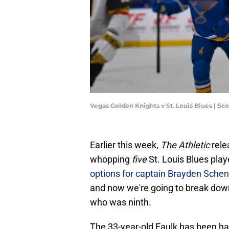
Vegas Golden Knights v St. Louis Blues | S
Earlier this week,
The Athletic
rele
whopping
five
St. Louis Blues play
options for captain Brayden Sche
and now we're going to break down 
who was ninth.
The 33-year-old Faulk has been hav