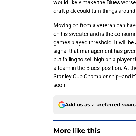
would likely make the Blues worse 
draft pick could turn things aroun
Moving on from a veteran can hav
on his sweater and is the consumm
games played threshold. It will be 
signal that management has given
but failing to sell high on a player 
a team in the Blues' position. At t
Stanley Cup Championship--and it's
soon.
Add us as a preferred sour
More like this