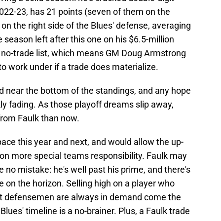
 2022-23, has 21 points (seven of them on the
on the right side of the Blues' defense, averaging
season left after this one on his $6.5-million
 no-trade list, which means GM Doug Armstrong
o work under if a trade does materialize.
 near the bottom of the standings, and any hope
ckly fading. As those playoff dreams slip away,
 from Faulk than now.
ace this year and next, and would allow the up-
 on more special teams responsibility. Faulk may
no mistake: he's well past his prime, and there's
ne on the horizon. Selling high on a player who
shot defensemen are always in demand come the
Blues' timeline is a no-brainer. Plus, a Faulk trade