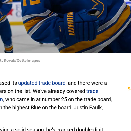
cott Rovak/GettyImages
ased its
updated trade board
, and there were a
S
ers on the list. We've already covered
trade
nn
, who came in at number 25 on the trade board,
the highest Blue on the board: Justin Faulk,
ing a solid season: he's cracked double-digit