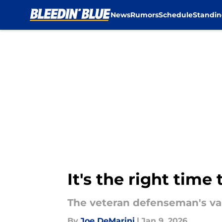
News
Rumors
Schedule
Standin
Skip to main content
It's the right tim
The veteran defenseman's val
By
Joe DeMarini
|
Jan 9, 2026