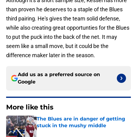
Although it's a short sample size, Kessel has more
than proven he deserves to a staple of the Blues
third pairing. He's gives the team solid defense,
while also creating great opportunties for the Blues
to put the puck into the back of the net. It may
seem like a small move, but it could be the
difference maker later in the season.
Add us as a preferred source on
Google
More like this
The Blues are in danger of getting
stuck in the mushy middle
Published by on Invalid Date