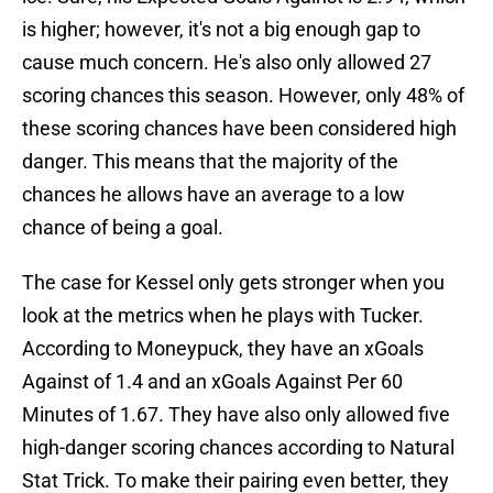
is higher; however, it's not a big enough gap to
cause much concern. He's also only allowed 27
scoring chances this season. However, only 48% of
these scoring chances have been considered high
danger. This means that the majority of the
chances he allows have an average to a low
chance of being a goal.
The case for Kessel only gets stronger when you
look at the metrics when he plays with Tucker.
According to Moneypuck, they have an xGoals
Against of 1.4 and an xGoals Against Per 60
Minutes of 1.67. They have also only allowed five
high-danger scoring chances according to Natural
Stat Trick. To make their pairing even better, they