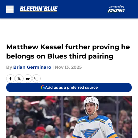
Skip to main content
Matthew Kessel further proving he
belongs on Blues third pairing
By
Brian Germinaro
|
Nov 13, 2025
Add us as a preferred source