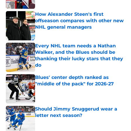
How Alexander Steen's first
offseason compares with other new
NHL general managers
Published by on Invalid Date
Every NHL team needs a Nathan
Walker, and the Blues should be
thanking their lucky stars that they
do
Published by on Invalid Date
Blues' center depth ranked as
"middle of the pack" for 2026-27
Published by on Invalid Date
Should Jimmy Snuggerud wear a
letter next season?
Published by on Invalid Date