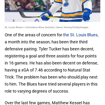
St. Louis Blues v Columbus Blue Jackets | Jason Mowry/GettyImages
One of the areas of concern for
the St. Louis Blues
,
a month into the season, has been their third
defensive pairing. Tyler Tucker has been decent,
registering a goal and three assists for four points
in 16 games. He has also been decent on defense,
having a xGA of 7.46 according to Natural Stat
Trick. The problem has been who should play next
to him. The Blues have tried several players in this
role to varying degrees of success.
Over the last few games, Matthew Kessel has