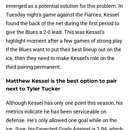
emerged as a potential solution for this problem. In
Tuesday night's game against the Flames, Kessel
found the back of the net during the first period to
give the Blues a 2-0 lead. This was Kessel's
highlight moment after a few games of strong play.
If the Blues want to put their best lineup out on the
ice, then they need to make Kessel's role on the
third pairing permanent.
Matthew Kessel is the best option to pair
next to Tyler Tucker
Although Kessel has only one point this season, his
metrics indicate he has been serviceable on
defense. He's only allowed one goal while on the
ice. Sure, his Expected Goals Against is 2.94, which