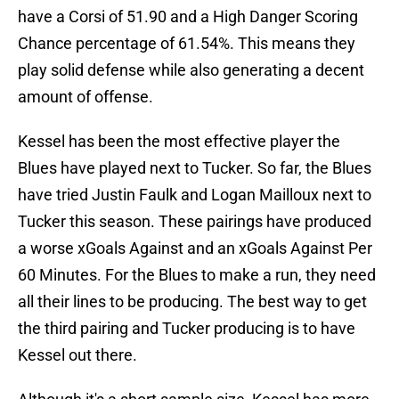
have a Corsi of 51.90 and a High Danger Scoring
Chance percentage of 61.54%. This means they
play solid defense while also generating a decent
amount of offense.
Kessel has been the most effective player the
Blues have played next to Tucker. So far, the Blues
have tried Justin Faulk and Logan Mailloux next to
Tucker this season. These pairings have produced
a worse xGoals Against and an xGoals Against Per
60 Minutes. For the Blues to make a run, they need
all their lines to be producing. The best way to get
the third pairing and Tucker producing is to have
Kessel out there.