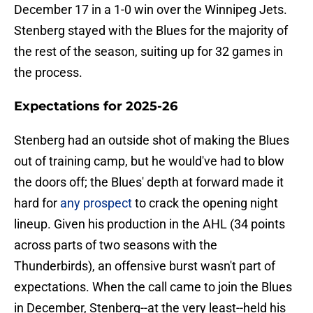
December 17 in a 1-0 win over the Winnipeg Jets.
Stenberg stayed with the Blues for the majority of
the rest of the season, suiting up for 32 games in
the process.
Expectations for 2025-26
Stenberg had an outside shot of making the Blues
out of training camp, but he would've had to blow
the doors off; the Blues' depth at forward made it
hard for
any prospect
to crack the opening night
lineup. Given his production in the AHL (34 points
across parts of two seasons with the
Thunderbirds), an offensive burst wasn't part of
expectations. When the call came to join the Blues
in December, Stenberg--at the very least--held his