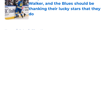
Walker, and the Blues should be
thanking their lucky stars that they
do
Published by on Invalid Date
5 related articles loaded
Home
/
St Louis Blues News
About
Openings
Contact
Our 300+ Sites
FanSided Daily
Pitch a Story
Privacy Policy
Terms of Use
Cookie Policy
Legal Disclaimer