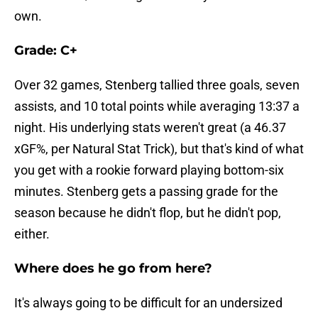
own.
Grade: C+
Over 32 games, Stenberg tallied three goals, seven
assists, and 10 total points while averaging 13:37 a
night. His underlying stats weren't great (a 46.37
xGF%, per Natural Stat Trick), but that's kind of what
you get with a rookie forward playing bottom-six
minutes. Stenberg gets a passing grade for the
season because he didn't flop, but he didn't pop,
either.
Where does he go from here?
It's always going to be difficult for an undersized