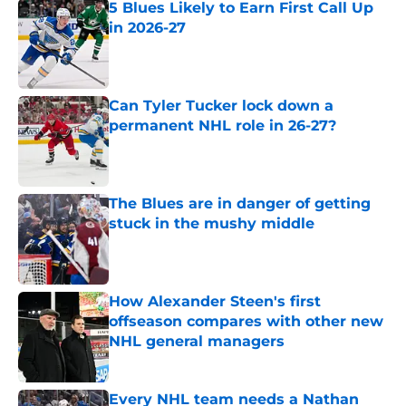
5 Blues Likely to Earn First Call Up
in 2026-27
Published by on Invalid Date
Can Tyler Tucker lock down a
permanent NHL role in 26-27?
Published by on Invalid Date
The Blues are in danger of getting
stuck in the mushy middle
Published by on Invalid Date
How Alexander Steen's first
offseason compares with other new
NHL general managers
Published by on Invalid Date
Every NHL team needs a Nathan