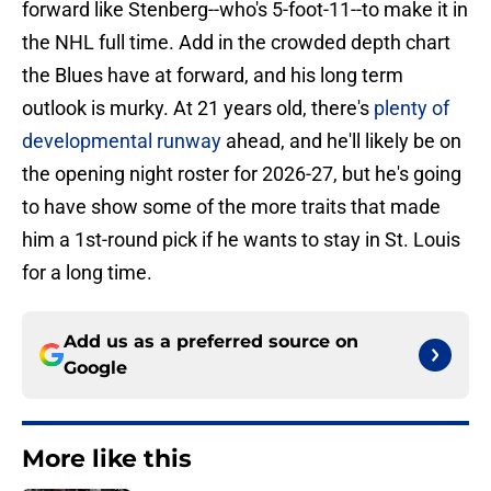
forward like Stenberg--who's 5-foot-11--to make it in
the NHL full time. Add in the crowded depth chart
the Blues have at forward, and his long term
outlook is murky. At 21 years old, there's
plenty of
developmental runway
ahead, and he'll likely be on
the opening night roster for 2026-27, but he's going
to have show some of the more traits that made
him a 1st-round pick if he wants to stay in St. Louis
for a long time.
Add us as a preferred source on
Google
More like this