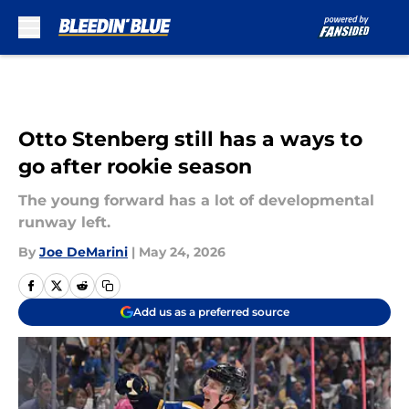
Skip to main content
Otto Stenberg still has a ways to
go after rookie season
The young forward has a lot of developmental
runway left.
By
Joe DeMarini
|
May 24, 2026
Add us as a preferred source