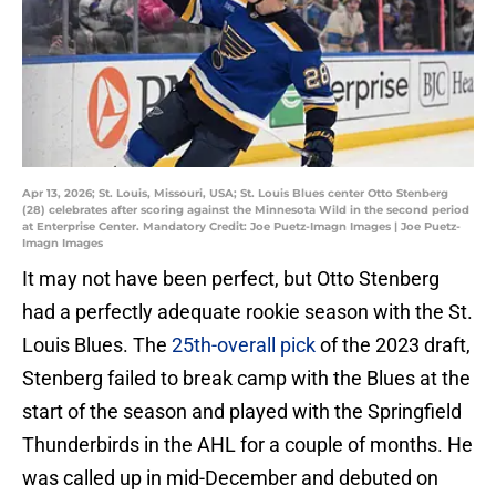
Apr 13, 2026; St. Louis, Missouri, USA; St. Louis Blues center Otto Stenberg
(28) celebrates after scoring against the Minnesota Wild in the second period
at Enterprise Center. Mandatory Credit: Joe Puetz-Imagn Images | Joe Puetz-
Imagn Images
It may not have been perfect, but Otto Stenberg
had a perfectly adequate rookie season with the St.
Louis Blues. The
25th-overall pick
of the 2023 draft,
Stenberg failed to break camp with the Blues at the
start of the season and played with the Springfield
Thunderbirds in the AHL for a couple of months. He
was called up in mid-December and debuted on