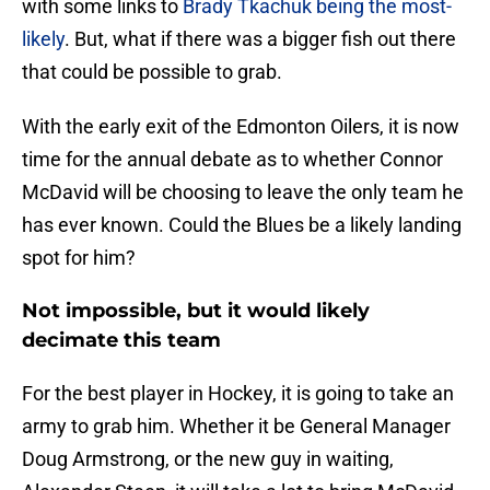
with some links to
Brady Tkachuk being the most-
likely
. But, what if there was a bigger fish out there
that could be possible to grab.
With the early exit of the Edmonton Oilers, it is now
time for the annual debate as to whether Connor
McDavid will be choosing to leave the only team he
has ever known. Could the Blues be a likely landing
spot for him?
Not impossible, but it would likely
decimate this team
For the best player in Hockey, it is going to take an
army to grab him. Whether it be General Manager
Doug Armstrong, or the new guy in waiting,