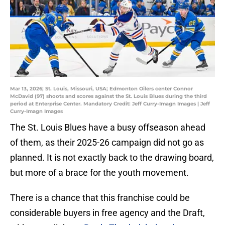
Mar 13, 2026; St. Louis, Missouri, USA; Edmonton Oilers center Connor
McDavid (97) shoots and scores against the St. Louis Blues during the third
period at Enterprise Center. Mandatory Credit: Jeff Curry-Imagn Images | Jeff
Curry-Imagn Images
The St. Louis Blues have a busy offseason ahead
of them, as their 2025-26 campaign did not go as
planned. It is not exactly back to the drawing board,
but more of a brace for the youth movement.
There is a chance that this franchise could be
considerable buyers in free agency and the Draft,