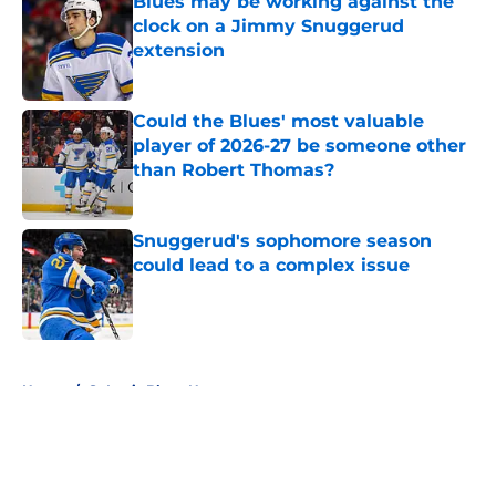
Blues may be working against the
clock on a Jimmy Snuggerud
extension
Published by on Invalid Date
Could the Blues' most valuable
player of 2026-27 be someone other
than Robert Thomas?
Published by on Invalid Date
Snuggerud's sophomore season
could lead to a complex issue
Published by on Invalid Date
5 related articles loaded
Home
/
St Louis Blues News