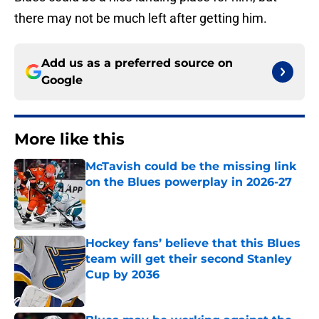
there may not be much left after getting him.
Add us as a preferred source on
Google
More like this
McTavish could be the missing link
on the Blues powerplay in 2026-27
Published by on Invalid Date
Hockey fans’ believe that this Blues
team will get their second Stanley
Cup by 2036
Published by on Invalid Date