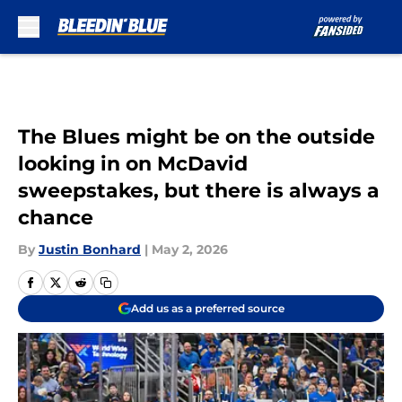
Skip to main content
The Blues might be on the outside
looking in on McDavid
sweepstakes, but there is always a
chance
By
Justin Bonhard
|
May 2, 2026
Add us as a preferred source