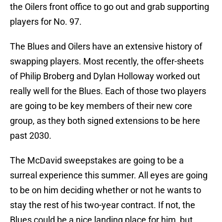
the Oilers front office to go out and grab supporting
players for No. 97.
The Blues and Oilers have an extensive history of
swapping players. Most recently, the offer-sheets
of Philip Broberg and Dylan Holloway worked out
really well for the Blues. Each of those two players
are going to be key members of their new core
group, as they both signed extensions to be here
past 2030.
The McDavid sweepstakes are going to be a
surreal experience this summer. All eyes are going
to be on him deciding whether or not he wants to
stay the rest of his two-year contract. If not, the
Blues could be a nice landing place for him, but