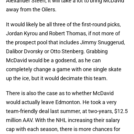
Alexander Steen, it will take a lot to bring McDavid
away from the Oilers.
It would likely be all three of the first-round picks,
Jordan Kyrou and Robert Thomas, if not more of
the prospect pool that includes Jimmy Snuggerud,
Dalibor Dvorsky or Otto Stenberg. Grabbing
McDavid would be a godsend, as he can
completely change a game with one single skate
up the ice, but it would decimate this team.
There is also the case as to whether McDavid
would actually leave Edmonton. He took a very
team-friendly deal last summer, at two-years, $12.5
million AAV. With the NHL increasing their salary
cap with each season, there is more chances for