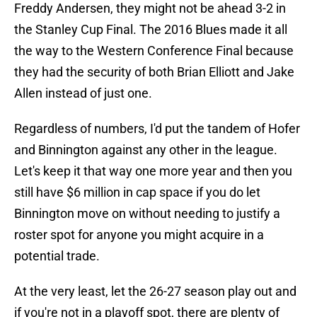
Freddy Andersen, they might not be ahead 3-2 in
the Stanley Cup Final. The 2016 Blues made it all
the way to the Western Conference Final because
they had the security of both Brian Elliott and Jake
Allen instead of just one.
Regardless of numbers, I'd put the tandem of Hofer
and Binnington against any other in the league.
Let's keep it that way one more year and then you
still have $6 million in cap space if you do let
Binnington move on without needing to justify a
roster spot for anyone you might acquire in a
potential trade.
At the very least, let the 26-27 season play out and
if you're not in a playoff spot, there are plenty of