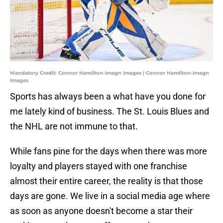
Mandatory Credit: Connor Hamilton-Imagn Images | Connor Hamilton-Imagn
Images
Sports has always been a what have you done for
me lately kind of business. The St. Louis Blues and
the NHL are not immune to that.
While fans pine for the days when there was more
loyalty and players stayed with one franchise
almost their entire career, the reality is that those
days are gone. We live in a social media age where
as soon as anyone doesn't become a star their