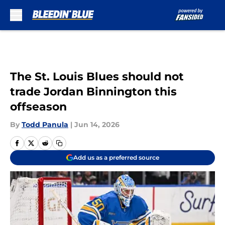
Skip to main content
The St. Louis Blues should not
trade Jordan Binnington this
offseason
By
Todd Panula
|
Jun 14, 2026
Add us as a preferred source