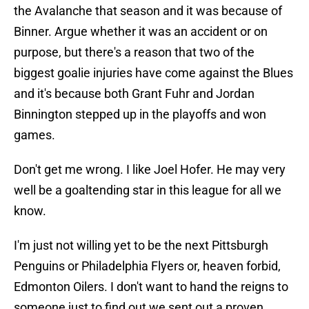
the Avalanche that season and it was because of
Binner. Argue whether it was an accident or on
purpose, but there's a reason that two of the
biggest goalie injuries have come against the Blues
and it's because both Grant Fuhr and Jordan
Binnington stepped up in the playoffs and won
games.
Don't get me wrong. I like Joel Hofer. He may very
well be a goaltending star in this league for all we
know.
I'm just not willing yet to be the next Pittsburgh
Penguins or Philadelphia Flyers or, heaven forbid,
Edmonton Oilers. I don't want to hand the reigns to
someone just to find out we sent out a proven