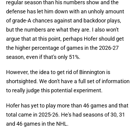
regular season than his numbers show and the
defense has let him down with an unholy amount
of grade-A chances against and backdoor plays,
but the numbers are what they are. I also won't
argue that at this point, perhaps Hofer should get
the higher percentage of games in the 2026-27
season, even if that's only 51%.
However, the idea to get rid of Binnington is
shortsighted. We don't have a full set of information
to really judge this potential experiment.
Hofer has yet to play more than 46 games and that
total came in 2025-26. He's had seasons of 30, 31
and 46 games in the NHL.