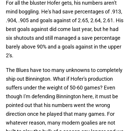
For all the bluster Hofer gets, his numbers aren't
mind boggling. He's had save percentages of .913,
.904, .905 and goals against of 2.65, 2.64, 2.61. His
best goals against did come last year, but he had
six shutouts and still managed a save percentage
barely above 90% and a goals against in the upper
2's.
The Blues have too many unknowns to completely
ship out Binnington. What if Hofer's production
suffers under the weight of 50-60 games? Even
though I'm defending Binnington here, it must be
pointed out that his numbers went the wrong
direction once he played that many games. For
whatever reason, many modern goalies are not