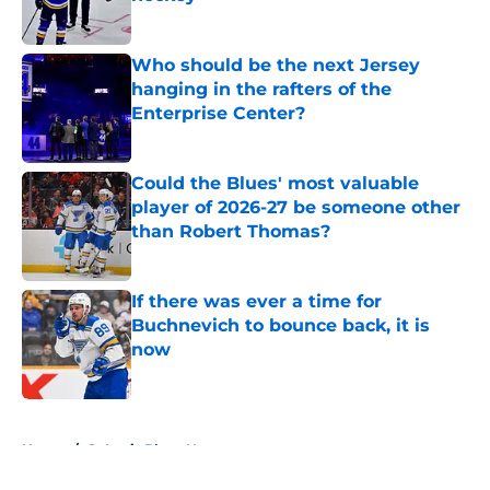
Published by on Invalid Date
Who should be the next Jersey
hanging in the rafters of the
Enterprise Center?
Published by on Invalid Date
Could the Blues' most valuable
player of 2026-27 be someone other
than Robert Thomas?
Published by on Invalid Date
If there was ever a time for
Buchnevich to bounce back, it is
now
Published by on Invalid Date
5 related articles loaded
Home
/
St Louis Blues News