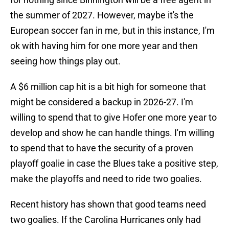
the summer of 2027. However, maybe it's the
European soccer fan in me, but in this instance, I'm
ok with having him for one more year and then
seeing how things play out.
A $6 million cap hit is a bit high for someone that
might be considered a backup in 2026-27. I'm
willing to spend that to give Hofer one more year to
develop and show he can handle things. I'm willing
to spend that to have the security of a proven
playoff goalie in case the Blues take a positive step,
make the playoffs and need to ride two goalies.
Recent history has shown that good teams need
two goalies. If the Carolina Hurricanes only had