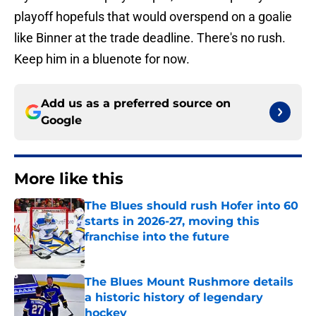
playoff hopefuls that would overspend on a goalie
like Binner at the trade deadline. There's no rush.
Keep him in a bluenote for now.
Add us as a preferred source on
Google
More like this
The Blues should rush Hofer into 60
starts in 2026-27, moving this
franchise into the future
Published by on Invalid Date
The Blues Mount Rushmore details
a historic history of legendary
hockey