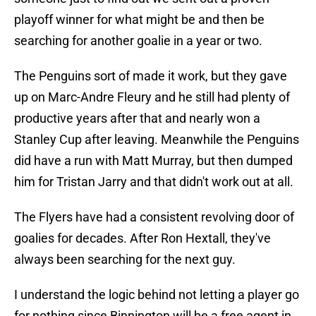
playoff winner for what might be and then be
searching for another goalie in a year or two.
The Penguins sort of made it work, but they gave
up on Marc-Andre Fleury and he still had plenty of
productive years after that and nearly won a
Stanley Cup after leaving. Meanwhile the Penguins
did have a run with Matt Murray, but then dumped
him for Tristan Jarry and that didn't work out at all.
The Flyers have had a consistent revolving door of
goalies for decades. After Ron Hextall, they've
always been searching for the next guy.
I understand the logic behind not letting a player go
for nothing since Binnington will be a free agent in