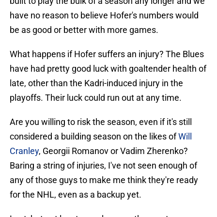
built to play the bulk of a season any longer and we
have no reason to believe Hofer's numbers would
be as good or better with more games.
What happens if Hofer suffers an injury? The Blues
have had pretty good luck with goaltender health of
late, other than the Kadri-induced injury in the
playoffs. Their luck could run out at any time.
Are you willing to risk the season, even if it's still
considered a building season on the likes of
Will
Cranley
, Georgii Romanov or Vadim Zherenko?
Baring a string of injuries, I've not seen enough of
any of those guys to make me think they're ready
for the NHL, even as a backup yet.