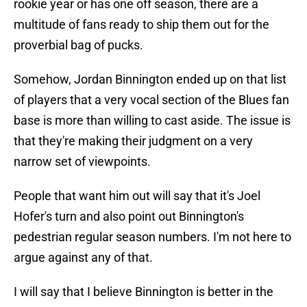
rookie year or has one off season, there are a
multitude of fans ready to ship them out for the
proverbial bag of pucks.
Somehow, Jordan Binnington ended up on that list
of players that a very vocal section of the Blues fan
base is more than willing to cast aside. The issue is
that they're making their judgment on a very
narrow set of viewpoints.
People that want him out will say that it's Joel
Hofer's turn and also point out Binnington's
pedestrian regular season numbers. I'm not here to
argue against any of that.
I will say that I believe Binnington is better in the