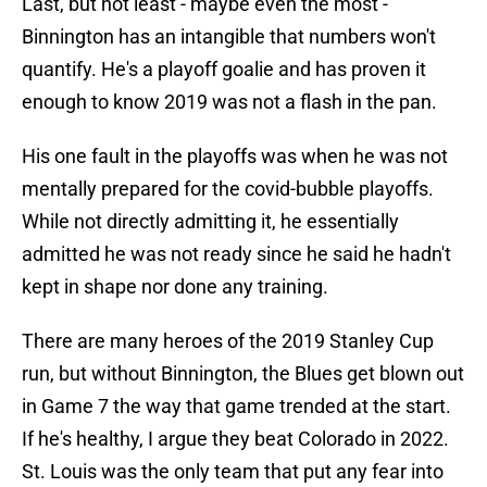
Last, but not least - maybe even the most -
Binnington has an intangible that numbers won't
quantify. He's a playoff goalie and has proven it
enough to know 2019 was not a flash in the pan.
His one fault in the playoffs was when he was not
mentally prepared for the covid-bubble playoffs.
While not directly admitting it, he essentially
admitted he was not ready since he said he hadn't
kept in shape nor done any training.
There are many heroes of the 2019 Stanley Cup
run, but without Binnington, the Blues get blown out
in Game 7 the way that game trended at the start.
If he's healthy, I argue they beat Colorado in 2022.
St. Louis was the only team that put any fear into