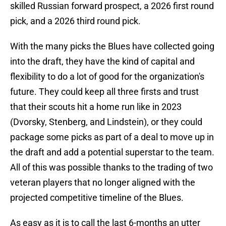
skilled Russian forward prospect, a 2026 first round
pick, and a 2026 third round pick.
With the many picks the Blues have collected going
into the draft, they have the kind of capital and
flexibility to do a lot of good for the organization's
future. They could keep all three firsts and trust
that their scouts hit a home run like in 2023
(Dvorsky, Stenberg, and Lindstein), or they could
package some picks as part of a deal to move up in
the draft and add a potential superstar to the team.
All of this was possible thanks to the trading of two
veteran players that no longer aligned with the
projected competitive timeline of the Blues.
As easy as it is to call the last 6-months an utter