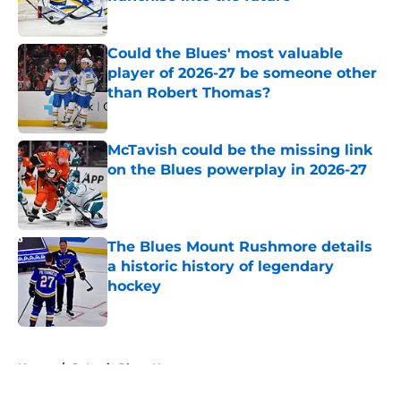
Published by on Invalid Date
Could the Blues' most valuable
player of 2026-27 be someone other
than Robert Thomas?
Published by on Invalid Date
McTavish could be the missing link
on the Blues powerplay in 2026-27
Published by on Invalid Date
The Blues Mount Rushmore details
a historic history of legendary
hockey
Published by on Invalid Date
5 related articles loaded
Home
/
St Louis Blues News