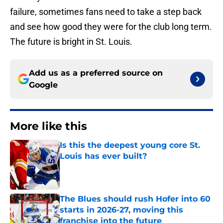
failure, sometimes fans need to take a step back
and see how good they were for the club long term.
The future is bright in St. Louis.
Add us as a preferred source on
Google
More like this
Is this the deepest young core St.
Louis has ever built?
Published by on Invalid Date
The Blues should rush Hofer into 60
starts in 2026-27, moving this
franchise into the future