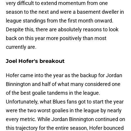
very difficult to extend momentum from one
season to the next and were a basement dweller in
league standings from the first month onward.
Despite this, there are absolutely reasons to look
back on this year more positively than most
currently are.
Joel Hofer's breakout
Hofer came into the year as the backup for Jordan
Binnington and half of what many considered one
of the best goalie tandems in the league.
Unfortunately, what Blues fans got to start the year
were the two worst goalies in the league by nearly
every metric. While Jordan Binnington continued on
this trajectory for the entire season, Hofer bounced