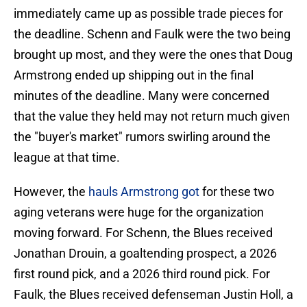
immediately came up as possible trade pieces for
the deadline. Schenn and Faulk were the two being
brought up most, and they were the ones that Doug
Armstrong ended up shipping out in the final
minutes of the deadline. Many were concerned
that the value they held may not return much given
the "buyer's market" rumors swirling around the
league at that time.
However, the
hauls Armstrong got
for these two
aging veterans were huge for the organization
moving forward. For Schenn, the Blues received
Jonathan Drouin, a goaltending prospect, a 2026
first round pick, and a 2026 third round pick. For
Faulk, the Blues received defenseman Justin Holl, a