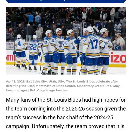
Apr 16, 2026; Salt Lake City, Utah, USA; The St. Louis Blues celebrate after
defeating the Utah Mammoth at Delta Center. Mandatory Credit: Rob Gray-
Imagn Images | Rob Gray-Imagn Images
Many fans of the St. Louis Blues had high hopes for
the team coming into the 2025-26 season given the
team's success in the back half of the 2024-25
campaign. Unfortunately, the team proved that it is