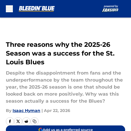
Skip to main content
Three reasons why the 2025-26
Season was a success for the St.
Louis Blues
Despite the disappointment from fans and the
underperformance by the team throughout the
year, the 2025-26 season is one that should be
looked back on more positively. Why was this
season actually a success for the Blues?
By
Isaac Hyman
|
Apr 22, 2026
Add us as a preferred source