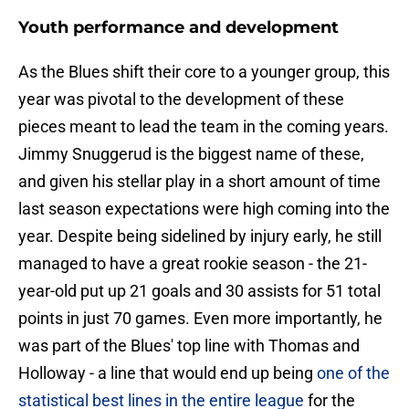
Youth performance and development
As the Blues shift their core to a younger group, this
year was pivotal to the development of these
pieces meant to lead the team in the coming years.
Jimmy Snuggerud is the biggest name of these,
and given his stellar play in a short amount of time
last season expectations were high coming into the
year. Despite being sidelined by injury early, he still
managed to have a great rookie season - the 21-
year-old put up 21 goals and 30 assists for 51 total
points in just 70 games. Even more importantly, he
was part of the Blues' top line with Thomas and
Holloway - a line that would end up being
one of the
statistical best lines in the entire league
for the