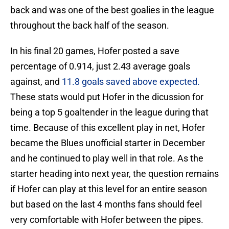
back and was one of the best goalies in the league
throughout the back half of the season.
In his final 20 games, Hofer posted a save
percentage of 0.914, just 2.43 average goals
against, and
11.8 goals saved above expected.
These stats would put Hofer in the dicussion for
being a top 5 goaltender in the league during that
time. Because of this excellent play in net, Hofer
became the Blues unofficial starter in December
and he continued to play well in that role. As the
starter heading into next year, the question remains
if Hofer can play at this level for an entire season
but based on the last 4 months fans should feel
very comfortable with Hofer between the pipes.