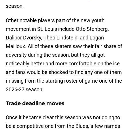
season.
Other notable players part of the new youth
movement in St. Louis include Otto Stenberg,
Dalibor Dvorsky, Theo Lindstein, and Logan
Mailloux. All of these skaters saw their fair share of
adversity during the season, but they all got
noticeably better and more comfortable on the ice
and fans would be shocked to find any one of them
missing from the starting roster of game one of the
2026-27 season.
Trade deadline moves
Once it became clear this season was not going to
be a competitive one from the Blues, a few names