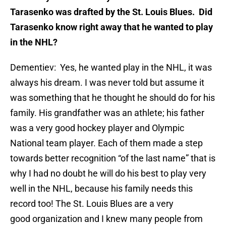
Tarasenko was drafted by the St. Louis Blues. Did
Tarasenko know right away that he wanted to play
in the NHL?
Dementiev: Yes, he wanted play in the NHL, it was
always his dream. I was never told but assume it
was something that he thought he should do for his
family. His grandfather was an athlete; his father
was a very good hockey player and Olympic
National team player. Each of them made a step
towards better recognition “of the last name” that is
why I had no doubt he will do his best to play very
well in the NHL, because his family needs this
record too! The St. Louis Blues are a very
good organization and I knew many people from