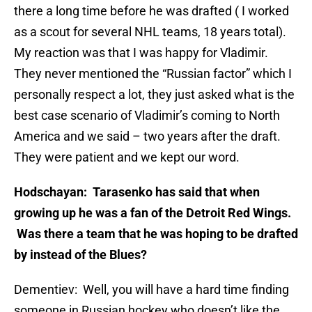
there a long time before he was drafted ( I worked
as a scout for several NHL teams, 18 years total).
My reaction was that I was happy for Vladimir.
They never mentioned the “Russian factor” which I
personally respect a lot, they just asked what is the
best case scenario of Vladimir’s coming to North
America and we said – two years after the draft.
They were patient and we kept our word.
Hodschayan: Tarasenko has said that when
growing up he was a fan of the Detroit Red Wings.
Was there a team that he was hoping to be drafted
by instead of the Blues?
Dementiev: Well, you will have a hard time finding
someone in Russian hockey who doesn’t like the