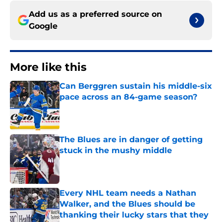
Add us as a preferred source on
Google
More like this
Can Berggren sustain his middle-six
pace across an 84-game season?
Published by on Invalid Date
The Blues are in danger of getting
stuck in the mushy middle
Published by on Invalid Date
Every NHL team needs a Nathan
Walker, and the Blues should be
thanking their lucky stars that they