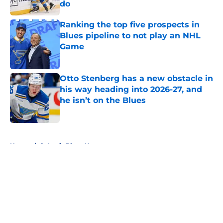
do
Published by on Invalid Date
Ranking the top five prospects in
Blues pipeline to not play an NHL
Game
Published by on Invalid Date
Otto Stenberg has a new obstacle in
his way heading into 2026-27, and
he isn’t on the Blues
Published by on Invalid Date
5 related articles loaded
Home
/
St Louis Blues News
About
Openings