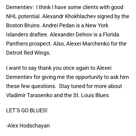
Dementiev: I think I have some clients with good
NHL potential. Alexandr Khokhlachev signed by the
Boston Bruins. Andrei Pedan is a New York
Islanders draftee. Alexander Delnov is a Florida
Panthers prospect. Also, Alexei Marchenko for the
Detroit Red Wings.
I want to say thank you once again to Alexei
Dementiev for giving me the opportunity to ask him
these few questions. Stay tuned for more about
Vladimir Tarasenko and the St. Louis Blues.
LET’S GO BLUES!
-Alex Hodschayan