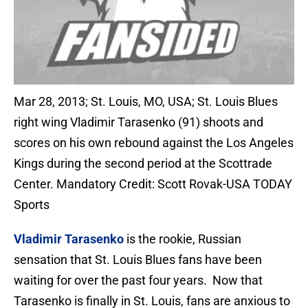
Mar 28, 2013; St. Louis, MO, USA; St. Louis Blues
right wing Vladimir Tarasenko (91) shoots and
scores on his own rebound against the Los Angeles
Kings during the second period at the Scottrade
Center. Mandatory Credit: Scott Rovak-USA TODAY
Sports
Vladimir Tarasenko
is the rookie, Russian
sensation that St. Louis Blues fans have been
waiting for over the past four years. Now that
Tarasenko is finally in St. Louis, fans are anxious to