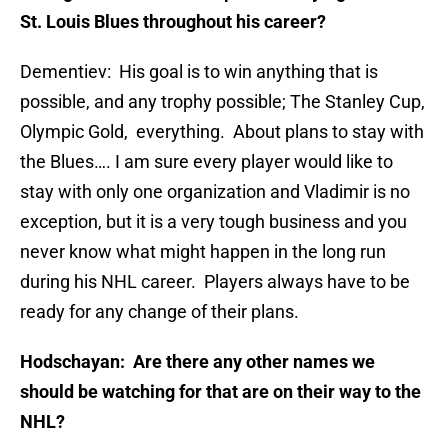
St. Louis Blues throughout his career?
Dementiev: His goal is to win anything that is
possible, and any trophy possible; The Stanley Cup,
Olympic Gold, everything. About plans to stay with
the Blues…. I am sure every player would like to
stay with only one organization and Vladimir is no
exception, but it is a very tough business and you
never know what might happen in the long run
during his NHL career. Players always have to be
ready for any change of their plans.
Hodschayan: Are there any other names we
should be watching for that are on their way to the
NHL?