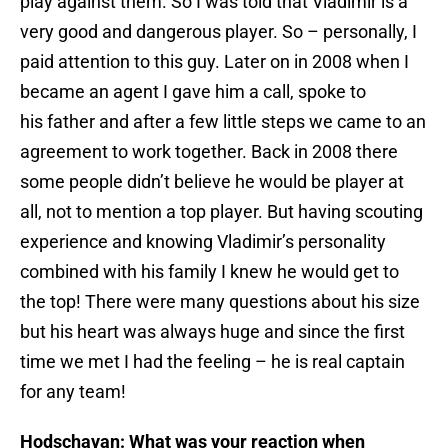
play against them. So I was told that Vladimir is a
very good and dangerous player. So – personally, I
paid attention to this guy. Later on in 2008 when I
became an agent I gave him a call, spoke to
his father and after a few little steps we came to an
agreement to work together. Back in 2008 there
some people didn’t believe he would be player at
all, not to mention a top player. But having scouting
experience and knowing Vladimir’s personality
combined with his family I knew he would get to
the top! There were many questions about his size
but his heart was always huge and since the first
time we met I had the feeling – he is real captain
for any team!
Hodschayan: What was your reaction when