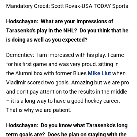
Mandatory Credit: Scott Rovak-USA TODAY Sports
Hodschayan: What are your impressions of
Tarasenko’s play in the NHL? Do you think that he
is doing as well as you expected?
Dementiev: I am impressed with his play. I came
for his first game and was very proud, sitting in
the Alumni box with former Blues
Mike Liut
when
Vladimir scored two goals. Amazing but we are pro
and don’t pay attention to the results in the middle
– it is a long way to have a good hockey career.
That is why we are patient.
Hodschayan: Do you know what Tarasenko’s long
term goals are? Does he plan on staying with the