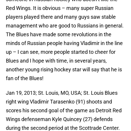
Red Wings. It is obvious – many super Russian
players played there and many guys saw stable
management who are good to Russians in general.
The Blues have made some revolutions in the
minds of Russian people having Vladimir in the line
up – I can see, more people started to cheer for
Blues and I hope with time, in several years,
another young rising hockey star will say that he is
fan of the Blues!
Jan 19, 2013; St. Louis, MO, USA; St. Louis Blues
right wing Vladimir Tarasenko (91) shoots and
scores his second goal of the game as Detroit Red
Wings defenseman Kyle Quincey (27) defends
during the second period at the Scottrade Center.