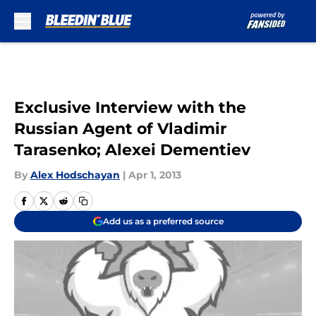
Skip to main content
Exclusive Interview with the
Russian Agent of Vladimir
Tarasenko; Alexei Dementiev
By
Alex Hodschayan
|
Apr 1, 2013
Add us as a preferred source