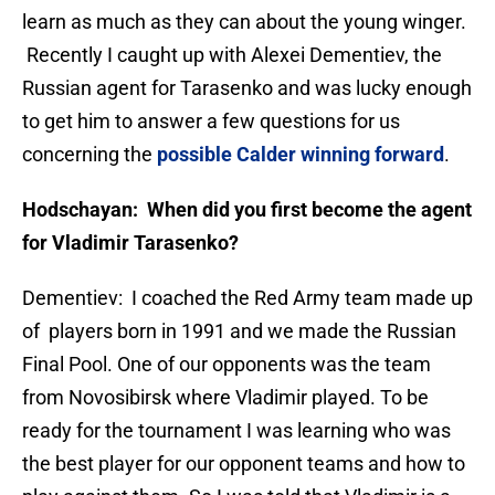
learn as much as they can about the young winger.
Recently I caught up with Alexei Dementiev, the
Russian agent for Tarasenko and was lucky enough
to get him to answer a few questions for us
concerning the
possible Calder winning forward
.
Hodschayan: When did you first become the agent
for Vladimir Tarasenko?
Dementiev: I coached the Red Army team made up
of players born in 1991 and we made the Russian
Final Pool. One of our opponents was the team
from Novosibirsk where Vladimir played. To be
ready for the tournament I was learning who was
the best player for our opponent teams and how to