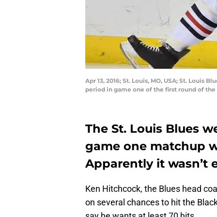
Apr 13, 2016; St. Louis, MO, USA; St. Louis
period in game one of the first round of th
The St. Louis Blues we
game one matchup wi
Apparently it wasn’t
Ken Hitchcock, the Blues head coa
on several chances to hit the Blac
say he wants at least 70 hits.