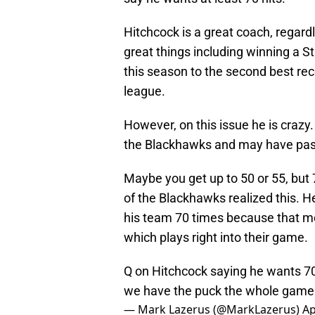
Hitchcock is a great coach, regard
great things including winning a S
this season to the second best rec
league.
However, on this issue he is crazy
the Blackhawks and may have passe
Maybe you get up to 50 or 55, but 
of the Blackhawks realized this. He
his team 70 times because that m
which plays right into their game.
Q on Hitchcock saying he wants 70 
we have the puck the whole game
— Mark Lazerus (@MarkLazerus)
Ap