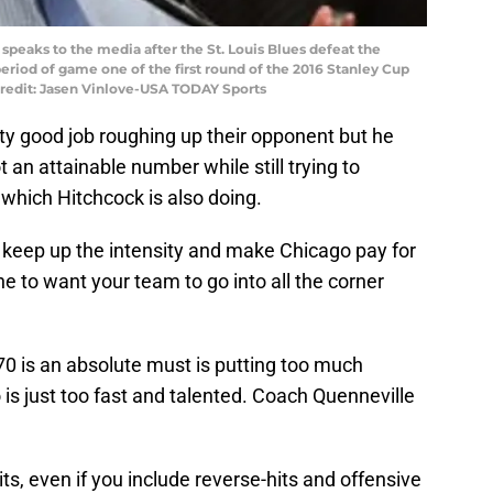
speaks to the media after the St. Louis Blues defeat the
riod of game one of the first round of the 2016 Stanley Cup
Credit: Jasen Vinlove-USA TODAY Sports
y good job roughing up their opponent but he
 not an attainable number while still trying to
which Hitchcock is also doing.
o keep up the intensity and make Chicago pay for
ine to want your team to go into all the corner
70 is an absolute must is putting too much
is just too fast and talented. Coach Quenneville
hits, even if you include reverse-hits and offensive