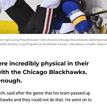
 Blues right wing Troy Brouwer (36) checks Chicago Blackhawks defenseman
e 2016 Stanley Cup Playoffs at Scottrade Center. Mandatory Credit: Jase
re incredibly physical in their
th the Chicago Blackhawks.
 enough.
ch, said after the game that his team passed up
khawks and they could not do that. He went on to