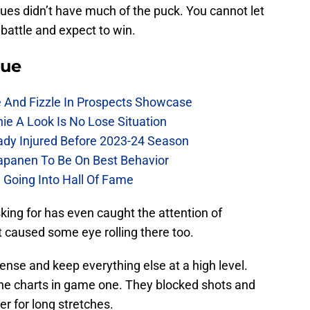
ues didn’t have much of the puck. You cannot let
attle and expect to win.
lue
e And Fizzle In Prospects Showcase
chie A Look Is No Lose Situation
eady Injured Before 2023-24 Season
Kapanen To Be On Best Behavior
 Going Into Hall Of Fame
king for has even caught the attention of
it caused some eye rolling there too.
ense and keep everything else at a high level.
he charts in game one. They blocked shots and
r for long stretches.