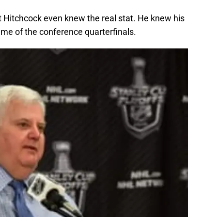
t Hitchcock even knew the real stat. He knew his
ame of the conference quarterfinals.