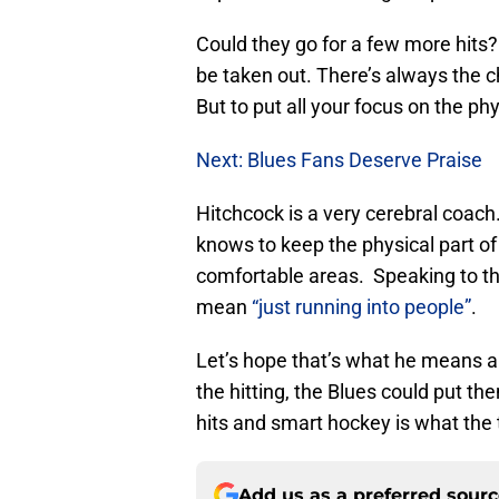
Could they go for a few more hits
be taken out. There’s always the c
But to put all your focus on the phy
Next: Blues Fans Deserve Praise
Hitchcock is a very cerebral coach.
knows to keep the physical part of
comfortable areas. Speaking to the 
mean
“just running into people”
.
Let’s hope that’s what he means 
the hitting, the Blues could put th
hits and smart hockey is what th
Add us as a preferred sour