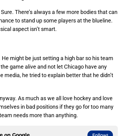
? Sure. There’s always a few more bodies that can
hance to stand up some players at the blueline.
sical aspect isn’t smart.
 He might be just setting a high bar so his team
 the game alive and not let Chicago have any
media, he tried to explain better that he didn’t
anyway. As much as we all love hockey and love
emselves in bad positions if they go for too many
e team needs more than anything.
ce on
Google
Follow