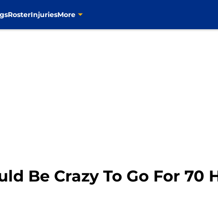
gs
Roster
Injuries
More
uld Be Crazy To Go For 70 H