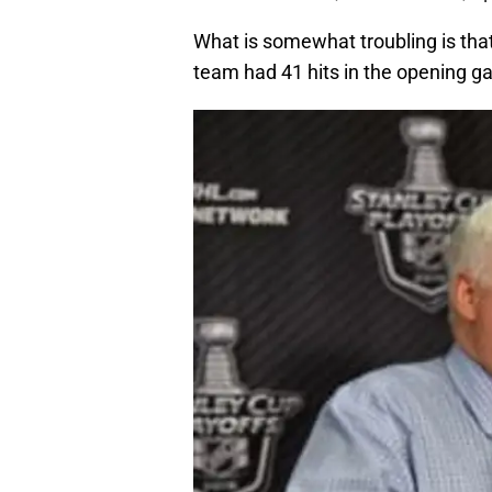
What is somewhat troubling is tha
team had 41 hits in the opening g