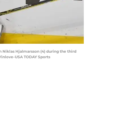
 Niklas Hjalmarsson (4) during the third
n Vinlove-USA TODAY Sports