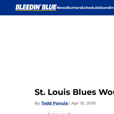
News
Rumors
Schedule
Standin
Skip to main content
St. Louis Blues Wo
By
Todd Panula
|
Apr 15, 2016