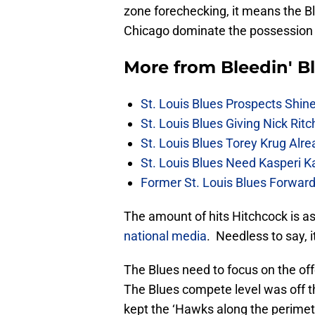
zone forechecking, it means the Bl
Chicago dominate the possession b
More from
Bleedin' B
St. Louis Blues Prospects Shin
St. Louis Blues Giving Nick Rit
St. Louis Blues Torey Krug Alr
St. Louis Blues Need Kasperi 
Former St. Louis Blues Forward
The amount of hits Hitchcock is as
national media
. Needless to say, 
The Blues need to focus on the off
The Blues compete level was off t
kept the ‘Hawks along the perimete