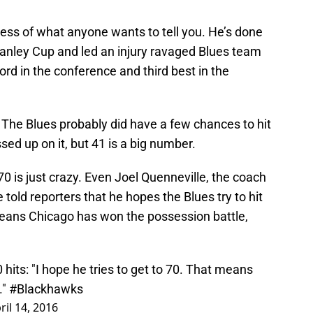
less of what anyone wants to tell you. He’s done
tanley Cup and led an injury ravaged Blues team
ord in the conference and third best in the
. The Blues probably did have a few chances to hit
d up on it, but 41 is a big number.
70 is just crazy. Even Joel Quenneville, the coach
 told reporters that he hopes the Blues try to hit
eans Chicago has won the possession battle,
hits: "I hope he tries to get to 70. That means
."
#Blackhawks
ril 14, 2016