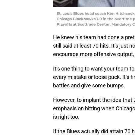
St. Louis Blues head coach Ken Hitchcock 
Chicago Blackhawks 1-0 in the overtime pe
Playoffs at Scottrade Center. Mandatory 
He knew his team had done a prett
still said at least 70 hits. It’s just
encourage more offensive output, 
It’s one thing to want your team t
every mistake or loose puck. It’s f
battles and give some bumps.
However, to implant the idea that 
emphasis on hitting when Chicago 
is right too.
If the Blues actually did attain 70 