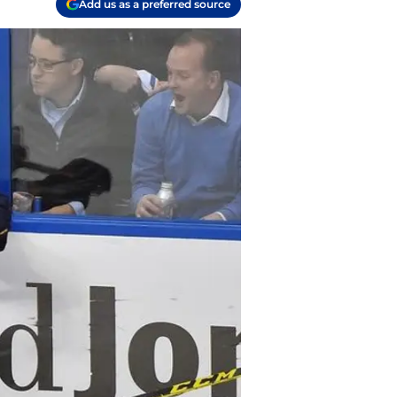
Add us as a preferred source