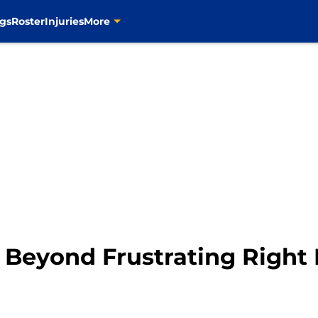
gs
Roster
Injuries
More
e Beyond Frustrating Righ