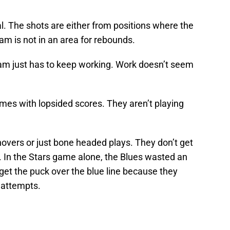
l. The shots are either from positions where the
eam is not in an area for rebounds.
am just has to keep working. Work doesn’t seem
ames with lopsided scores. They aren’t playing
overs or just bone headed plays. They don’t get
. In the Stars game alone, the Blues wasted an
o get the puck over the blue line because they
t attempts.