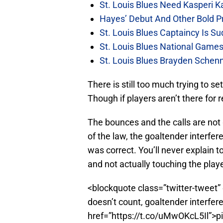
St. Louis Blues Need Kasperi 
Hayes’ Debut And Other Bold Pre
St. Louis Blues Captaincy Is 
St. Louis Blues National Gam
St. Louis Blues Brayden Schen
There is still too much trying to se
Though if players aren’t there for
The bounces and the calls are not g
of the law, the goaltender interfer
was correct. You’ll never explain 
and not actually touching the play
<blockquote class=”twitter-tweet” 
doesn’t count, goaltender interfer
href=”https://t.co/uMwOKcL5Il”>