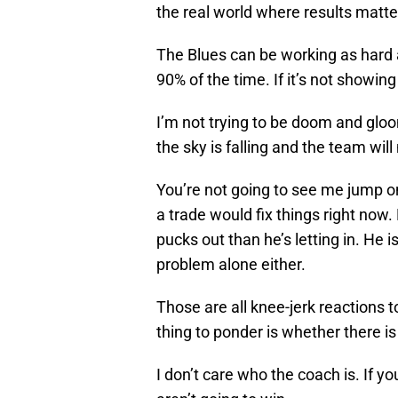
the real world where results matte
The Blues can be working as hard 
90% of the time. If it’s not showing 
I’m not trying to be doom and gloo
the sky is falling and the team will
You’re not going to see me jump o
a trade would fix things right now.
pucks out than he’s letting in. He is
problem alone either.
Those are all knee-jerk reactions 
thing to ponder is whether there is 
I don’t care who the coach is. If you