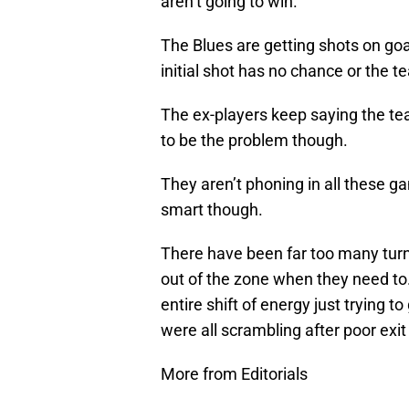
aren’t going to win.
The Blues are getting shots on goa
initial shot has no chance or the t
The ex-players keep saying the te
to be the problem though.
They aren’t phoning in all these g
smart though.
There have been far too many turn
out of the zone when they need to
entire shift of energy just trying t
were all scrambling after poor exi
More from Editorials