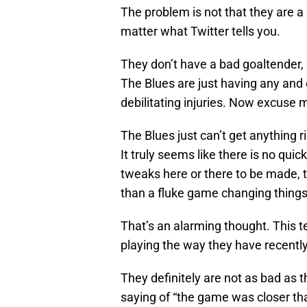
The problem is not that they are 
matter what Twitter tells you.
They don’t have a bad goaltender,
The Blues are just having any and
debilitating injuries. Now excuse m
The Blues just can’t get anything
It truly seems like there is no quic
tweaks here or there to be made, t
than a fluke game changing things
That’s an alarming thought. This t
playing the way they have recently
They definitely are not as bad as t
saying of “the game was closer than