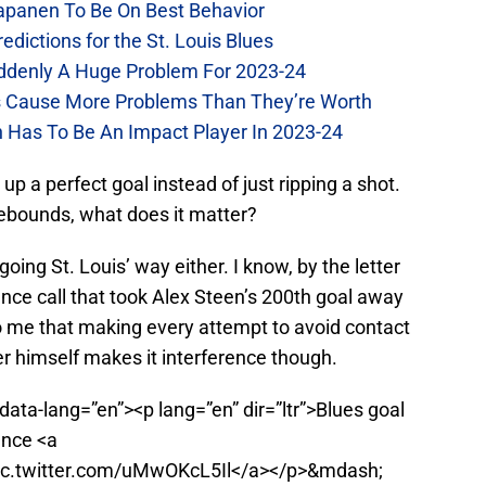
Kapanen To Be On Best Behavior
dictions for the St. Louis Blues
Suddenly A Huge Problem For 2023-24
es Cause More Problems Than They’re Worth
n Has To Be An Impact Player In 2023-24
t up a perfect goal instead of just ripping a shot.
 rebounds, what does it matter?
oing St. Louis’ way either. I know, by the letter
ence call that took Alex Steen’s 200th goal away
to me that making every attempt to avoid contact
er himself makes it interference though.
data-lang=”en”><p lang=”en” dir=”ltr”>Blues goal
ence <a
pic.twitter.com/uMwOKcL5Il</a></p>&mdash;