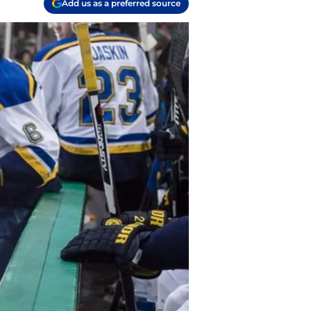
Add us as a preferred source