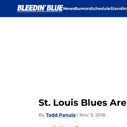
News
Rumors
Schedule
Standin
Skip to main content
St. Louis Blues Ar
By
Todd Panula
|
Nov 3, 2016