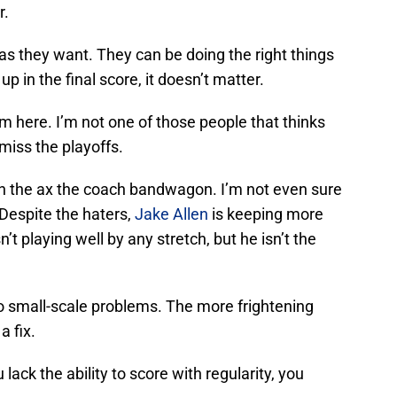
r.
as they want. They can be doing the right things
up in the final score, it doesn’t matter.
m here. I’m not one of those people that thinks
 miss the playoffs.
n the ax the coach bandwagon. I’m not even sure
 Despite the haters,
Jake Allen
is keeping more
n’t playing well by any stretch, but he isn’t the
to small-scale problems. The more frightening
a fix.
 lack the ability to score with regularity, you