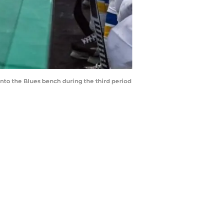
 into the Blues bench during the third period