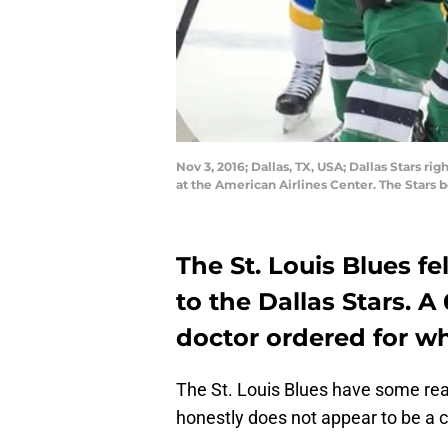
Nov 3, 2016; Dallas, TX, USA; Dallas Stars ri
at the American Airlines Center. The Stars
The St. Louis Blues fe
to the Dallas Stars. A
doctor ordered for wh
The St. Louis Blues have some real
honestly does not appear to be a cl