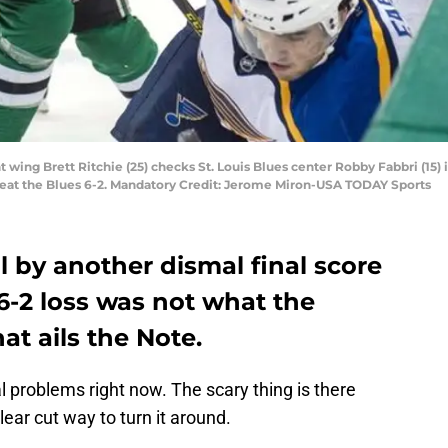
ght wing Brett Ritchie (25) checks St. Louis Blues center Robby Fabbri (15)
 beat the Blues 6-2. Mandatory Credit: Jerome Miron-USA TODAY Sports
ll by another dismal final score
 6-2 loss was not what the
at ails the Note.
 problems right now. The scary thing is there
ear cut way to turn it around.