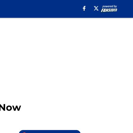
t Now