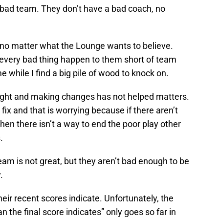
a bad team. They don’t have a bad coach, no
 no matter what the Lounge wants to believe.
 every bad thing happen to them short of team
e while I find a big pile of wood to knock on.
 right and making changes has not helped matters.
k fix and that is worrying because if there aren’t
hen there isn’t a way to end the poor play other
.
eam is not great, but they aren’t bad enough to be
.
heir recent scores indicate. Unfortunately, the
 the final score indicates” only goes so far in