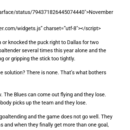
gularface/status/794371826445074440″>November
ter.com/widgets.js” charset=”utf-8″></script>
 or knocked the puck right to Dallas for two
altender several times this year alone and the
or gripping the stick too tightly.
 the solution? There is none. That’s what bothers
. The Blues can come out flying and they lose.
obody picks up the team and they lose.
 goaltending and the game does not go well. They
s and when they finally get more than one goal,