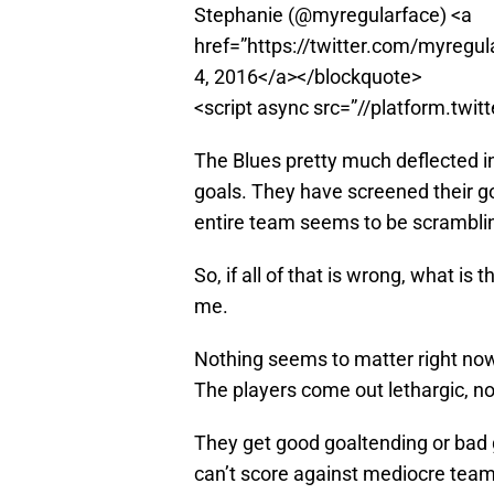
Stephanie (@myregularface) <a
href=”https://twitter.com/myre
4, 2016</a></blockquote>
<script async src=”//platform.twit
The Blues pretty much deflected in
goals. They have screened their go
entire team seems to be scrambling 
So, if all of that is wrong, what is
me.
Nothing seems to matter right now
The players come out lethargic, n
They get good goaltending or bad
can’t score against mediocre team