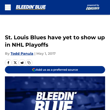
Skip to main content
St. Louis Blues have yet to show up
in NHL Playoffs
By
Todd Panula
|
May 1, 2017
Add us as a preferred source