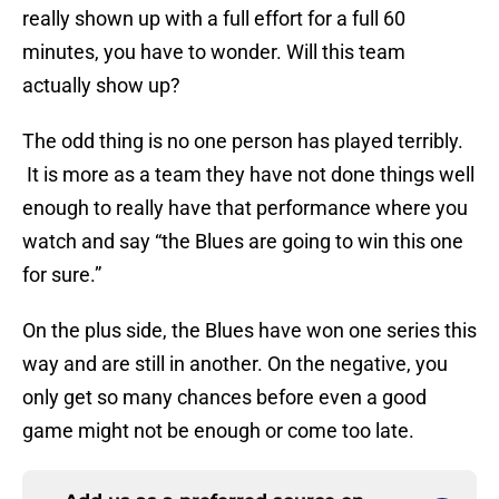
really shown up with a full effort for a full 60
minutes, you have to wonder. Will this team
actually show up?
The odd thing is no one person has played terribly.
It is more as a team they have not done things well
enough to really have that performance where you
watch and say “the Blues are going to win this one
for sure.”
On the plus side, the Blues have won one series this
way and are still in another. On the negative, you
only get so many chances before even a good
game might not be enough or come too late.