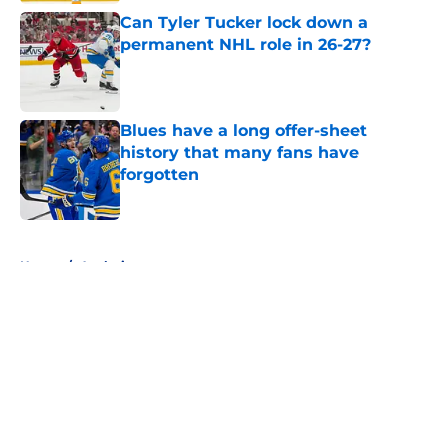
Can Tyler Tucker lock down a
permanent NHL role in 26-27?
Published by on Invalid Date
Blues have a long offer-sheet
history that many fans have
forgotten
Published by on Invalid Date
5 related articles loaded
Home
/
Analysis
About
Openings
Contact
Our 300+ Sites