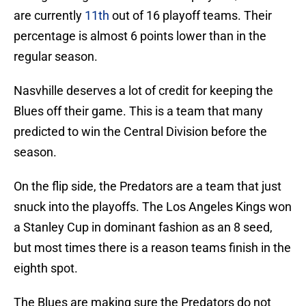
are currently
11th
out of 16 playoff teams. Their
percentage is almost 6 points lower than in the
regular season.
Nasvhille deserves a lot of credit for keeping the
Blues off their game. This is a team that many
predicted to win the Central Division before the
season.
On the flip side, the Predators are a team that just
snuck into the playoffs. The Los Angeles Kings won
a Stanley Cup in dominant fashion as an 8 seed,
but most times there is a reason teams finish in the
eighth spot.
The Blues are making sure the Predators do not