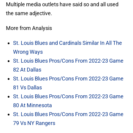
Multiple media outlets have said so and all used
the same adjective.
More from Analysis
St. Louis Blues and Cardinals Similar In All The
Wrong Ways
St. Louis Blues Pros/Cons From 2022-23 Game
82 At Dallas
St. Louis Blues Pros/Cons From 2022-23 Game
81 Vs Dallas
St. Louis Blues Pros/Cons From 2022-23 Game
80 At Minnesota
St. Louis Blues Pros/Cons From 2022-23 Game
79 Vs NY Rangers