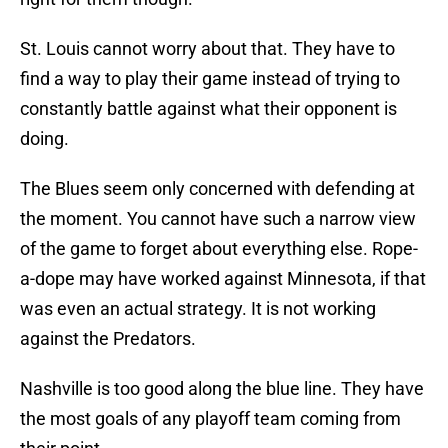
St. Louis cannot worry about that. They have to
find a way to play their game instead of trying to
constantly battle against what their opponent is
doing.
The Blues seem only concerned with defending at
the moment. You cannot have such a narrow view
of the game to forget about everything else. Rope-
a-dope may have worked against Minnesota, if that
was even an actual strategy. It is not working
against the Predators.
Nashville is too good along the blue line. They have
the most goals of any playoff team coming from