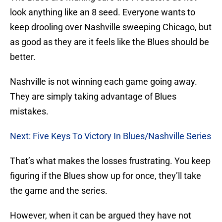
look anything like an 8 seed. Everyone wants to
keep drooling over Nashville sweeping Chicago, but
as good as they are it feels like the Blues should be
better.
Nashville is not winning each game going away.
They are simply taking advantage of Blues
mistakes.
Next: Five Keys To Victory In Blues/Nashville Series
That’s what makes the losses frustrating. You keep
figuring if the Blues show up for once, they’ll take
the game and the series.
However, when it can be argued they have not