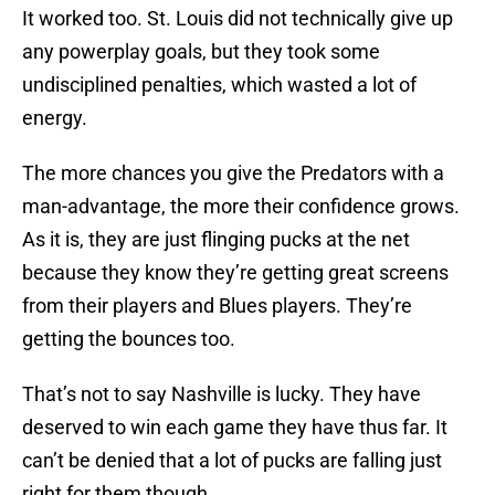
It worked too. St. Louis did not technically give up
any powerplay goals, but they took some
undisciplined penalties, which wasted a lot of
energy.
The more chances you give the Predators with a
man-advantage, the more their confidence grows.
As it is, they are just flinging pucks at the net
because they know they’re getting great screens
from their players and Blues players. They’re
getting the bounces too.
That’s not to say Nashville is lucky. They have
deserved to win each game they have thus far. It
can’t be denied that a lot of pucks are falling just
right for them though.