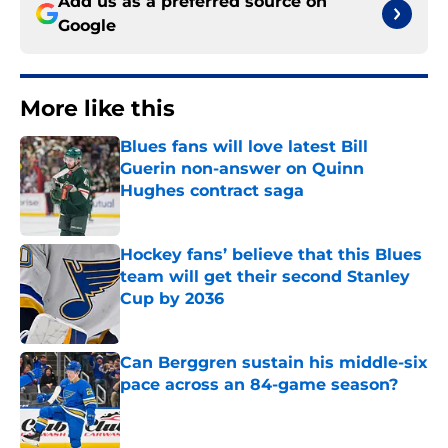
Add us as a preferred source on
Google
More like this
Blues fans will love latest Bill
Guerin non-answer on Quinn
Hughes contract saga
Published by on Invalid Date
Hockey fans’ believe that this Blues
team will get their second Stanley
Cup by 2036
Published by on Invalid Date
Can Berggren sustain his middle-six
pace across an 84-game season?
Published by on Invalid Date