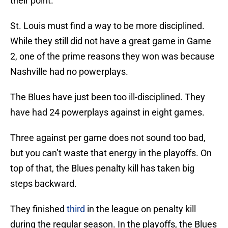
their point.
St. Louis must find a way to be more disciplined.
While they still did not have a great game in Game
2, one of the prime reasons they won was because
Nashville had no powerplays.
The Blues have just been too ill-disciplined. They
have had 24 powerplays against in eight games.
Three against per game does not sound too bad,
but you can’t waste that energy in the playoffs. On
top of that, the Blues penalty kill has taken big
steps backward.
They finished
third
in the league on penalty kill
during the regular season. In the playoffs, the Blues