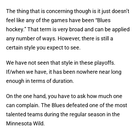
The thing that is concerning though is it just doesn’t
feel like any of the games have been “Blues
hockey.” That term is very broad and can be applied
any number of ways. However, there is still a
certain style you expect to see.
We have not seen that style in these playoffs.
If/when we have, it has been nowhere near long
enough in terms of duration.
On the one hand, you have to ask how much one
can complain. The Blues defeated one of the most
talented teams during the regular season in the
Minnesota Wild.