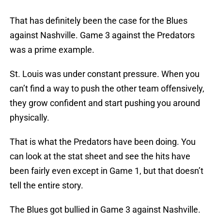
That has definitely been the case for the Blues
against Nashville. Game 3 against the Predators
was a prime example.
St. Louis was under constant pressure. When you
can’t find a way to push the other team offensively,
they grow confident and start pushing you around
physically.
That is what the Predators have been doing. You
can look at the stat sheet and see the hits have
been fairly even except in Game 1, but that doesn’t
tell the entire story.
The Blues got bullied in Game 3 against Nashville.