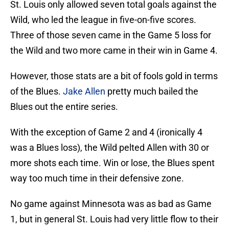
St. Louis only allowed seven total goals against the
Wild, who led the league in five-on-five scores.
Three of those seven came in the Game 5 loss for
the Wild and two more came in their win in Game 4.
However, those stats are a bit of fools gold in terms
of the Blues.
Jake Allen
pretty much bailed the
Blues out the entire series.
With the exception of Game 2 and 4 (ironically 4
was a Blues loss), the Wild pelted Allen with 30 or
more shots each time. Win or lose, the Blues spent
way too much time in their defensive zone.
No game against Minnesota was as bad as Game
1, but in general St. Louis had very little flow to their