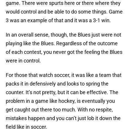
game. There were spurts here or there where they
would control and be able to do some things. Game
3 was an example of that and it was a 3-1 win.
In an overall sense, though, the Blues just were not
playing like the Blues. Regardless of the outcome
of each contest, you never got the feeling the Blues
were in control.
For those that watch soccer, it was like a team that
packs it in defensively and looks to spring the
counter. It’s not pretty, but it can be effective. The
problem in a game like hockey, is eventually you
get caught out there too much. With no respite,
mistakes happen and you can’t just lob it down the
field like in soccer.