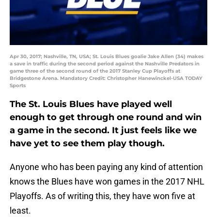
Apr 30, 2017; Nashville, TN, USA; St. Louis Blues goalie Jake Allen (34) makes
a save in traffic during the second period against the Nashville Predators in
game three of the second round of the 2017 Stanley Cup Playoffs at
Bridgestone Arena. Mandatory Credit: Christopher Hanewinckel-USA TODAY
Sports
The St. Louis Blues have played well
enough to get through one round and win
a game in the second. It just feels like we
have yet to see them play though.
Anyone who has been paying any kind of attention
knows the Blues have won games in the 2017 NHL
Playoffs. As of writing this, they have won five at
least.