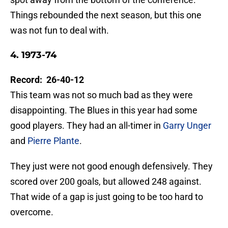
Things rebounded the next season, but this one
was not fun to deal with.
4. 1973-74
Record: 26-40-12
This team was not so much bad as they were
disappointing. The Blues in this year had some
good players. They had an all-timer in
Garry Unger
and
Pierre Plante
.
They just were not good enough defensively. They
scored over 200 goals, but allowed 248 against.
That wide of a gap is just going to be too hard to
overcome.