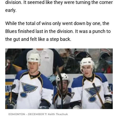
division. It seemed like they were turning the corner
early.
While the total of wins only went down by one, the
Blues finished last in the division. It was a punch to
the gut and felt like a step back.
EDMONTON – DECEMBER 7: Keith Tkachuk