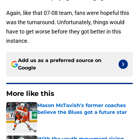
Again, like that 07-08 team, fans were hopeful this
was the turnaround. Unfortunately, things would
have to get worse before they got better in this
instance.
Add us as a preferred source on
Google
More like this
Mason McTavish's former coaches
believe the Blues got a future star
Published by on Invalid Date
With the youth movement rising,