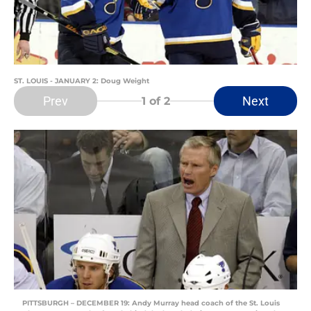
ST. LOUIS - JANUARY 2: Doug Weight
Prev
Next
1
of 2
PITTSBURGH – DECEMBER 19: Andy Murray head coach of the St. Louis