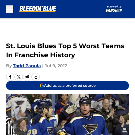
Skip to main content
St. Louis Blues Top 5 Worst Teams
In Franchise History
By
Todd Panula
|
Jul 9, 2017
Add us as a preferred source