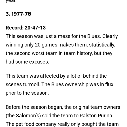
year.
3. 1977-78
Record: 20-47-13
This season was just a mess for the Blues. Clearly
winning only 20 games makes them, statistically,
the second worst team in team history, but they
had some excuses.
This team was affected by a lot of behind the
scenes turmoil. The Blues ownership was in flux
prior to the season.
Before the season began, the original team owners
(the Salomon’s) sold the team to Ralston Purina.
The pet food company really only bought the team