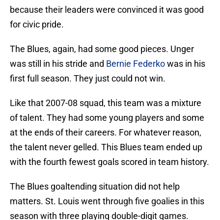
because their leaders were convinced it was good
for civic pride.
The Blues, again, had some good pieces. Unger
was still in his stride and
Bernie Federko
was in his
first full season. They just could not win.
Like that 2007-08 squad, this team was a mixture
of talent. They had some young players and some
at the ends of their careers. For whatever reason,
the talent never gelled. This Blues team ended up
with the fourth fewest goals scored in team history.
The Blues goaltending situation did not help
matters. St. Louis went through five goalies in this
season with three playing double-digit games.