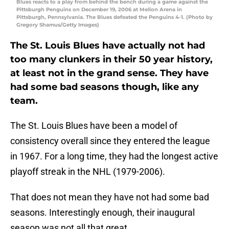
Blues reacts to a play from behind the bench during a game against the
Pittsburgh Penguins on December 19, 2006 at Mellon Arena in
Pittsburgh, Pennsylvania. The Blues defeated the Penguins 4-1. (Photo by
Gregory Shamus/Getty Images)
The St. Louis Blues have actually not had
too many clunkers in their 50 year history,
at least not in the grand sense. They have
had some bad seasons though, like any
team.
The St. Louis Blues have been a model of
consistency overall since they entered the league
in 1967. For a long time, they had the longest active
playoff streak in the NHL (1979-2006).
That does not mean they have not had some bad
seasons. Interestingly enough, their inaugural
season was not all that great.