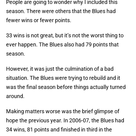
People are going to wonder why I included this
season. There were others that the Blues had
fewer wins or fewer points.
33 wins is not great, but it’s not the worst thing to
ever happen. The Blues also had 79 points that
season.
However, it was just the culmination of a bad
situation. The Blues were trying to rebuild and it
was the final season before things actually turned
around.
Making matters worse was the brief glimpse of
hope the previous year. In 2006-07, the Blues had
34 wins, 81 points and finished in third in the