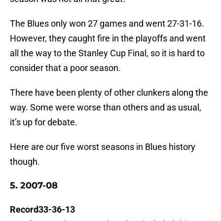
The Blues only won 27 games and went 27-31-16.
However, they caught fire in the playoffs and went
all the way to the Stanley Cup Final, so it is hard to
consider that a poor season.
There have been plenty of other clunkers along the
way. Some were worse than others and as usual,
it’s up for debate.
Here are our five worst seasons in Blues history
though.
5. 2007-08
Record33-36-13