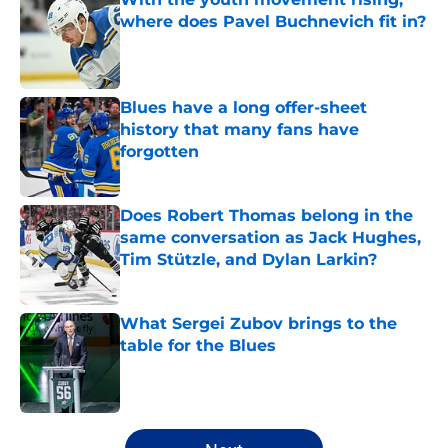
where does Pavel Buchnevich fit in?
Published by on Invalid Date
Blues have a long offer-sheet
history that many fans have
forgotten
Published by on Invalid Date
Does Robert Thomas belong in the
same conversation as Jack Hughes,
Tim Stützle, and Dylan Larkin?
Published by on Invalid Date
What Sergei Zubov brings to the
table for the Blues
Published by on Invalid Date
5 related articles loaded