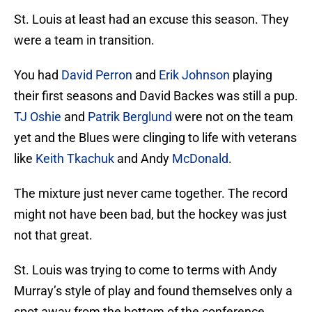
St. Louis at least had an excuse this season. They
were a team in transition.
You had
David Perron
and
Erik Johnson
playing
their first seasons and David Backes was still a pup.
TJ Oshie
and
Patrik Berglund
were not on the team
yet and the Blues were clinging to life with veterans
like
Keith Tkachuk
and Andy
McDonald
.
The mixture just never came together. The record
might not have been bad, but the hockey was just
not that great.
St. Louis was trying to come to terms with Andy
Murray’s style of play and found themselves only a
spot away from the bottom of the conference.