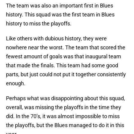
The team was also an important first in Blues
history. This squad was the first team in Blues
history to miss the playoffs.
Like others with dubious history, they were
nowhere near the worst. The team that scored the
fewest amount of goals was that inaugural team
that made the finals. This team had some good
parts, but just could not put it together consistently
enough.
Perhaps what was disappointing about this squad,
overall, was missing the playoffs in the time they
did. In the 70’s, it was almost impossible to miss
the playoffs, but the Blues managed to do it in this