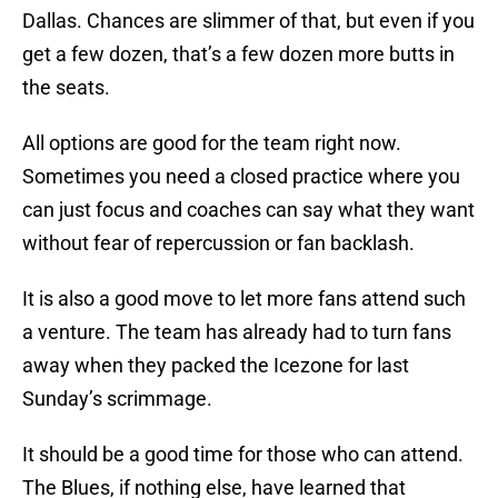
Dallas. Chances are slimmer of that, but even if you
get a few dozen, that’s a few dozen more butts in
the seats.
All options are good for the team right now.
Sometimes you need a closed practice where you
can just focus and coaches can say what they want
without fear of repercussion or fan backlash.
It is also a good move to let more fans attend such
a venture. The team has already had to turn fans
away when they packed the Icezone for last
Sunday’s scrimmage.
It should be a good time for those who can attend.
The Blues, if nothing else, have learned that