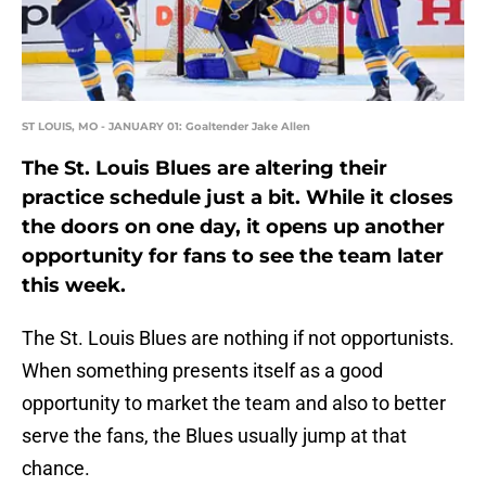
ST LOUIS, MO - JANUARY 01: Goaltender Jake Allen
The St. Louis Blues are altering their
practice schedule just a bit. While it closes
the doors on one day, it opens up another
opportunity for fans to see the team later
this week.
The St. Louis Blues are nothing if not opportunists.
When something presents itself as a good
opportunity to market the team and also to better
serve the fans, the Blues usually jump at that
chance.