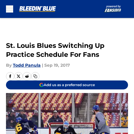
Skip to main content
St. Louis Blues Switching Up
Practice Schedule For Fans
By
Todd Panula
|
Sep 19, 2017
Add us as a preferred source