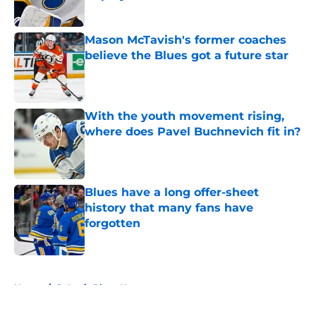
Published by on Invalid Date
Mason McTavish's former coaches
believe the Blues got a future star
Published by on Invalid Date
With the youth movement rising,
where does Pavel Buchnevich fit in?
Published by on Invalid Date
Blues have a long offer-sheet
history that many fans have
forgotten
Published by on Invalid Date
5 related articles loaded
Home
/
St Louis Blues News