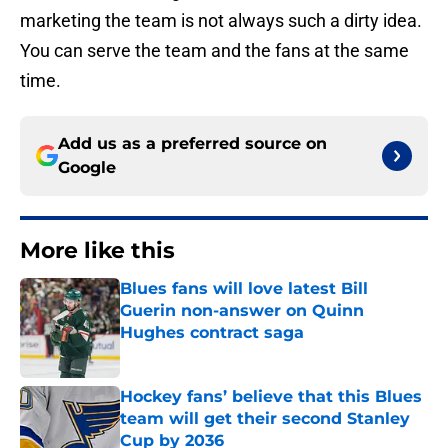
marketing the team is not always such a dirty idea.
You can serve the team and the fans at the same
time.
Add us as a preferred source on
Google
More like this
Blues fans will love latest Bill
Guerin non-answer on Quinn
Hughes contract saga
Published by on Invalid Date
Hockey fans’ believe that this Blues
team will get their second Stanley
Cup by 2036