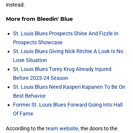
instead.
More from
Bleedin' Blue
St. Louis Blues Prospects Shine And Fizzle In
Prospects Showcase
St. Louis Blues Giving Nick Ritchie A Look Is No
Lose Situation
St. Louis Blues Torey Krug Already Injured
Before 2023-24 Season
St. Louis Blues Need Kasperi Kapanen To Be On
Best Behavior
Former St. Louis Blues Forward Going Into Hall
Of Fame
According to the
team website
, the doors to the