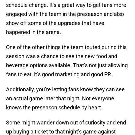
schedule change. It’s a great way to get fans more
engaged with the team in the preseason and also
show off some of the upgrades that have
happened in the arena.
One of the other things the team touted during this
session was a chance to see the new food and
beverage options available. That’s not just allowing
fans to eat, it’s good marketing and good PR.
Additionally, you’re letting fans know they can see
an actual game later that night. Not everyone
knows the preseason schedule by heart.
Some might wander down out of curiosity and end
up buying a ticket to that night’s game against