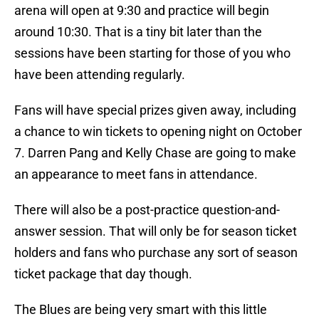
arena will open at 9:30 and practice will begin
around 10:30. That is a tiny bit later than the
sessions have been starting for those of you who
have been attending regularly.
Fans will have special prizes given away, including
a chance to win tickets to opening night on October
7. Darren Pang and Kelly Chase are going to make
an appearance to meet fans in attendance.
There will also be a post-practice question-and-
answer session. That will only be for season ticket
holders and fans who purchase any sort of season
ticket package that day though.
The Blues are being very smart with this little