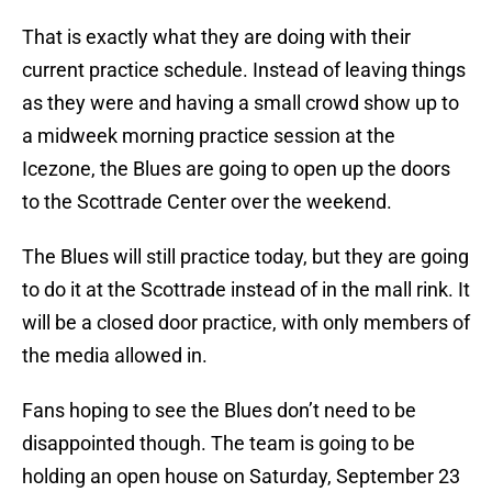
That is exactly what they are doing with their
current practice schedule. Instead of leaving things
as they were and having a small crowd show up to
a midweek morning practice session at the
Icezone, the Blues are going to open up the doors
to the Scottrade Center over the weekend.
The Blues will still practice today, but they are going
to do it at the Scottrade instead of in the mall rink. It
will be a closed door practice, with only members of
the media allowed in.
Fans hoping to see the Blues don’t need to be
disappointed though. The team is going to be
holding an open house on Saturday, September 23