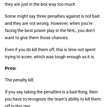
they are just in the box way too much.
Some might say three penalties against is not bad
and they are not wrong. However, when you’re
facing the best power play in the NHL, you don’t
want to give them those chances.
Even if you do kill them off, this is time not spent
trying to score, which was tough enough as it is.
Pros:
The penalty kill.
If you say taking the penalties is a bad thing, then
you have to recognize the team’s ability to kill them
off in this one.