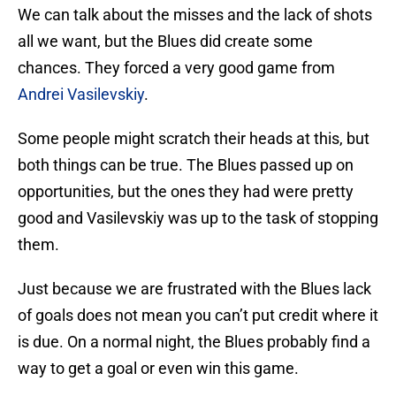
We can talk about the misses and the lack of shots
all we want, but the Blues did create some
chances. They forced a very good game from
Andrei Vasilevskiy
.
Some people might scratch their heads at this, but
both things can be true. The Blues passed up on
opportunities, but the ones they had were pretty
good and Vasilevskiy was up to the task of stopping
them.
Just because we are frustrated with the Blues lack
of goals does not mean you can’t put credit where it
is due. On a normal night, the Blues probably find a
way to get a goal or even win this game.