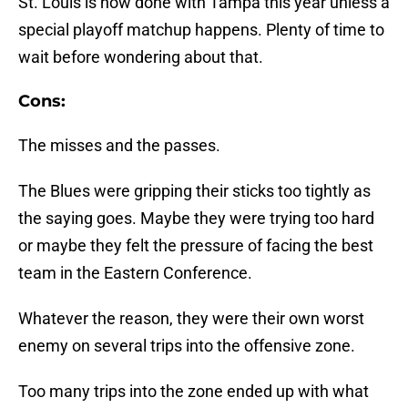
St. Louis is now done with Tampa this year unless a
special playoff matchup happens. Plenty of time to
wait before wondering about that.
Cons:
The misses and the passes.
The Blues were gripping their sticks too tightly as
the saying goes. Maybe they were trying too hard
or maybe they felt the pressure of facing the best
team in the Eastern Conference.
Whatever the reason, they were their own worst
enemy on several trips into the offensive zone.
Too many trips into the zone ended up with what