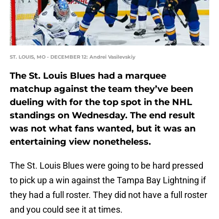
ST. LOUIS, MO - DECEMBER 12: Andrei Vasilevskiy
The St. Louis Blues had a marquee
matchup against the team they’ve been
dueling with for the top spot in the NHL
standings on Wednesday. The end result
was not what fans wanted, but it was an
entertaining view nonetheless.
The St. Louis Blues were going to be hard pressed
to pick up a win against the Tampa Bay Lightning if
they had a full roster. They did not have a full roster
and you could see it at times.