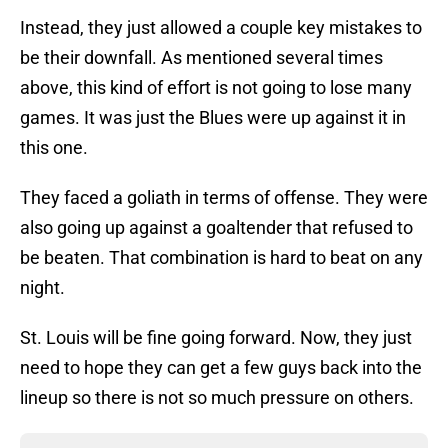
Instead, they just allowed a couple key mistakes to
be their downfall. As mentioned several times
above, this kind of effort is not going to lose many
games. It was just the Blues were up against it in
this one.
They faced a goliath in terms of offense. They were
also going up against a goaltender that refused to
be beaten. That combination is hard to beat on any
night.
St. Louis will be fine going forward. Now, they just
need to hope they can get a few guys back into the
lineup so there is not so much pressure on others.