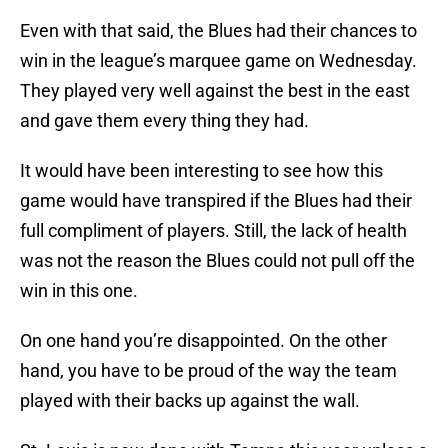
Even with that said, the Blues had their chances to
win in the league’s marquee game on Wednesday.
They played very well against the best in the east
and gave them every thing they had.
It would have been interesting to see how this
game would have transpired if the Blues had their
full compliment of players. Still, the lack of health
was not the reason the Blues could not pull off the
win in this one.
On one hand you’re disappointed. On the other
hand, you have to be proud of the way the team
played with their backs up against the wall.