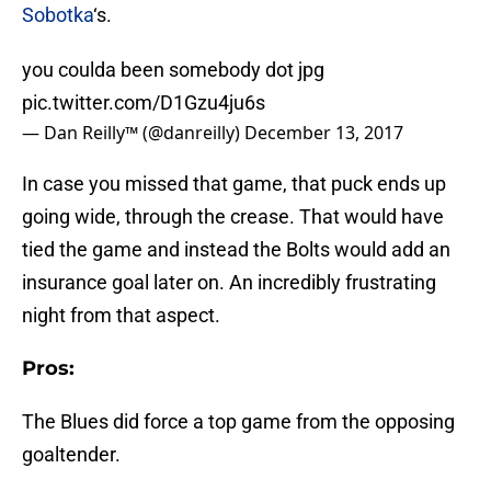
Sobotka
‘s.
you coulda been somebody dot jpg
pic.twitter.com/D1Gzu4ju6s
— Dan Reilly™️ (@danreilly)
December 13, 2017
In case you missed that game, that puck ends up
going wide, through the crease. That would have
tied the game and instead the Bolts would add an
insurance goal later on. An incredibly frustrating
night from that aspect.
Pros:
The Blues did force a top game from the opposing
goaltender.