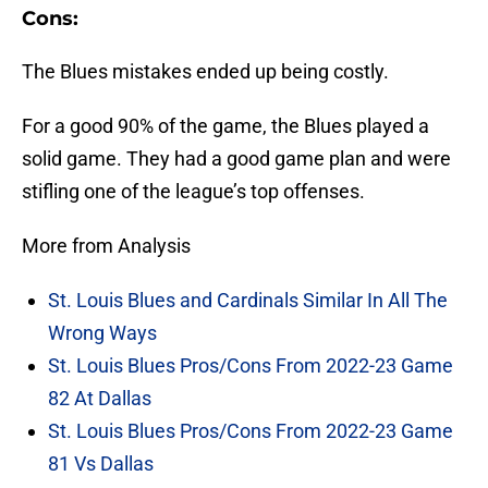
Cons:
The Blues mistakes ended up being costly.
For a good 90% of the game, the Blues played a
solid game. They had a good game plan and were
stifling one of the league’s top offenses.
More from Analysis
St. Louis Blues and Cardinals Similar In All The
Wrong Ways
St. Louis Blues Pros/Cons From 2022-23 Game
82 At Dallas
St. Louis Blues Pros/Cons From 2022-23 Game
81 Vs Dallas