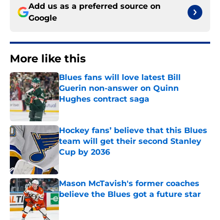
Add us as a preferred source on
Google
More like this
Blues fans will love latest Bill
Guerin non-answer on Quinn
Hughes contract saga
Published by on Invalid Date
Hockey fans’ believe that this Blues
team will get their second Stanley
Cup by 2036
Published by on Invalid Date
Mason McTavish's former coaches
believe the Blues got a future star
Published by on Invalid Date