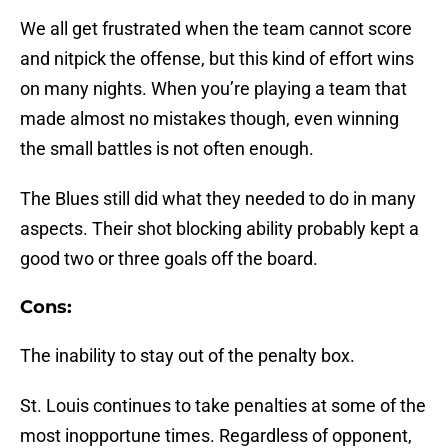
We all get frustrated when the team cannot score
and nitpick the offense, but this kind of effort wins
on many nights. When you’re playing a team that
made almost no mistakes though, even winning
the small battles is not often enough.
The Blues still did what they needed to do in many
aspects. Their shot blocking ability probably kept a
good two or three goals off the board.
Cons:
The inability to stay out of the penalty box.
St. Louis continues to take penalties at some of the
most inopportune times. Regardless of opponent,