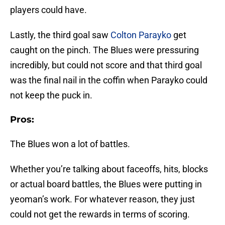
players could have.
Lastly, the third goal saw
Colton Parayko
get
caught on the pinch. The Blues were pressuring
incredibly, but could not score and that third goal
was the final nail in the coffin when Parayko could
not keep the puck in.
Pros:
The Blues won a lot of battles.
Whether you’re talking about faceoffs, hits, blocks
or actual board battles, the Blues were putting in
yeoman’s work. For whatever reason, they just
could not get the rewards in terms of scoring.