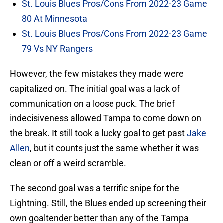
St. Louis Blues Pros/Cons From 2022-23 Game
80 At Minnesota
St. Louis Blues Pros/Cons From 2022-23 Game
79 Vs NY Rangers
However, the few mistakes they made were
capitalized on. The initial goal was a lack of
communication on a loose puck. The brief
indecisiveness allowed Tampa to come down on
the break. It still took a lucky goal to get past
Jake
Allen
, but it counts just the same whether it was
clean or off a weird scramble.
The second goal was a terrific snipe for the
Lightning. Still, the Blues ended up screening their
own goaltender better than any of the Tampa