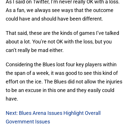
As I said on Twitter, I’m never really OK with a loss.
As a fan, we always see ways that the outcome
could have and should have been different.
That said, these are the kinds of games I’ve talked
about a lot. You’re not OK with the loss, but you
can’t really be mad either.
Considering the Blues lost four key players within
the span of a week, it was good to see this kind of
effort on the ice. The Blues did not allow the injuries
to be an excuse in this one and they easily could
have.
Next: Blues Arena Issues Highlight Overall
Government Issues