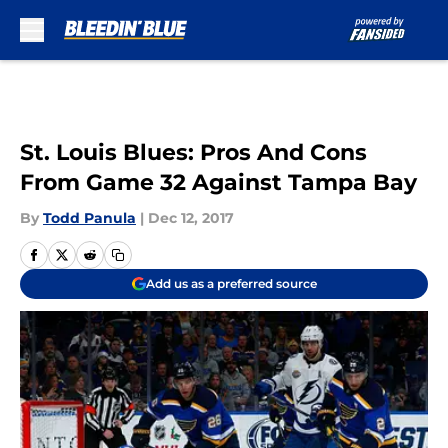
Skip to main content
St. Louis Blues: Pros And Cons
From Game 32 Against Tampa Bay
By
Todd Panula
|
Dec 12, 2017
Add us as a preferred source