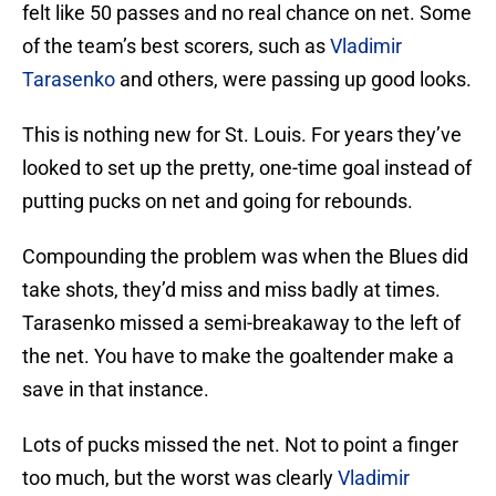
felt like 50 passes and no real chance on net. Some
of the team’s best scorers, such as
Vladimir
Tarasenko
and others, were passing up good looks.
This is nothing new for St. Louis. For years they’ve
looked to set up the pretty, one-time goal instead of
putting pucks on net and going for rebounds.
Compounding the problem was when the Blues did
take shots, they’d miss and miss badly at times.
Tarasenko missed a semi-breakaway to the left of
the net. You have to make the goaltender make a
save in that instance.
Lots of pucks missed the net. Not to point a finger
too much, but the worst was clearly
Vladimir