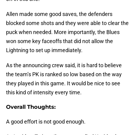
Allen made some good saves, the defenders
blocked some shots and they were able to clear the
puck when needed. More importantly, the Blues
won some key faceoffs that did not allow the
Lightning to set up immediately.
As the announcing crew said, it is hard to believe
the team’s PK is ranked so low based on the way
they played in this game. It would be nice to see
this kind of intensity every time.
Overall Thoughts:
A good effort is not good enough.