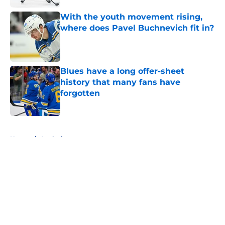
With the youth movement rising,
where does Pavel Buchnevich fit in?
Published by on Invalid Date
Blues have a long offer-sheet
history that many fans have
forgotten
Published by on Invalid Date
5 related articles loaded
Home
/
Analysis
About
Openings