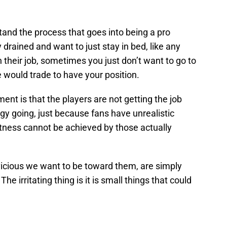
stand the process that goes into being a pro
y drained and want to just stay in bed, like any
their job, sometimes you just don’t want to go to
would trade to have your position.
ment is that the players are not getting the job
y going, just because fans have unrealistic
tness cannot be achieved by those actually
vicious we want to be toward them, are simply
he irritating thing is it is small things that could