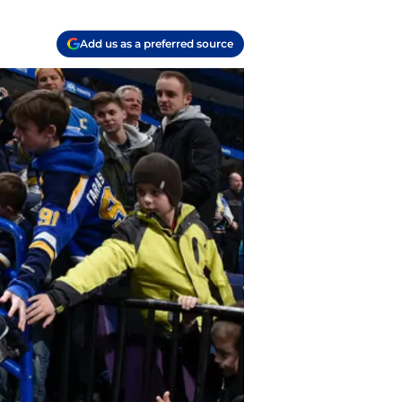
Add us as a preferred source