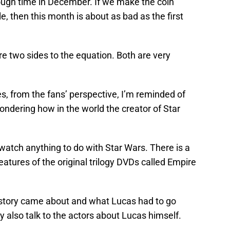
rough time in December. If we make the coin
e, then this month is about as bad as the first
re two sides to the equation. Both are very
es, from the fans’ perspective, I’m reminded of
ndering how in the world the creator of Star
 watch anything to do with Star Wars. There is a
tures of the original trilogy DVDs called Empire
 story came about and what Lucas had to go
y also talk to the actors about Lucas himself.