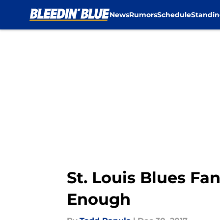
News
Rumors
Schedule
Standin
Skip to main content
St. Louis Blues Fa
Enough