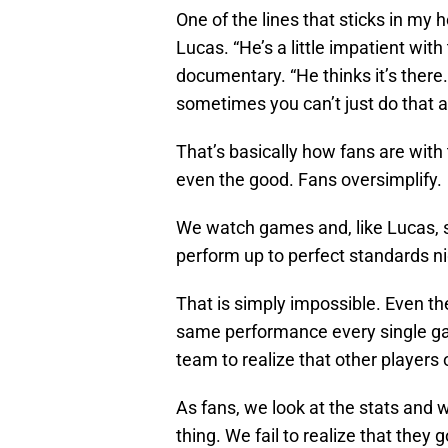
One of the lines that sticks in my
Lucas. “He’s a little impatient with
documentary. “He thinks it’s there. I
sometimes you can’t just do that a
That’s basically how fans are with
even the good. Fans oversimplify.
We watch games and, like Lucas, s
perform up to perfect standards ni
That is simply impossible. Even the
same performance every single ga
team to realize that other players
As fans, we look at the stats and
thing. We fail to realize that they