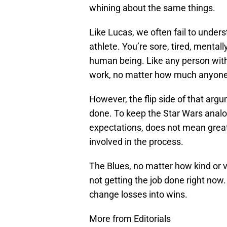
whining about the same things.
Like Lucas, we often fail to under
athlete. You’re sore, tired, mentall
human being. Like any person with 
work, no matter how much anyone 
However, the flip side of that argu
done. To keep the Star Wars analog
expectations, does not mean grea
involved in the process.
The Blues, no matter how kind or 
not getting the job done right now. T
change losses into wins.
More from Editorials