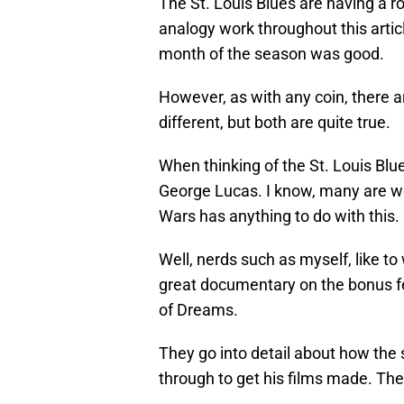
The St. Louis Blues are having a 
analogy work throughout this articl
month of the season was good.
However, as with any coin, there a
different, but both are quite true.
When thinking of the St. Louis Blu
George Lucas. I know, many are wo
Wars has anything to do with this.
Well, nerds such as myself, like to
great documentary on the bonus fea
of Dreams.
They go into detail about how the
through to get his films made. The