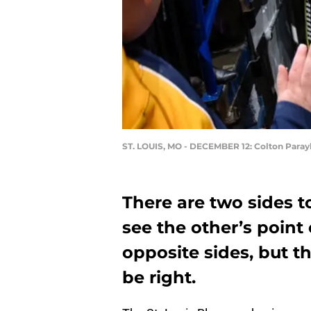
ST. LOUIS, MO - DECEMBER 12: Colton Para
There are two sides to
see the other’s point 
opposite sides, but t
be right.