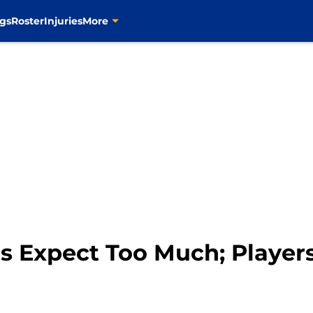
gs
Roster
Injuries
More
ns Expect Too Much; Player