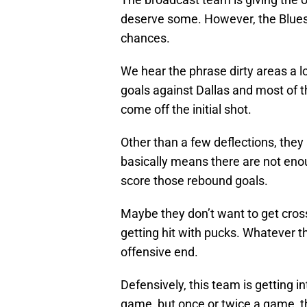
deserve some. However, the Blues 
chances.
We hear the phrase dirty areas a lo
goals against Dallas and most of 
come off the initial shot.
Other than a few deflections, they 
basically means there are not enoug
score those rebound goals.
Maybe they don’t want to get cro
getting hit with pucks. Whatever th
offensive end.
Defensively, this team is getting in
game, but once or twice a game, th