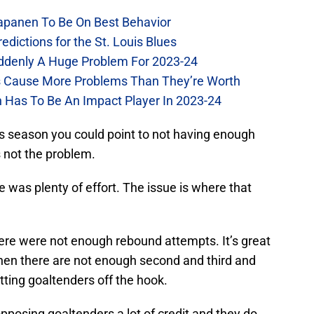
Kapanen To Be On Best Behavior
dictions for the St. Louis Blues
Suddenly A Huge Problem For 2023-24
es Cause More Problems Than They’re Worth
n Has To Be An Impact Player In 2023-24
s season you could point to not having enough
s not the problem.
e was plenty of effort. The issue is where that
there were not enough rebound attempts. It’s great
hen there are not enough second and third and
etting goaltenders off the hook.
pposing goaltenders a lot of credit and they do