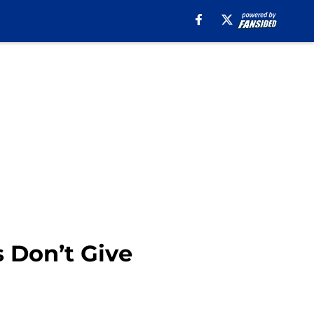
s Don’t Give