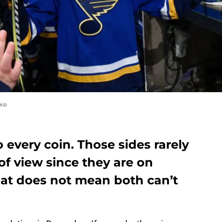
yko
 every coin. Those sides rarely
of view since they are on
hat does not mean both can’t