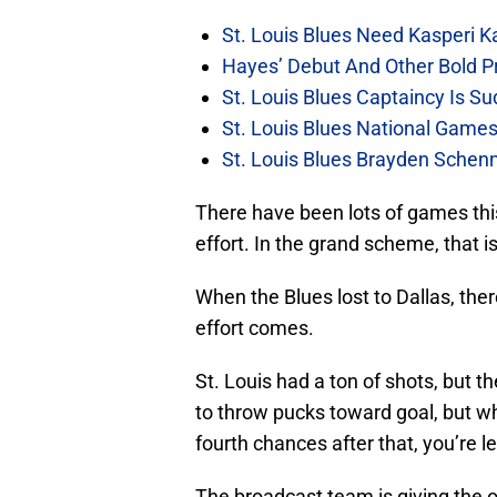
St. Louis Blues Need Kasperi 
Hayes’ Debut And Other Bold Pre
St. Louis Blues Captaincy Is 
St. Louis Blues National Gam
St. Louis Blues Brayden Schen
There have been lots of games thi
effort. In the grand scheme, that i
When the Blues lost to Dallas, ther
effort comes.
St. Louis had a ton of shots, but 
to throw pucks toward goal, but w
fourth chances after that, you’re l
The broadcast team is giving the o