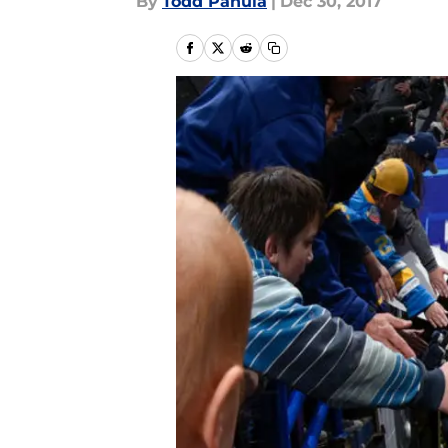
By
Todd Panula
|
Dec 30, 2017