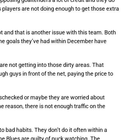
players are not doing enough to get those extra
t and that is another issue with this team. Both
the goals they’ve had within December have
are not getting into those dirty areas. That
h guys in front of the net, paying the price to
sschecked or maybe they are worried about
e reason, there is not enough traffic on the
to bad habits. They don’t do it often within a
e Blues are guilty of puck watching. The