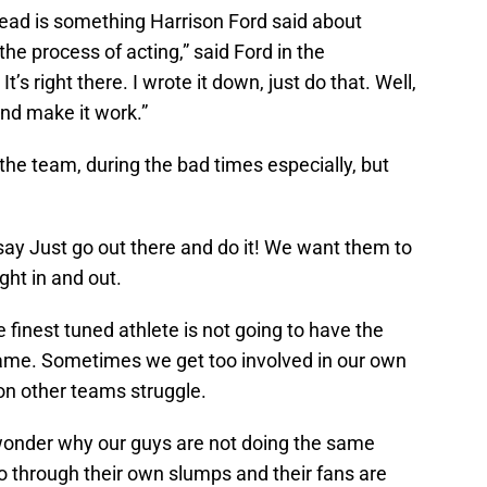
 head is something Harrison Ford said about
 the process of acting,” said Ford in the
t’s right there. I wrote it down, just do that. Well,
nd make it work.”
 the team, during the bad times especially, but
ay Just go out there and do it! We want them to
ght in and out.
 finest tuned athlete is not going to have the
me. Sometimes we get too involved in our own
 on other teams struggle.
 wonder why our guys are not doing the same
 go through their own slumps and their fans are