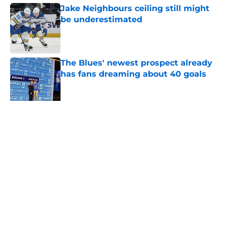
Jake Neighbours ceiling still might
be underestimated
Published by on Invalid Date
The Blues' newest prospect already
has fans dreaming about 40 goals
Published by on Invalid Date
Ranking the 3 Blues’ biggest fall-
offs in franchise history
Published by on Invalid Date
Does Robert Thomas belong in the
same conversation as Jack Hughes,
Tim Stützle, and Dylan Larkin?
Published by on Invalid Date