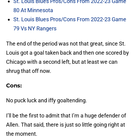
St. Louis Blues Pros/Cons From 2022-23 Game
80 At Minnesota
St. Louis Blues Pros/Cons From 2022-23 Game
79 Vs NY Rangers
The end of the period was not that great, since St.
Louis got a goal taken back and then one scored by
Chicago with a second left, but at least we can
shrug that off now.
Cons:
No puck luck and iffy goaltending.
I’ll be the first to admit that I’m a huge defender of
Allen. That said, there is just so little going right at
the moment.