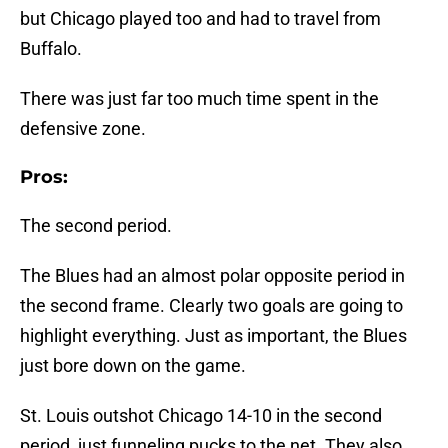
but Chicago played too and had to travel from
Buffalo.
There was just far too much time spent in the
defensive zone.
Pros:
The second period.
The Blues had an almost polar opposite period in
the second frame. Clearly two goals are going to
highlight everything. Just as important, the Blues
just bore down on the game.
St. Louis outshot Chicago 14-10 in the second
period, just funneling pucks to the net. They also