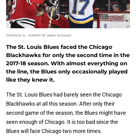
CHICAGO, IL - MARCH 18: Jaden Schwartz
The St. Louis Blues faced the Chicago
Blackhawks for only the second time in the
2017-18 season. With almost everything on
the line, the Blues only occasionally played
like they knew it.
The St. Louis Blues had barely seen the Chicago
Blackhawks at all this season. After only their
second game of the season, the Blues might have
seen enough of Chicago. It is too bad since the
Blues will face Chicago two more times.