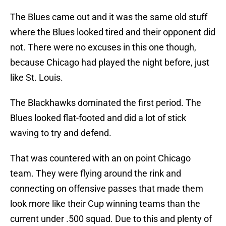
The Blues came out and it was the same old stuff
where the Blues looked tired and their opponent did
not. There were no excuses in this one though,
because Chicago had played the night before, just
like St. Louis.
The Blackhawks dominated the first period. The
Blues looked flat-footed and did a lot of stick
waving to try and defend.
That was countered with an on point Chicago
team. They were flying around the rink and
connecting on offensive passes that made them
look more like their Cup winning teams than the
current under .500 squad. Due to this and plenty of