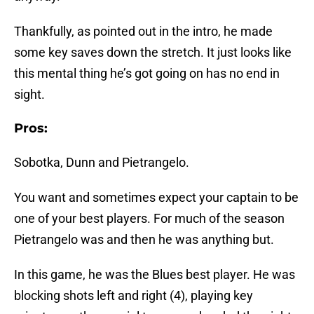
Thankfully, as pointed out in the intro, he made
some key saves down the stretch. It just looks like
this mental thing he’s got going on has no end in
sight.
Pros:
Sobotka, Dunn and Pietrangelo.
You want and sometimes expect your captain to be
one of your best players. For much of the season
Pietrangelo was and then he was anything but.
In this game, he was the Blues best player. He was
blocking shots left and right (4), playing key