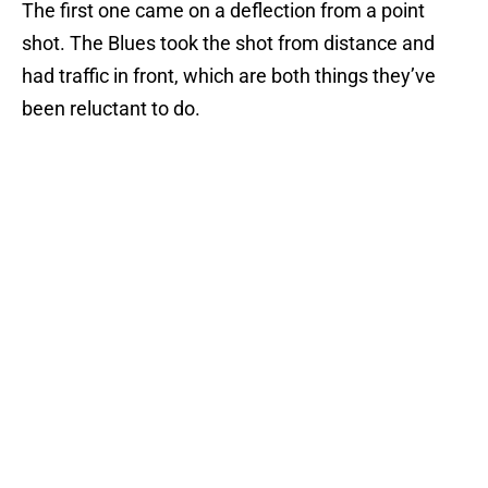
The first one came on a deflection from a point
shot. The Blues took the shot from distance and
had traffic in front, which are both things they’ve
been reluctant to do.