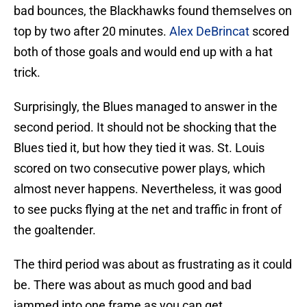
bad bounces, the Blackhawks found themselves on
top by two after 20 minutes.
Alex DeBrincat
scored
both of those goals and would end up with a hat
trick.
Surprisingly, the Blues managed to answer in the
second period. It should not be shocking that the
Blues tied it, but how they tied it was. St. Louis
scored on two consecutive power plays, which
almost never happens. Nevertheless, it was good
to see pucks flying at the net and traffic in front of
the goaltender.
The third period was about as frustrating as it could
be. There was about as much good and bad
jammed into one frame as you can get.