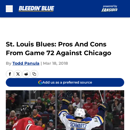
Skip to main content
St. Louis Blues: Pros And Cons
From Game 72 Against Chicago
By
Todd Panula
|
Mar 18, 2018
Add us as a preferred source