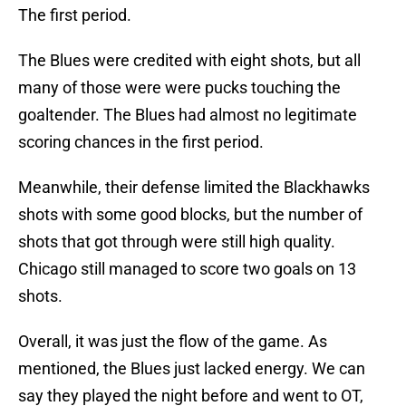
The first period.
The Blues were credited with eight shots, but all
many of those were were pucks touching the
goaltender. The Blues had almost no legitimate
scoring chances in the first period.
Meanwhile, their defense limited the Blackhawks
shots with some good blocks, but the number of
shots that got through were still high quality.
Chicago still managed to score two goals on 13
shots.
Overall, it was just the flow of the game. As
mentioned, the Blues just lacked energy. We can
say they played the night before and went to OT,