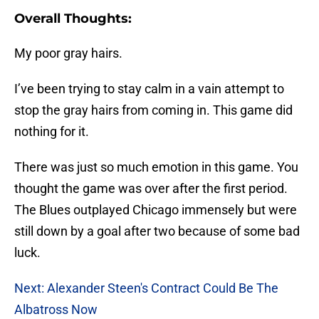
Overall Thoughts:
My poor gray hairs.
I’ve been trying to stay calm in a vain attempt to
stop the gray hairs from coming in. This game did
nothing for it.
There was just so much emotion in this game. You
thought the game was over after the first period.
The Blues outplayed Chicago immensely but were
still down by a goal after two because of some bad
luck.
Next: Alexander Steen's Contract Could Be The
Albatross Now