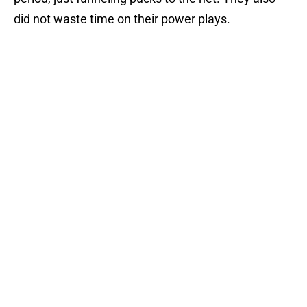
did not waste time on their power plays.