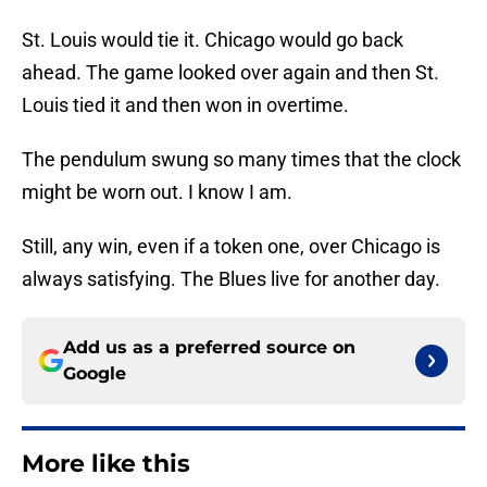
St. Louis would tie it. Chicago would go back
ahead. The game looked over again and then St.
Louis tied it and then won in overtime.
The pendulum swung so many times that the clock
might be worn out. I know I am.
Still, any win, even if a token one, over Chicago is
always satisfying. The Blues live for another day.
Add us as a preferred source on
Google
More like this