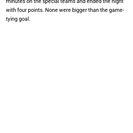
minutes on the special teams and ended the night
with four points. None were bigger than the game-
tying goal.