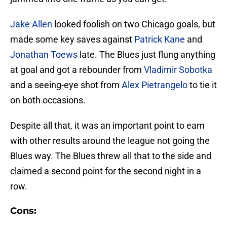
Jake Allen
looked foolish on two Chicago goals, but
made some key saves against
Patrick Kane
and
Jonathan Toews
late. The Blues just flung anything
at goal and got a rebounder from
Vladimir Sobotka
and a seeing-eye shot from
Alex Pietrangelo
to tie it
on both occasions.
Despite all that, it was an important point to earn
with other results around the league not going the
Blues way. The Blues threw all that to the side and
claimed a second point for the second night in a
row.
Cons: