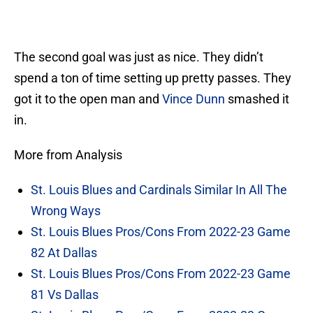
The second goal was just as nice. They didn’t
spend a ton of time setting up pretty passes. They
got it to the open man and
Vince Dunn
smashed it
in.
More from Analysis
St. Louis Blues and Cardinals Similar In All The
Wrong Ways
St. Louis Blues Pros/Cons From 2022-23 Game
82 At Dallas
St. Louis Blues Pros/Cons From 2022-23 Game
81 Vs Dallas