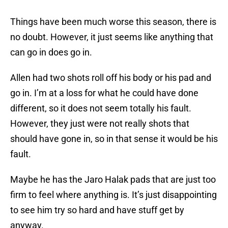
Things have been much worse this season, there is
no doubt. However, it just seems like anything that
can go in does go in.
Allen had two shots roll off his body or his pad and
go in. I’m at a loss for what he could have done
different, so it does not seem totally his fault.
However, they just were not really shots that
should have gone in, so in that sense it would be his
fault.
Maybe he has the Jaro Halak pads that are just too
firm to feel where anything is. It’s just disappointing
to see him try so hard and have stuff get by
anyway.