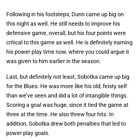
Following in his footsteps, Dunn came up big on
this night as well. He still needs to improve his
defensive game, overall, but his four points were
critical to this game as well. He is definitely earning
his power play time now, where you could argue it
was given to him earlier in the season.
Last, but definitely not least, Sobotka came up big
for the Blues. He was more like his old, feisty self
than we’ve seen and did a lot of intangible things.
Scoring a goal was huge, since it tied the game at
three at the time. He also threw four hits. In
addition, Sobotka drew both penalties that led to
power play goals.