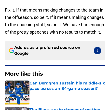
Fix it. If that means making changes to the team in
the offseason, so be it. If it means making changes
to the coaching staff, so be it. We have had enough
of the pretty speeches with no results to match it.
Add us as a preferred source on
Google
More like this
Can Berggren sustain his middle-six
pace across an 84-game season?
Published by on Invalid Date
The Blues are in danger of getting