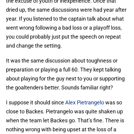
the excuse of youth or inexperience. Once that
dried up, the same discussions were had year after
year. If you listened to the captain talk about what
went wrong following a bad loss or a playoff loss,
you could probably just put the speech on repeat
and change the setting.
It was the same discussion about toughness or
preparation or playing a full 60. They kept talking
about playing for the guy next to you or supporting
the goaltenders better. Sounds familiar right?
I suppose it should since
Alex Pietrangelo
was so
close to Backes. Pietrangelo was quite shaken up
when the team let Backes go. That’s fine. There is
nothing wrong with being upset at the loss of a