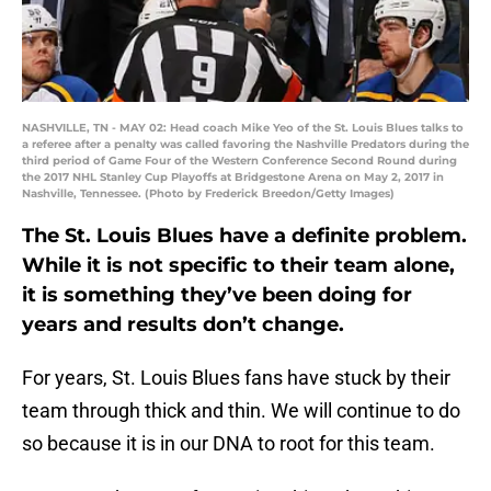
NASHVILLE, TN - MAY 02: Head coach Mike Yeo of the St. Louis Blues talks to
a referee after a penalty was called favoring the Nashville Predators during the
third period of Game Four of the Western Conference Second Round during
the 2017 NHL Stanley Cup Playoffs at Bridgestone Arena on May 2, 2017 in
Nashville, Tennessee. (Photo by Frederick Breedon/Getty Images)
The St. Louis Blues have a definite problem.
While it is not specific to their team alone,
it is something they’ve been doing for
years and results don’t change.
For years, St. Louis Blues fans have stuck by their
team through thick and thin. We will continue to do
so because it is in our DNA to root for this team.