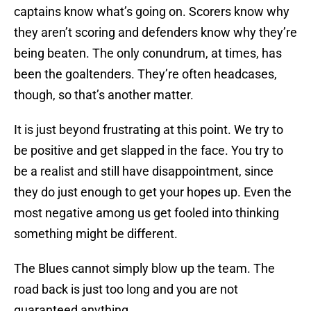
captains know what’s going on. Scorers know why
they aren’t scoring and defenders know why they’re
being beaten. The only conundrum, at times, has
been the goaltenders. They’re often headcases,
though, so that’s another matter.
It is just beyond frustrating at this point. We try to
be positive and get slapped in the face. You try to
be a realist and still have disappointment, since
they do just enough to get your hopes up. Even the
most negative among us get fooled into thinking
something might be different.
The Blues cannot simply blow up the team. The
road back is just too long and you are not
guaranteed anything.