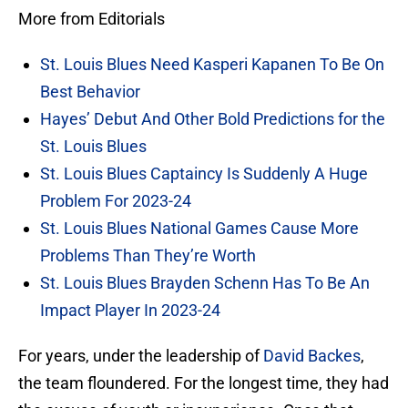
More from Editorials
St. Louis Blues Need Kasperi Kapanen To Be On
Best Behavior
Hayes’ Debut And Other Bold Predictions for the
St. Louis Blues
St. Louis Blues Captaincy Is Suddenly A Huge
Problem For 2023-24
St. Louis Blues National Games Cause More
Problems Than They’re Worth
St. Louis Blues Brayden Schenn Has To Be An
Impact Player In 2023-24
For years, under the leadership of
David Backes
,
the team floundered. For the longest time, they had