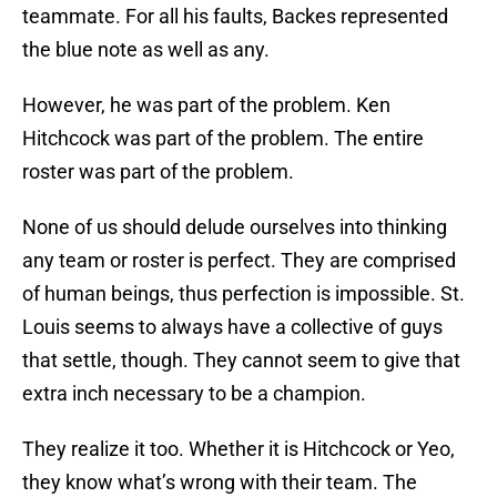
teammate. For all his faults, Backes represented
the blue note as well as any.
However, he was part of the problem. Ken
Hitchcock was part of the problem. The entire
roster was part of the problem.
None of us should delude ourselves into thinking
any team or roster is perfect. They are comprised
of human beings, thus perfection is impossible. St.
Louis seems to always have a collective of guys
that settle, though. They cannot seem to give that
extra inch necessary to be a champion.
They realize it too. Whether it is Hitchcock or Yeo,
they know what’s wrong with their team. The