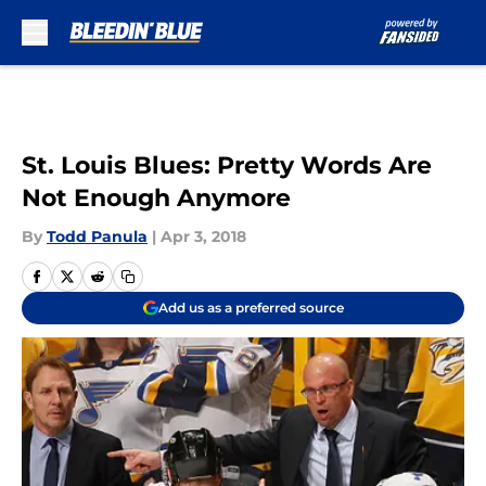
Skip to main content
St. Louis Blues: Pretty Words Are
Not Enough Anymore
By
Todd Panula
|
Apr 3, 2018
Add us as a preferred source