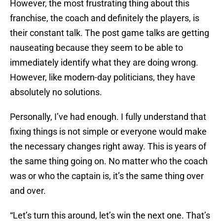
However, the most frustrating thing about this
franchise, the coach and definitely the players, is
their constant talk. The post game talks are getting
nauseating because they seem to be able to
immediately identify what they are doing wrong.
However, like modern-day politicians, they have
absolutely no solutions.
Personally, I’ve had enough. I fully understand that
fixing things is not simple or everyone would make
the necessary changes right away. This is years of
the same thing going on. No matter who the coach
was or who the captain is, it’s the same thing over
and over.
“Let’s turn this around, let’s win the next one. That’s