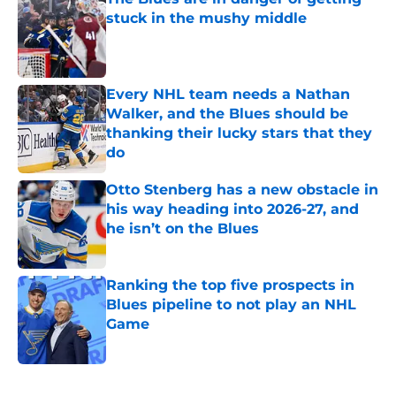
stuck in the mushy middle
Published by on Invalid Date
Every NHL team needs a Nathan
Walker, and the Blues should be
thanking their lucky stars that they
do
Published by on Invalid Date
Otto Stenberg has a new obstacle in
his way heading into 2026-27, and
he isn’t on the Blues
Published by on Invalid Date
Ranking the top five prospects in
Blues pipeline to not play an NHL
Game
Published by on Invalid Date
5 related articles loaded