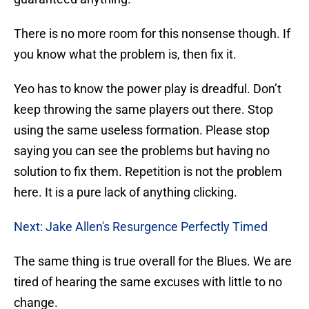
There is no more room for this nonsense though. If
you know what the problem is, then fix it.
Yeo has to know the power play is dreadful. Don’t
keep throwing the same players out there. Stop
using the same useless formation. Please stop
saying you can see the problems but having no
solution to fix them. Repetition is not the problem
here. It is a pure lack of anything clicking.
Next: Jake Allen's Resurgence Perfectly Timed
The same thing is true overall for the Blues. We are
tired of hearing the same excuses with little to no
change.