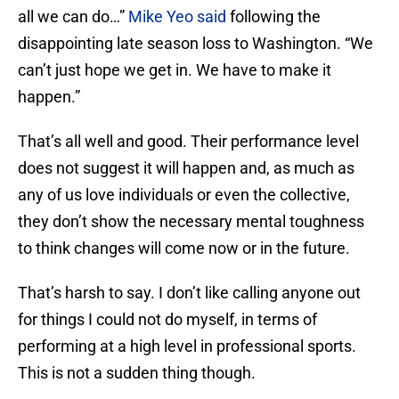
all we can do…”
Mike Yeo said
following the
disappointing late season loss to Washington. “We
can’t just hope we get in. We have to make it
happen.”
That’s all well and good. Their performance level
does not suggest it will happen and, as much as
any of us love individuals or even the collective,
they don’t show the necessary mental toughness
to think changes will come now or in the future.
That’s harsh to say. I don’t like calling anyone out
for things I could not do myself, in terms of
performing at a high level in professional sports.
This is not a sudden thing though.