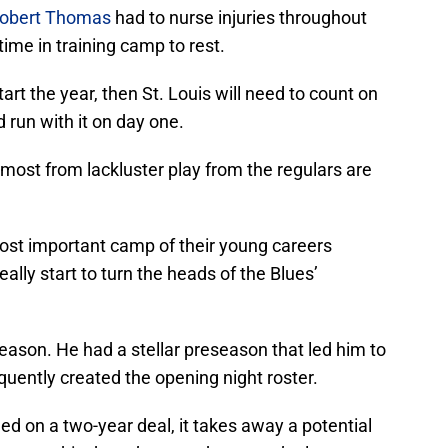
obert Thomas
had to nurse injuries throughout
time in training camp to rest.
start the year, then St. Louis will need to count on
 run with it on day one.
most from lackluster play from the regulars are
ost important camp of their young careers
eally start to turn the heads of the Blues’
eason. He had a stellar preseason that led him to
quently created the opening night roster.
ed on a two-year deal, it takes away a potential