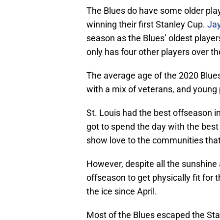
The Blues do have some older playe
winning their first Stanley Cup.
Ja
season as the Blues’ oldest players
only has four other players over th
The average age of the 2020 Blues 
with a mix of veterans, and young
St. Louis had the best offseason i
got to spend the day with the best 
show love to the communities tha
However, despite all the sunshine
offseason to get physically fit f
the ice since April.
Most of the Blues escaped the Stan