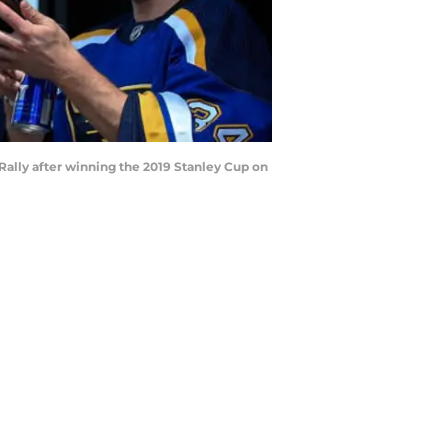
 Rally after winning the 2019 Stanley Cup on