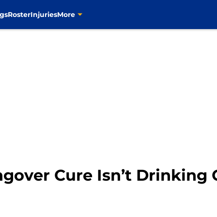
gs
Roster
Injuries
More
angover Cure Isn’t Drinkin