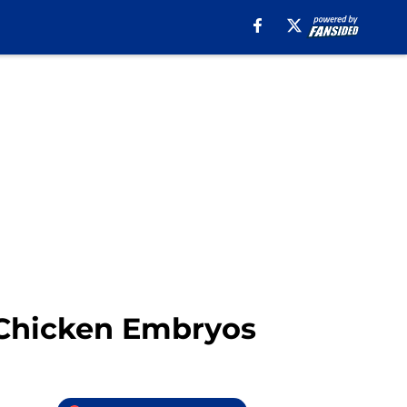
g Chicken Embryos