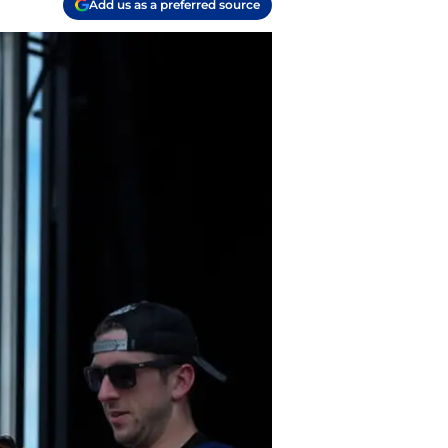
Add us as a preferred source