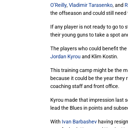
O’Reilly
,
Vladimir Tarasenko
, and
R
the offseason and could still need 
If any player is not ready to go to 
their young guns to take a spot and
The players who could benefit the 
Jordan Kyrou
and Klim Kostin.
This training camp might be the m
because it could be the year they r
coaching staff and front office.
Kyrou made that impression last s
lead the Blues in points and subse
With
Ivan Barbashev
having resign