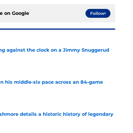
ce on
Google
Follow
ng against the clock on a Jimmy Snuggerud
e
n his middle-six pace across an 84-game
e
hmore details a historic history of legendary
e