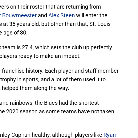
rs on their roster that are returning from
y Bouwmeester
and
Alex Steen
will enter the
 at 35 years old, but other than that, St. Louis
e age of 30.
team is 27.4, which sets the club up perfectly
 players ready to make an impact.
n franchise history. Each player and staff member
trophy in sports, and a lot of them used it to
t helped them along the way.
 and rainbows, the Blues had the shortest
or the 2020 season as some teams have not taken
ley Cup run healthy, although players like
Ryan