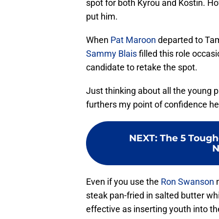
spot for both Kyrou and Kostin. Ho
put him.
When
Pat Maroon
departed to Tamp
Sammy Blais
filled this role occa
candidate to retake the spot.
Just thinking about all the young 
furthers my point of confidence h
NEXT
:
The 5 Tough
N
Even if you use the
Ron Swanson
m
steak pan-fried in salted butter whi
effective as inserting youth into th