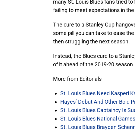
many St. Louis Blues fans tried t
failing to meet expectations in the 
The cure to a Stanley Cup hangover
some pill you can take to ease th
then struggling the next season.
Instead, the Blues cure to a Stanl
of it ahead of the 2019-20 season.
More from Editorials
St. Louis Blues Need Kasperi 
Hayes’ Debut And Other Bold Pre
St. Louis Blues Captaincy Is 
St. Louis Blues National Gam
St. Louis Blues Brayden Schen