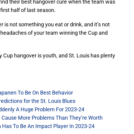
o find their best hangover cure when the team was
first half of last season.
 is not something you eat or drink, and it’s not
e headaches of your team winning the Cup and
ey Cup hangover is youth, and St. Louis has plenty
Kapanen To Be On Best Behavior
dictions for the St. Louis Blues
Suddenly A Huge Problem For 2023-24
es Cause More Problems Than They’re Worth
n Has To Be An Impact Player In 2023-24