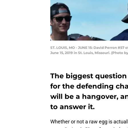
ST. LOUIS, MO - JUNE 15: David Perron #57 of
June 15, 2019 in St. Louis, Missouri. (Photo
The biggest question
for the defending ch
will be a hangover, a
to answer it.
Whether or not a raw egg is actual