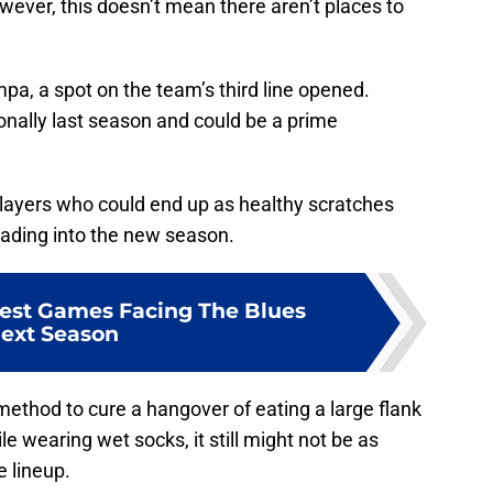
wever, this doesn’t mean there aren’t places to
a, a spot on the team’s third line opened.
sionally last season and could be a prime
players who could end up as healthy scratches
eading into the new season.
est Games Facing The Blues
ext Season
ethod to cure a hangover of eating a large flank
le wearing wet socks, it still might not be as
e lineup.