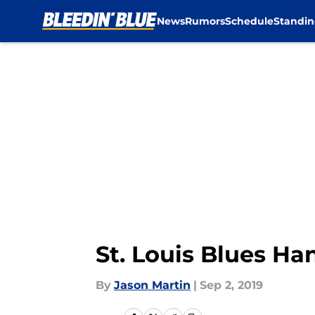
News
Rumors
Schedule
Standin
Skip to main content
St. Louis Blues H
By
Jason Martin
|
Sep 2, 2019