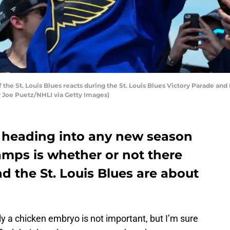
 the St. Louis Blues reacts during the St. Louis Blues Victory Parade and
 by Joe Puetz/NHLI via Getty Images)
 heading into any new season
amps is whether or not there
nd the St. Louis Blues are about
ly a chicken embryo is not important, but I’m sure