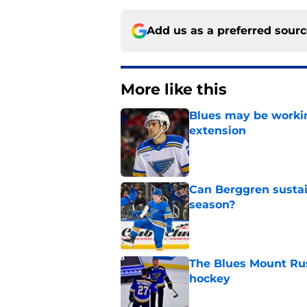
Add us as a preferred sour
More like this
Blues may be worki
extension
Published by on Invalid Dat
Can Berggren sustai
season?
Published by on Invalid Dat
The Blues Mount Rus
hockey
Published by on Invalid Dat