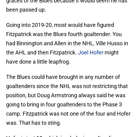
graces of the Blues because it would seem he has
been passed up.
Going into 2019-20, most would have figured
Fitzpatrick was the Blues fourth goaltender. You
had Binnington and Allen in the NHL, Ville Husso in
the AHL and then Fitzpatrick.
Joel Hofer
might
have done a little leapfrog.
The Blues could have brought in any number of
goaltenders since the NHL was not restricting that
position, but Doug Armstrong always said he was
going to bring in four goaltenders to the Phase 3
camp. Fitzpatrick was not one of the four and Hofer
was. That has to sting.