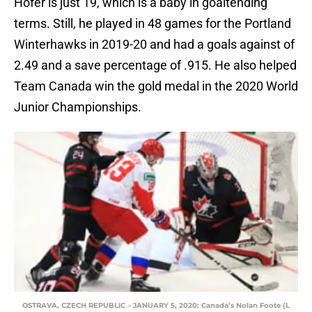
Hofer is just 19, which is a baby in goaltending
terms. Still, he played in 48 games for the Portland
Winterhawks in 2019-20 and had a goals against of
2.49 and a save percentage of .915. He also helped
Team Canada win the gold medal in the 2020 World
Junior Championships.
OSTRAVA, CZECH REPUBLIC – JANUARY 5, 2020: Canada’s Nolan Foote (L