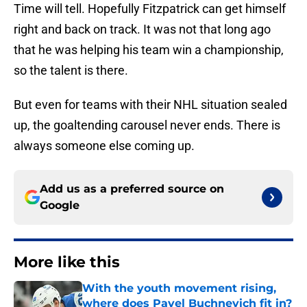
Time will tell. Hopefully Fitzpatrick can get himself
right and back on track. It was not that long ago
that he was helping his team win a championship,
so the talent is there.
But even for teams with their NHL situation sealed
up, the goaltending carousel never ends. There is
always someone else coming up.
Add us as a preferred source on
Google
More like this
With the youth movement rising,
where does Pavel Buchnevich fit in?