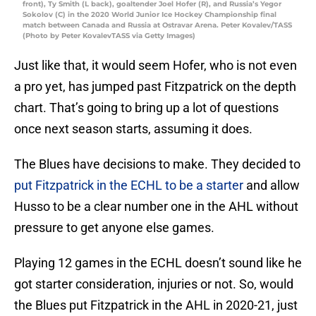
front), Ty Smith (L back), goaltender Joel Hofer (R), and Russia’s Yegor
Sokolov (C) in the 2020 World Junior Ice Hockey Championship final
match between Canada and Russia at Ostravar Arena. Peter Kovalev/TASS
(Photo by Peter KovalevTASS via Getty Images)
Just like that, it would seem Hofer, who is not even
a pro yet, has jumped past Fitzpatrick on the depth
chart. That’s going to bring up a lot of questions
once next season starts, assuming it does.
The Blues have decisions to make. They decided to
put Fitzpatrick in the ECHL to be a starter
and allow
Husso to be a clear number one in the AHL without
pressure to get anyone else games.
Playing 12 games in the ECHL doesn’t sound like he
got starter consideration, injuries or not. So, would
the Blues put Fitzpatrick in the AHL in 2020-21, just