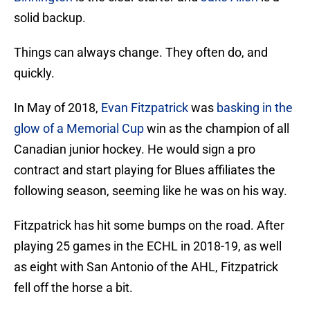
solid backup.
Things can always change. They often do, and
quickly.
In May of 2018,
Evan Fitzpatrick
was
basking in the
glow of a Memorial Cup
win as the champion of all
Canadian junior hockey. He would sign a pro
contract and start playing for Blues affiliates the
following season, seeming like he was on his way.
Fitzpatrick has hit some bumps on the road. After
playing 25 games in the ECHL in 2018-19, as well
as eight with San Antonio of the AHL, Fitzpatrick
fell off the horse a bit.