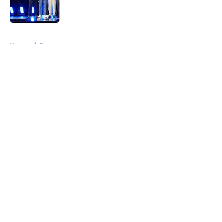
5 related articles loaded
Home
/
Prospects
About
Openings
Contact
Our 300+ Sites
FanSided Daily
Pitch a Story
Privacy Policy
Terms of Use
Cookie Policy
Legal Disclaimer
Accessibility Statement
A-Z Index