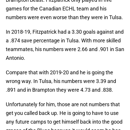
games for the Canadian ECHL team and his
numbers were even worse than they were in Tulsa.
In 2018-19, Fitzpatrick had a 3.30 goals against and
a .874 save percentage in Tulsa. With more skilled
teammates, his numbers were 2.66 and .901 in San
Antonio.
Compare that with 2019-20 and he is going the
wrong way. In Tulsa, his numbers were 3.39 and
.891 and in Brampton they were 4.73 and .838.
Unfortunately for him, those are not numbers that
get you called back up. He is going to have to use
any future camps to get himself back into the good