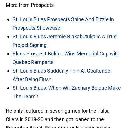
More from Prospects
St. Louis Blues Prospects Shine And Fizzle In
Prospects Showcase
St. Louis Blues Jeremie Biakabutuka Is A True
Project Signing
Blues Prospect Bolduc Wins Memorial Cup with
Quebec Remparts
St. Louis Blues Suddenly Thin At Goaltender
After Being Flush
St. Louis Blues: When Will Zachary Bolduc Make
The Team?
He only featured in seven games for the Tulsa
Oilers in 2019-20 and then got loaned to the
Brampton Beast. Fitzpatrick only played in five