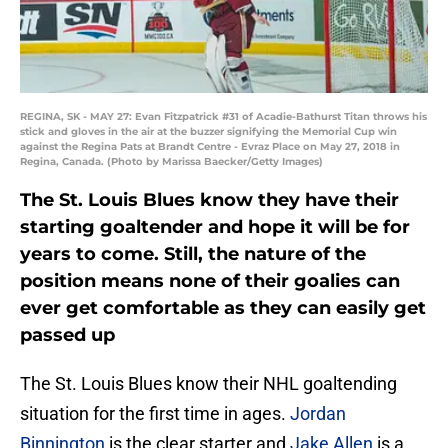
REGINA, SK - MAY 27: Evan Fitzpatrick #31 of Acadie-Bathurst Titan throws his
stick and gloves in the air at the buzzer signifying the Memorial Cup win
against the Regina Pats at Brandt Centre - Evraz Place on May 27, 2018 in
Regina, Canada. (Photo by Marissa Baecker/Getty Images)
The St. Louis Blues know they have their
starting goaltender and hope it will be for
years to come. Still, the nature of the
position means none of their goalies can
ever get comfortable as they can easily get
passed up
The St. Louis Blues know their NHL goaltending
situation for the first time in ages.
Jordan
Binnington
is the clear starter and
Jake Allen
is a