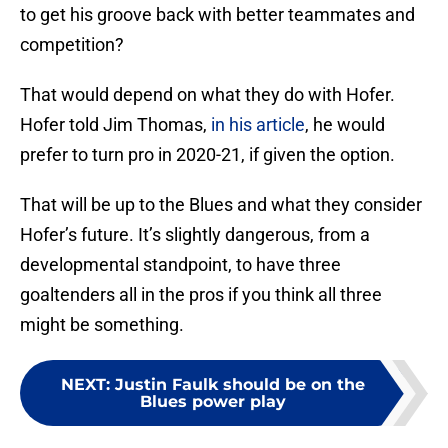
to get his groove back with better teammates and
competition?
That would depend on what they do with Hofer.
Hofer told Jim Thomas,
in his article
, he would
prefer to turn pro in 2020-21, if given the option.
That will be up to the Blues and what they consider
Hofer’s future. It’s slightly dangerous, from a
developmental standpoint, to have three
goaltenders all in the pros if you think all three
might be something.
NEXT
:
Justin Faulk should be on the
Blues power play