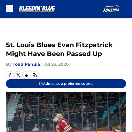
Skip to main content
St. Louis Blues Evan Fitzpatrick
Might Have Been Passed Up
By
Todd Panula
|
Jul 23, 2020
Add us as a preferred source