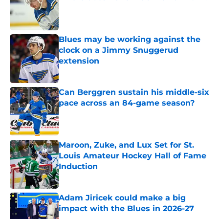
Published by on Invalid Date
Blues may be working against the
clock on a Jimmy Snuggerud
extension
Published by on Invalid Date
Can Berggren sustain his middle-six
pace across an 84-game season?
Published by on Invalid Date
Maroon, Zuke, and Lux Set for St.
Louis Amateur Hockey Hall of Fame
Induction
Published by on Invalid Date
Adam Jiricek could make a big
impact with the Blues in 2026-27
Published by on Invalid Date