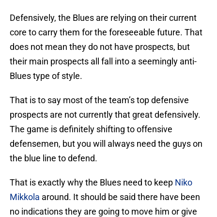
Defensively, the Blues are relying on their current
core to carry them for the foreseeable future. That
does not mean they do not have prospects, but
their main prospects all fall into a seemingly anti-
Blues type of style.
That is to say most of the team’s top defensive
prospects are not currently that great defensively.
The game is definitely shifting to offensive
defensemen, but you will always need the guys on
the blue line to defend.
That is exactly why the Blues need to keep
Niko
Mikkola
around. It should be said there have been
no indications they are going to move him or give