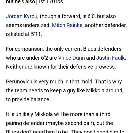
but he’s also just 170 lbs.
Jordan Kyrou
, though a forward, is 6’0, but also
seems undersized.
Mitch Reinke
, another defender,
is listed at 5’11.
For comparison, the only current Blues defenders
who are under 6’2 are
Vince Dunn
and
Justin Faulk
.
Neither are known for their defensive prowess.
Perunovich is very much in that mold. That is why
the team needs to keep a guy like Mikkola around,
to provide balance.
It is unlikely Mikkola will be more than a third
pairing defender (maybe second pair), but the
Blues don’t need him to be. They don’t need him to