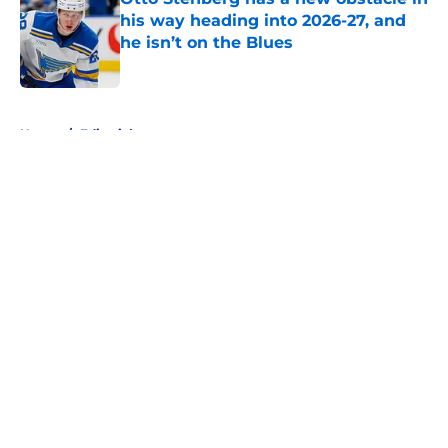
his way heading into 2026-27, and
he isn’t on the Blues
Published by on Invalid Date
5 related articles loaded
Home
/
Editorials
About
Openings
Contact
Our 300+ Sites
FanSided Daily
Pitch a Story
Privacy Policy
Terms of Use
Cookie Policy
Legal Disclaimer