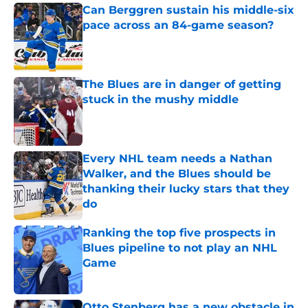
Can Berggren sustain his middle-six
pace across an 84-game season?
Published by on Invalid Date
The Blues are in danger of getting
stuck in the mushy middle
Published by on Invalid Date
Every NHL team needs a Nathan
Walker, and the Blues should be
thanking their lucky stars that they
do
Published by on Invalid Date
Ranking the top five prospects in
Blues pipeline to not play an NHL
Game
Published by on Invalid Date
Otto Stenberg has a new obstacle in