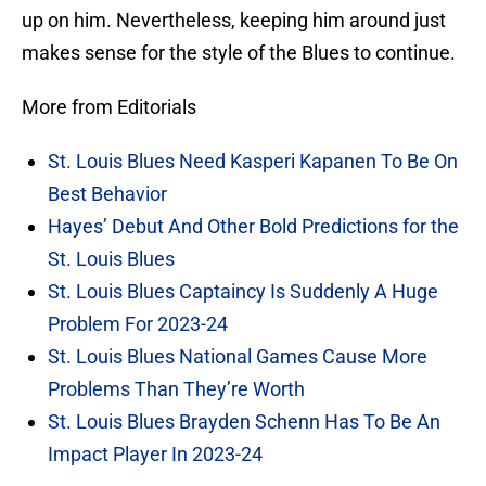
up on him. Nevertheless, keeping him around just
makes sense for the style of the Blues to continue.
More from Editorials
St. Louis Blues Need Kasperi Kapanen To Be On
Best Behavior
Hayes’ Debut And Other Bold Predictions for the
St. Louis Blues
St. Louis Blues Captaincy Is Suddenly A Huge
Problem For 2023-24
St. Louis Blues National Games Cause More
Problems Than They’re Worth
St. Louis Blues Brayden Schenn Has To Be An
Impact Player In 2023-24