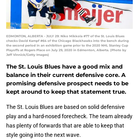
EDMONTON, ALBERTA - JULY 29: Niko Mikkola #77 of the St. Louis Blues
checks David Kampf #64 of the Chicago Blackhawks into the bench during
the second period in an exhibition game prior to the 2020 NHL Stanley Cup
Playoffs at Rogers Place on July 29, 2020 in Edmonton, Alberta. (Photo by
Jeff Vinnick/Getty Images)
The St. Louis Blues have a good mix and
balance in their current defensive core. A
promising defensive prospect needs to be
kept around to keep that statement true.
The St. Louis Blues are based on solid defensive
play and a hard-nosed forecheck. The team already
has plenty of forwards that are able to keep that
style going into the next wave.