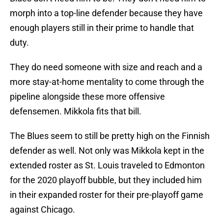
morph into a top-line defender because they have
enough players still in their prime to handle that
duty.
They do need someone with size and reach and a
more stay-at-home mentality to come through the
pipeline alongside these more offensive
defensemen. Mikkola fits that bill.
The Blues seem to still be pretty high on the Finnish
defender as well. Not only was Mikkola kept in the
extended roster as St. Louis traveled to Edmonton
for the 2020 playoff bubble, but they included him
in their expanded roster for their pre-playoff game
against Chicago.