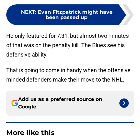
NEXT
:
Evan Fitzpatrick might have
been passed up
He only featured for 7:31, but almost two minutes
of that was on the penalty kill. The Blues see his
defensive ability.
That is going to come in handy when the offensive
minded defenders make their move to the NHL.
Add us as a preferred source on
Google
More like this