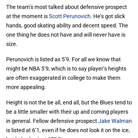
The team’s most talked about defensive prospect
at the moment is
Scott Perunovich
. He’s got slick
hands, good skating ability and decent speed. The
one thing he does not have and will never have is
size.
Perunovich is listed as 5’9. For all we know that
might be NBA 5’9, which is to say player’s heights
are often exaggerated in college to make them
more appealing.
Height is not the be all, end all, but the Blues tend to
be a little smaller with their up and coming players
in general. Fellow defensive prospect
Jake Walman
is listed at 6’1, even if he does not look it on the ice,