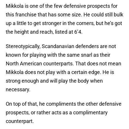
Mikkola is one of the few defensive prospects for
this franchise that has some size. He could still bulk
up a little to get stronger in the corners, but he’s got
the height and reach, listed at 6’4.
Stereotypically, Scandanavian defenders are not
known for playing with the same snarl as their
North American counterparts. That does not mean
Mikkola does not play with a certain edge. He is
strong enough and will play the body when
necessary.
On top of that, he compliments the other defensive
prospects, or rather acts as a complimentary
counterpart.