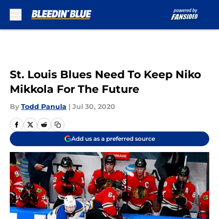
Skip to main content
St. Louis Blues Need To Keep Niko
Mikkola For The Future
By
Todd Panula
|
Jul 30, 2020
Add us as a preferred source