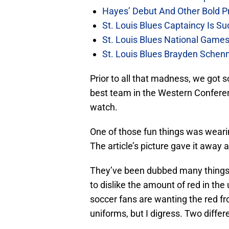
Hayes’ Debut And Other Bold Pre
St. Louis Blues Captaincy Is 
St. Louis Blues National Gam
St. Louis Blues Brayden Schen
Prior to all that madness, we got
best team in the Western Conferenc
watch.
One of those fun things was weari
The article’s picture gave it away af
They’ve been dubbed many things,
to dislike the amount of red in t
soccer fans are wanting the red fr
uniforms, but I digress. Two differe