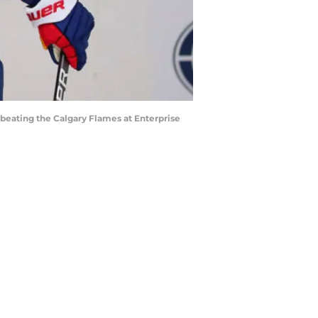
beating the Calgary Flames at Enterprise