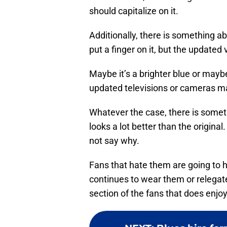
should capitalize on it.
Additionally, there is something a
put a finger on it, but the updated 
Maybe it’s a brighter blue or maybe
updated televisions or cameras ma
Whatever the case, there is somet
looks a lot better than the origina
not say why.
Fans that hate them are going to
continues to wear them or relegat
section of the fans that does enjo