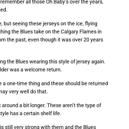
 remember all those Oh Baby’s over the years,
ted.
 but seeing these jerseys on the ice, flying
hing the Blues take on the Calgary Flames in
om the past, even though it was over 20 years
ng the Blues wearing this style of jersey again.
ulder was a welcome return.
be a one-time thing and these should be returned
may very well do that.
 around a bit longer. These aren’t the type of
tyle has a certain shelf life.
is still very strong with them and the Blues