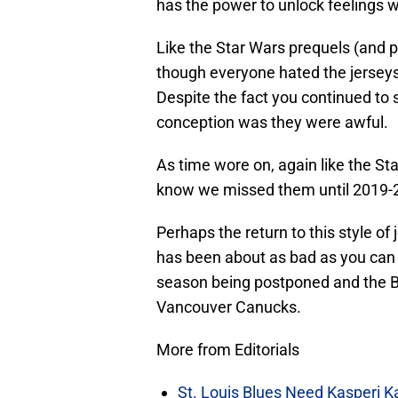
has the power to unlock feelings 
Like the Star Wars prequels (and p
though everyone hated the jersey
Despite the fact you continued t
conception was they were awful.
As time wore on, again like the St
know we missed them until 2019-
Perhaps the return to this style of
has been about as bad as you can 
season being postponed and the Bl
Vancouver Canucks.
More from Editorials
St. Louis Blues Need Kasperi 