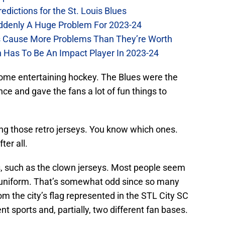
dictions for the St. Louis Blues
Suddenly A Huge Problem For 2023-24
es Cause More Problems Than They’re Worth
n Has To Be An Impact Player In 2023-24
 some entertaining hockey. The Blues were the
e and gave the fans a lot of fun things to
ng those retro jerseys. You know which ones.
ter all.
 such as the clown jerseys. Most people seem
he uniform. That’s somewhat odd since so many
om the city’s flag represented in the STL City SC
nt sports and, partially, two different fan bases.