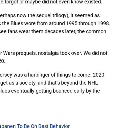
we forgot or maybe did not even know existed.
erhaps now the sequel trilogy), it seemed as
s the Blues wore from around 1995 through 1998.
o see fans wear them decades later, the common
ar Wars prequels, nostalgia took over. We did not
20.
 jersey was a harbinger of things to come. 2020
get as a society, and that’s beyond the NHL
ues eventually getting bounced early by the
Kapanen To Be On Best Behavior