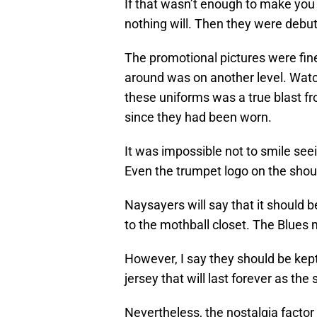
If that wasn’t enough to make you
nothing will. Then they were debu
The promotional pictures were fine,
around was on another level. Watc
these uniforms was a true blast fr
since they had been worn.
It was impossible not to smile seei
Even the trumpet logo on the sho
Naysayers will say that it should 
to the mothball closet. The Blues 
However, I say they should be kept
jersey that will last forever as the s
Nevertheless, the nostalgia factor 