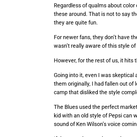
Regardless of qualms about color o
these around. That is not to say t
they are quite fun.
For newer fans, they don’t have t
wasn’t really aware of this style of
However, for the rest of us, it hits
Going into it, even I was skeptical
them originally, I had fallen out of
camp that disliked the style compl
The Blues used the perfect marke
kid with an old style of Pepsi can
sound of Ken Wilson’s voice comin