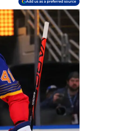
Add us as a preferred source