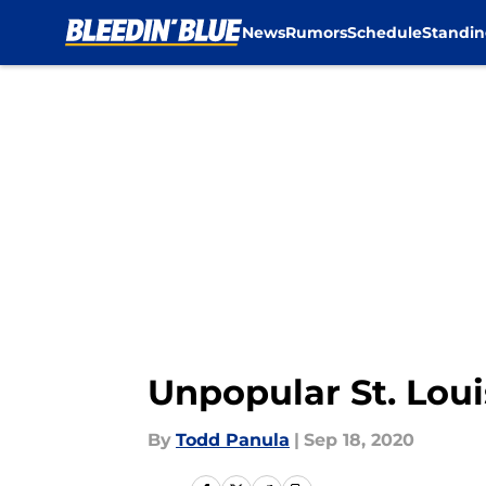
News
Rumors
Schedule
Standin
Skip to main content
Unpopular St. Lou
By
Todd Panula
|
Sep 18, 2020