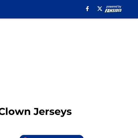
 Clown Jerseys