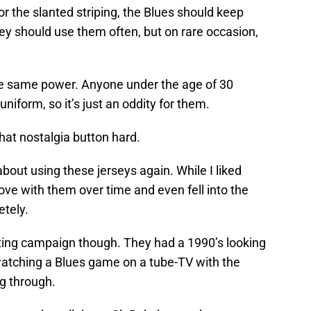
r the slanted striping, the Blues should keep
hey should use them often, but on rare occasion,
he same power. Anyone under the age of 30
 uniform, so it’s just an oddity for them.
 that nostalgia button hard.
 about using these jerseys again. While I liked
 love with them over time and even fell into the
etely.
ting campaign though. They had a 1990’s looking
 watching a Blues game on a tube-TV with the
g through.