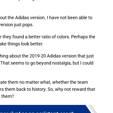
bout the Adidas version. I have not been able to
version just pops.
 they found a better ratio of colors. Perhaps the
ke things look better.
hing about the 2019-20 Adidas version that just
l. That seems to go beyond nostalgia, but I could
 hate them no matter what, whether the team
es them back to history. So, why not reward that
y them?