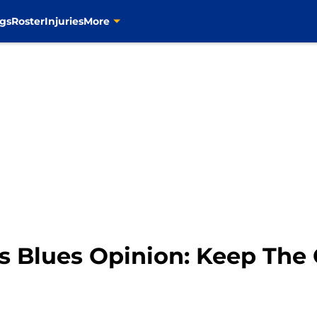
gs
Roster
Injuries
More
is Blues Opinion: Keep The