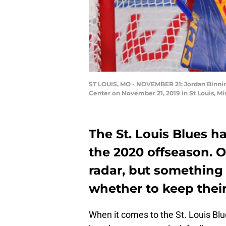
ST LOUIS, MO - NOVEMBER 21: Jordan Binning
Center on November 21, 2019 in St Louis, Mi
The St. Louis Blues ha
the 2020 offseason. O
radar, but something 
whether to keep their
When it comes to the St. Louis Blues