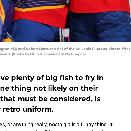
ton #50 and Robert Bortuzzo #41 of the St. Louis Blues celebrate after 
ssouri. (Photo by Dilip Vishwanat/Getty Images)
ve plenty of big fish to fry in
ne thing not likely on their
that must be considered, is
 retro uniform.
, or anything really, nostalgia is a funny thing. It