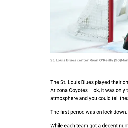
St. Louis Blues center Ryan O'Reilly (90)M
The St. Louis Blues played their 
Arizona Coyotes – ok, it was only 
atmosphere and you could tell the
The first period was on lock down.
While each team got a decent numb