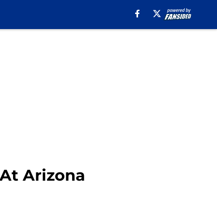
 At Arizona