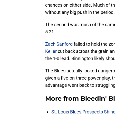
chances on either side. Much of th
without any big push in the period.
The second was much of the same. 
5:21.
Zach Sanford
failed to hold the z
Keller
cut back across the grain a
the 1-0 lead. Binnington likely shou
The Blues actually looked dangero
given a five-on-three power play,
advantage went back to struggling
More from
Bleedin' B
St. Louis Blues Prospects Shin