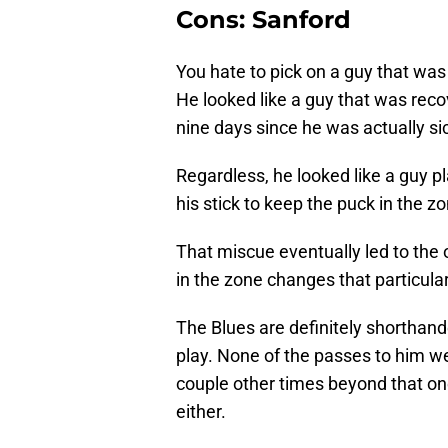
Cons: Sanford
You hate to pick on a guy that was 
He looked like a guy that was recov
nine days since he was actually si
Regardless, he looked like a guy p
his stick to keep the puck in the 
That miscue eventually led to the o
in the zone changes that particul
The Blues are definitely shorthan
play. None of the passes to him wer
couple other times beyond that on
either.