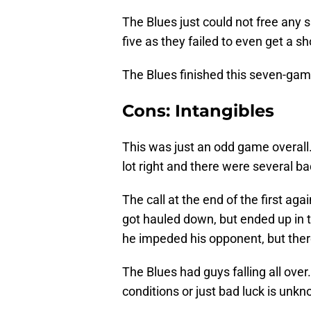
The Blues just could not free any 
five as they failed to even get a s
The Blues finished this seven-game
Cons: Intangibles
This was just an odd game overall. S
lot right and there were several b
The call at the end of the first aga
got hauled down, but ended up in 
he impeded his opponent, but there
The Blues had guys falling all over.
conditions or just bad luck is unk