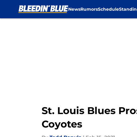
News
Rumors
Schedule
Standin
Skip to main content
St. Louis Blues Pr
Coyotes