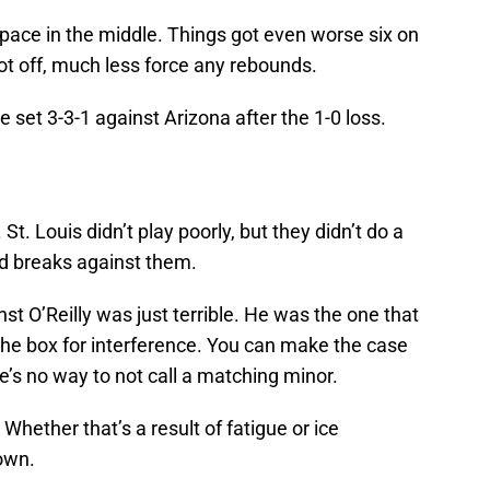
space in the middle. Things got even worse six on
hot off, much less force any rebounds.
 set 3-3-1 against Arizona after the 1-0 loss.
t. Louis didn’t play poorly, but they didn’t do a
ad breaks against them.
inst O’Reilly was just terrible. He was the one that
the box for interference. You can make the case
’s no way to not call a matching minor.
 Whether that’s a result of fatigue or ice
nown.