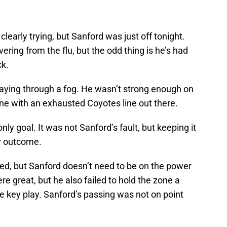
clearly trying, but Sanford was just off tonight.
ering from the flu, but the odd thing is he’s had
ck.
laying through a fog. He wasn’t strong enough on
zone with an exhausted Coyotes line out there.
nly goal. It was not Sanford’s fault, but keeping it
ar outcome.
ded, but Sanford doesn’t need to be on the power
e great, but he also failed to hold the zone a
e key play. Sanford’s passing was not on point