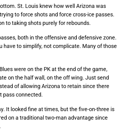
bottom. St. Louis knew how well Arizona was
trying to force shots and force cross-ice passes.
n to taking shots purely for rebounds.
 passes, both in the offensive and defensive zone.
u have to simplify, not complicate. Many of those
 Blues were on the PK at the end of the game,
e on the half wall, on the off wing. Just send
stead of allowing Arizona to retain since there
at pass connected.
y. It looked fine at times, but the five-on-three is
ored on a traditional two-man advantage since
.