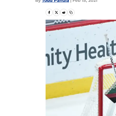
By
Todd Panula
|
Feb 15, 2021