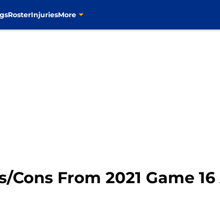
gs
Roster
Injuries
More
os/Cons From 2021 Game 16