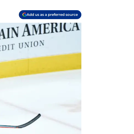
Add us as a preferred source