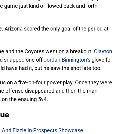
e game just kind of flowed back and forth
Arizona scored the only goal of the period at
one and the Coyotes went on a breakout.
Clayton
nd snapped one off
Jordan Binnington
‘s glove for
ld have had it, but he saw the shot late too.
us on a five-on-four power play. Once they were
 the offense disappeared and then the man
 on the ensuing 5v4.
lue
e And Fizzle In Prospects Showcase