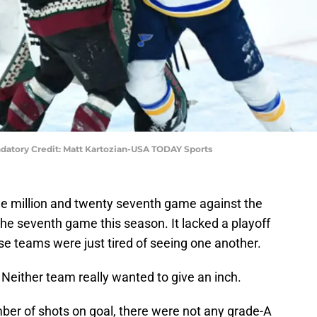
andatory Credit: Matt Kartozian-USA TODAY Sports
one million and twenty seventh game against the
the seventh game this season. It lacked a playoff
se teams were just tired of seeing one another.
 Neither team really wanted to give an inch.
er of shots on goal, there were not any grade-A