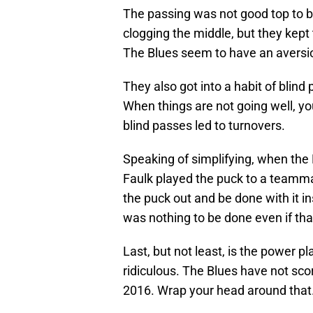
The passing was not good top to 
clogging the middle, but they kept 
The Blues seem to have an aversio
They also got into a habit of blind
When things are not going well, yo
blind passes led to turnovers.
Speaking of simplifying, when the
Faulk played the puck to a teammat
the puck out and be done with it in
was nothing to be done even if th
Last, but not least, is the power pla
ridiculous. The Blues have not sc
2016. Wrap your head around that