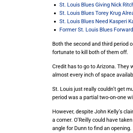
St. Louis Blues Giving Nick Rit
St. Louis Blues Torey Krug Alr
St. Louis Blues Need Kasperi 
Former St. Louis Blues Forward
Both the second and third period 
fortunate to kill both of them off.
Credit has to go to Arizona. They
almost every inch of space availab
St. Louis just really couldn’t get 
period was a partial two-on-one w
However, despite John Kelly’s clai
a corner. O’Reilly could have take
angle for Dunn to find an opening.