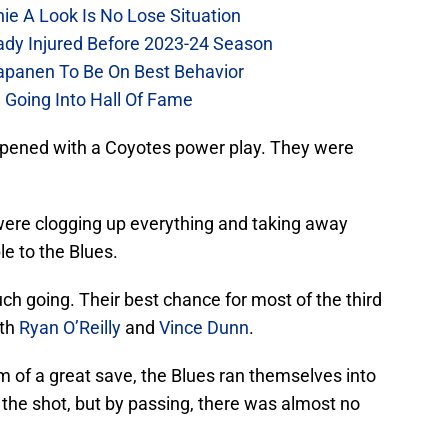
chie A Look Is No Lose Situation
eady Injured Before 2023-24 Season
Kapanen To Be On Best Behavior
 Going Into Hall Of Fame
opened with a Coyotes power play. They were
 were clogging up everything and taking away
le to the Blues.
much going. Their best chance for most of the third
ith
Ryan O’Reilly
and
Vince Dunn
.
m of a great save, the Blues ran themselves into
n the shot, but by passing, there was almost no