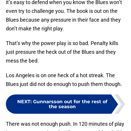
it’s easy to defend when you know the Blues won’t
even try to challenge you. The book is out on the
Blues because any pressure in their face and they
don’t make the right play.
That’s why the power play is so bad. Penalty kills
just pressure the heck out of the Blues and they
mess the bed.
Los Angeles is on one heck of a hot streak. The
Blues just did not do enough to push them though.
NEXT
:
Gunnarsson out for the rest of
the season
There was not enough push. In 120 minutes of play