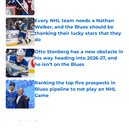
Published by on Invalid Date
Every NHL team needs a Nathan
Walker, and the Blues should be
thanking their lucky stars that they
do
Published by on Invalid Date
Otto Stenberg has a new obstacle in
his way heading into 2026-27, and
he isn’t on the Blues
Published by on Invalid Date
Ranking the top five prospects in
Blues pipeline to not play an NHL
Game
Published by on Invalid Date
5 related articles loaded
Home
/
Analysis