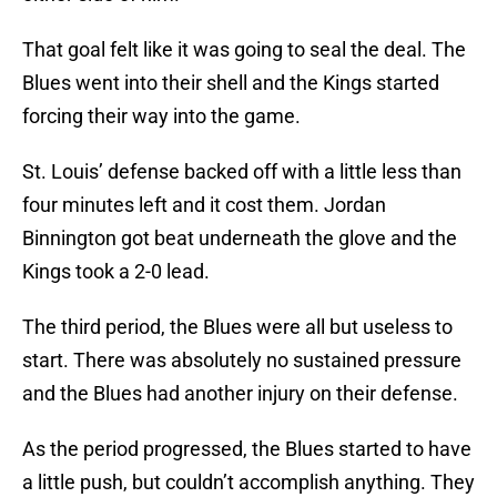
That goal felt like it was going to seal the deal. The
Blues went into their shell and the Kings started
forcing their way into the game.
St. Louis’ defense backed off with a little less than
four minutes left and it cost them. Jordan
Binnington got beat underneath the glove and the
Kings took a 2-0 lead.
The third period, the Blues were all but useless to
start. There was absolutely no sustained pressure
and the Blues had another injury on their defense.
As the period progressed, the Blues started to have
a little push, but couldn’t accomplish anything. They