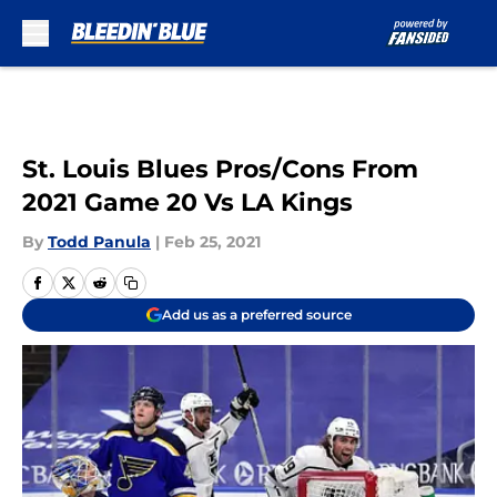
Skip to main content
St. Louis Blues Pros/Cons From
2021 Game 20 Vs LA Kings
By
Todd Panula
|
Feb 25, 2021
Add us as a preferred source