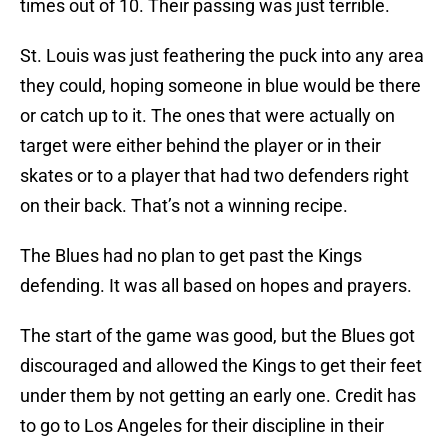
times out of 10. Their passing was just terrible.
St. Louis was just feathering the puck into any area
they could, hoping someone in blue would be there
or catch up to it. The ones that were actually on
target were either behind the player or in their
skates or to a player that had two defenders right
on their back. That’s not a winning recipe.
The Blues had no plan to get past the Kings
defending. It was all based on hopes and prayers.
The start of the game was good, but the Blues got
discouraged and allowed the Kings to get their feet
under them by not getting an early one. Credit has
to go to Los Angeles for their discipline in their