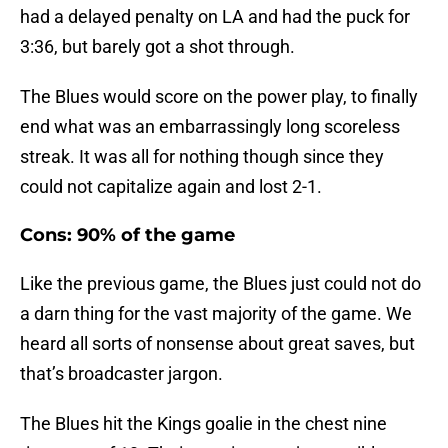
had a delayed penalty on LA and had the puck for
3:36, but barely got a shot through.
The Blues would score on the power play, to finally
end what was an embarrassingly long scoreless
streak. It was all for nothing though since they
could not capitalize again and lost 2-1.
Cons: 90% of the game
Like the previous game, the Blues just could not do
a darn thing for the vast majority of the game. We
heard all sorts of nonsense about great saves, but
that’s broadcaster jargon.
The Blues hit the Kings goalie in the chest nine