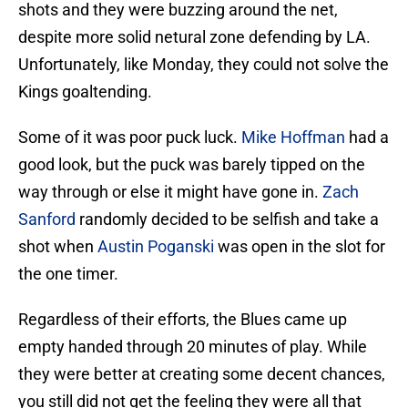
shots and they were buzzing around the net,
despite more solid netural zone defending by LA.
Unfortunately, like Monday, they could not solve the
Kings goaltending.
Some of it was poor puck luck.
Mike Hoffman
had a
good look, but the puck was barely tipped on the
way through or else it might have gone in.
Zach
Sanford
randomly decided to be selfish and take a
shot when
Austin Poganski
was open in the slot for
the one timer.
Regardless of their efforts, the Blues came up
empty handed through 20 minutes of play. While
they were better at creating some decent chances,
you still did not get the feeling they were all that