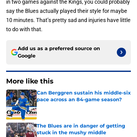
in two games against the Kings, you could probably
say the Blues actually played their style for maybe
10 minutes. That’s pretty sad and injuries have little
to do with that.
Add us as a preferred source on
Google
More like this
Can Berggren sustain his middle-six
pace across an 84-game season?
Published by on Invalid Date
The Blues are in danger of getting
stuck in the mushy middle