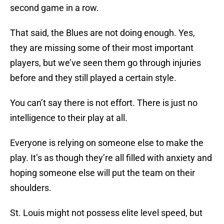
second game in a row.
That said, the Blues are not doing enough. Yes,
they are missing some of their most important
players, but we’ve seen them go through injuries
before and they still played a certain style.
You can’t say there is not effort. There is just no
intelligence to their play at all.
Everyone is relying on someone else to make the
play. It’s as though they’re all filled with anxiety and
hoping someone else will put the team on their
shoulders.
St. Louis might not possess elite level speed, but