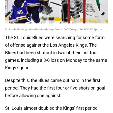
St. Louis Blues goaltenderMandatory Credit: Jeff Curry-USA TODAY Sports
The St. Louis Blues were searching for some form
of offense against the Los Angeles Kings. The
Blues had been shutout in two of their last four
games, including a 3-0 loss on Monday to the same
Kings squad.
Despite this, the Blues came out hard in the first
period. They had the first four or five shots on goal
before allowing one against.
St. Louis almost doubled the Kings’ first period