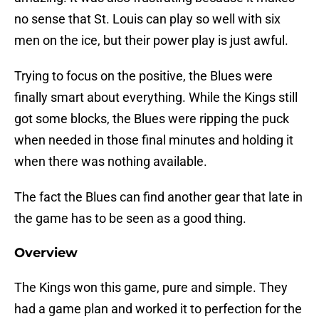
no sense that St. Louis can play so well with six
men on the ice, but their power play is just awful.
Trying to focus on the positive, the Blues were
finally smart about everything. While the Kings still
got some blocks, the Blues were ripping the puck
when needed in those final minutes and holding it
when there was nothing available.
The fact the Blues can find another gear that late in
the game has to be seen as a good thing.
Overview
The Kings won this game, pure and simple. They
had a game plan and worked it to perfection for the