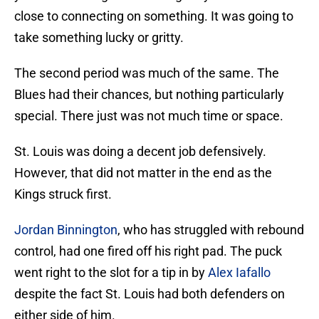
close to connecting on something. It was going to
take something lucky or gritty.
The second period was much of the same. The
Blues had their chances, but nothing particularly
special. There just was not much time or space.
St. Louis was doing a decent job defensively.
However, that did not matter in the end as the
Kings struck first.
Jordan Binnington
, who has struggled with rebound
control, had one fired off his right pad. The puck
went right to the slot for a tip in by
Alex Iafallo
despite the fact St. Louis had both defenders on
either side of him.