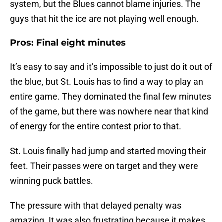
system, but the Blues cannot blame injuries. The
guys that hit the ice are not playing well enough.
Pros: Final eight minutes
It’s easy to say and it’s impossible to just do it out of
the blue, but St. Louis has to find a way to play an
entire game. They dominated the final few minutes
of the game, but there was nowhere near that kind
of energy for the entire contest prior to that.
St. Louis finally had jump and started moving their
feet. Their passes were on target and they were
winning puck battles.
The pressure with that delayed penalty was
amazing. It was also frustrating because it makes