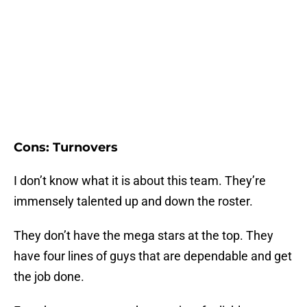
Cons: Turnovers
I don’t know what it is about this team. They’re
immensely talented up and down the roster.
They don’t have the mega stars at the top. They
have four lines of guys that are dependable and get
the job done.