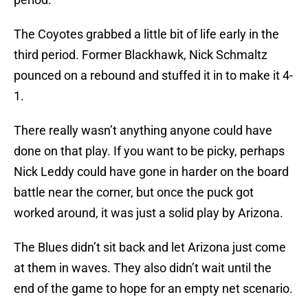
The Coyotes grabbed a little bit of life early in the
third period. Former Blackhawk, Nick Schmaltz
pounced on a rebound and stuffed it in to make it 4-
1.
There really wasn’t anything anyone could have
done on that play. If you want to be picky, perhaps
Nick Leddy could have gone in harder on the board
battle near the corner, but once the puck got
worked around, it was just a solid play by Arizona.
The Blues didn’t sit back and let Arizona just come
at them in waves. They also didn’t wait until the
end of the game to hope for an empty net scenario.