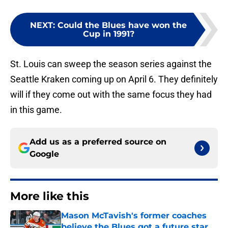
NEXT
:
Could the Blues have won the
Cup in 1991?
St. Louis can sweep the season series against the
Seattle Kraken coming up on April 6. They definitely
will if they come out with the same focus they had
in this game.
Add us as a preferred source on
Google
More like this
Mason McTavish's former coaches
believe the Blues got a future star