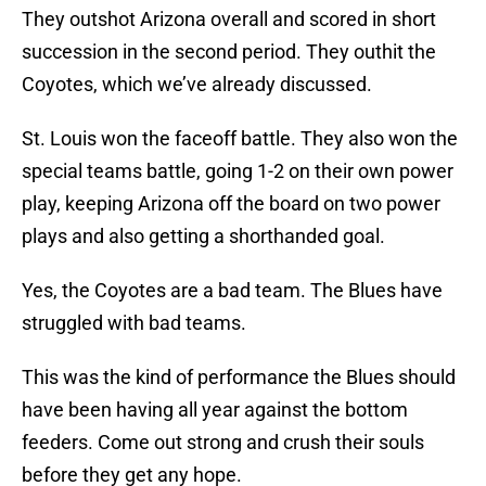
They outshot Arizona overall and scored in short
succession in the second period. They outhit the
Coyotes, which we’ve already discussed.
St. Louis won the faceoff battle. They also won the
special teams battle, going 1-2 on their own power
play, keeping Arizona off the board on two power
plays and also getting a shorthanded goal.
Yes, the Coyotes are a bad team. The Blues have
struggled with bad teams.
This was the kind of performance the Blues should
have been having all year against the bottom
feeders. Come out strong and crush their souls
before they get any hope.