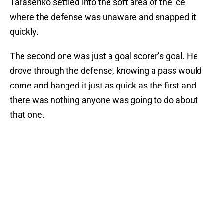
Tarasenko settled into the soft area of the ice
where the defense was unaware and snapped it
quickly.
The second one was just a goal scorer’s goal. He
drove through the defense, knowing a pass would
come and banged it just as quick as the first and
there was nothing anyone was going to do about
that one.