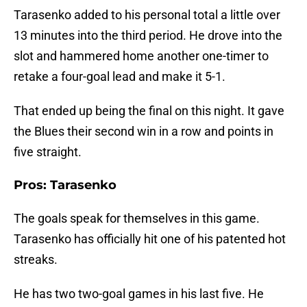
Tarasenko added to his personal total a little over
13 minutes into the third period. He drove into the
slot and hammered home another one-timer to
retake a four-goal lead and make it 5-1.
That ended up being the final on this night. It gave
the Blues their second win in a row and points in
five straight.
Pros: Tarasenko
The goals speak for themselves in this game.
Tarasenko has officially hit one of his patented hot
streaks.
He has two two-goal games in his last five. He