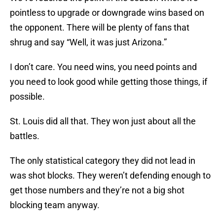
pointless to upgrade or downgrade wins based on
the opponent. There will be plenty of fans that
shrug and say “Well, it was just Arizona.”
I don’t care. You need wins, you need points and
you need to look good while getting those things, if
possible.
St. Louis did all that. They won just about all the
battles.
The only statistical category they did not lead in
was shot blocks. They weren’t defending enough to
get those numbers and they’re not a big shot
blocking team anyway.