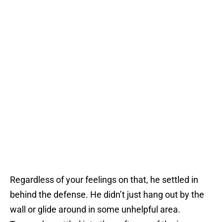
Regardless of your feelings on that, he settled in
behind the defense. He didn’t just hang out by the
wall or glide around in some unhelpful area.