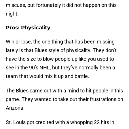
miscues, but fortunately it did not happen on this
night.
Pros: Physicality
Win or lose, the one thing that has been missing
lately is that Blues style of physicality. They don’t
have the size to blow people up like you used to
see in the 90’s NHL, but they’ve normally been a
team that would mix it up and battle.
The Blues came out with a mind to hit people in this
game. They wanted to take out their frustrations on
Arizona.
St. Louis got credited with a whopping 22 hits in