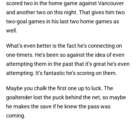
scored two in the home game against Vancouver
and another two on this night. That gives him two
two-goal games in his last two home games as
well.
What’s even better is the fact he’s connecting on
one-timers. He’s been so against the idea of even
attempting them in the past that it’s great he’s even
attempting. It’s fantastic he’s scoring on them.
Maybe you chalk the first one up to luck. The
goaltender lost the puck behind the net, so maybe
he makes the save if he knew the pass was
coming.