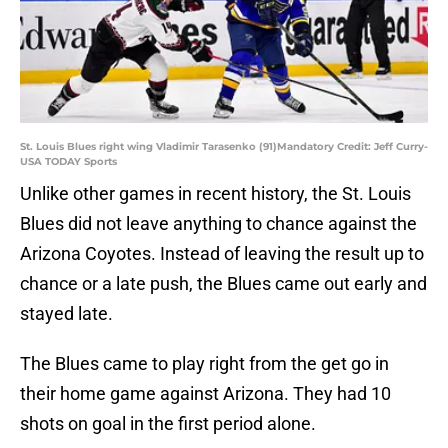
St. Louis Blues right wing Vladimir Tarasenko (91)Mandatory Credit: Jeff Curry-
USA TODAY Sports
Unlike other games in recent history, the St. Louis
Blues did not leave anything to chance against the
Arizona Coyotes. Instead of leaving the result up to
chance or a late push, the Blues came out early and
stayed late.
The Blues came to play right from the get go in
their home game against Arizona. They had 10
shots on goal in the first period alone.