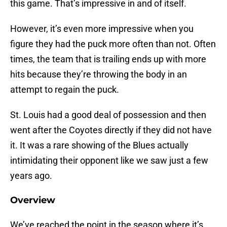
this game. That’s impressive in and of itself.
However, it’s even more impressive when you
figure they had the puck more often than not. Often
times, the team that is trailing ends up with more
hits because they’re throwing the body in an
attempt to regain the puck.
St. Louis had a good deal of possession and then
went after the Coyotes directly if they did not have
it. It was a rare showing of the Blues actually
intimidating their opponent like we saw just a few
years ago.
Overview
We’ve reached the point in the season where it’s