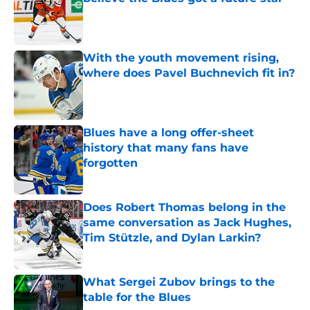
Published by on Invalid Date
With the youth movement rising,
where does Pavel Buchnevich fit in?
Published by on Invalid Date
Blues have a long offer-sheet
history that many fans have
forgotten
Published by on Invalid Date
Does Robert Thomas belong in the
same conversation as Jack Hughes,
Tim Stützle, and Dylan Larkin?
Published by on Invalid Date
What Sergei Zubov brings to the
table for the Blues