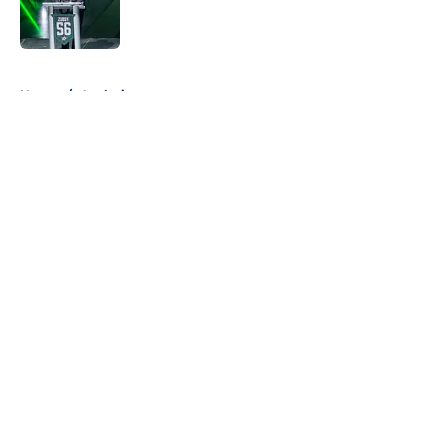
Published by on Invalid Date
5 related articles loaded
Home
/
Analysis
About
Openings
Contact
Our 300+ Sites
FanSided Daily
Pitch a Story
Privacy Policy
Terms of Use
Cookie Policy
Legal Disclaimer
Accessibility Statement
A-Z Index