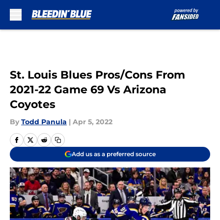
Skip to main content
St. Louis Blues Pros/Cons From
2021-22 Game 69 Vs Arizona
Coyotes
By
Todd Panula
|
Apr 5, 2022
Add us as a preferred source