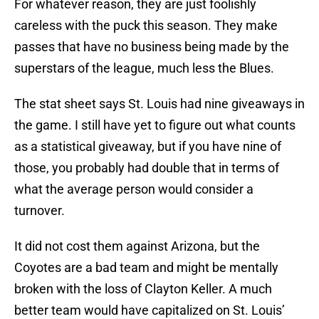
For whatever reason, they are just foolishly
careless with the puck this season. They make
passes that have no business being made by the
superstars of the league, much less the Blues.
The stat sheet says St. Louis had nine giveaways in
the game. I still have yet to figure out what counts
as a statistical giveaway, but if you have nine of
those, you probably had double that in terms of
what the average person would consider a
turnover.
It did not cost them against Arizona, but the
Coyotes are a bad team and might be mentally
broken with the loss of Clayton Keller. A much
better team would have capitalized on St. Louis’