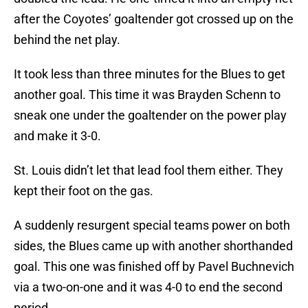
after the Coyotes’ goaltender got crossed up on the
behind the net play.
It took less than three minutes for the Blues to get
another goal. This time it was Brayden Schenn to
sneak one under the goaltender on the power play
and make it 3-0.
St. Louis didn’t let that lead fool them either. They
kept their foot on the gas.
A suddenly resurgent special teams power on both
sides, the Blues came up with another shorthanded
goal. This one was finished off by Pavel Buchnevich
via a two-on-one and it was 4-0 to end the second
period.