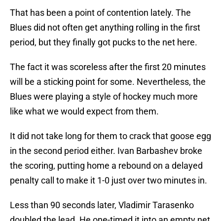
That has been a point of contention lately. The
Blues did not often get anything rolling in the first
period, but they finally got pucks to the net here.
The fact it was scoreless after the first 20 minutes
will be a sticking point for some. Nevertheless, the
Blues were playing a style of hockey much more
like what we would expect from them.
It did not take long for them to crack that goose egg
in the second period either. Ivan Barbashev broke
the scoring, putting home a rebound on a delayed
penalty call to make it 1-0 just over two minutes in.
Less than 90 seconds later, Vladimir Tarasenko
doubled the lead. He one-timed it into an empty net