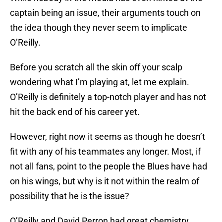
captain being an issue, their arguments touch on
the idea though they never seem to implicate
O’Reilly.
Before you scratch all the skin off your scalp
wondering what I’m playing at, let me explain.
O’Reilly is definitely a top-notch player and has not
hit the back end of his career yet.
However, right now it seems as though he doesn’t
fit with any of his teammates any longer. Most, if
not all fans, point to the people the Blues have had
on his wings, but why is it not within the realm of
possibility that he is the issue?
O’Reilly and David Perron had great chemistry.