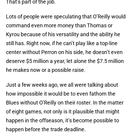
That’s part of the job.
Lots of people were speculating that O’Reilly would
command even more money than Thomas or
Kyrou because of his versatility and the ability he
still has. Right now, if he can’t play like a top-line
center without Perron on his side, he doesn’t even
deserve $5 million a year, let alone the $7.5 million
he makes now or a possible raise.
Just a few weeks ago, we all were talking about
how impossible it would be to even fathom the
Blues without O’Reilly on their roster. In the matter
of eight games, not only is it plausible that might
happen in the offseason, it’s become possible to
happen before the trade deadline.