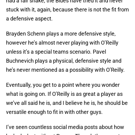
had a fair shake, the Blues have tried it and never
stuck with it, again, because there is not the fit from
a defensive aspect.
Brayden Schenn plays a more defensive style,
however he’s almost never playing with O’Reilly
unless it’s a special teams scenario. Pavel
Buchnevich plays a physical, defensive style and
he’s never mentioned as a possibility with O’Reilly.
Eventually, you get to a point where you wonder
what is going on. If O’Reilly is as great a player as
we’ve all said he is, and I believe he is, he should be
versatile enough to fit in with other guys.
I’ve seen countless social media posts about how