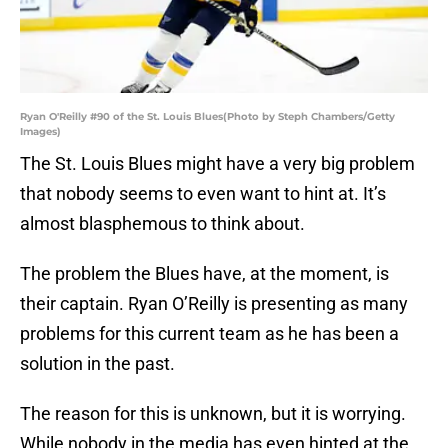
Ryan O'Reilly #90 of the St. Louis Blues(Photo by Steph Chambers/Getty
Images)
The St. Louis Blues might have a very big problem
that nobody seems to even want to hint at. It’s
almost blasphemous to think about.
The problem the Blues have, at the moment, is
their captain. Ryan O’Reilly is presenting as many
problems for this current team as he has been a
solution in the past.
The reason for this is unknown, but it is worrying.
While nobody in the media has even hinted at the