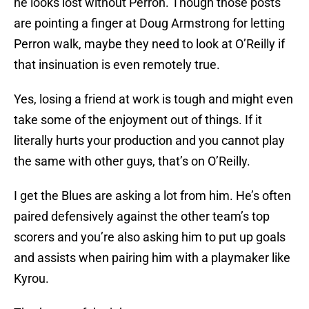
he looks lost without Perron. Though those posts
are pointing a finger at Doug Armstrong for letting
Perron walk, maybe they need to look at O’Reilly if
that insinuation is even remotely true.
Yes, losing a friend at work is tough and might even
take some of the enjoyment out of things. If it
literally hurts your production and you cannot play
the same with other guys, that’s on O’Reilly.
I get the Blues are asking a lot from him. He’s often
paired defensively against the other team’s top
scorers and you’re also asking him to put up goals
and assists when pairing him with a playmaker like
Kyrou.