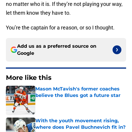
no matter who it is. If they’re not playing your way,
let them know they have to.
You’re the captain for a reason, or so I thought.
Add us as a preferred source on
Google
More like this
Mason McTavish's former coaches
believe the Blues got a future star
Published by on Invalid Date
With the youth movement rising,
where does Pavel Buchnevich fit in?