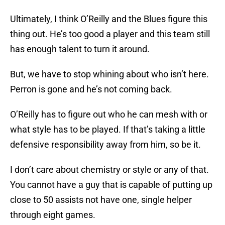
Ultimately, I think O’Reilly and the Blues figure this
thing out. He’s too good a player and this team still
has enough talent to turn it around.
But, we have to stop whining about who isn’t here.
Perron is gone and he’s not coming back.
O’Reilly has to figure out who he can mesh with or
what style has to be played. If that’s taking a little
defensive responsibility away from him, so be it.
I don’t care about chemistry or style or any of that.
You cannot have a guy that is capable of putting up
close to 50 assists not have one, single helper
through eight games.