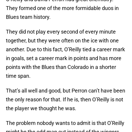
They formed one of the more formidable duos in
Blues team history.
They did not play every second of every minute
together, but they were often on the ice with one
another. Due to this fact, O’Reilly tied a career mark
in goals, set a career mark in points and has more
points with the Blues than Colorado in a shorter
time span.
That’s all well and good, but Perron can’t have been
the only reason for that. If he is, then O’Reilly is not
the player we thought he was.
The problem nobody wants to admit is that O’Reilly
might be the odd man out instead of the wingers.