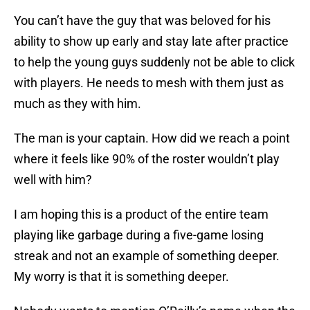
You can’t have the guy that was beloved for his
ability to show up early and stay late after practice
to help the young guys suddenly not be able to click
with players. He needs to mesh with them just as
much as they with him.
The man is your captain. How did we reach a point
where it feels like 90% of the roster wouldn’t play
well with him?
I am hoping this is a product of the entire team
playing like garbage during a five-game losing
streak and not an example of something deeper.
My worry is that it is something deeper.