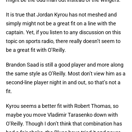
It is true that Jordan Kyrou has not meshed and
simply might not be a great fit on a line with the
captain. Yet, if you listen to any discussion on this
topic on sports radio, there really doesn’t seem to
be a great fit with O’Reilly.
Brandon Saad is still a good player and more along
the same style as O’Reilly. Most don’t view him as a
second-line player night in and out, so that’s not a
fit.
Kyrou seems a better fit with Robert Thomas, so
maybe you move Vladimir Tarasenko down with
O’Reilly. Though I don’t think that combination has