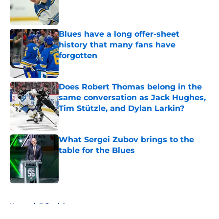
Published by on Invalid Date
Blues have a long offer-sheet
history that many fans have
forgotten
Published by on Invalid Date
Does Robert Thomas belong in the
same conversation as Jack Hughes,
Tim Stützle, and Dylan Larkin?
Published by on Invalid Date
What Sergei Zubov brings to the
table for the Blues
Published by on Invalid Date
5 related articles loaded
Home
/
Editorials