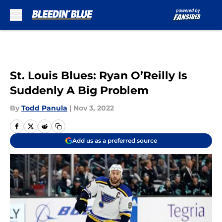
Skip to main content
St. Louis Blues: Ryan O’Reilly Is
Suddenly A Big Problem
By
Todd Panula
|
Nov 3, 2022
Add us as a preferred source