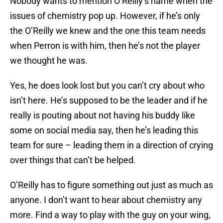
Nobody wants to mention O’Reilly’s name when the
issues of chemistry pop up. However, if he’s only
the O’Reilly we knew and the one this team needs
when Perron is with him, then he’s not the player
we thought he was.
Yes, he does look lost but you can’t cry about who
isn’t here. He’s supposed to be the leader and if he
really is pouting about not having his buddy like
some on social media say, then he’s leading this
team for sure – leading them in a direction of crying
over things that can’t be helped.
O’Reilly has to figure something out just as much as
anyone. I don’t want to hear about chemistry any
more. Find a way to play with the guy on your wing,