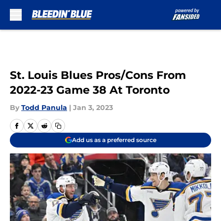
Skip to main content
St. Louis Blues Pros/Cons From
2022-23 Game 38 At Toronto
By
Todd Panula
|
Jan 3, 2023
Add us as a preferred source