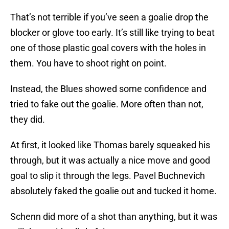
That’s not terrible if you’ve seen a goalie drop the
blocker or glove too early. It’s still like trying to beat
one of those plastic goal covers with the holes in
them. You have to shoot right on point.
Instead, the Blues showed some confidence and
tried to fake out the goalie. More often than not,
they did.
At first, it looked like Thomas barely squeaked his
through, but it was actually a nice move and good
goal to slip it through the legs. Pavel Buchnevich
absolutely faked the goalie out and tucked it home.
Schenn did more of a shot than anything, but it was