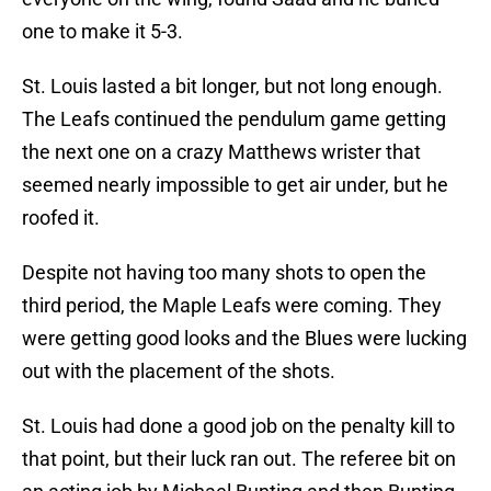
one to make it 5-3.
St. Louis lasted a bit longer, but not long enough.
The Leafs continued the pendulum game getting
the next one on a crazy Matthews wrister that
seemed nearly impossible to get air under, but he
roofed it.
Despite not having too many shots to open the
third period, the Maple Leafs were coming. They
were getting good looks and the Blues were lucking
out with the placement of the shots.
St. Louis had done a good job on the penalty kill to
that point, but their luck ran out. The referee bit on