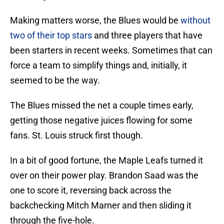
Making matters worse, the Blues would be
without
two of their top stars
and three players that have
been starters in recent weeks. Sometimes that can
force a team to simplify things and, initially, it
seemed to be the way.
The Blues missed the net a couple times early,
getting those negative juices flowing for some
fans. St. Louis struck first though.
In a bit of good fortune, the Maple Leafs turned it
over on their power play. Brandon Saad was the
one to score it, reversing back across the
backchecking Mitch Marner and then sliding it
through the five-hole.