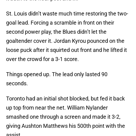
St. Louis didn’t waste much time restoring the two-
goal lead. Forcing a scramble in front on their
second power play, the Blues didn’t let the
goaltender cover it. Jordan Kyrou pounced on the
loose puck after it squirted out front and he lifted it
over the crowd for a 3-1 score.
Things opened up. The lead only lasted 90
seconds.
Toronto had an initial shot blocked, but fed it back
up top from near the net. William Nylander
smashed one through a screen and made it 3-2,
giving Aushton Matthews his 500th point with the
assist.