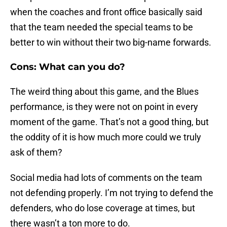
when the coaches and front office basically said
that the team needed the special teams to be
better to win without their two big-name forwards.
Cons: What can you do?
The weird thing about this game, and the Blues
performance, is they were not on point in every
moment of the game. That’s not a good thing, but
the oddity of it is how much more could we truly
ask of them?
Social media had lots of comments on the team
not defending properly. I’m not trying to defend the
defenders, who do lose coverage at times, but
there wasn’t a ton more to do.