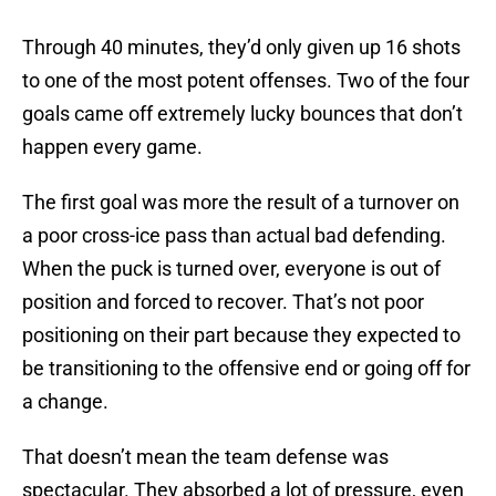
Through 40 minutes, they’d only given up 16 shots
to one of the most potent offenses. Two of the four
goals came off extremely lucky bounces that don’t
happen every game.
The first goal was more the result of a turnover on
a poor cross-ice pass than actual bad defending.
When the puck is turned over, everyone is out of
position and forced to recover. That’s not poor
positioning on their part because they expected to
be transitioning to the offensive end or going off for
a change.
That doesn’t mean the team defense was
spectacular. They absorbed a lot of pressure, even