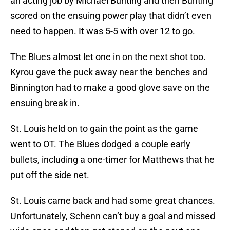
an acting job by Michael Bunting and then Bunting
scored on the ensuing power play that didn’t even
need to happen. It was 5-5 with over 12 to go.
The Blues almost let one in on the next shot too.
Kyrou gave the puck away near the benches and
Binnington had to make a good glove save on the
ensuing break in.
St. Louis held on to gain the point as the game
went to OT. The Blues dodged a couple early
bullets, including a one-timer for Matthews that he
put off the side net.
St. Louis came back and had some great chances.
Unfortunately, Schenn can’t buy a goal and missed