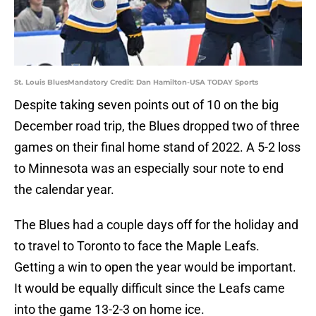
St. Louis BluesMandatory Credit: Dan Hamilton-USA TODAY Sports
Despite taking seven points out of 10 on the big
December road trip, the Blues dropped two of three
games on their final home stand of 2022. A 5-2 loss
to Minnesota was an especially sour note to end
the calendar year.
The Blues had a couple days off for the holiday and
to travel to Toronto to face the Maple Leafs.
Getting a win to open the year would be important.
It would be equally difficult since the Leafs came
into the game 13-2-3 on home ice.