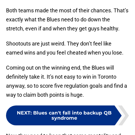
Both teams made the most of their chances. That’s
exactly what the Blues need to do down the
stretch, even if and when they get guys healthy.
Shootouts are just weird. They don’t feel like
earned wins and you feel cheated when you lose.
Coming out on the winning end, the Blues will
definitely take it. It’s not easy to win in Toronto
anyway, so to score five regulation goals and find a
way to claim both points is huge.
NEXT
:
Blues can't fall into backup QB
syndrome