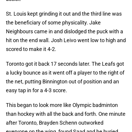
St. Louis kept grinding it out and the third line was
the beneficiary of some physicality. Jake
Neighbours came in and dislodged the puck with a
hit on the end wall. Josh Leivo went low to high and
scored to make it 4-2.
Toronto got it back 17 seconds later. The Leafs got
a lucky bounce as it went off a player to the right of
the net, putting Binnington out of position and an
easy tap in for a 4-3 score.
This began to look more like Olympic badminton
than hockey with all the back and forth. One minute
after Toronto, Brayden Schenn outworked
everyone on the wing, found Saad and he buried