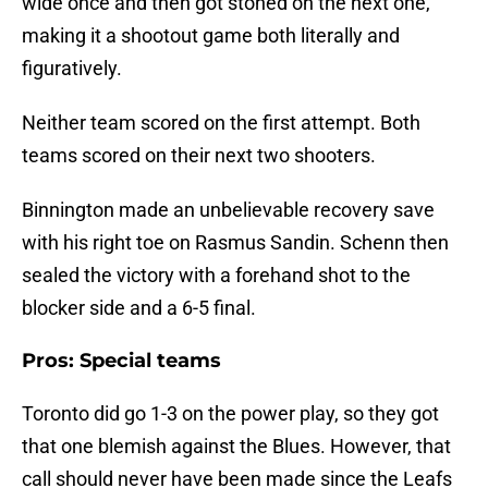
wide once and then got stoned on the next one,
making it a shootout game both literally and
figuratively.
Neither team scored on the first attempt. Both
teams scored on their next two shooters.
Binnington made an unbelievable recovery save
with his right toe on Rasmus Sandin. Schenn then
sealed the victory with a forehand shot to the
blocker side and a 6-5 final.
Pros: Special teams
Toronto did go 1-3 on the power play, so they got
that one blemish against the Blues. However, that
call should never have been made since the Leafs