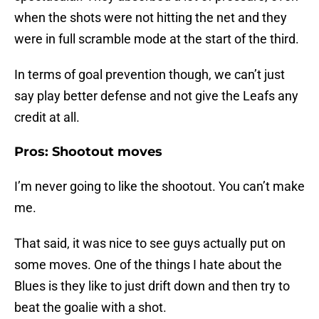
when the shots were not hitting the net and they
were in full scramble mode at the start of the third.
In terms of goal prevention though, we can’t just
say play better defense and not give the Leafs any
credit at all.
Pros: Shootout moves
I’m never going to like the shootout. You can’t make
me.
That said, it was nice to see guys actually put on
some moves. One of the things I hate about the
Blues is they like to just drift down and then try to
beat the goalie with a shot.