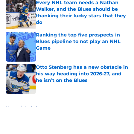
Every NHL team needs a Nathan
Walker, and the Blues should be
thanking their lucky stars that they
do
Published by on Invalid Date
Ranking the top five prospects in
Blues pipeline to not play an NHL
Game
Published by on Invalid Date
Otto Stenberg has a new obstacle in
his way heading into 2026-27, and
he isn’t on the Blues
Published by on Invalid Date
5 related articles loaded
Home
/
Analysis