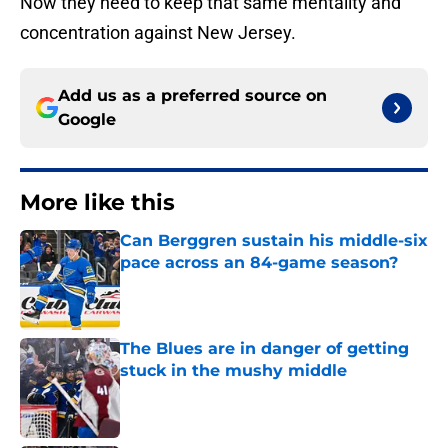
Now they need to keep that same mentality and
concentration against New Jersey.
Add us as a preferred source on
Google
More like this
Can Berggren sustain his middle-six
pace across an 84-game season?
Published by on Invalid Date
The Blues are in danger of getting
stuck in the mushy middle
Published by on Invalid Date