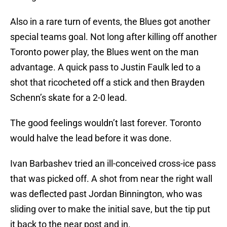
Also in a rare turn of events, the Blues got another
special teams goal. Not long after killing off another
Toronto power play, the Blues went on the man
advantage. A quick pass to Justin Faulk led to a
shot that ricocheted off a stick and then Brayden
Schenn’s skate for a 2-0 lead.
The good feelings wouldn’t last forever. Toronto
would halve the lead before it was done.
Ivan Barbashev tried an ill-conceived cross-ice pass
that was picked off. A shot from near the right wall
was deflected past Jordan Binnington, who was
sliding over to make the initial save, but the tip put
it back to the near post and in.