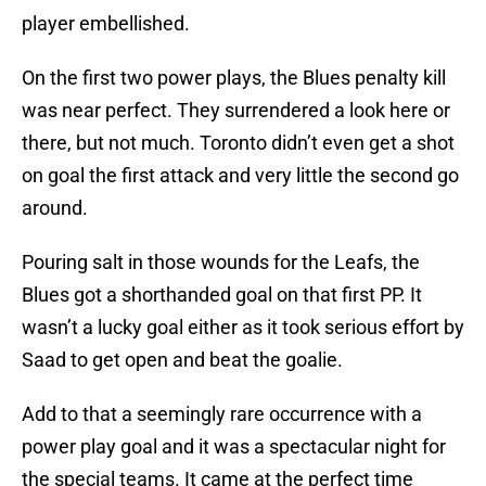
player embellished.
On the first two power plays, the Blues penalty kill
was near perfect. They surrendered a look here or
there, but not much. Toronto didn’t even get a shot
on goal the first attack and very little the second go
around.
Pouring salt in those wounds for the Leafs, the
Blues got a shorthanded goal on that first PP. It
wasn’t a lucky goal either as it took serious effort by
Saad to get open and beat the goalie.
Add to that a seemingly rare occurrence with a
power play goal and it was a spectacular night for
the special teams. It came at the perfect time