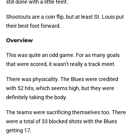
still done with a little feint.
Shootouts are a coin flip, but at least St. Louis put
their best foot forward.
Overview
This was quite an odd game. For as many goals
that were scored, it wasn’t really a track meet.
There was physicality. The Blues were credited
with 52 hits, which seems high, but they were
definitely taking the body.
The teams were sacrificing themselves too. There
were a total of 33 blocked shots with the Blues
getting 17.