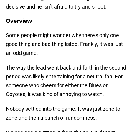
decisive and he isn’t afraid to try and shoot.
Overview
Some people might wonder why there’s only one
good thing and bad thing listed. Frankly, it was just
an odd game.
The way the lead went back and forth in the second
period was likely entertaining for a neutral fan. For
someone who cheers for either the Blues or
Coyotes, it was kind of annoying to watch.
Nobody settled into the game. It was just zone to
zone and then a bunch of randomness.