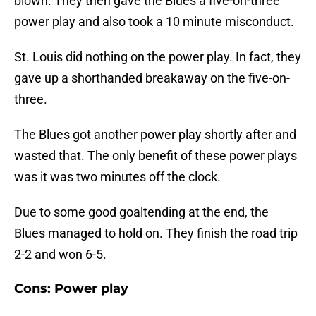
blown. They then gave the Blues a five-on-three
power play and also took a 10 minute misconduct.
St. Louis did nothing on the power play. In fact, they
gave up a shorthanded breakaway on the five-on-
three.
The Blues got another power play shortly after and
wasted that. The only benefit of these power plays
was it was two minutes off the clock.
Due to some good goaltending at the end, the
Blues managed to hold on. They finish the road trip
2-2 and won 6-5.
Cons: Power play