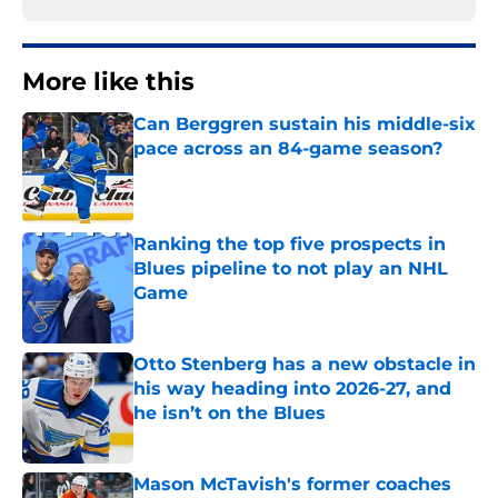
More like this
Can Berggren sustain his middle-six
pace across an 84-game season?
Published by on Invalid Date
Ranking the top five prospects in
Blues pipeline to not play an NHL
Game
Published by on Invalid Date
Otto Stenberg has a new obstacle in
his way heading into 2026-27, and
he isn’t on the Blues
Published by on Invalid Date
Mason McTavish's former coaches