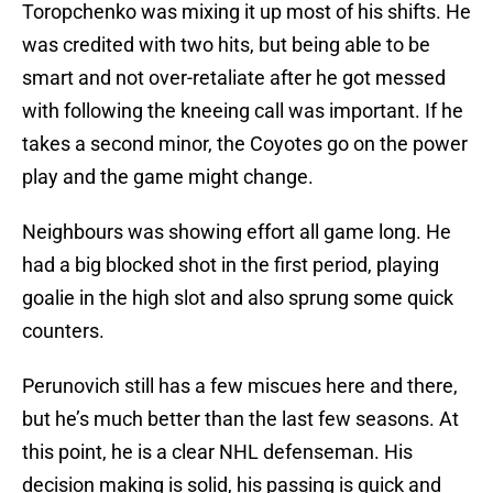
Toropchenko was mixing it up most of his shifts. He
was credited with two hits, but being able to be
smart and not over-retaliate after he got messed
with following the kneeing call was important. If he
takes a second minor, the Coyotes go on the power
play and the game might change.
Neighbours was showing effort all game long. He
had a big blocked shot in the first period, playing
goalie in the high slot and also sprung some quick
counters.
Perunovich still has a few miscues here and there,
but he’s much better than the last few seasons. At
this point, he is a clear NHL defenseman. His
decision making is solid, his passing is quick and