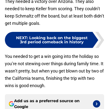
They needed a victory over Arizona. They also
needed to keep Keller from scoring. They couldn’t
keep Schmaltz off the board, but at least both didn’t
get multiple goals.
NEXT
:
Looking back on the biggest
3rd period comeback in history
You needed to get a win going into the holiday so
you’re not stewing over things during family time. It
wasn’t pretty, but when you get blown out by two of
the California teams, finishing the trip with two
wins is good enough.
Add us as a preferred source on
Google