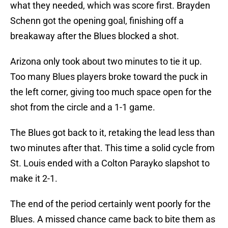
what they needed, which was score first. Brayden
Schenn got the opening goal, finishing off a
breakaway after the Blues blocked a shot.
Arizona only took about two minutes to tie it up.
Too many Blues players broke toward the puck in
the left corner, giving too much space open for the
shot from the circle and a 1-1 game.
The Blues got back to it, retaking the lead less than
two minutes after that. This time a solid cycle from
St. Louis ended with a Colton Parayko slapshot to
make it 2-1.
The end of the period certainly went poorly for the
Blues. A missed chance came back to bite them as