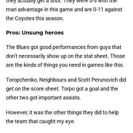
they actually get a shot. They were 0-3 with the
man advantage in this game and are 0-11 against
the Coyotes this season.
Pros: Unsung heroes
The Blues got good performances from guys that
don’t necessarily show up on the stat sheet. Those
are the kinds of things you need in games like this.
Toropchenko, Neighbours and Scott Perunovich did
get on the score sheet. Torpo got a goal and the
other two got important assists.
However, it was the other things they did to help
the team that caught my eye.