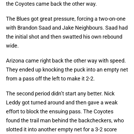
the Coyotes came back the other way.
The Blues got great pressure, forcing a two-on-one
with Brandon Saad and Jake Neighbours. Saad had
the initial shot and then swatted his own rebound
wide.
Arizona came right back the other way with speed.
They ended up knocking the puck into an empty net
from a pass off the left to make it 2-2.
The second period didn’t start any better. Nick
Leddy got turned around and then gave a weak
effort to block the ensuing pass. The Coyotes
found the trail man behind the backcheckers, who
slotted it into another empty net for a 3-2 score