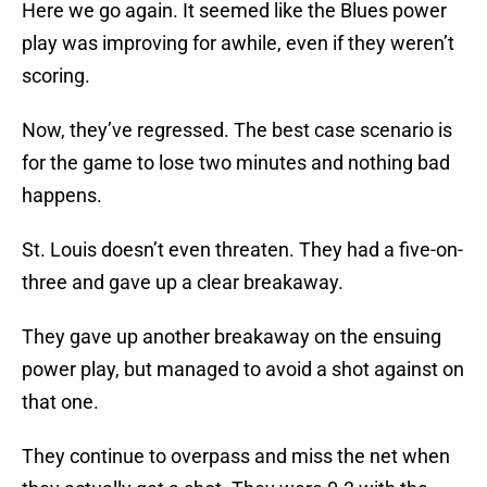
Here we go again. It seemed like the Blues power
play was improving for awhile, even if they weren’t
scoring.
Now, they’ve regressed. The best case scenario is
for the game to lose two minutes and nothing bad
happens.
St. Louis doesn’t even threaten. They had a five-on-
three and gave up a clear breakaway.
They gave up another breakaway on the ensuing
power play, but managed to avoid a shot against on
that one.
They continue to overpass and miss the net when