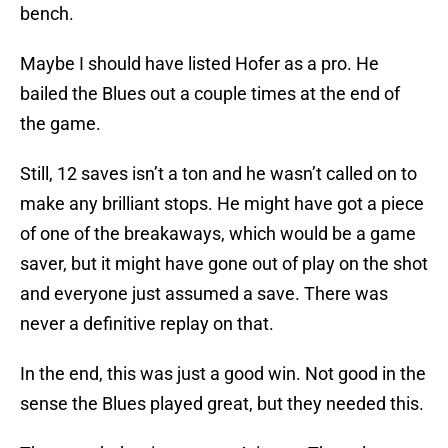
bench.
Maybe I should have listed Hofer as a pro. He
bailed the Blues out a couple times at the end of
the game.
Still, 12 saves isn’t a ton and he wasn’t called on to
make any brilliant stops. He might have got a piece
of one of the breakaways, which would be a game
saver, but it might have gone out of play on the shot
and everyone just assumed a save. There was
never a definitive replay on that.
In the end, this was just a good win. Not good in the
sense the Blues played great, but they needed this.