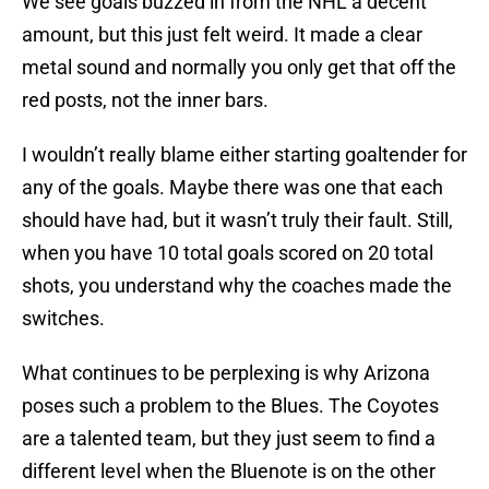
We see goals buzzed in from the NHL a decent
amount, but this just felt weird. It made a clear
metal sound and normally you only get that off the
red posts, not the inner bars.
I wouldn’t really blame either starting goaltender for
any of the goals. Maybe there was one that each
should have had, but it wasn’t truly their fault. Still,
when you have 10 total goals scored on 20 total
shots, you understand why the coaches made the
switches.
What continues to be perplexing is why Arizona
poses such a problem to the Blues. The Coyotes
are a talented team, but they just seem to find a
different level when the Bluenote is on the other