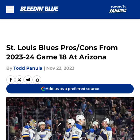
Skip to main content
St. Louis Blues Pros/Cons From
2023-24 Game 18 At Arizona
By
Todd Panula
|
Nov 22, 2023
Add us as a preferred source