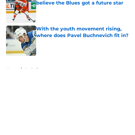
believe the Blues got a future star
Published by on Invalid Date
With the youth movement rising,
where does Pavel Buchnevich fit in?
Published by on Invalid Date
5 related articles loaded
Home
/
Analysis
About
Openings
Contact
Our 300+ Sites
FanSided Daily
Pitch a Story