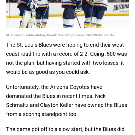
St. Louis BluesMandatory Credit: Joe Camporeale-USA TODAY Sports
The St. Louis Blues were hoping to end their west-
coast road trip with a record of 2-2. Going .500 was
not the plan, but having started with two losses, it
would be as good as you could ask.
Unfortunately, the Arizona Coyotes have
dominated the Blues in recent times. Nick
Schmaltz and Clayton Keller have owned the Blues
from a scoring standpoint too.
The game got off to a slow start, but the Blues did