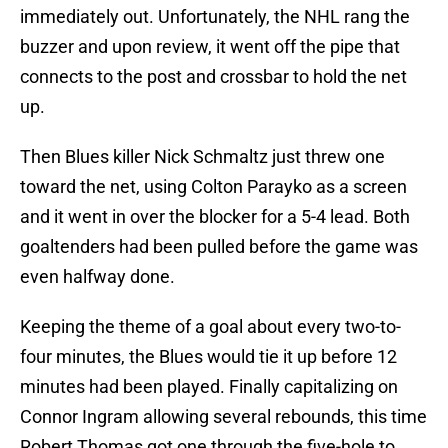
immediately out. Unfortunately, the NHL rang the
buzzer and upon review, it went off the pipe that
connects to the post and crossbar to hold the net
up.
Then Blues killer Nick Schmaltz just threw one
toward the net, using Colton Parayko as a screen
and it went in over the blocker for a 5-4 lead. Both
goaltenders had been pulled before the game was
even halfway done.
Keeping the theme of a goal about every two-to-
four minutes, the Blues would tie it up before 12
minutes had been played. Finally capitalizing on
Connor Ingram allowing several rebounds, this time
Robert Thomas got one through the five-hole to