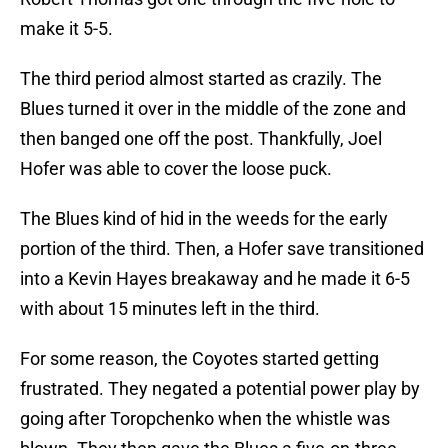
make it 5-5.
The third period almost started as crazily. The
Blues turned it over in the middle of the zone and
then banged one off the post. Thankfully, Joel
Hofer was able to cover the loose puck.
The Blues kind of hid in the weeds for the early
portion of the third. Then, a Hofer save transitioned
into a Kevin Hayes breakaway and he made it 6-5
with about 15 minutes left in the third.
For some reason, the Coyotes started getting
frustrated. They negated a potential power play by
going after Toropchenko when the whistle was