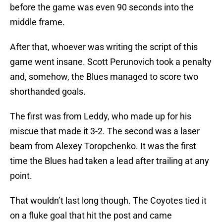
before the game was even 90 seconds into the
middle frame.
After that, whoever was writing the script of this
game went insane. Scott Perunovich took a penalty
and, somehow, the Blues managed to score two
shorthanded goals.
The first was from Leddy, who made up for his
miscue that made it 3-2. The second was a laser
beam from Alexey Toropchenko. It was the first
time the Blues had taken a lead after trailing at any
point.
That wouldn’t last long though. The Coyotes tied it
on a fluke goal that hit the post and came