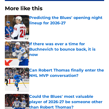
More like this
Predicting the Blues' opening night
lineup for 2026-27
Published by on Invalid Date
If there was ever a time for
Buchnevich to bounce back, it is
now
Published by on Invalid Date
Can Robert Thomas finally enter the
NHL MVP conversation?
Published by on Invalid Date
Could the Blues' most valuable
player of 2026-27 be someone other
than Robert Thomas?