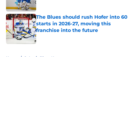
Published by on Invalid Date
The Blues should rush Hofer into 60
starts in 2026-27, moving this
franchise into the future
Published by on Invalid Date
5 related articles loaded
Home
/
St Louis Blues News
Predicting the Blues' opening
night lineup for 2026-27
By
Charlie Balestra
|
Jul 30, 2026