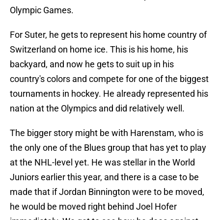
Olympic Games.
For Suter, he gets to represent his home country of
Switzerland on home ice. This is his home, his
backyard, and now he gets to suit up in his
country's colors and compete for one of the biggest
tournaments in hockey. He already represented his
nation at the Olympics and did relatively well.
The bigger story might be with Harenstam, who is
the only one of the Blues group that has yet to play
at the NHL-level yet. He was stellar in the World
Juniors earlier this year, and there is a case to be
made that if Jordan Binnington were to be moved,
he would be moved right behind Joel Hofer