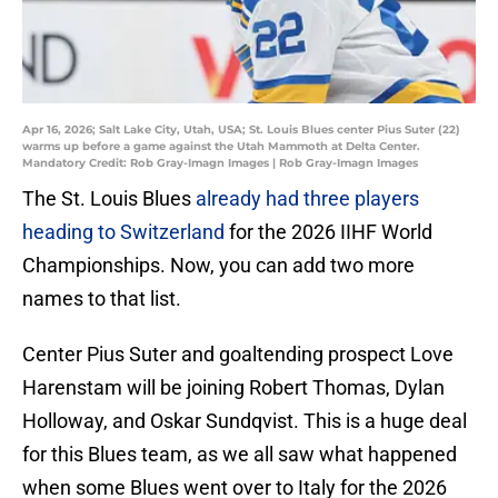
Apr 16, 2026; Salt Lake City, Utah, USA; St. Louis Blues center Pius Suter (22)
warms up before a game against the Utah Mammoth at Delta Center.
Mandatory Credit: Rob Gray-Imagn Images | Rob Gray-Imagn Images
The St. Louis Blues
already had three players
heading to Switzerland
for the 2026 IIHF World
Championships. Now, you can add two more
names to that list.
Center Pius Suter and goaltending prospect Love
Harenstam will be joining Robert Thomas, Dylan
Holloway, and Oskar Sundqvist. This is a huge deal
for this Blues team, as we all saw what happened
when some Blues went over to Italy for the 2026