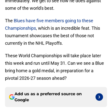
immediately. We get to see how he does against
some of the world's best.
The
Blues have five members going to these
Championships
, which is an incredible feat. This
tournament showcases the best of those not
currently in the NHL Playoffs.
These World Championships will take place later
this week and run until May 31. Can we see a Blue
bring home a gold medal, in preparation for a
pivotal 2026-27 season ahead?
Add us as a preferred source on
Google