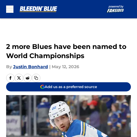
Skip to main content
2 more Blues have been named to
World Championships
By
Justin Bonhard
|
May 12, 2026
Add us as a preferred source