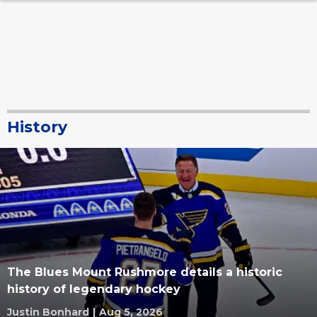
History
The Blues Mount Rushmore details a historic
history of legendary hockey
Justin Bonhard
|
Aug 5, 2026