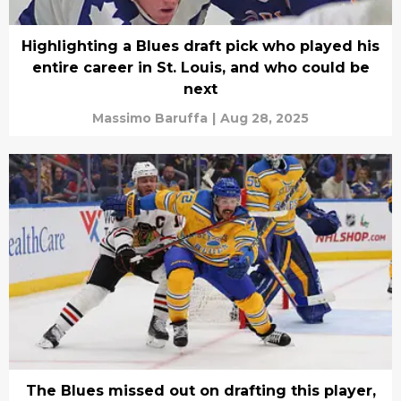
Highlighting a Blues draft pick who played his
entire career in St. Louis, and who could be
next
Massimo Baruffa
|
Aug 28, 2025
The Blues missed out on drafting this player,