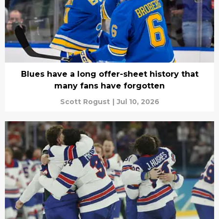
Blues have a long offer-sheet history that
many fans have forgotten
Scott Rogust
|
Jul 10, 2026