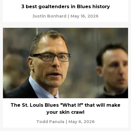
3 best goaltenders in Blues history
Justin Bonhard
|
May 16, 2026
The St. Louis Blues "What If" that will make
your skin crawl
Todd Panula
|
May 6, 2026