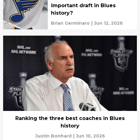
important draft in Blues
history?
Brian Germinaro
|
Jun 12, 2026
Ranking the three best coaches in Blues
history
Justin Bonhard
|
Jun 10, 2026