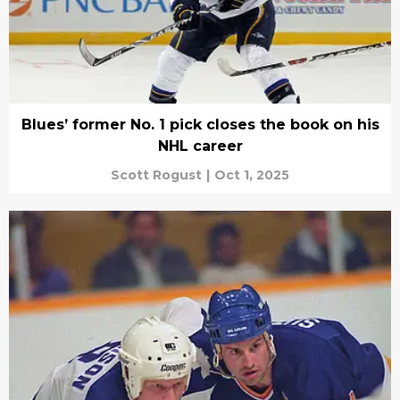
Blues’ former No. 1 pick closes the book on his
NHL career
Scott Rogust
|
Oct 1, 2025