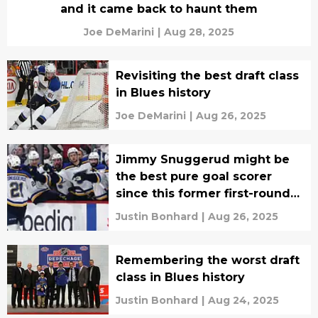
and it came back to haunt them
Joe DeMarini
|
Aug 28, 2025
Revisiting the best draft class
in Blues history
Joe DeMarini
|
Aug 26, 2025
Jimmy Snuggerud might be
the best pure goal scorer
since this former first-round
Blues selection
Justin Bonhard
|
Aug 26, 2025
Remembering the worst draft
class in Blues history
Justin Bonhard
|
Aug 24, 2025