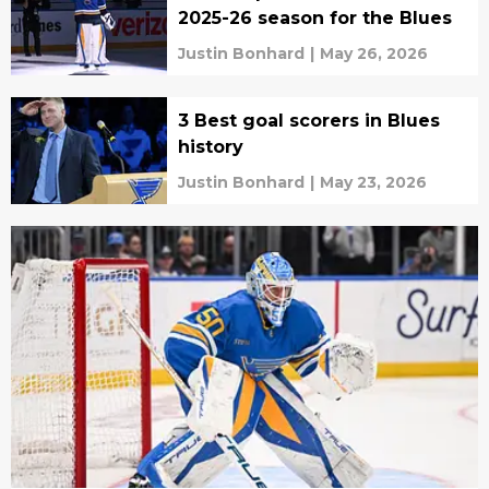
2025-26 season for the Blues
Justin Bonhard
|
May 26, 2026
3 Best goal scorers in Blues
history
Justin Bonhard
|
May 23, 2026