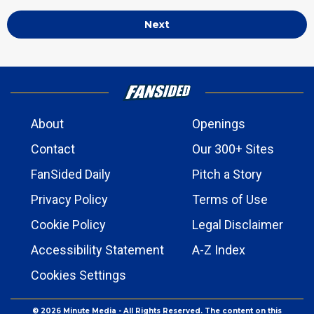
Next
About
Openings
Contact
Our 300+ Sites
FanSided Daily
Pitch a Story
Privacy Policy
Terms of Use
Cookie Policy
Legal Disclaimer
Accessibility Statement
A-Z Index
Cookies Settings
© 2026
Minute Media
- All Rights Reserved. The content on this