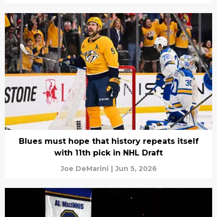
Blues must hope that history repeats itself
with 11th pick in NHL Draft
Joe DeMarini
|
Jun 5, 2026