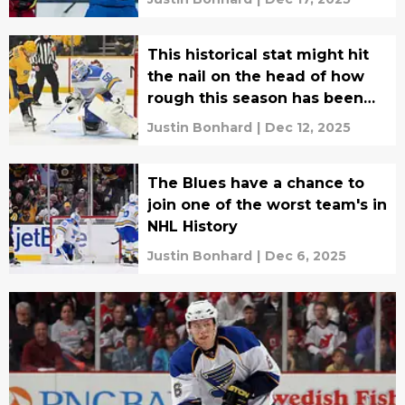
This historical stat might hit
the nail on the head of how
rough this season has been
for the Blues
Justin Bonhard
|
Dec 12, 2025
The Blues have a chance to
join one of the worst team's in
NHL History
Justin Bonhard
|
Dec 6, 2025