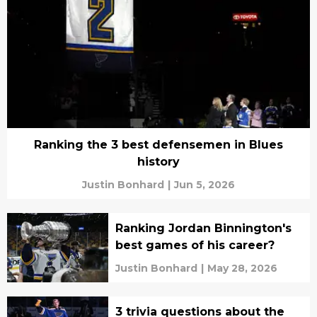
Ranking the 3 best defensemen in Blues
history
Justin Bonhard
|
Jun 5, 2026
Ranking Jordan Binnington's
best games of his career?
Justin Bonhard
|
May 28, 2026
3 trivia questions about the