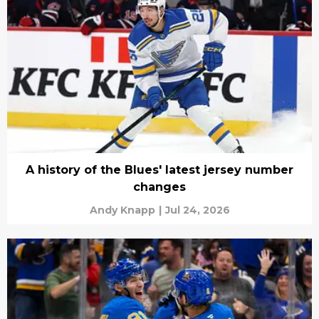
A history of the Blues' latest jersey number
changes
Andy Knapp
|
Jul 24, 2026