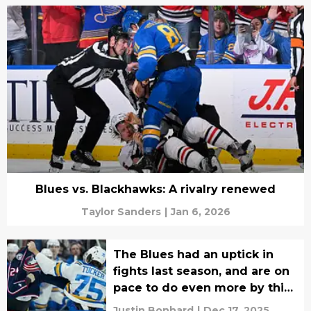
Blues vs. Blackhawks: A rivalry renewed
Taylor Sanders
|
Jan 6, 2026
The Blues had an uptick in
fights last season, and are on
pace to do even more by this
season's end
Justin Bonhard
|
Dec 17, 2025