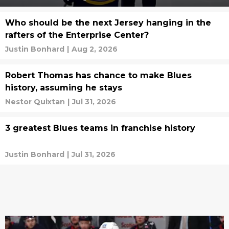
Who should be the next Jersey hanging in the
rafters of the Enterprise Center?
Justin Bonhard
|
Aug 2, 2026
Robert Thomas has chance to make Blues
history, assuming he stays
Nestor Quixtan
|
Jul 31, 2026
3 greatest Blues teams in franchise history
Justin Bonhard
|
Jul 31, 2026