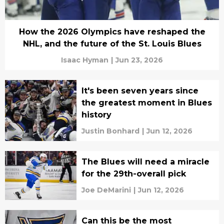
How the 2026 Olympics have reshaped the
NHL, and the future of the St. Louis Blues
Isaac Hyman
|
Jun 23, 2026
It's been seven years since
the greatest moment in Blues
history
Justin Bonhard
|
Jun 12, 2026
The Blues will need a miracle
for the 29th-overall pick
Joe DeMarini
|
Jun 12, 2026
Can this be the most