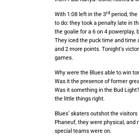
rd
With 1:08 left in the 3
period, the
to do: they took a penalty late in
the goalie for a 6 on 4 powerplay, 
They iced the puck time and time a
and 2 more points. Tonight’s victor
games.
Why were the Blues able to win ton
Was it the presence of former grea
Was it something in the Bud Light?
the little things right.
Blues’ skaters outshot the visitors
Phaneuf, they were physical, and m
special teams were on.