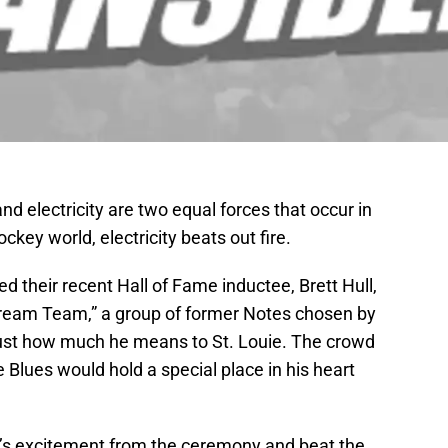
nd electricity are two equal forces that occur in
ockey world, electricity beats out fire.
d their recent Hall of Fame inductee, Brett Hull,
“Dream Team,” a group of former Notes chosen by
 just how much he means to St. Louie. The crowd
e Blues would hold a special place in his heart
d’s excitement from the ceremony and beat the