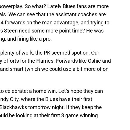
 a powerplay. So what? Lately Blues fans are more
ls. We can see that the assistant coaches are
g 4 forwards on the man advantage, and trying to
inks Steen need some more point time? He was
g, and firing like a pro.
plenty of work, the PK seemed spot on. Our
ay efforts for the Flames. Forwards like Oshie and
 and smart (which we could use a bit more of on
to celebrate: a home win. Let’s hope they can
indy City, where the Blues have their first
 Blackhawks tomorrow night. If they keep the
ould be looking at their first 3 game winning