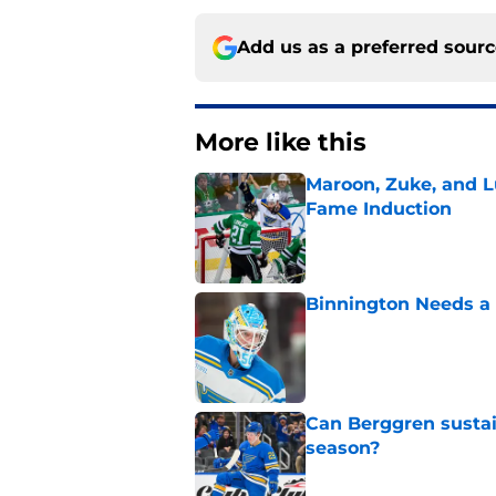
Add us as a preferred sour
More like this
Maroon, Zuke, and Lu
Fame Induction
Published by on Invalid Dat
Binnington Needs a
Published by on Invalid Dat
Can Berggren sustai
season?
Published by on Invalid Dat