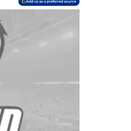
Add us as a preferred source