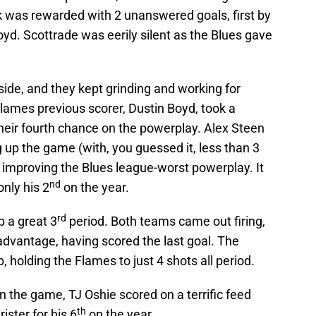
k was rewarded with 2 unanswered goals, first by
. Scottrade was eerily silent as the Blues gave
side, and they kept grinding and working for
ames previous scorer, Dustin Boyd, took a
their fourth chance on the powerplay. Alex Steen
up the game (with, you guessed it, less than 3
ly improving the Blues league-worst powerplay. It
nd
nly his 2
on the year.
rd
p a great 3
period. Both teams came out firing,
advantage, having scored the last goal. The
p, holding the Flames to just 4 shots all period.
in the game, TJ Oshie scored on a terrific feed
th
ister for his 6
on the year.