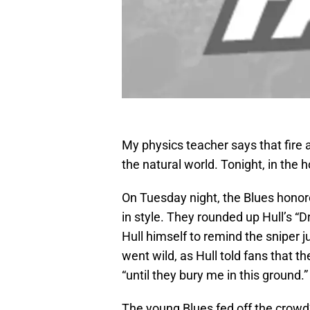
My physics teacher says that fire a
the natural world. Tonight, in the h
On Tuesday night, the Blues honore
in style. They rounded up Hull’s 
Hull himself to remind the sniper
went wild, as Hull told fans that th
“until they bury me in this ground.”
The young Blues fed off the crow