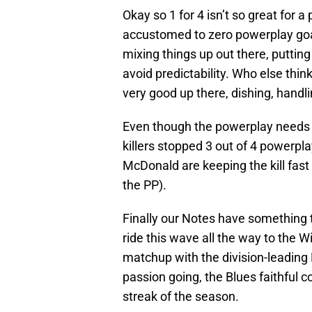
Okay so 1 for 4 isn’t so great for
accustomed to zero powerplay goa
mixing things up out there, puttin
avoid predictability. Who else th
very good up there, dishing, handlin
Even though the powerplay needs 
killers stopped 3 out of 4 powerpl
McDonald are keeping the kill fast
the PP).
Finally our Notes have something 
ride this wave all the way to the W
matchup with the division-leading
passion going, the Blues faithful c
streak of the season.