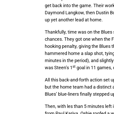
get back into the game. Their wor
Daymond Langkow, then Dustin Boyd
up yet another lead at home.
Thankfully, time was on the Blues 
chances. They got one when the Fl
hooking penalty, giving the Blues 
hammered home a slap shot, tying 
minutes in the period), and slight
st
was Steen’s 1
goal in 11 games, o
All this back-and-forth action set u
but the home team had a distinct 
Blues’ blue-liners finally stepped u
Then, with les than 5 minutes left 
from Paul Kariya. Oshie roofed a wr