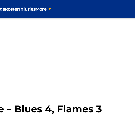
gs
Roster
Injuries
More
 – Blues 4, Flames 3