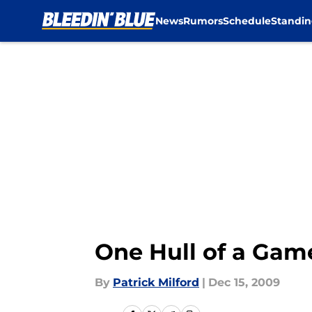
News
Rumors
Schedule
Standin
Skip to main content
One Hull of a Game
By
Patrick Milford
|
Dec 15, 2009