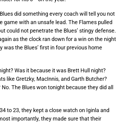
 Blues did something every coach will tell you not
 the game with an unsafe lead. The Flames pulled
but could not penetrate the Blues’ stingy defense.
gain as the clock ran down for a win on the night
y was the Blues’ first in four previous home
ight? Was it because it was Brett Hull night?
ts like Gretzky, MacInnis, and Garth Butcher?
 No. The Blues won tonight because they did all
 34 to 23, they kept a close watch on Iginla and
ost importantly, they made sure that their