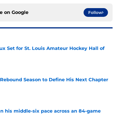
ce on
Google
Follow
x Set for St. Louis Amateur Hockey Hall of
e
 Rebound Season to Define His Next Chapter
e
n his middle-six pace across an 84-game
e