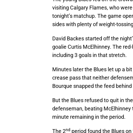
visiting Calgary Flames, who were
tonight’s matchup. The game open
sides with plenty of weight-tossi
David Backes started off the night’
goalie Curtis McElhinney. The red
including 3 goals in that stretch.
Minutes later the Blues let up a bi
crease pass that neither defense
Bourque snapped the feed behind M
But the Blues refused to quit in 
defenseman, beating McElhinney to 
minute remaining in the period.
nd
The 2
period found the Blues on t