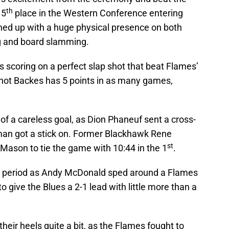
th
 5
place in the Western Conference entering
ed up with a huge physical presence on both
ng and board slamming.
s scoring on a perfect slap shot that beat Flames’
-hot Backes has 5 points in as many games,
t of a careless goal, as Dion Phaneuf sent a cross-
man got a stick on. Former Blackhawk Rene
st
ason to tie the game with 10:44 in the 1
.
the period as Andy McDonald sped around a Flames
give the Blues a 2-1 lead with little more than a
heir heels quite a bit, as the Flames fought to