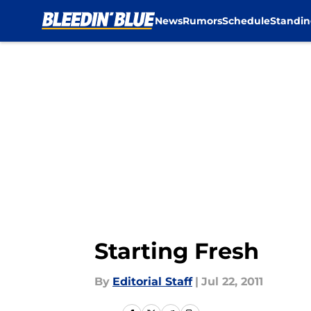
News
Rumors
Schedule
Standin
Skip to main content
Starting Fresh
By
Editorial Staff
|
Jul 22, 2011