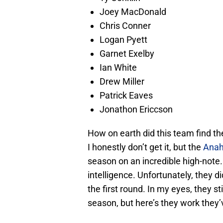
Joey MacDonald
Chris Conner
Logan Pyett
Garnet Exelby
Ian White
Drew Miller
Patrick Eaves
Jonathon Ericcson
How on earth did this team find th
I honestly don’t get it, but the
Anah
season on an incredible high-note.
intelligence. Unfortunately, they d
the first round. In my eyes, they st
season, but here’s they work they’