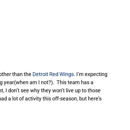
other than the
Detroit Red Wings
. I’m expecting
ng year(when am I not?). This team has a
t, I don’t see why they won’t live up to those
d a lot of activity this off-season, but here’s