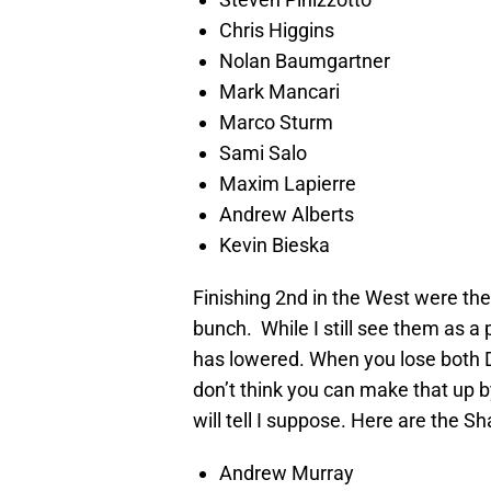
Chris Higgins
Nolan Baumgartner
Mark Mancari
Marco Sturm
Sami Salo
Maxim Lapierre
Andrew Alberts
Kevin Bieska
Finishing 2nd in the West were th
bunch. While I still see them as a 
has lowered. When you lose both D
don’t think you can make that up 
will tell I suppose. Here are the Sh
Andrew Murray