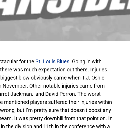
tacular for the
St. Louis Blues
. Going in with
 there was much expectation out there. Injuries
e biggest blow obviously came when T.J. Oshie,
n November. Other notable injuries came from
arret Jackman, and David Perron. The worst
the mentioned players suffered their injuries within
 wrong, but I’m pretty sure that doesn’t boost any
am. It was pretty downhill from that point on. In
 in the division and 11th in the conference with a