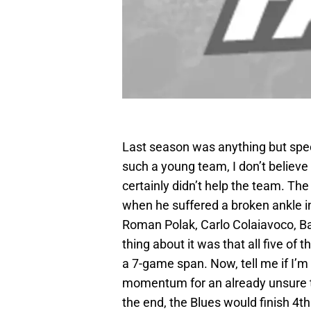
Last season was anything but spec
such a young team, I don’t believe
certainly didn’t help the team. Th
when he suffered a broken ankle i
Roman Polak, Carlo Colaiavoco, B
thing about it was that all five of 
a 7-game span. Now, tell me if I’m
momentum for an already unsure te
the end, the Blues would finish 4th