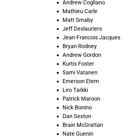
Andrew Cogliano
Mathieu Carle
Matt Smaby
Jeff Deslauriers
Jean-Francois Jacques
Bryan Rodney
Andrew Gordon
Kurtis Foster
Sami Vatanen
Emerson Etem
Liro Tarkki
Patrick Maroon
Nick Bonino
Dan Sexton
Brain McGrattan
Nate Guenin