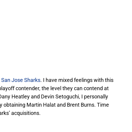
e
San Jose Sharks
. I have mixed feelings with this
playoff contender, the level they can contend at
any Heatley and Devin Setoguchi, I personally
by obtaining Martin Halat and Brent Burns. Time
arks’ acquisitions.