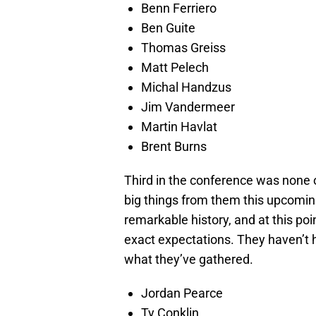
Benn Ferriero
Ben Guite
Thomas Greiss
Matt Pelech
Michal Handzus
Jim Vandermeer
Martin Havlat
Brent Burns
Third in the conference was none 
big things from them this upcomi
remarkable history, and at this poin
exact expectations. They haven’t ha
what they’ve gathered.
Jordan Pearce
Ty Conklin