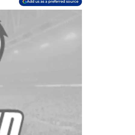
Add us as a preferred source