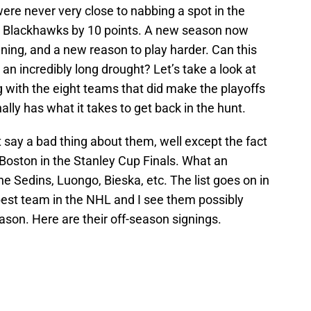
ere never very close to nabbing a spot in the
ago Blackhawks by 10 points. A new season now
ng, and a new reason to play harder. Can this
 an incredibly long drought? Let’s take a look at
 with the eight teams that did make the playoffs
ally has what it takes to get back in the hunt.
t say a bad thing about them, well except the fact
 Boston in the Stanley Cup Finals. What an
he Sedins, Luongo, Bieska, etc. The list goes on in
best team in the NHL and I see them possibly
ason. Here are their off-season signings.