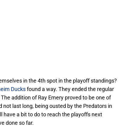
emselves in the 4th spot in the playoff standings?
eim Ducks
found a way. They ended the regular
 The addition of Ray Emery proved to be one of
id not last long, being ousted by the Predators in
ill have a bit to do to reach the playoffs next
ve done so far.