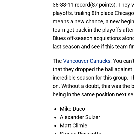
38-33-11 record(87 points). They w
playoffs, trailing 8th place Chic
means a new chance, a new beginni
team get back in the playoffs after
Blues off-season acquistions along
last season and see if this team fin
The
Vancouver Canucks
. You can’
that they dropped the ball against
incredible season for this group. T
on. Without a doubt, this was the 
being in the same position next se
Mike Duco
Alexander Sulzer
Matt Climie
Steven Pinizzotto