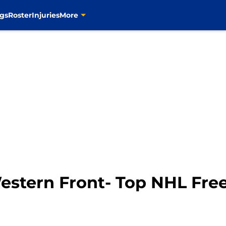
gs
Roster
Injuries
More
estern Front- Top NHL Fre