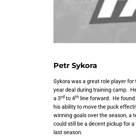
Petr Sykora
Sykora was a great role player for
year deal during training camp. He
rd
th
a 3
to 4
line forward. He found 
his ability to move the puck effec
winning goals over the season, a t
could still be a decent pickup for 
last season.