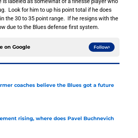
e is labeled as somewhat of a finesse player who
bug. Look for him to up his point total if he does
in the 30 to 35 point range. If he resigns with the
low due to the Blues defense first system.
ce on
Google
Follow
rmer coaches believe the Blues got a future
e
ement rising, where does Pavel Buchnevich
e