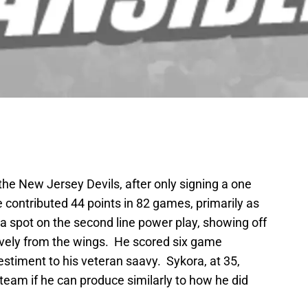
 the New Jersey Devils, after only signing a one
 contributed 44 points in 82 games, primarily as
a spot on the second line power play, showing off
tively from the wings. He scored six game
estiment to his veteran saavy. Sykora, at 35,
a team if he can produce similarly to how he did