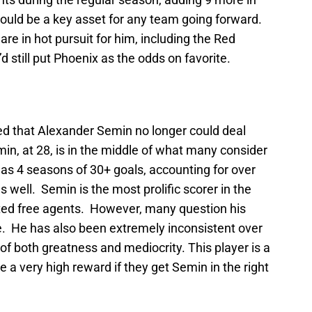
ould be a key asset for any team going forward.
are in hot pursuit for him, including the Red
d still put Phoenix as the odds on favorite.
med that Alexander Semin no longer could deal
n, at 28, is in the middle of what many consider
as 4 seasons of 30+ goals, accounting for over
 well. Semin is the most prolific scorer in the
ted free agents. However, many question his
se. He has also been extremely inconsistent over
of both greatness and mediocrity. This player is a
e a very high reward if they get Semin in the right