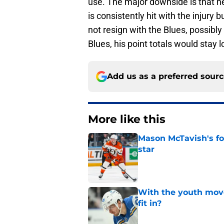
use. The major downside is that h
is consistently hit with the injury 
not resign with the Blues, possibly 
Blues, his point totals would stay 
Add us as a preferred sour
More like this
Mason McTavish's fo
star
Published by on Invalid Dat
With the youth mov
fit in?
Published by on Invalid Dat