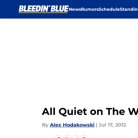
News
Rumors
Schedule
Standin
Skip to main content
All Quiet on The W
By
Alex Hodakowski
|
Jul 17, 2012