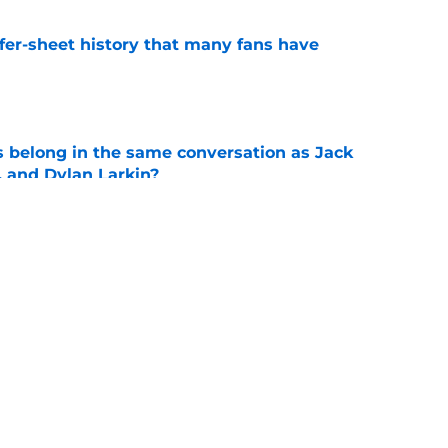
ffer-sheet history that many fans have
e
belong in the same conversation as Jack
, and Dylan Larkin?
e
ings to the table for the Blues
e