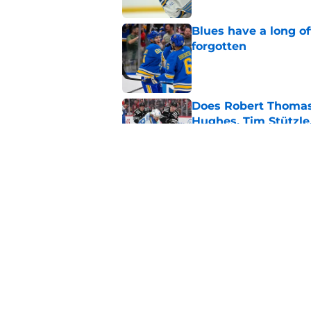
Blues have a long o
forgotten
Published by on Invalid Dat
Does Robert Thomas 
Hughes, Tim Stützle
Published by on Invalid Dat
What Sergei Zubov br
Published by on Invalid Dat
5 related articles loaded
Home
/
St Louis Blues News