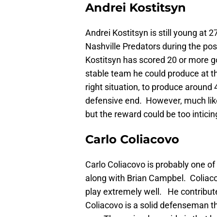
Andrei Kostitsyn
Andrei Kostitsyn is still young at 
Nashville Predators during the pos
Kostitsyn has scored 20 or more go
stable team he could produce at th
right situation, to produce around 
defensive end. However, much like 
but the reward could be too inticin
Carlo Coliacovo
Carlo Coliacovo is probably one o
along with Brian Campbel. Coliac
play extremely well. He contribut
Coliacovo is a solid defenseman th