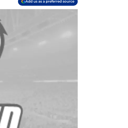
Add us as a preferred source