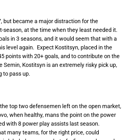
27, but became a major distraction for the
t-season, at the time when they least needed it.
als in 3 seasons, and it would seem that with a
is level again. Expect Kostitsyn, placed in the
45 points with 20+ goals, and to contribute on the
Semin, Kostitsyn is an extremely risky pick up,
g to pass up.
f the top two defensemen left on the open market,
ovo, when healthy, mans the point on the power
ed with 8 power play assists last season.
at many teams, for the right price, could