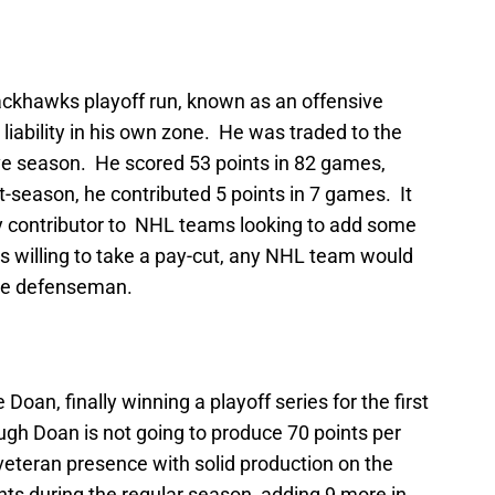
ackhawks playoff run, known as an offensive
iability in his own zone. He was traded to the
ve season. He scored 53 points in 82 games,
t-season, he contributed 5 points in 7 games. It
ey contributor to NHL teams looking to add some
as willing to take a pay-cut, any NHL team would
ne defenseman.
Doan, finally winning a playoff series for the first
ugh Doan is not going to produce 70 points per
veteran presence with solid production on the
nts during the regular season, adding 9 more in