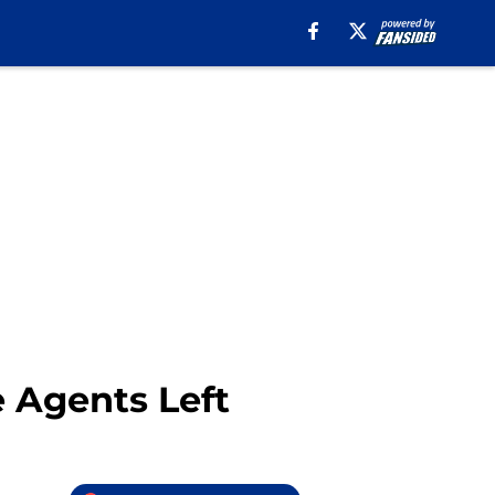
e Agents Left