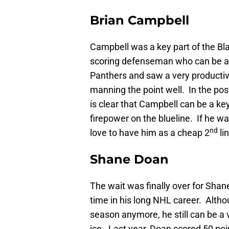
Brian Campbell
Campbell was a key part of the Bl
scoring defenseman who can be a l
Panthers and saw a very producti
manning the point well. In the pos
is clear that Campbell can be a k
firepower on the blueline. If he w
nd
love to have him as a cheap 2
li
Shane Doan
The wait was finally over for Shane 
time in his long NHL career. Altho
season anymore, he still can be a 
ice. Last year, Doan scored 50 poi