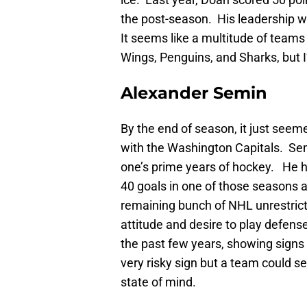
the post-season. His leadership w
It seems like a multitude of teams 
Wings, Penguins, and Sharks, but I’
Alexander Semin
By the end of season, it just see
with the Washington Capitals. Semi
one’s prime years of hockey. He h
40 goals in one of those seasons as
remaining bunch of NHL unrestric
attitude and desire to play defen
the past few years, showing signs 
very risky sign but a team could se
state of mind.