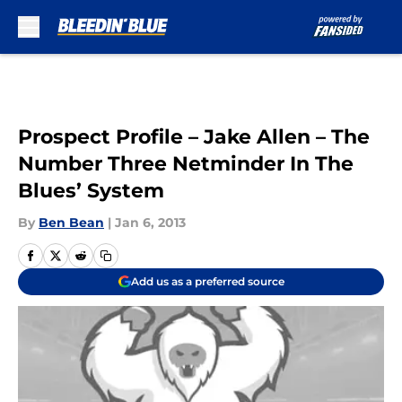
Skip to main content
Prospect Profile – Jake Allen – The
Number Three Netminder In The
Blues’ System
By
Ben Bean
|
Jan 6, 2013
Add us as a preferred source