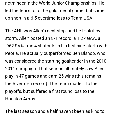
netminder in the World Junior Championships. He
led the team to to the gold medal game, but came
up short in a 6-5 overtime loss to Team USA.
The AHL was Allen’s next stop, and he took it by
storm. Allen posted an 8-1 record, a 1.27 GAA, a
.962 SV%, and 4 shutouts in his first nine starts with
Peoria. He actually outperformed Ben Bishop, who
was considered the starting goaltender in the 2010-
2011 campaign. That season ultimately saw Allen
play in 47 games and earn 25 wins (this remains
the Rivermen record). The team made it to the
playoffs, but suffered a first round loss to the
Houston Aeros.
The last season and a half haven’t been as kind to