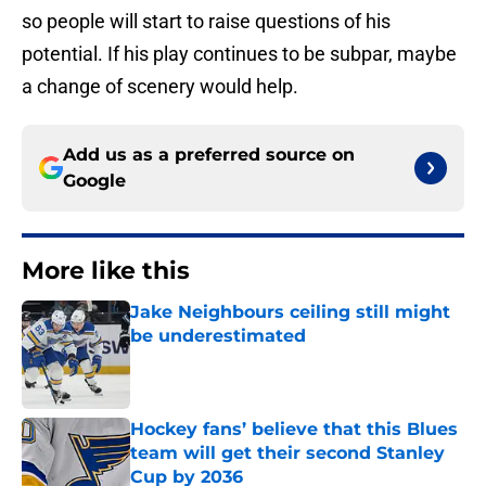
so people will start to raise questions of his
potential. If his play continues to be subpar, maybe
a change of scenery would help.
Add us as a preferred source on
Google
More like this
Jake Neighbours ceiling still might
be underestimated
Published by on Invalid Date
Hockey fans’ believe that this Blues
team will get their second Stanley
Cup by 2036