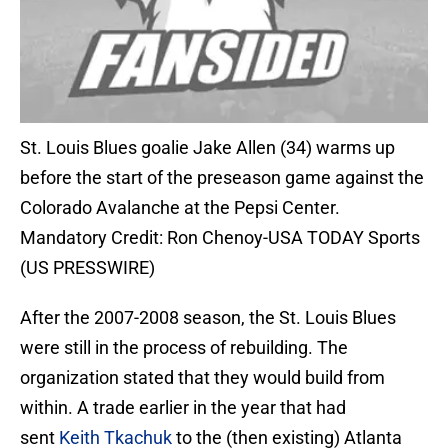
St. Louis Blues goalie Jake Allen (34) warms up
before the start of the preseason game against the
Colorado Avalanche at the Pepsi Center.
Mandatory Credit: Ron Chenoy-USA TODAY Sports
(US PRESSWIRE)
After the 2007-2008 season, the St. Louis Blues
were still in the process of rebuilding. The
organization stated that they would build from
within. A trade earlier in the year that had
sent
Keith Tkachuk
to the (then existing) Atlanta