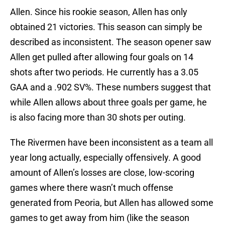
Allen. Since his rookie season, Allen has only
obtained 21 victories. This season can simply be
described as inconsistent. The season opener saw
Allen get pulled after allowing four goals on 14
shots after two periods. He currently has a 3.05
GAA and a .902 SV%. These numbers suggest that
while Allen allows about three goals per game, he
is also facing more than 30 shots per outing.
The Rivermen have been inconsistent as a team all
year long actually, especially offensively. A good
amount of Allen’s losses are close, low-scoring
games where there wasn’t much offense
generated from Peoria, but Allen has allowed some
games to get away from him (like the season