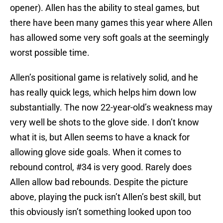
opener). Allen has the ability to steal games, but
there have been many games this year where Allen
has allowed some very soft goals at the seemingly
worst possible time.
Allen’s positional game is relatively solid, and he
has really quick legs, which helps him down low
substantially. The now 22-year-old’s weakness may
very well be shots to the glove side. I don’t know
what it is, but Allen seems to have a knack for
allowing glove side goals. When it comes to
rebound control, #34 is very good. Rarely does
Allen allow bad rebounds. Despite the picture
above, playing the puck isn’t Allen’s best skill, but
this obviously isn’t something looked upon too