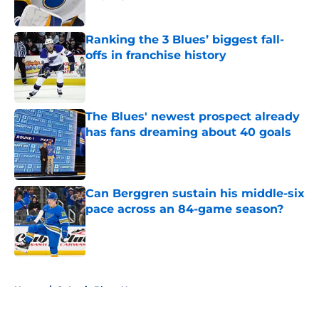
Published by on Invalid Date
Ranking the 3 Blues’ biggest fall-
offs in franchise history
Published by on Invalid Date
The Blues' newest prospect already
has fans dreaming about 40 goals
Published by on Invalid Date
Can Berggren sustain his middle-six
pace across an 84-game season?
Published by on Invalid Date
5 related articles loaded
Home
/
St Louis Blues News