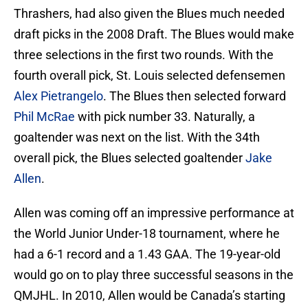
Thrashers, had also given the Blues much needed
draft picks in the 2008 Draft. The Blues would make
three selections in the first two rounds. With the
fourth overall pick, St. Louis selected defensemen
Alex Pietrangelo
. The Blues then selected forward
Phil McRae
with pick number 33. Naturally, a
goaltender was next on the list. With the 34th
overall pick, the Blues selected goaltender
Jake
Allen
.
Allen was coming off an impressive performance at
the World Junior Under-18 tournament, where he
had a 6-1 record and a 1.43 GAA. The 19-year-old
would go on to play three successful seasons in the
QMJHL. In 2010, Allen would be Canada’s starting