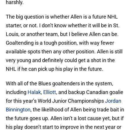
harshly.
The big question is whether Allen is a future NHL
starter, or not. I don’t know whether it will be in St.
Louis, or another team, but I believe Allen can be.
Goaltending is a tough position, with way fewer
available spots then any other position. Allen is still
very young and definitely could get a shot in the
NHL if he can pick up his play in the future.
With all of the Blues goaltenders in the system,
including
Halak
,
Elliott
, and backup Canadian goalie
for this year’s World Junior Championships
Jordan
Binnington
, the likelihood of Allen being trade bait in
the future goes up. Allen isn’t a lost cause yet, but if
his play doesn’t start to improve in the next year or