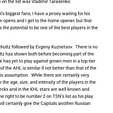
m on the list was Vladimir Tarasenko.
i’s biggest fans, I have a jersey waiting for his
opens and I get to the home opener, but that
 the potential to be one of the best players in the
Schultz followed by Evgeny Kuznetsov. There is no
ultz has shown both before becoming part of the
he has yet to play against grown men in a top-tier
f the AHL is similar if not better than that of the
his assumption. While there are certainly very
k the age, size, and intensity of the players in the
ks and in the KHL stars are well known and
 right to be number 2 on TSN’s list as his play
ll certainly give the Capitals another Russian