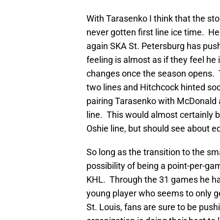
With Tarasenko I think that the stor
never gotten first line ice time. He
again SKA St. Petersburg has pushe
feeling is almost as if they feel he 
changes once the season opens. T
two lines and Hitchcock hinted so
pairing Tarasenko with McDonald a
line. This would almost certainly b
Oshie line, but should see about e
So long as the transition to the sm
possibility of being a point-per-g
KHL. Through the 31 games he has 
young player who seems to only get
St. Louis, fans are sure to be push