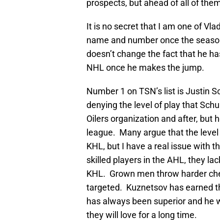
prospects, but ahead of all of the
It is no secret that I am one of Vlad
name and number once the season 
doesn’t change the fact that he has
NHL once he makes the jump.
Number 1 on TSN’s list is Justin 
denying the level of play that Sch
Oilers organization and after, but 
league. Many argue that the level o
KHL, but I have a real issue with t
skilled players in the AHL, they lac
KHL. Grown men throw harder chec
targeted. Kuznetsov has earned the
has always been superior and he wi
they will love for a long time.