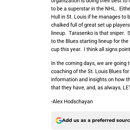
organization is doing their best t
to be a superstar in the NHL. Eith
Hull in St. Louis if he manages to 
chalked full of great set up player
lineup. Tarasenko is that sniper. 
to the Blues starting lineup for th
cup this year. I think all signs poi
In the coming days, we are going t
coaching of the St. Louis Blues f
information and insights on how 
that they have, and, as always, L
-Alex Hodschayan
Add us as a preferred sour