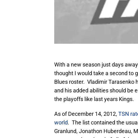
With a new season just days away 
thought I would take a second to gi
Blues roster. Vladimir Tarasenko h
and his added abilities should be 
the playoffs like last years Kings.
As of December 14, 2012,
TSN rate
world
. The list contained the usu
Granlund, Jonathon Huberdeau, M