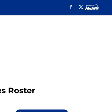
es Roster