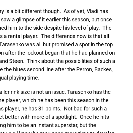
y is a bit different though. As of yet, Vladi has
 saw a glimpse of it earlier this season, but once
d him to the side despite his level of play. The
is a rental player. The difference now is that all
arasenko was all but promised a spot in the top
on after the lockout began that he had planned on
nd Steen. Think about the possibilities of such a
e the blues second line after the Perron, Backes,
qual playing time.
aller rink size is not an issue, Tarasenko has the
ame player, which he has been this season in the
player, he has 31 points. Not bad for such a
 better with more of a spotlight. Once he hits
ing him to be an instant superstar, but the