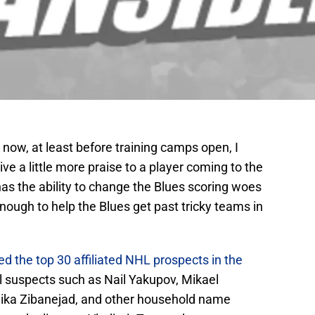
now, at least before training camps open, I
ve a little more praise to a player coming to the
as the ability to change the Blues scoring woes
enough to help the Blues get past tricky teams in
d the top 30 affiliated NHL prospects in the
al suspects such as Nail Yakupov, Mikael
ika Zibanejad, and other household name