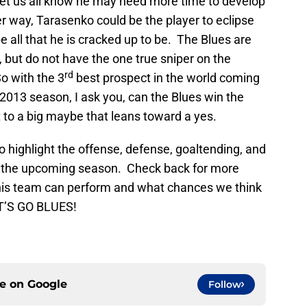
o let us all know he may need more time to develop
er way, Tarasenko could be the player to eclipse
be all that he is cracked up to be. The Blues are
s, but do not have the one true sniper on the
rd
So with the 3
best prospect in the world coming
e 2013 season, I ask you, can the Blues win the
nt to a big maybe that leans toward a yes.
o highlight the offense, defense, goaltending, and
or the upcoming season. Check back for more
this team can perform and what chances we think
ET’S GO BLUES!
ce on
Google
Follow