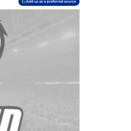
Add us as a preferred source