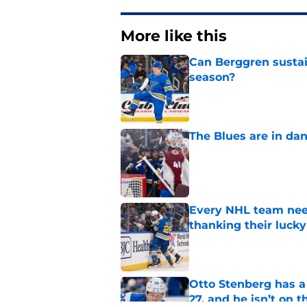
More like this
Can Berggren sustai
season?
Published by on Invalid Dat
The Blues are in da
Published by on Invalid Dat
Every NHL team nee
thanking their lucky
Published by on Invalid Dat
Otto Stenberg has a
27, and he isn’t on t