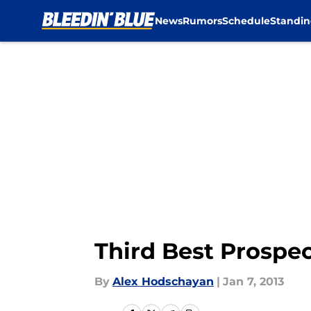
News
Rumors
Schedule
Standin
Skip to main content
Third Best Prospec
By
Alex Hodschayan
|
Jan 7, 2013