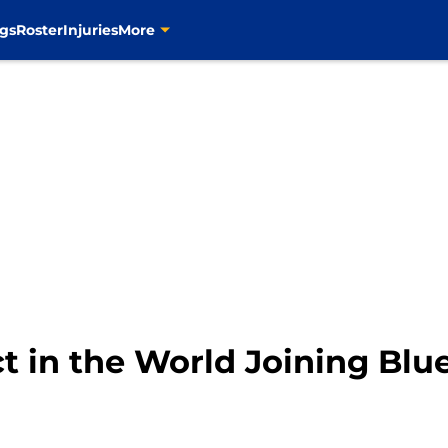
gs
Roster
Injuries
More
t in the World Joining Blu