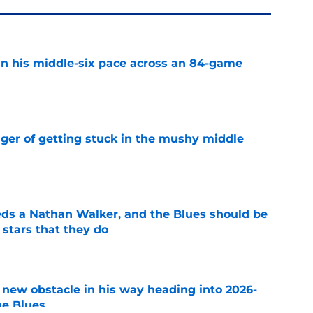
n his middle-six pace across an 84-game
e
nger of getting stuck in the mushy middle
e
ds a Nathan Walker, and the Blues should be
 stars that they do
e
 new obstacle in his way heading into 2026-
he Blues