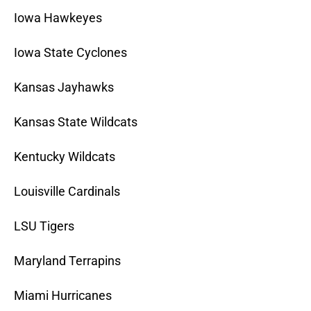
Iowa Hawkeyes
Iowa State Cyclones
Kansas Jayhawks
Kansas State Wildcats
Kentucky Wildcats
Louisville Cardinals
LSU Tigers
Maryland Terrapins
Miami Hurricanes