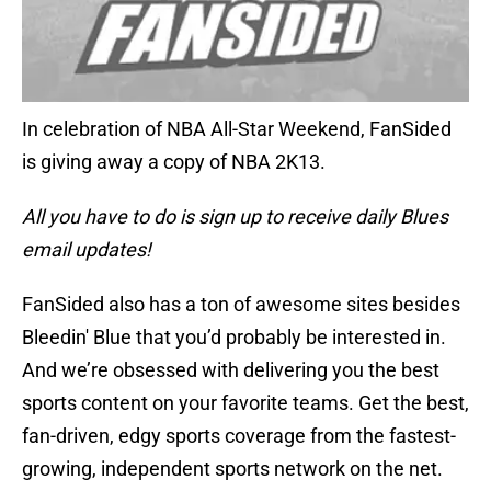
In celebration of NBA All-Star Weekend, FanSided
is giving away a copy of NBA 2K13.
All you have to do is sign up to receive daily Blues
email updates!
FanSided also has a ton of awesome sites besides
Bleedin' Blue that you’d probably be interested in.
And we’re obsessed with delivering you the best
sports content on your favorite teams. Get the best,
fan-driven, edgy sports coverage from the fastest-
growing, independent sports network on the net.