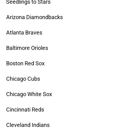
Seedlings to Stars
Arizona Diamondbacks
Atlanta Braves
Baltimore Orioles
Boston Red Sox
Chicago Cubs
Chicago White Sox
Cincinnati Reds
Cleveland Indians