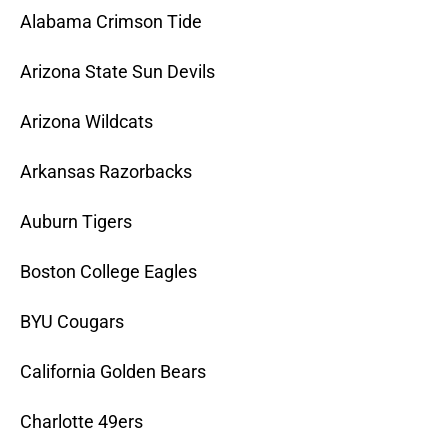
Alabama Crimson Tide
Arizona State Sun Devils
Arizona Wildcats
Arkansas Razorbacks
Auburn Tigers
Boston College Eagles
BYU Cougars
California Golden Bears
Charlotte 49ers