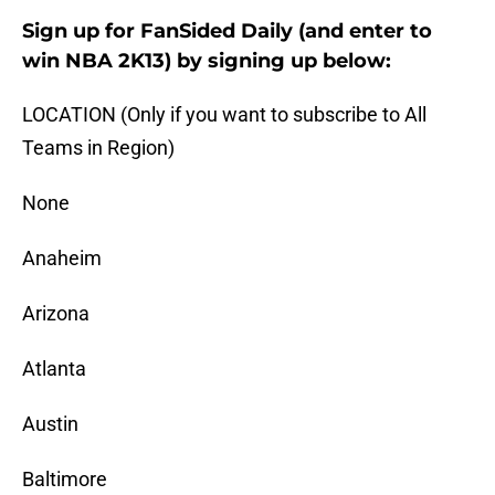
Sign up for FanSided Daily (and enter to
win NBA 2K13) by signing up below:
LOCATION (Only if you want to subscribe to All
Teams in Region)
None
Anaheim
Arizona
Atlanta
Austin
Baltimore