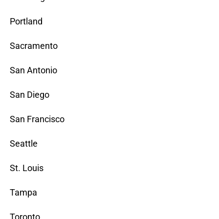
Portland
Sacramento
San Antonio
San Diego
San Francisco
Seattle
St. Louis
Tampa
Toronto