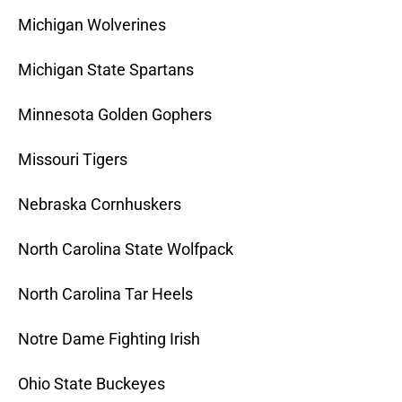
Michigan Wolverines
Michigan State Spartans
Minnesota Golden Gophers
Missouri Tigers
Nebraska Cornhuskers
North Carolina State Wolfpack
North Carolina Tar Heels
Notre Dame Fighting Irish
Ohio State Buckeyes