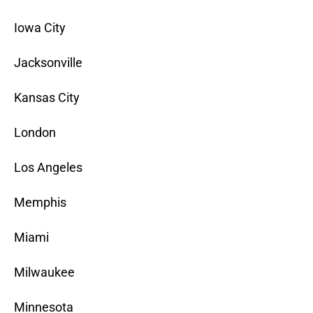
Iowa City
Jacksonville
Kansas City
London
Los Angeles
Memphis
Miami
Milwaukee
Minnesota