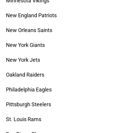
Minnesota Vikings
New England Patriots
New Orleans Saints
New York Giants
New York Jets
Oakland Raiders
Philadelphia Eagles
Pittsburgh Steelers
St. Louis Rams