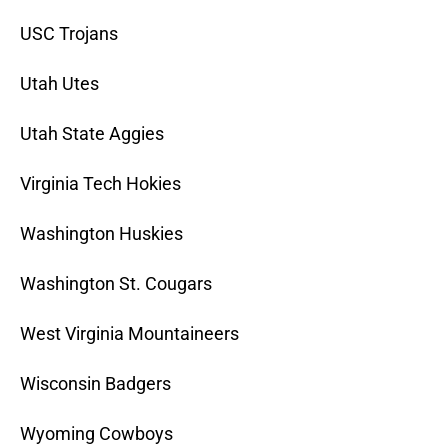
USC Trojans
Utah Utes
Utah State Aggies
Virginia Tech Hokies
Washington Huskies
Washington St. Cougars
West Virginia Mountaineers
Wisconsin Badgers
Wyoming Cowboys