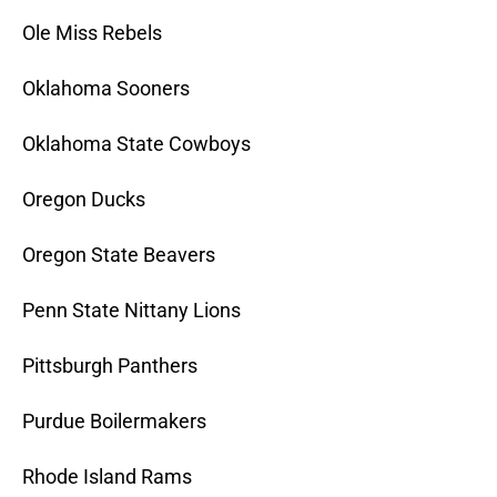
Ole Miss Rebels
Oklahoma Sooners
Oklahoma State Cowboys
Oregon Ducks
Oregon State Beavers
Penn State Nittany Lions
Pittsburgh Panthers
Purdue Boilermakers
Rhode Island Rams