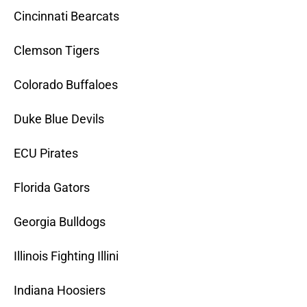
Cincinnati Bearcats
Clemson Tigers
Colorado Buffaloes
Duke Blue Devils
ECU Pirates
Florida Gators
Georgia Bulldogs
Illinois Fighting Illini
Indiana Hoosiers