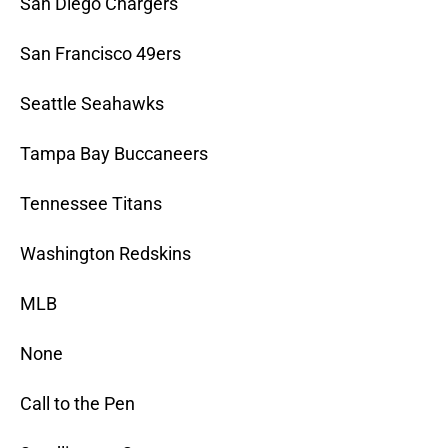
San Diego Chargers
San Francisco 49ers
Seattle Seahawks
Tampa Bay Buccaneers
Tennessee Titans
Washington Redskins
MLB
None
Call to the Pen