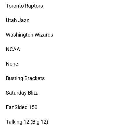
Toronto Raptors
Utah Jazz
Washington Wizards
NCAA
None
Busting Brackets
Saturday Blitz
FanSided 150
Talking 12 (Big 12)