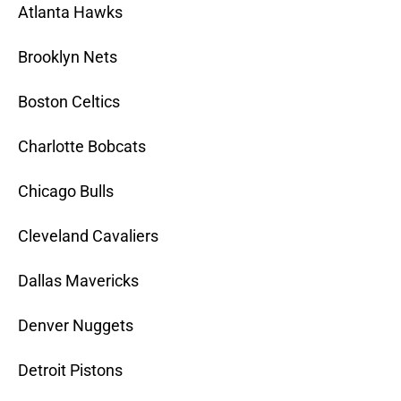
Atlanta Hawks
Brooklyn Nets
Boston Celtics
Charlotte Bobcats
Chicago Bulls
Cleveland Cavaliers
Dallas Mavericks
Denver Nuggets
Detroit Pistons