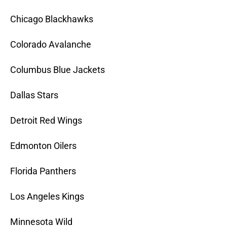
Chicago Blackhawks
Colorado Avalanche
Columbus Blue Jackets
Dallas Stars
Detroit Red Wings
Edmonton Oilers
Florida Panthers
Los Angeles Kings
Minnesota Wild