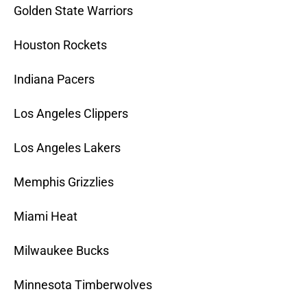
Golden State Warriors
Houston Rockets
Indiana Pacers
Los Angeles Clippers
Los Angeles Lakers
Memphis Grizzlies
Miami Heat
Milwaukee Bucks
Minnesota Timberwolves