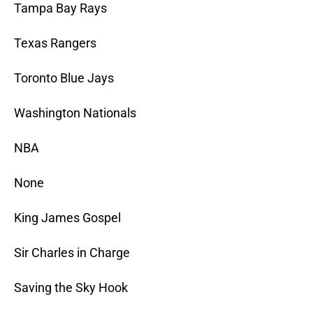
Tampa Bay Rays
Texas Rangers
Toronto Blue Jays
Washington Nationals
NBA
None
King James Gospel
Sir Charles in Charge
Saving the Sky Hook