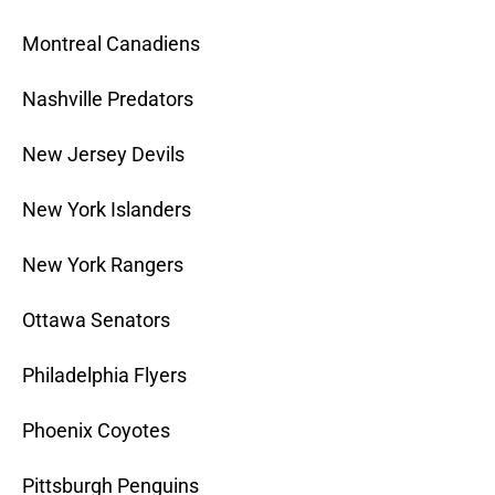
Montreal Canadiens
Nashville Predators
New Jersey Devils
New York Islanders
New York Rangers
Ottawa Senators
Philadelphia Flyers
Phoenix Coyotes
Pittsburgh Penguins