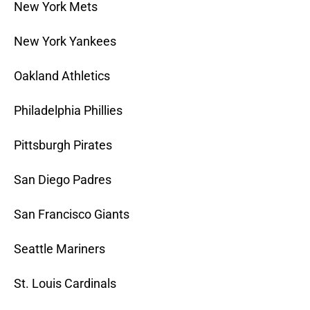
New York Mets
New York Yankees
Oakland Athletics
Philadelphia Phillies
Pittsburgh Pirates
San Diego Padres
San Francisco Giants
Seattle Mariners
St. Louis Cardinals