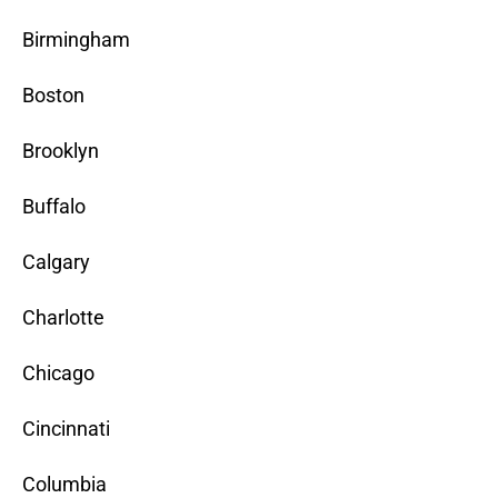
Birmingham
Boston
Brooklyn
Buffalo
Calgary
Charlotte
Chicago
Cincinnati
Columbia