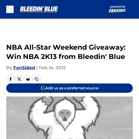
Skip to main content
NBA All-Star Weekend Giveaway:
Win NBA 2K13 from Bleedin' Blue
By
FanSided
|
Feb 14, 2013
Add us as a preferred source