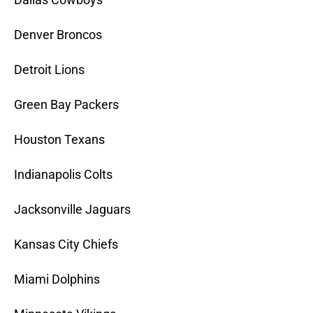
Denver Broncos
Detroit Lions
Green Bay Packers
Houston Texans
Indianapolis Colts
Jacksonville Jaguars
Kansas City Chiefs
Miami Dolphins