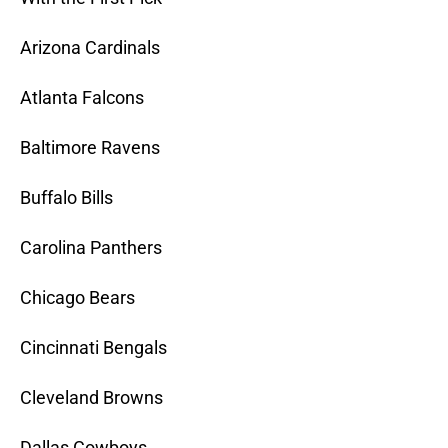
Arizona Cardinals
Atlanta Falcons
Baltimore Ravens
Buffalo Bills
Carolina Panthers
Chicago Bears
Cincinnati Bengals
Cleveland Browns
Dallas Cowboys