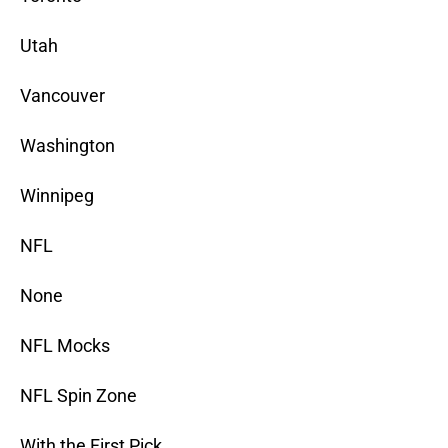
Utah
Vancouver
Washington
Winnipeg
NFL
None
NFL Mocks
NFL Spin Zone
With the First Pick