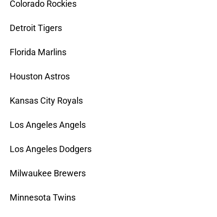
Colorado Rockies
Detroit Tigers
Florida Marlins
Houston Astros
Kansas City Royals
Los Angeles Angels
Los Angeles Dodgers
Milwaukee Brewers
Minnesota Twins