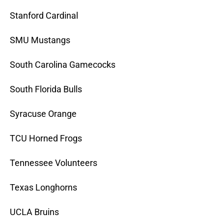
Stanford Cardinal
SMU Mustangs
South Carolina Gamecocks
South Florida Bulls
Syracuse Orange
TCU Horned Frogs
Tennessee Volunteers
Texas Longhorns
UCLA Bruins