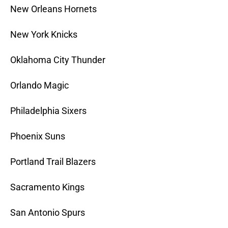
New Orleans Hornets
New York Knicks
Oklahoma City Thunder
Orlando Magic
Philadelphia Sixers
Phoenix Suns
Portland Trail Blazers
Sacramento Kings
San Antonio Spurs