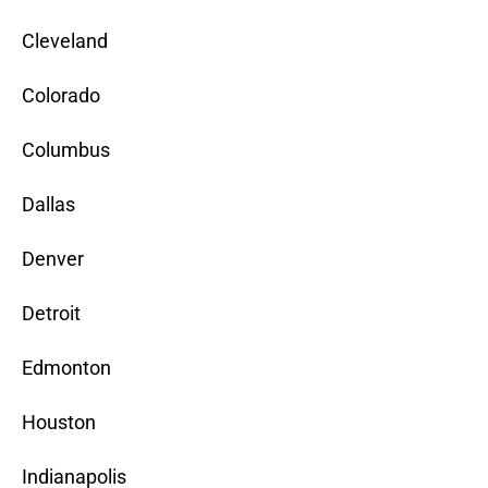
Cleveland
Colorado
Columbus
Dallas
Denver
Detroit
Edmonton
Houston
Indianapolis