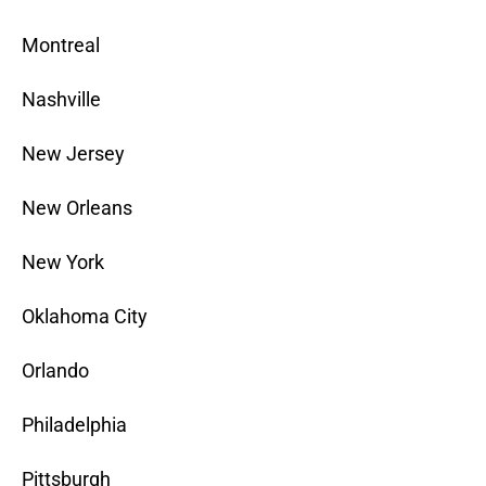
Montreal
Nashville
New Jersey
New Orleans
New York
Oklahoma City
Orlando
Philadelphia
Pittsburgh