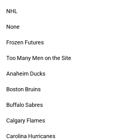
NHL
None
Frozen Futures
Too Many Men on the Site
Anaheim Ducks
Boston Bruins
Buffalo Sabres
Calgary Flames
Carolina Hurricanes