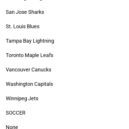
San Jose Sharks
St. Louis Blues
Tampa Bay Lightning
Toronto Maple Leafs
Vancouver Canucks
Washington Capitals
Winnipeg Jets
SOCCER
None