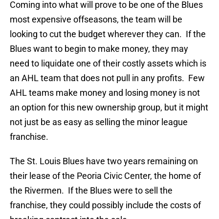
Coming into what will prove to be one of the Blues
most expensive offseasons, the team will be
looking to cut the budget wherever they can. If the
Blues want to begin to make money, they may
need to liquidate one of their costly assets which is
an AHL team that does not pull in any profits. Few
AHL teams make money and losing money is not
an option for this new ownership group, but it might
not just be as easy as selling the minor league
franchise.
The St. Louis Blues have two years remaining on
their lease of the Peoria Civic Center, the home of
the Rivermen. If the Blues were to sell the
franchise, they could possibly include the costs of