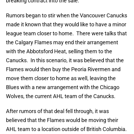
breaking contract into the sale.
Rumors began to stir when the Vancouver Canucks
made it known that they would like to have a minor
league team closer to home. There were talks that
the Calgary Flames may end their arrangement
with the Abbotsford Heat, selling them to the
Canucks. In this scenario, it was believed that the
Flames would then buy the Peoria Rivermen and
move them closer to home as well, leaving the
Blues with a new arrangement with the Chicago
Wolves, the current AHL team of the Canucks.
After rumors of that deal fell through, it was
believed that the Flames would be moving their
AHL team to a location outside of British Columbia.