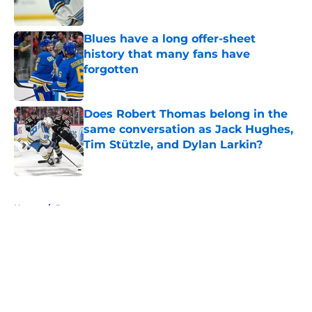
Blues have a long offer-sheet
history that many fans have
forgotten
Published by on Invalid Date
Does Robert Thomas belong in the
same conversation as Jack Hughes,
Tim Stützle, and Dylan Larkin?
Published by on Invalid Date
5 related articles loaded
Home
/
Prospects
About
Openings