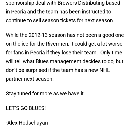
sponsorship deal with Brewers Distributing based
in Peoria and the team has been instructed to
continue to sell season tickets for next season.
While the 2012-13 season has not been a good one
on the ice for the Rivermen, it could get a lot worse
for fans in Peoria if they lose their team. Only time
will tell what Blues management decides to do, but
don’t be surprised if the team has a new NHL
partner next season.
Stay tuned for more as we have it.
LET’S GO BLUES!
-Alex Hodschayan