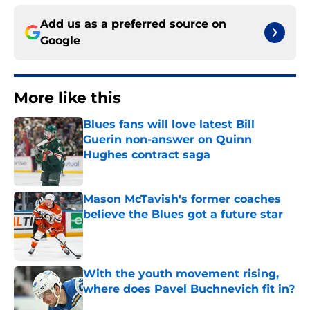
Add us as a preferred source on
Google
More like this
Blues fans will love latest Bill
Guerin non-answer on Quinn
Hughes contract saga
Published by on Invalid Date
Mason McTavish's former coaches
believe the Blues got a future star
Published by on Invalid Date
With the youth movement rising,
where does Pavel Buchnevich fit in?
Published by on Invalid Date