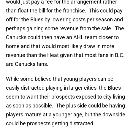
would just pay a fee for the arrangement rather
than float the bill for the franchise. This could pay
off for the Blues by lowering costs per season and
perhaps gaining some revenue from the sale. The
Canucks could then have an AHL team closer to
home and that would most likely draw in more
revenue than the Heat given that most fans in B.C.
are Canucks fans.
While some believe that young players can be
easily distracted playing in larger cities, the Blues
seem to want their prospects exposed to city living
as soon as possible. The plus side could be having
players mature at a younger age, but the downside
could be prospects getting distracted.