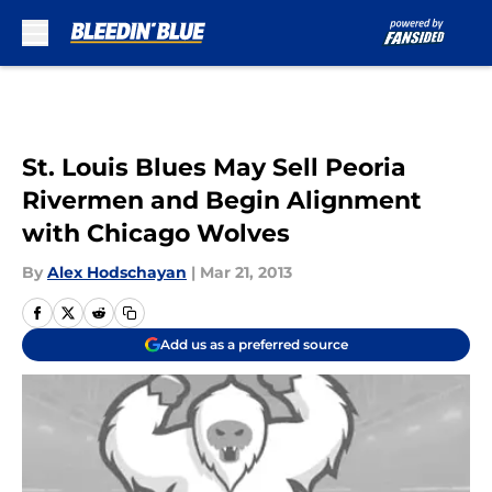
Skip to main content
St. Louis Blues May Sell Peoria
Rivermen and Begin Alignment
with Chicago Wolves
By
Alex Hodschayan
|
Mar 21, 2013
Add us as a preferred source