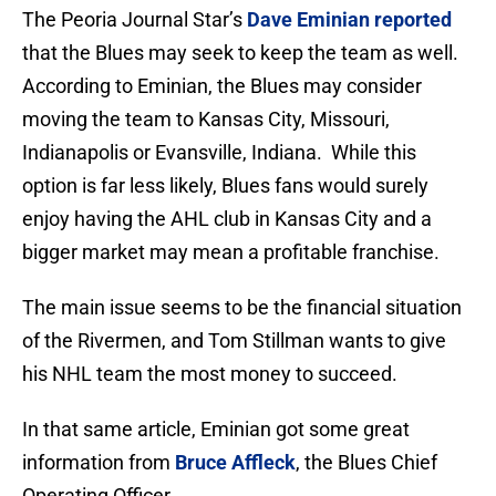
The Peoria Journal Star’s
Dave Eminian reported
that the Blues may seek to keep the team as well.
According to Eminian, the Blues may consider
moving the team to Kansas City, Missouri,
Indianapolis or Evansville, Indiana. While this
option is far less likely, Blues fans would surely
enjoy having the AHL club in Kansas City and a
bigger market may mean a profitable franchise.
The main issue seems to be the financial situation
of the Rivermen, and Tom Stillman wants to give
his NHL team the most money to succeed.
In that same article, Eminian got some great
information from
Bruce Affleck
, the Blues Chief
Operating Officer,