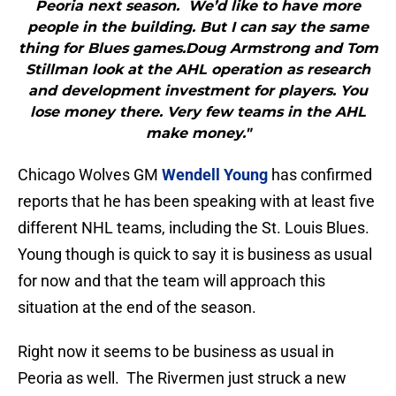
Peoria next season. We’d like to have more
people in the building. But I can say the same
thing for Blues games.Doug Armstrong and Tom
Stillman look at the AHL operation as research
and development investment for players. You
lose money there. Very few teams in the AHL
make money."
Chicago Wolves GM
Wendell Young
has confirmed
reports that he has been speaking with at least five
different NHL teams, including the St. Louis Blues.
Young though is quick to say it is business as usual
for now and that the team will approach this
situation at the end of the season.
Right now it seems to be business as usual in
Peoria as well. The Rivermen just struck a new