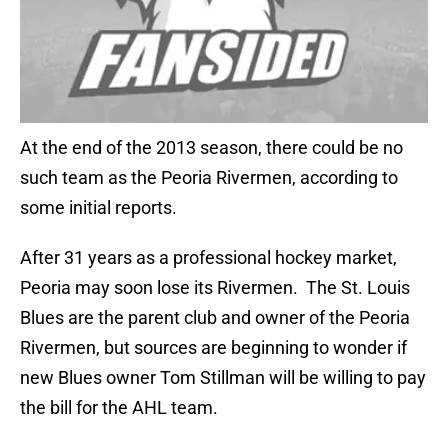
At the end of the 2013 season, there could be no
such team as the Peoria Rivermen, according to
some initial reports.
After 31 years as a professional hockey market,
Peoria may soon lose its Rivermen. The St. Louis
Blues are the parent club and owner of the Peoria
Rivermen, but sources are beginning to wonder if
new Blues owner Tom Stillman will be willing to pay
the bill for the AHL team.