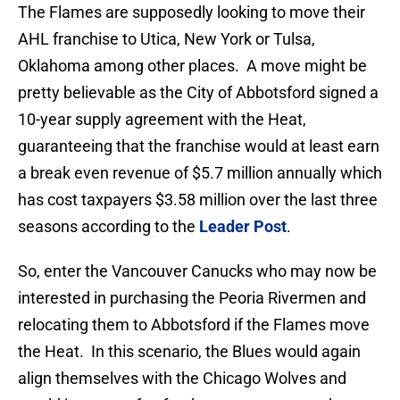
The Flames are supposedly looking to move their
AHL franchise to Utica, New York or Tulsa,
Oklahoma among other places. A move might be
pretty believable as the City of Abbotsford signed a
10-year supply agreement with the Heat,
guaranteeing that the franchise would at least earn
a break even revenue of $5.7 million annually which
has cost taxpayers $3.58 million over the last three
seasons according to the
Leader Post
.
So, enter the Vancouver Canucks who may now be
interested in purchasing the Peoria Rivermen and
relocating them to Abbotsford if the Flames move
the Heat. In this scenario, the Blues would again
align themselves with the Chicago Wolves and