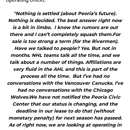
"Nothing is settled (about Peoria’s future).
Nothing is decided. The best answer right now
is a bit in limbo. I know the rumors are out
there and I can’t completely squash them.For
sale is too strong a term (for the Rivermen).
Have we talked to people? Yes. But not in
months. NHL teams talk all the time, and we
talk about a number of things. Affiliations are
very fluid in the AHL and this is part of the
process all the time. But I’ve had no
conversations with the Vancouver Canucks. I’ve
had no conversations with the Chicago
Wolves.We have not notified the Peoria Civic
Center that our status is changing, and the
deadline in our lease to do that (without
monetary penalty) for next season has passed.
As of right now, we are looking at operating in